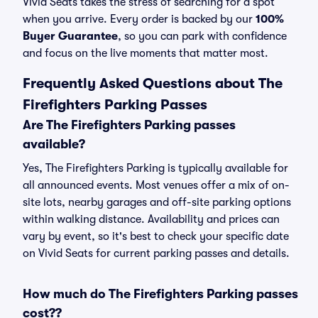
Vivid Seats takes the stress of searching for a spot
when you arrive. Every order is backed by our
100%
Buyer Guarantee
, so you can park with confidence
and focus on the live moments that matter most.
Frequently Asked Questions about The
Firefighters Parking Passes
Are The Firefighters Parking passes
available?
Yes, The Firefighters Parking is typically available for
all announced events. Most venues offer a mix of on-
site lots, nearby garages and off-site parking options
within walking distance. Availability and prices can
vary by event, so it's best to check your specific date
on Vivid Seats for current parking passes and details.
How much do The Firefighters Parking passes
cost??