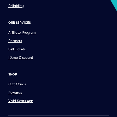
Reliability
OUR SERVICES
Affiliate Program
Partners
Sell Tickets
ID.me Discount
SHOP
Gift Cards
Rewards
Vivid Seats App