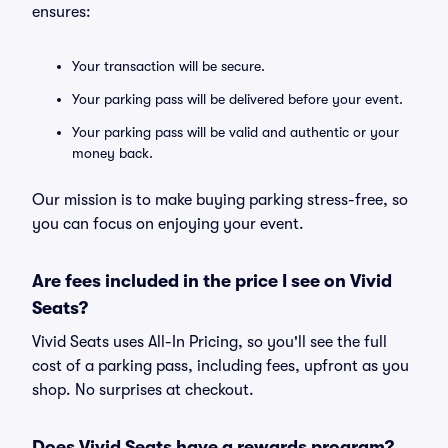
ensures:
Your transaction will be secure.
Your parking pass will be delivered before your event.
Your parking pass will be valid and authentic or your
money back.
Our mission is to make buying parking stress-free, so
you can focus on enjoying your event.
Are fees included in the price I see on Vivid
Seats?
Vivid Seats uses All-In Pricing, so you'll see the full
cost of a parking pass, including fees, upfront as you
shop. No surprises at checkout.
Does Vivid Seats have a rewards program?