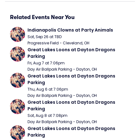
Related Events Near You
Indianapolis Clowns at Party Animals
Sat, Sep 26 at TBD
Progressive Field - Cleveland, OH
Great Lakes Loons at Dayton Dragons 
Parking
Fri, Aug 7 at 7:06pm
Day Air Ballpark Parking - Dayton, OH
Great Lakes Loons at Dayton Dragons 
Parking
Thu, Aug 6 at 7:06pm
Day Air Ballpark Parking - Dayton, OH
Great Lakes Loons at Dayton Dragons 
Parking
Sat, Aug 8 at 7:08pm
Day Air Ballpark Parking - Dayton, OH
Great Lakes Loons at Dayton Dragons 
Parking