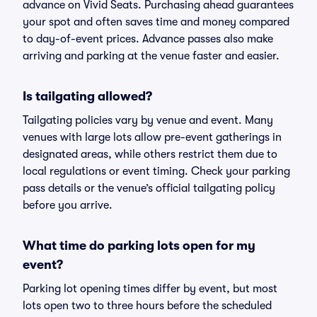
advance on Vivid Seats. Purchasing ahead guarantees
your spot and often saves time and money compared
to day-of-event prices. Advance passes also make
arriving and parking at the venue faster and easier.
Is tailgating allowed?
Tailgating policies vary by venue and event. Many
venues with large lots allow pre-event gatherings in
designated areas, while others restrict them due to
local regulations or event timing. Check your parking
pass details or the venue’s official tailgating policy
before you arrive.
What time do parking lots open for my
event?
Parking lot opening times differ by event, but most
lots open two to three hours before the scheduled