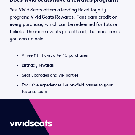
Yes! Vivid Seats offers a leading ticket loyalty
program: Vivid Seats Rewards. Fans earn credit on
every purchase, which can be redeemed for future
tickets. The more events you attend, the more perks
you can unlock:
A free 11th ticket after 10 purchases
Birthday rewards
Seat upgrades and VIP parties
Exclusive experiences like on-field passes to your
favorite team