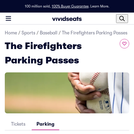
100 million sold,
100% Buyer Guarantee
.
Learn More.
Home
/
Sports
/
Baseball
/
The Firefighters Parking Passes
The Firefighters
Parking Passes
Tickets
Parking