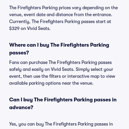
The Firefighters Parking prices vary depending on the
venue, event date and distance from the entrance.
Currently, The Firefighters Parking passes start at
$329 on Vivid Seats.
Where can I buy The Firefighters Parking
passes?
Fans can purchase The Firefighters Parking passes
safely and easily on Vivid Seats. Simply select your
event, then use the filters or interactive map to view
available parking options near the venue.
Can I buy The Firefighters Parking passes in
advance?
Yes, you can buy The Firefighters Parking passes in