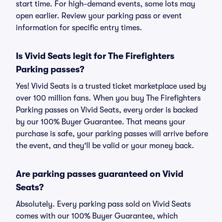
start time. For high-demand events, some lots may
open earlier. Review your parking pass or event
information for specific entry times.
Is Vivid Seats legit for The Firefighters
Parking passes?
Yes! Vivid Seats is a trusted ticket marketplace used by
over 100 million fans. When you buy The Firefighters
Parking passes on Vivid Seats, every order is backed
by our 100% Buyer Guarantee. That means your
purchase is safe, your parking passes will arrive before
the event, and they'll be valid or your money back.
Are parking passes guaranteed on Vivid
Seats?
Absolutely. Every parking pass sold on Vivid Seats
comes with our 100% Buyer Guarantee, which