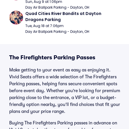
Sun, Aug 9 at 1:06pm
Day Air Ballpark Parking - Dayton, OH
Quad Cities River Bandits at Dayton 
Dragons Parking
Tue, Aug 18 at 7:06pm
Day Air Ballpark Parking - Dayton, OH
The Firefighters Parking Passes
Make getting to your event as easy as enjoying it.
Vivid Seats offers a wide selection of The Firefighters
Parking passes, helping fans secure convenient spots
before event day. Whether you’re looking for premium
parking close to the entrance, a VIP lot, or a budget-
friendly option nearby, you’ll find choices that fit your
plans and your price range.
Buying The Firefighters Parking passes in advance on