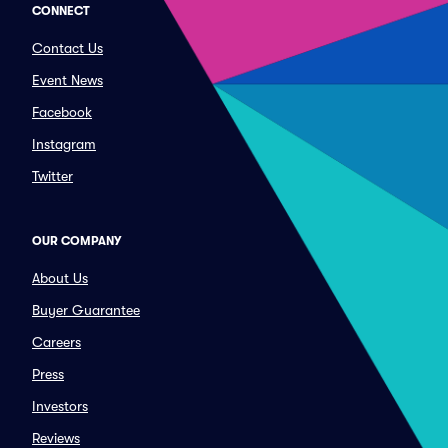
CONNECT
Contact Us
Event News
Facebook
Instagram
Twitter
OUR COMPANY
About Us
Buyer Guarantee
Careers
Press
Investors
Reviews