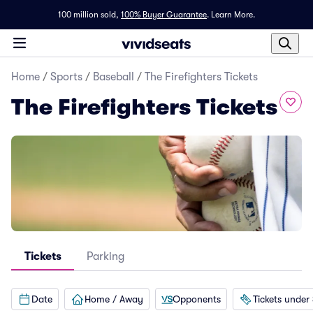
100 million sold,
100% Buyer Guarantee
.
Learn More.
Home
/
Sports
/
Baseball
/
The Firefighters Tickets
The Firefighters Tickets
Tickets
Parking
Date
Home / Away
Opponents
Tickets under