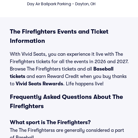
Day Air Ballpark Parking - Dayton, OH
The Firefighters Events and Ticket
Information
With Vivid Seats, you can experience it live with The
Firefighters tickets for all the events in 2026 and 2027.
Browse The Firefighters tickets and all
Baseball
tickets
and earn Reward Credit when you buy thanks
to
Vivid Seats Rewards
. Life happens live!
Frequently Asked Questions About The
Firefighters
What sport is The Firefighters?
The The Firefighterss are generally considered a part
of Baseball.