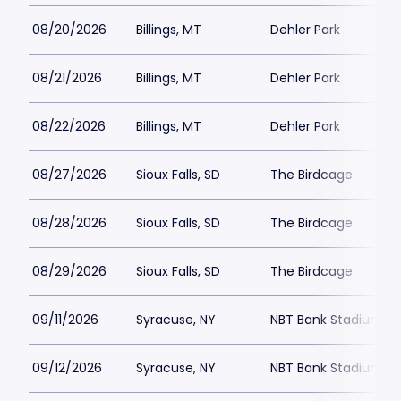
08/20/2026
Billings, MT
Dehler Park
08/21/2026
Billings, MT
Dehler Park
08/22/2026
Billings, MT
Dehler Park
08/27/2026
Sioux Falls, SD
The Birdcage
08/28/2026
Sioux Falls, SD
The Birdcage
08/29/2026
Sioux Falls, SD
The Birdcage
09/11/2026
Syracuse, NY
NBT Bank Stadium
09/12/2026
Syracuse, NY
NBT Bank Stadium