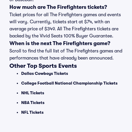
How much are The Firefighters tickets?
Ticket prices for all The Firefighters games and events
will vary. Currently, tickets start at $74, with an
average price of $349. All The Firefighters tickets are
backed by the Vivid Seats 100% Buyer Guarantee.
When is the next The Firefighters game?
Scroll to find the full list of The Firefighters games and
performances that have already been announced.
Other Top Sports Events
Dallas Cowboys Tickets
College Football National Championship Tickets
NHL Tickets
NBA Tickets
NFL Tickets