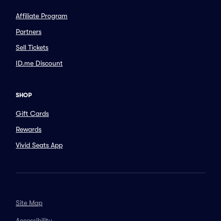
Affiliate Program
Partners
Sell Tickets
ID.me Discount
SHOP
Gift Cards
Rewards
Vivid Seats App
Site Map
Accessibility