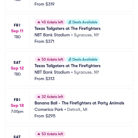
From
$319
🔥
45 tickets left
💰
Deals Available
FRI
Texas Tailgaters at The Firefighters
Sep 11
NBT Bank Stadium
•
Syracuse, NY
TBD
From
$371
🔥
53 tickets left
💰
Deals Available
SAT
Texas Tailgaters at The Firefighters
Sep 12
NBT Bank Stadium
•
Syracuse, NY
TBD
From
$313
🔥
32 tickets left
FRI
Banana Ball - The Firefighters at Party Animals
Sep 18
Comerica Park
•
Detroit, MI
7:00pm
From
$295
🔥
53 tickets left
SAT