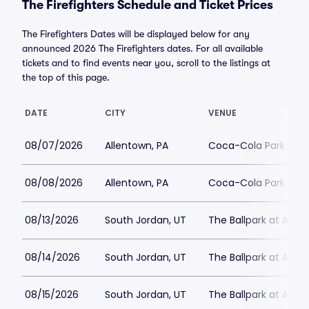
The Firefighters Schedule and Ticket Prices
The Firefighters Dates will be displayed below for any
announced 2026 The Firefighters dates. For all available
tickets and to find events near you, scroll to the listings at
the top of this page.
DATE
CITY
VENUE
08/07/2026
Allentown, PA
Coca-Cola Park
08/08/2026
Allentown, PA
Coca-Cola Park
08/13/2026
South Jordan, UT
The Ballpark at Amer
08/14/2026
South Jordan, UT
The Ballpark at Amer
08/15/2026
South Jordan, UT
The Ballpark at Amer