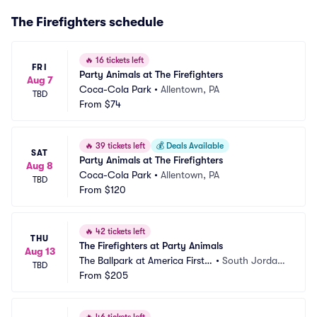
The Firefighters schedule
🔥
16 tickets left
FRI
Party Animals at The Firefighters
Aug 7
Coca-Cola Park
•
Allentown, PA
TBD
From
$74
🔥
39 tickets left
💰
Deals Available
SAT
Party Animals at The Firefighters
Aug 8
Coca-Cola Park
•
Allentown, PA
TBD
From
$120
🔥
42 tickets left
THU
The Firefighters at Party Animals
Aug 13
The Ballpark at America First S
•
South Jordan, 
TBD
quare
From
$205
UT