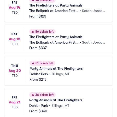
🔥
46 tickets left
FRI
The Firefighters at Party Animals
Aug 14
The Ballpark at America First S
•
South Jordan, 
TBD
quare
From
$123
UT
🔥
86 tickets left
SAT
The Firefighters at Party Animals
Aug 15
The Ballpark at America First S
•
South Jordan, 
TBD
quare
From
$337
UT
🔥
31 tickets left
THU
Party Animals at The Firefighters
Aug 20
Dehler Park
•
Billings, MT
TBD
From
$213
🔥
36 tickets left
FRI
Party Animals at The Firefighters
Aug 21
Dehler Park
•
Billings, MT
TBD
From
$340