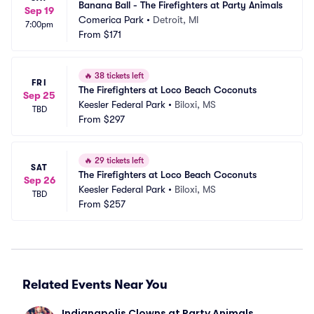
Banana Ball - The Firefighters at Party Animals
Sep 19
Comerica Park
•
Detroit, MI
7:00pm
From
$171
🔥
38 tickets left
FRI
The Firefighters at Loco Beach Coconuts
Sep 25
Keesler Federal Park
•
Biloxi, MS
TBD
From
$297
🔥
29 tickets left
SAT
The Firefighters at Loco Beach Coconuts
Sep 26
Keesler Federal Park
•
Biloxi, MS
TBD
From
$257
Related Events Near You
Indianapolis Clowns at Party Animals