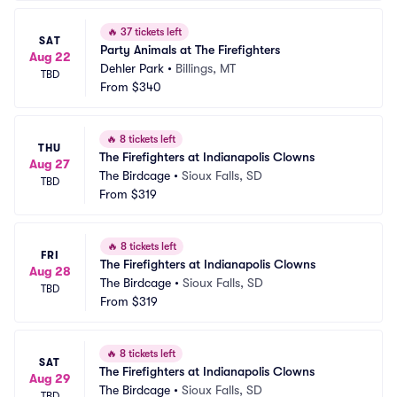
🔥
37 tickets left
SAT
Party Animals at The Firefighters
Aug 22
Dehler Park
•
Billings, MT
TBD
From
$340
🔥
8 tickets left
THU
The Firefighters at Indianapolis Clowns
Aug 27
The Birdcage
•
Sioux Falls, SD
TBD
From
$319
🔥
8 tickets left
FRI
The Firefighters at Indianapolis Clowns
Aug 28
The Birdcage
•
Sioux Falls, SD
TBD
From
$319
🔥
8 tickets left
SAT
The Firefighters at Indianapolis Clowns
Aug 29
The Birdcage
•
Sioux Falls, SD
TBD