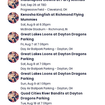
Sat, Sep 26 at TBD
Progressive Field - Cleveland, OH
Kenosha Kingfish at Richmond Flying 
Mummies
Sat, Aug 8 at 6:35pm
McBride Stadium - Richmond, IN
Great Lakes Loons at Dayton Dragons 
Parking
Fri, Aug 7 at 7:06pm
Day Air Ballpark Parking - Dayton, OH
Great Lakes Loons at Dayton Dragons 
Parking
Sat, Aug 8 at 7:08pm
Day Air Ballpark Parking - Dayton, OH
Great Lakes Loons at Dayton Dragons 
Parking
Sun, Aug 9 at 1:06pm
Day Air Ballpark Parking - Dayton, OH
Quad Cities River Bandits at Dayton 
Dragons Parking
Tue, Aug 18 at 7:06pm