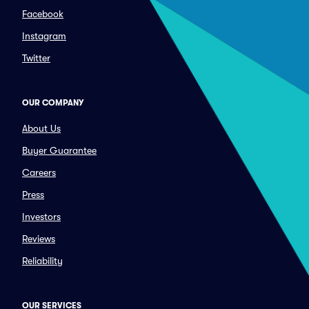
Facebook
Instagram
Twitter
OUR COMPANY
About Us
Buyer Guarantee
Careers
Press
Investors
Reviews
Reliability
OUR SERVICES