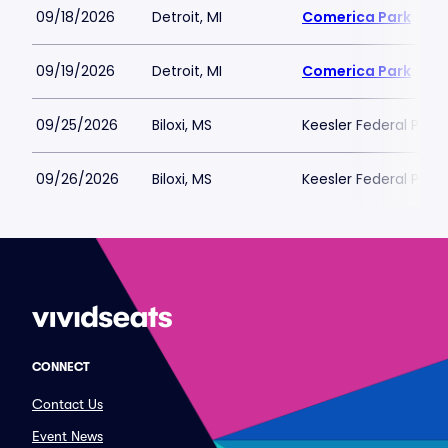
09/18/2026
Detroit, MI
Comerica Park
09/19/2026
Detroit, MI
Comerica Park
09/25/2026
Biloxi, MS
Keesler Federal Park
09/26/2026
Biloxi, MS
Keesler Federal Park
CONNECT
Contact Us
Event News