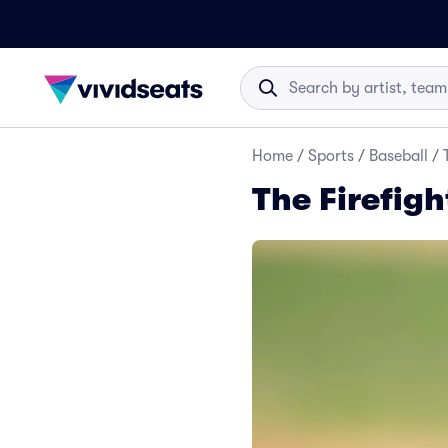
Home
/
Sports
/
Baseball
/
The Firefigh