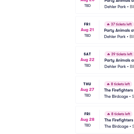
Party Animals at
TBD
Dehler Park
•
Bi
FRI
🔥
37 tickets left
Aug 21
Party Animals at
TBD
Dehler Park
•
Bi
SAT
🔥
39 tickets left
Aug 22
Party Animals at
TBD
Dehler Park
•
Bi
THU
🔥
8 tickets left
Aug 27
The Firefighters
TBD
The Birdcage
•
S
FRI
🔥
8 tickets left
Aug 28
The Firefighter
TBD
The Birdcage
•