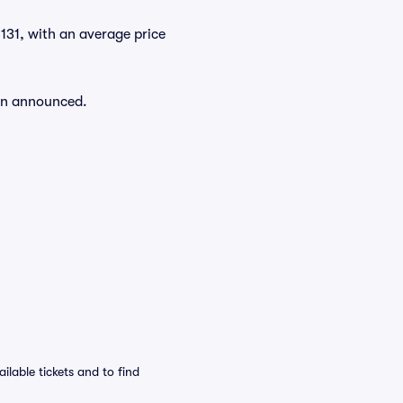
 $131, with an average price
een announced.
ilable tickets and to find