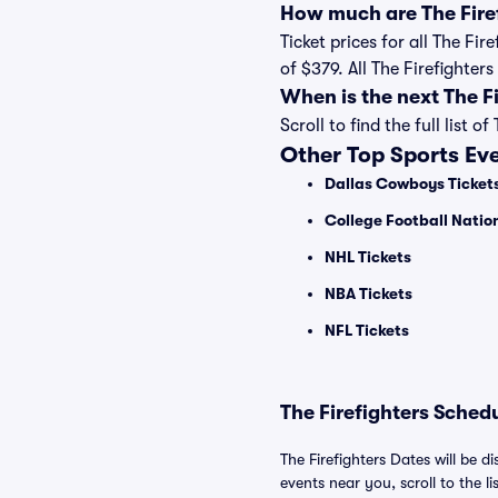
How much are The Firef
Ticket prices for all The Fi
of $379. All The Firefighte
When is the next The F
Scroll to find the full lis
Other Top Sports Ev
Dallas Cowboys Ticket
College Football Nati
NHL Tickets
NBA Tickets
NFL Tickets
The Firefighters Schedu
The Firefighters Dates will be d
events near you, scroll to the li