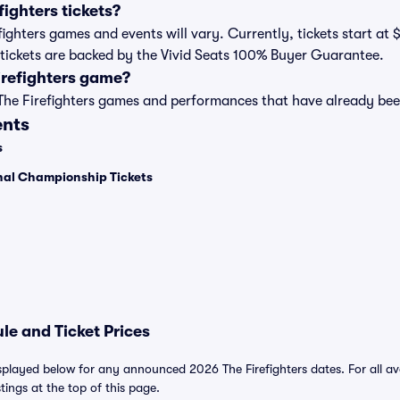
ighters tickets?
refighters games and events will vary. Currently, tickets start at
rs tickets are backed by the Vivid Seats 100% Buyer Guarantee.
irefighters game?
t of The Firefighters games and performances that have already b
ents
s
onal Championship Tickets
le and Ticket Prices
isplayed below for any announced 2026 The Firefighters dates. For all ava
stings at the top of this page.