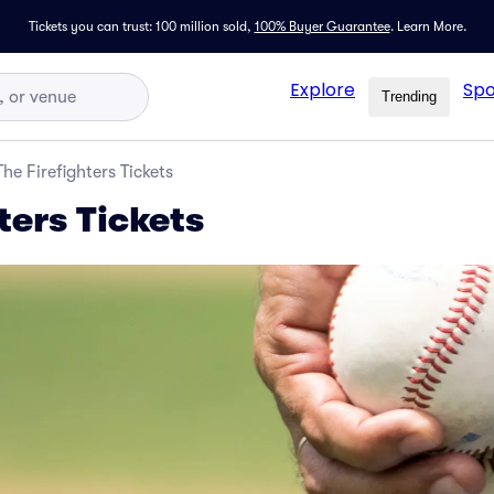
Tickets you can trust: 100 million sold,
100% Buyer Guarantee
.
Learn More.
Explore
Spo
Trending
The Firefighters Tickets
ters Tickets