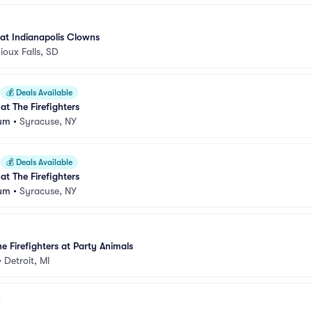
 at Indianapolis Clowns
ioux Falls, SD
💰
Deals Available
 at The Firefighters
ium
•
Syracuse, NY
💰
Deals Available
 at The Firefighters
ium
•
Syracuse, NY
e Firefighters at Party Animals
•
Detroit, MI