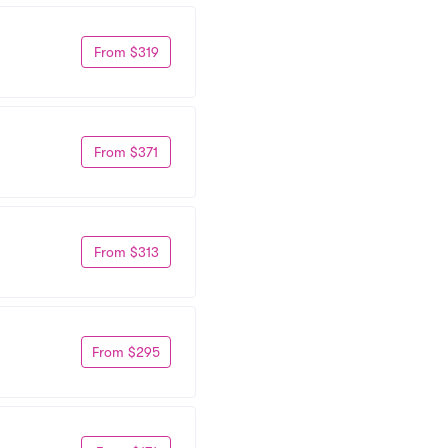
From $319
From $371
From $313
From $295