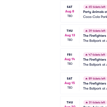
SAT
🔥
65 tickets left
Aug 8
Party Animals at
TBD
Coca-Cola Par
THU
🔥
39 tickets left
Aug 13
The Firefighters
TBD
The Ballpark at 
FRI
🔥
47 tickets left
Aug 14
The Firefighters
TBD
The Ballpark at 
SAT
🔥
89 tickets left
Aug 15
The Firefighters
TBD
The Ballpark at 
THU
🔥
31 tickets left
Aug 20