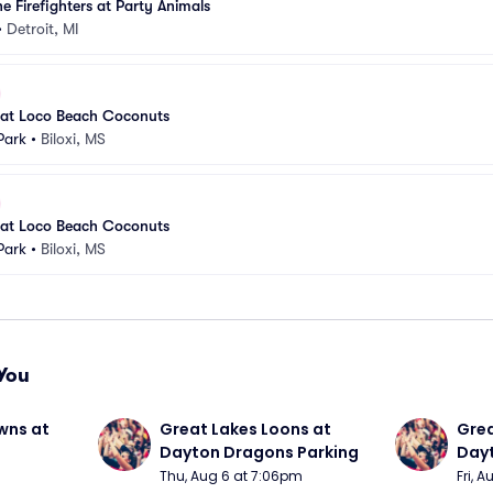
e Firefighters at Party Animals
•
Detroit, MI
s at Loco Beach Coconuts
Park
•
Biloxi, MS
s at Loco Beach Coconuts
Park
•
Biloxi, MS
You
wns at 
Great Lakes Loons at 
Grea
Dayton Dragons Parking
Dayt
Thu, Aug 6 at 7:06pm
Fri, 