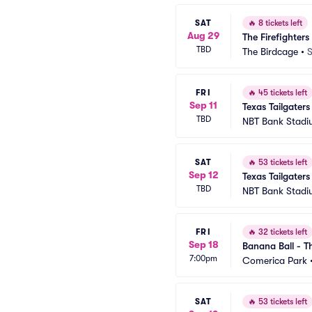
SAT
🔥
8 tickets left
Aug 29
The Firefighters
TBD
The Birdcage
•
S
FRI
🔥
45 tickets left
Sep 11
Texas Tailgaters
TBD
NBT Bank Stad
SAT
🔥
53 tickets left
Sep 12
Texas Tailgaters
TBD
NBT Bank Stad
FRI
🔥
32 tickets left
Sep 18
Banana Ball - Th
7:00pm
Comerica Park
SAT
🔥
53 tickets left