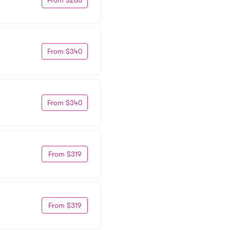
From $340
From $340
From $319
From $319