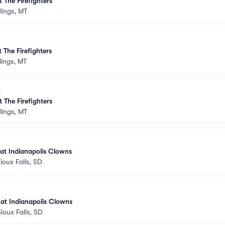
 The Firefighters
llings, MT
 The Firefighters
llings, MT
 The Firefighters
llings, MT
 at Indianapolis Clowns
ioux Falls, SD
s at Indianapolis Clowns
Sioux Falls, SD