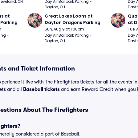
Cleveland, OH
Day Air Ballpark Parking - 
Day A
Dayton, OH
Dayto
s at 
Great Lakes Loons at 
Quad
Parking
Dayton Dragons Parking
at D
m
Sun, Aug 9 at 1:06pm
Tue, 
ing - 
Day Air Ballpark Parking - 
Day A
Dayton, OH
Dayto
nts and Ticket Information
perience it live with The Firefighters tickets for all the events 
ets and all
Baseball tickets
and earn Reward Credit when you 
!
estions About The Firefighters
ighters?
nerally considered a part of Baseball.