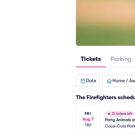
Tickets
Parking
Date
Home / A
The Firefighters sched
FRI
🔥
31 tickets left
Aug 7
Party Animals at
TBD
Coca-Cola Par