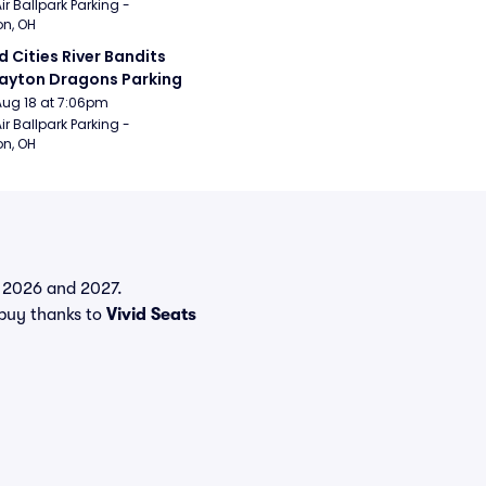
ir Ballpark Parking - 
n, OH
 Cities River Bandits 
ayton Dragons Parking
Aug 18 at 7:06pm
ir Ballpark Parking - 
n, OH
in 2026 and 2027.
buy thanks to
Vivid Seats