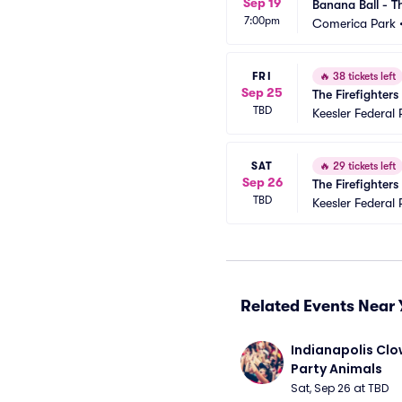
Sep 19
Banana Ball - Th
7:00pm
Comerica Park
FRI
🔥
38 tickets left
Sep 25
The Firefighter
TBD
Keesler Federal 
SAT
🔥
29 tickets left
Sep 26
The Firefighter
TBD
Keesler Federal 
Related Events Near 
Indianapolis Clo
Party Animals
Sat, Sep 26 at TBD