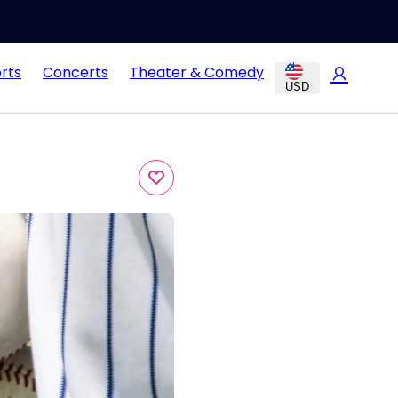
rts
Concerts
Theater & Comedy
USD