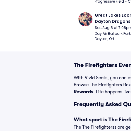
Progressive Field - 
Great Lakes Loon
Dayton Dragons 
Sat, Aug 8 at 7:08p
Day Air Ballpark Park
Dayton, OH
The Firefighters Eve
With Vivid Seats, you can ex
Browse The Firefighters tick
Rewards
. Life happens live
Frequently Asked Qu
What sport is The Firef
The The Firefighterss are ge