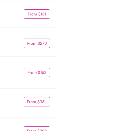
From $131
From $278
From $153
From $334
From $288