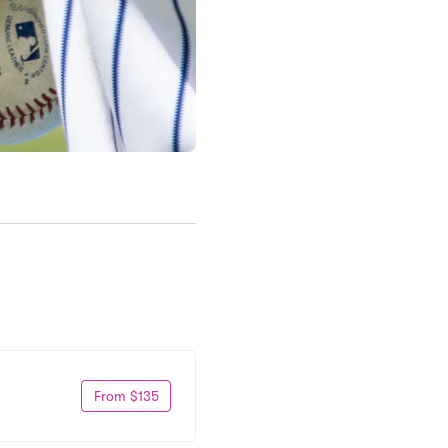
From $135