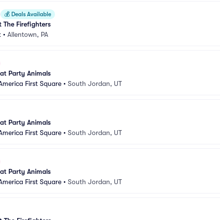
💰
Deals Available
 The Firefighters
k
•
Allentown, PA
 at Party Animals
America First Square
•
South Jordan, UT
 at Party Animals
America First Square
•
South Jordan, UT
 at Party Animals
America First Square
•
South Jordan, UT