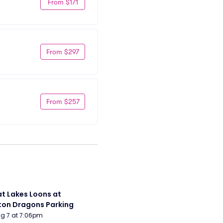
From $171
From $297
From $257
t Lakes Loons at 
on Dragons Parking
Aug 7 at 7:06pm