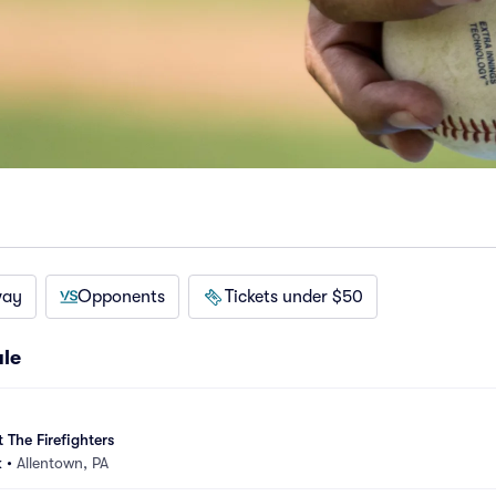
way
Opponents
Tickets under $50
ule
 The Firefighters
k
•
Allentown, PA