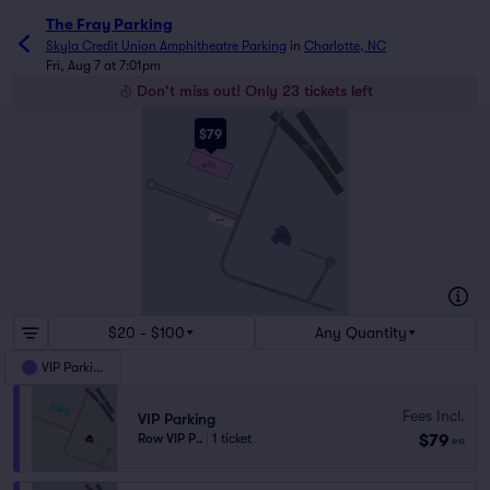
The Fray Parking
Skyla Credit Union Amphitheatre Parking
in
Charlotte, NC
Fri, Aug 7 at 7:01pm
Don't miss out! Only 23 tickets left
$79
VIP
BOTTOM LEVEL
PARKING DECK
HAMILTON ST
AVIDXCHANGE LN
PREMIER
SKYLA
CREDIT UNION
AMPHITHEATRE
W 12TH ST
MAXWELL CT
NORTH CAROLINA MUSIC FACTORY BLVD
$20 - $100
Any Quantity
VIP Parking
Fees Incl.
VIP Parking
$79
Row VIP P..
|
1 ticket
ea