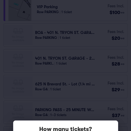
Fees Incl.
VIP Parking
$100
Row PARKING
|
1 ticket
ea
Fees Incl.
BOA - 401 N. TRYON ST. GARAGE
$20
Row PARKING
|
1 ticket
ea
Fees Incl.
401 N. TRYON ST. GARAGE - 25 MIN WALK
$28
Row PARKI..
|
1 ticket
ea
Fees Incl.
625 N Brevard St. - Lot (1.4 mi walk)
$29
Row GA
|
1 ticket
ea
Fees Incl.
PARKING PASS - 25 MINUTE WALK
$37
Row GA
|
1–3 tickets
ea
How many tickets?