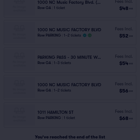
Fees Incl.
1000 NC Music Factory Blvd. (0.1 mi walk)
$48
Row GA
|
1 ticket
ea
Fees Incl.
1000 NC MUSIC FACTORY BLVD
$52
Row PARKING
|
1–2 tickets
ea
Fees Incl.
PARKING PASS - 30 MINUTE WALK
$54
Row GA
|
1–3 tickets
ea
Fees Incl.
1000 NC MUSIC FACTORY BLVD
$56
Row GA
|
1–2 tickets
ea
Fees Incl.
1011 HAMILTON ST
$68
Row PARKING
|
1 ticket
ea
You've reached the end of the list