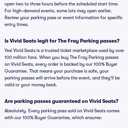
open two to three hours before the scheduled start time.
For high-demand events, some lots may open earlier.
Review your parking pass or event information for specific
entry times.
Is Vivid Seats legit for The Fray Parking passes?
Yes! Vivid Seats is a trusted ticket marketplace used by over
100 million fans. When you buy The Fray Parking passes
on Vivid Seats, every order is backed by our 100% Buyer
Guarantee. That means your purchase is safe, your
parking passes will arrive before the event, and they'll be
valid or your money back.
Are parking passes guaranteed on Vivid Seats?
Absolutely. Every parking pass sold on Vivid Seats comes
with our 100% Buyer Guarantee, which ensures: