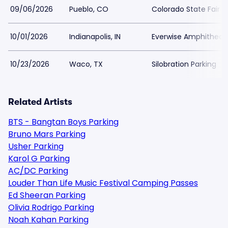
09/06/2026
Pueblo, CO
Colorado State Fair 
10/01/2026
Indianapolis, IN
Everwise Amphitheater
10/23/2026
Waco, TX
Silobration Parking
Related Artists
BTS - Bangtan Boys Parking
Bruno Mars Parking
Usher Parking
Karol G Parking
AC/DC Parking
Louder Than Life Music Festival Camping Passes
Ed Sheeran Parking
Olivia Rodrigo Parking
Noah Kahan Parking