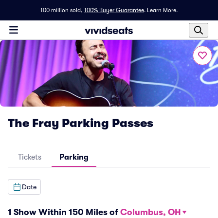
100 million sold,
100% Buyer Guarantee
.
Learn More.
The Fray Parking Passes
Tickets
Parking
Date
1 Show Within 150 Miles of
Columbus, OH