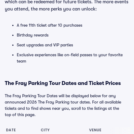
which can be redeemed for future tickets. The more events
you attend, the more perks you can unlock:
A free 11th ticket after 10 purchases
Birthday rewards
Seat upgrades and VIP parties
Exclusive experiences like on-field passes to your favorite
team
The Fray Parking Tour Dates and Ticket Prices
The Fray Parking Tour Dates will be displayed below for any
announced 2026 The Fray Parking tour dates. For all available
tickets and to find shows near you, scroll to the listings at the
top of this page.
DATE
CITY
VENUE