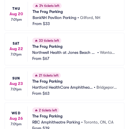
🔥
34 tickets left
THU
The Fray Parking
Aug 20
BankNH Pavilion Parking
•
Gilford, NH
7:01pm
From
$33
🔥
33 tickets left
SAT
The Fray Parking
Aug 22
Northwell Health at Jones Beach Th
•
Wantag
7:01pm
eater Parking
From
$67
h, NY
🔥
21 tickets left
SUN
The Fray Parking
Aug 23
Hartford HealthCare Amphitheat
•
Bridgeport, 
7:01pm
er Parking
From
$63
CT
🔥
2 tickets left
WED
The Fray Parking
Aug 26
RBC Amphitheatre Parking
•
Toronto, ON, CA
7:01pm
From
$39