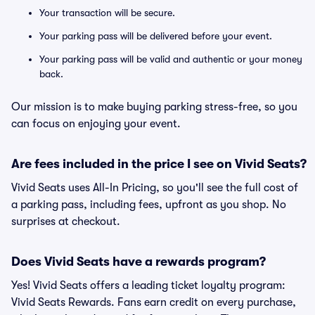
Your transaction will be secure.
Your parking pass will be delivered before your event.
Your parking pass will be valid and authentic or your money
back.
Our mission is to make buying parking stress-free, so you
can focus on enjoying your event.
Are fees included in the price I see on Vivid Seats?
Vivid Seats uses All-In Pricing, so you'll see the full cost of
a parking pass, including fees, upfront as you shop. No
surprises at checkout.
Does Vivid Seats have a rewards program?
Yes! Vivid Seats offers a leading ticket loyalty program:
Vivid Seats Rewards. Fans earn credit on every purchase,