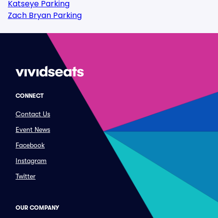
Katseye Parking
Zach Bryan Parking
CONNECT
Contact Us
Event News
Facebook
Instagram
Twitter
OUR COMPANY