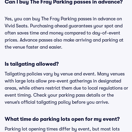
Can I buy The Fray Parking passes in advance?
Yes, you can buy The Fray Parking passes in advance on
Vivid Seats. Purchasing ahead guarantees your spot and
often saves time and money compared to day-of-event
prices. Advance passes also make arriving and parking at
the venue faster and easier.
Is tailgating allowed?
Tailgating policies vary by venue and event. Many venues
with large lots allow pre-event gatherings in designated
areas, while others restrict them due to local regulations or
event timing. Check your parking pass details or the
venue’s official tailgating policy before you arrive.
What time do parking lots open for my event?
Parking lot opening times differ by event, but most lots