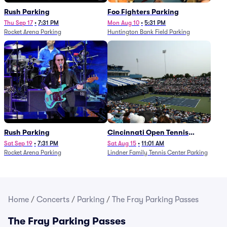
Rush Parking
Foo Fighters Parking
Thu Sep 17
•
7:31 PM
Mon Aug 10
•
5:31 PM
Rocket Arena Parking
Huntington Bank Field Parking
Rush Parking
Cincinnati Open Tennis
Parking - Session 7
Sat Sep 19
•
7:31 PM
Sat Aug 15
•
11:01 AM
Rocket Arena Parking
Lindner Family Tennis Center Parking
Home
/
Concerts
/
Parking
/
The Fray Parking Passes
The Fray Parking Passes