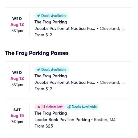
💰
Deals Available
WED
The Fray Parking
Aug 12
Jacobs Pavilion at Nautica Park
•
Cleveland, O
7:01pm
ing
From
$12
H
The Fray Parking Passes
💰
Deals Available
WED
The Fray Parking
Aug 12
Jacobs Pavilion at Nautica Park
•
Cleveland, O
7:01pm
ing
From
$12
H
🔥
41 tickets left
💰
Deals Available
SAT
The Fray Parking
Aug 15
Leader Bank Pavilion Parking
•
Boston, MA
7:01pm
From
$25