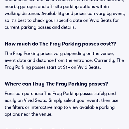
nearby garages and off-site parking options within
walking distance. Availability and prices can vary by event,
so it's best to check your specific date on Vivid Seats for
current parking passes and details.
How much do The Fray Parking passes cost??
The Fray Parking prices vary depending on the venue,
event date and distance from the entrance. Currently, The
Fray Parking passes start at $14 on Vivid Seats.
Where can I buy The Fray Parking passes?
Fans can purchase The Fray Parking passes safely and
easily on Vivid Seats. Simply select your event, then use
the filters or interactive map to view available parking
options near the venue.