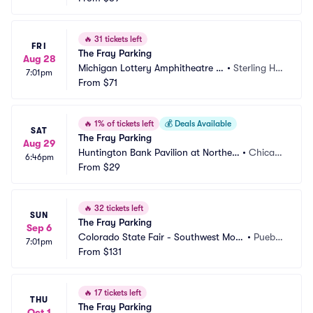
🔥
31 tickets left
FRI
The Fray Parking
Aug 28
Michigan Lottery Amphitheatre a
•
Sterling Hei
7:01pm
t Freedom Hill Parking
From
$71
ghts, MI
🔥
1% of tickets left
💰
Deals Available
SAT
The Fray Parking
Aug 29
Huntington Bank Pavilion at Northerl
•
Chicag
6:46pm
y Island Parking
From
$29
o, IL
🔥
32 tickets left
SUN
The Fray Parking
Sep 6
Colorado State Fair - Southwest Moto
•
Puebl
7:01pm
rs Events Center Parking
From
$131
o, CO
🔥
17 tickets left
THU
The Fray Parking
Oct 1