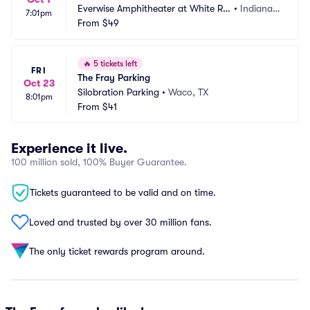
Everwise Amphitheater at White Riv
•
Indianap
7:01pm
er State Park Parking
From
$49
olis, IN
🔥
5 tickets left
FRI
The Fray Parking
Oct 23
Silobration Parking
•
Waco, TX
8:01pm
From
$41
Experience it live.
100 million sold, 100% Buyer Guarantee.
Tickets guaranteed to be valid and on time.
Loved and trusted by over 30 million fans.
The only ticket rewards program around.