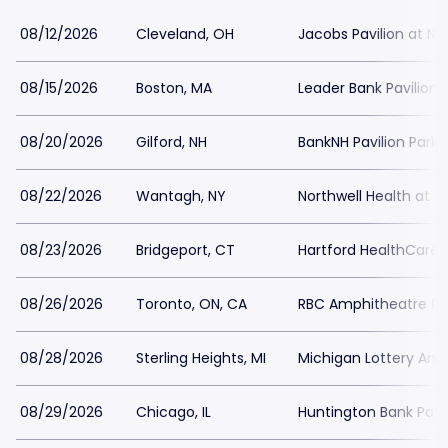
08/12/2026
Cleveland, OH
Jacobs Pavilion at Na
08/15/2026
Boston, MA
Leader Bank Pavilion 
08/20/2026
Gilford, NH
BankNH Pavilion Parki
08/22/2026
Wantagh, NY
Northwell Health at 
08/23/2026
Bridgeport, CT
Hartford HealthCare 
08/26/2026
Toronto, ON, CA
RBC Amphitheatre Pa
08/28/2026
Sterling Heights, MI
Michigan Lottery Amp
08/29/2026
Chicago, IL
Huntington Bank Pavil