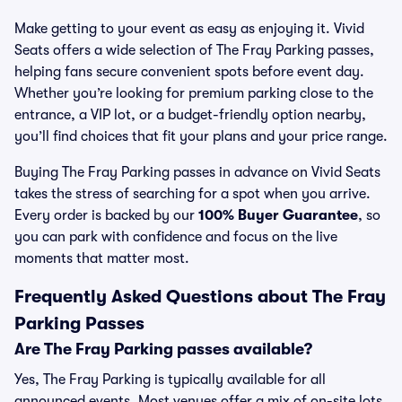
Make getting to your event as easy as enjoying it. Vivid
Seats offers a wide selection of The Fray Parking passes,
helping fans secure convenient spots before event day.
Whether you’re looking for premium parking close to the
entrance, a VIP lot, or a budget-friendly option nearby,
you’ll find choices that fit your plans and your price range.
Buying The Fray Parking passes in advance on Vivid Seats
takes the stress of searching for a spot when you arrive.
Every order is backed by our
100% Buyer Guarantee
, so
you can park with confidence and focus on the live
moments that matter most.
Frequently Asked Questions about The Fray
Parking Passes
Are The Fray Parking passes available?
Yes, The Fray Parking is typically available for all
announced events. Most venues offer a mix of on-site lots,