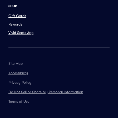
SHOP
Gift Cards
Rewards
Vivid Seats App
Site Map
Accessibility
Privacy Policy
Do Not Sell or Share My Personal Information
Terms of Use