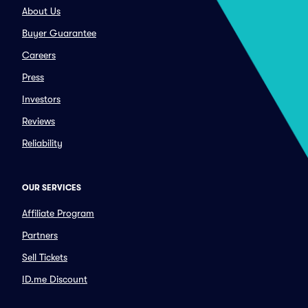
About Us
Buyer Guarantee
Careers
Press
Investors
Reviews
Reliability
OUR SERVICES
Affiliate Program
Partners
Sell Tickets
ID.me Discount