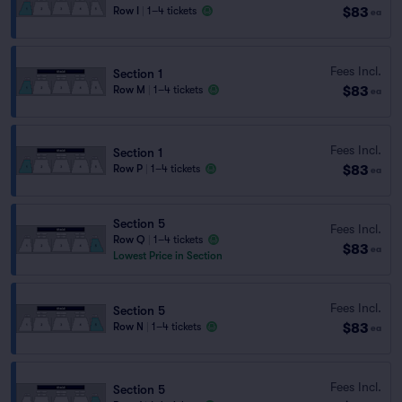
$83
Row I
|
1–4 tickets
ea
Fees Incl.
Section 1
$83
Row M
|
1–4 tickets
ea
Fees Incl.
Section 1
$83
Row P
|
1–4 tickets
ea
Section 5
Fees Incl.
Row Q
|
1–4 tickets
$83
ea
Lowest Price in Section
Fees Incl.
Section 5
$83
Row N
|
1–4 tickets
ea
Fees Incl.
Section 5