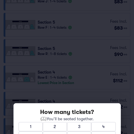
$83
Row J
|
1–4 tickets
ea
Fees Incl.
Section 5
$83
Row F
|
1–4 tickets
ea
Fees Incl.
Section 5
$90
Row R
|
1–8 tickets
ea
Section 4
Fees Incl.
Row E
|
1–4 tickets
$112
ea
Lowest Price in Section
Fees Incl.
Section 4
$112
Row I
|
1–4 tickets
ea
How many tickets?
You’ll be seated together.
Fees Incl.
1
2
3
4
Section 4
$112
Row M
|
1–4 tickets
ea