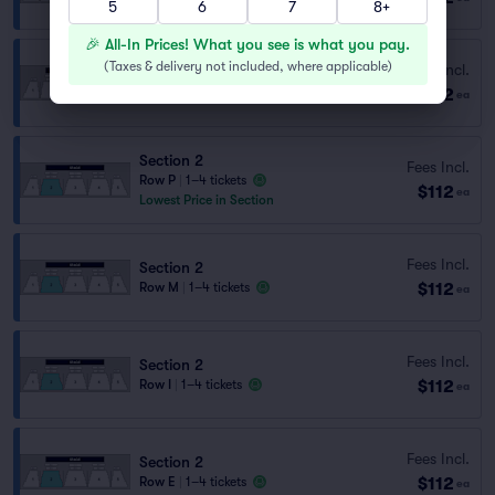
5
6
7
8+
🎉 All-In Prices! What you see is what you pay.
(
Taxes & delivery not included, where applicable
)
Fees Incl.
Section 4
$112
Row P
|
1–4 tickets
ea
Section 2
Fees Incl.
Row P
|
1–4 tickets
$112
ea
Lowest Price in Section
Fees Incl.
Section 2
$112
Row M
|
1–4 tickets
ea
Fees Incl.
Section 2
$112
Row I
|
1–4 tickets
ea
Fees Incl.
Section 2
$112
Row E
|
1–4 tickets
ea