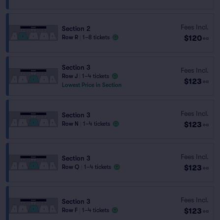
Fees Incl.
Section 2
$120
Row R
|
1–8 tickets
ea
Section 3
Fees Incl.
Row J
|
1–4 tickets
$123
ea
Lowest Price in Section
Fees Incl.
Section 3
$123
Row N
|
1–4 tickets
ea
Fees Incl.
Section 3
$123
Row Q
|
1–4 tickets
ea
Fees Incl.
Section 3
$123
Row F
|
1–4 tickets
ea