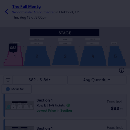
The Full Monty
Woodminster Amphitheater
in
Oakland, CA
Thu, Aug 13 at 8:00pm
BOX C
BOX A
BOX B
BOX H
BOX E
BOX D
BOX G
BOX F
$82
A
A
A
A
2
3
4
5
1
R
R
R
R
$82 - $186
Any Quantity
Main Seats
Section 1
Fees Incl.
Row E
|
1–4 tickets
$82
ea
Lowest Price in Section
Fees Incl.
Section 1