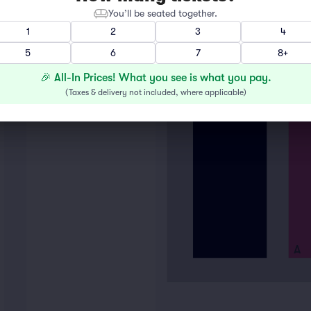
You’ll be seated together.
1
2
3
4
5
6
7
8+
🎉 All-In Prices! What you see is what you pay.
(
Taxes & delivery not included, where applicable
)
A