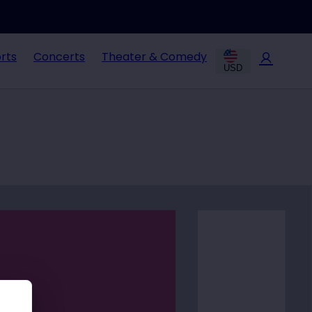
rts
Concerts
Theater & Comedy
USD