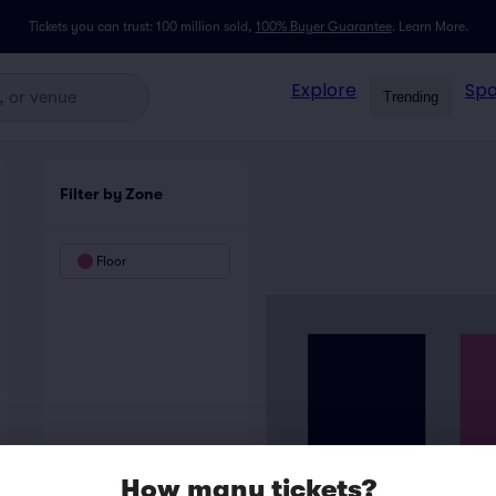
Tickets you can trust: 100 million sold,
100% Buyer Guarantee
.
Learn More.
Explore
Spo
Trending
Filter by Zone
Floor
How many tickets?