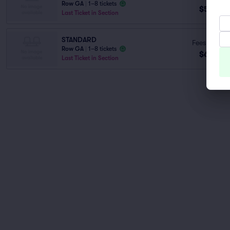
Row GA
|
1–8 tickets
$59
ea
Last Ticket in Section
STANDARD
Fees Incl.
Row GA
|
1–8 tickets
$60
ea
Last Ticket in Section