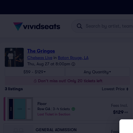
The Gringos
Chelseas Live
in
Baton Rouge, LA
Thu, Aug 27 at 8:00pm
$59 - $129
Any Quantity
Don't miss out! Only 20 tickets left
3
listings
Lowest Price
Floor
Fees Incl.
Row GA
|
3–4 tickets
$129
ea
Last Ticket in Section
GENERAL ADMISSION
Fees Incl.