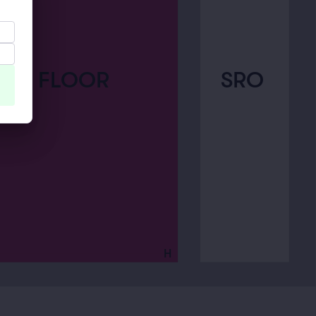
SRO
FLOOR
H