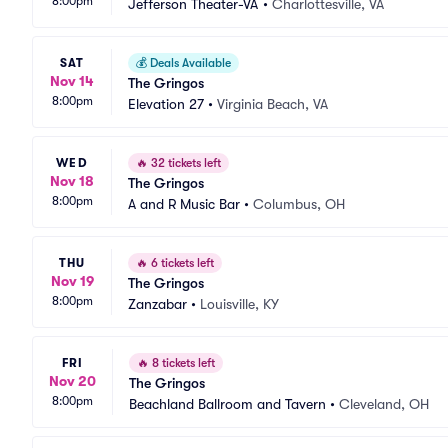
8:00pm
Jefferson Theater-VA
•
Charlottesville, VA
SAT
💰
Deals Available
Nov 14
The Gringos
8:00pm
Elevation 27
•
Virginia Beach, VA
WED
🔥
32 tickets left
Nov 18
The Gringos
8:00pm
A and R Music Bar
•
Columbus, OH
THU
🔥
6 tickets left
Nov 19
The Gringos
8:00pm
Zanzabar
•
Louisville, KY
FRI
🔥
8 tickets left
Nov 20
The Gringos
8:00pm
Beachland Ballroom and Tavern
•
Cleveland, OH