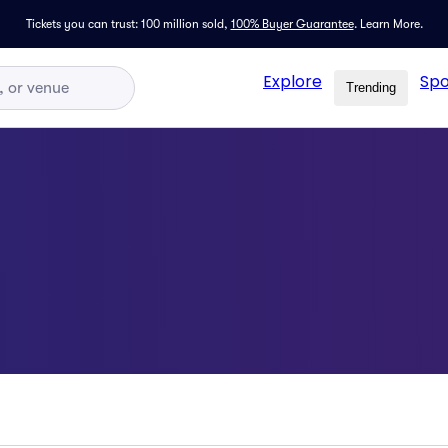
Tickets you can trust: 100 million sold,
100% Buyer Guarantee
.
Learn More.
Explore
Spo
Trending