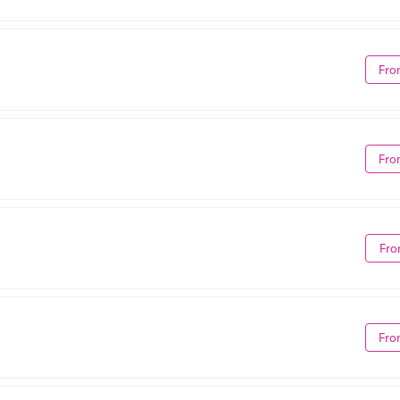
Fro
Fro
Fro
Fro