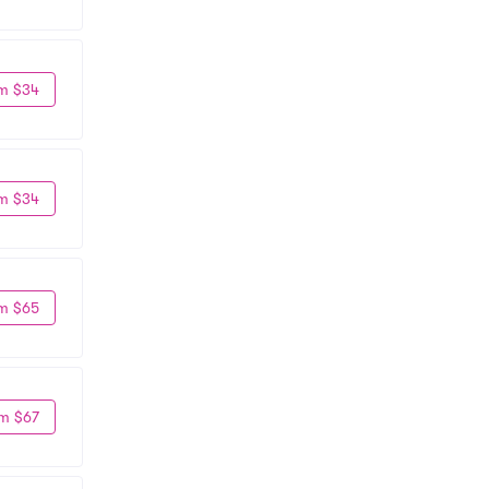
m $34
m $34
m $65
m $67