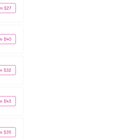
m $27
m $40
m $32
m $43
m $35