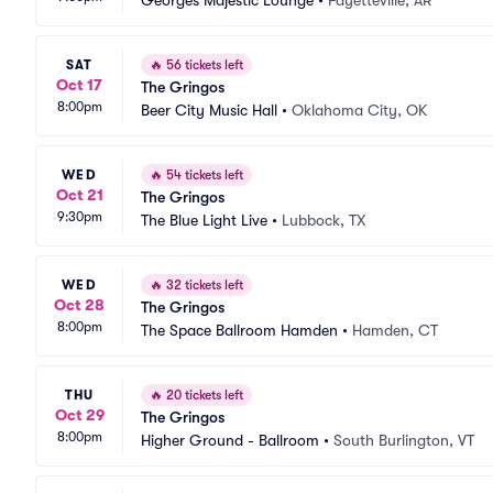
Georges Majestic Lounge
•
Fayetteville, AR
SAT
🔥
56 tickets left
Oct 17
The Gringos
8:00pm
Beer City Music Hall
•
Oklahoma City, OK
WED
🔥
54 tickets left
Oct 21
The Gringos
9:30pm
The Blue Light Live
•
Lubbock, TX
WED
🔥
32 tickets left
Oct 28
The Gringos
8:00pm
The Space Ballroom Hamden
•
Hamden, CT
THU
🔥
20 tickets left
Oct 29
The Gringos
8:00pm
Higher Ground - Ballroom
•
South Burlington, VT