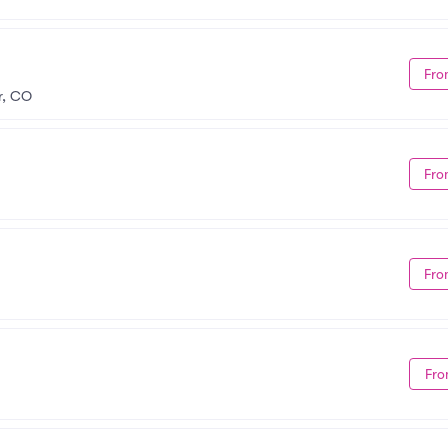
Fro
r, CO
Fro
Fro
Fro