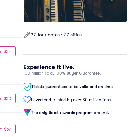
27 Tour dates • 27 cities
m $34
Experience it live.
100 million sold, 100% Buyer Guarantee.
Tickets guaranteed to be valid and on time.
m $33
Loved and trusted by over 30 million fans.
The only ticket rewards program around.
m $57