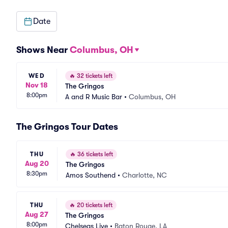
Date
Shows Near
Columbus, OH
WED
🔥
32 tickets left
Nov 18
The Gringos
8:00pm
A and R Music Bar
•
Columbus, OH
The Gringos Tour Dates
THU
🔥
36 tickets left
Aug 20
The Gringos
8:30pm
Amos Southend
•
Charlotte, NC
THU
🔥
20 tickets left
Aug 27
The Gringos
8:00pm
Chelseas Live
•
Baton Rouge, LA