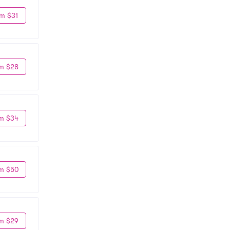
m $31
m $28
m $34
m $50
m $29