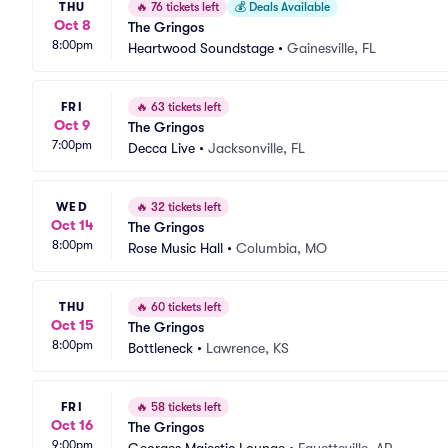
THU
🔥
76 tickets left
💰
Deals Available
Oct 8
The Gringos
8:00pm
Heartwood Soundstage
•
Gainesville, FL
FRI
🔥
63 tickets left
Oct 9
The Gringos
7:00pm
Decca Live
•
Jacksonville, FL
WED
🔥
32 tickets left
Oct 14
The Gringos
8:00pm
Rose Music Hall
•
Columbia, MO
THU
🔥
60 tickets left
Oct 15
The Gringos
8:00pm
Bottleneck
•
Lawrence, KS
FRI
🔥
58 tickets left
Oct 16
The Gringos
9:00pm