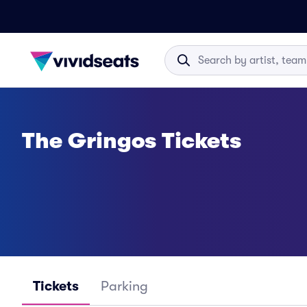
The Gringos Tickets
Tickets
Parking