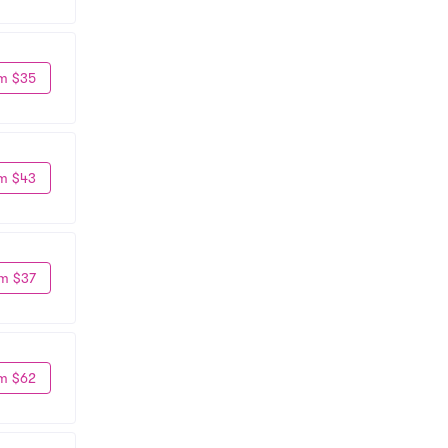
m $35
m $43
m $37
m $62