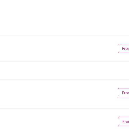
Fro
Fro
Fro