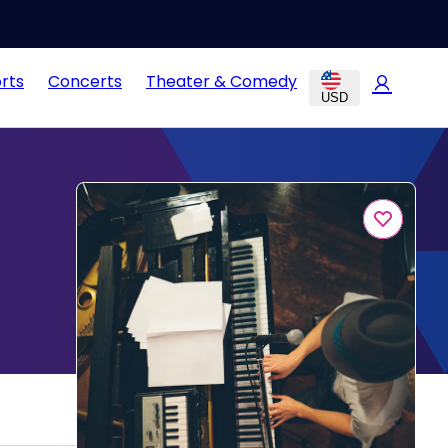
rts
Concerts
Theater & Comedy
USD