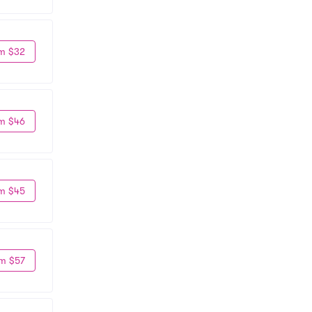
m $32
m $46
m $45
m $57