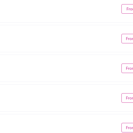
Fro
Fro
Fro
Fro
Fro