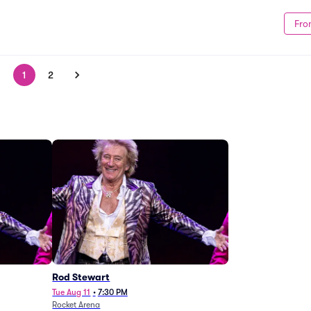
Fro
1
2
Rod Stewart
Tue Aug 11
•
7:30 PM
Rocket Arena