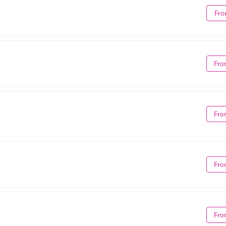
Fro
Fro
Fro
Fro
Fro