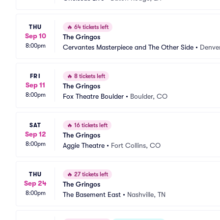
THU
🔥
64 tickets left
Sep 10
The Gringos
8:00pm
Cervantes Masterpiece and The Other Side
•
Denve
FRI
🔥
8 tickets left
Sep 11
The Gringos
8:00pm
Fox Theatre Boulder
•
Boulder, CO
SAT
🔥
16 tickets left
Sep 12
The Gringos
8:00pm
Aggie Theatre
•
Fort Collins, CO
THU
🔥
27 tickets left
Sep 24
The Gringos
8:00pm
The Basement East
•
Nashville, TN