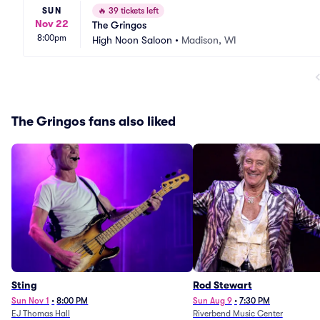
SUN
🔥
39 tickets left
Nov 22
The Gringos
8:00pm
High Noon Saloon
•
Madison, WI
The Gringos fans also liked
Sting
Rod Stewart
Sun Nov 1
•
8:00 PM
Sun Aug 9
•
7:30 PM
EJ Thomas Hall
Riverbend Music Center