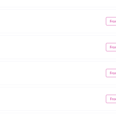
Fro
Fro
Fro
Fro