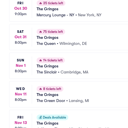
FRI
🔥
35 tickets left
Oct 30
The Gringos
9:00pm
Mercury Lounge - NY
•
New York, NY
SAT
🔥
75 tickets left
Oct 31
The Gringos
8:00pm
The Queen
•
Wilmington, DE
SUN
🔥
14 tickets left
Nov 1
The Gringos
8:00pm
The Sinclair
•
Cambridge, MA
WED
🔥
8 tickets left
Nov 11
The Gringos
8:00pm
The Green Door
•
Lansing, MI
FRI
💰
Deals Available
Nov 13
The Gringos