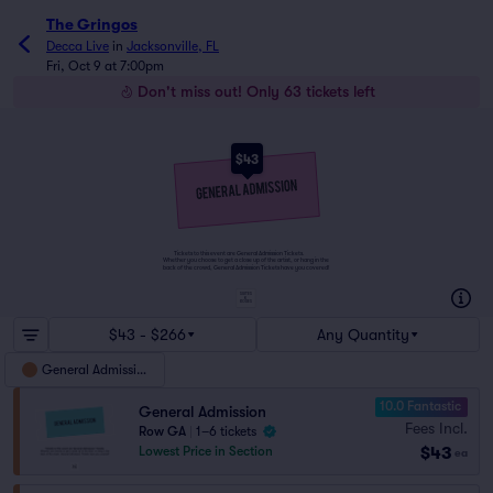
The Gringos
Decca Live
in
Jacksonville, FL
Fri, Oct 9 at 7:00pm
Don't miss out! Only 63 tickets left
$43
Tickets to this event are General Admission Tickets.
Whether you choose to get a close up of the artist, or hang in the
back of the crowd, General Admission Tickets have you covered!
SUITES
&
BOXES
$43 - $266
Any Quantity
General Admission
10.0 Fantastic
General Admission
Fees Incl.
Row GA
|
1–6 tickets
$43
Lowest Price in Section
ea