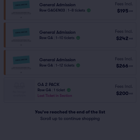
Fees Incl.
General Admission
$195
Row GAGEN03
|
1–8 tickets
ea
Fees Incl.
General Admission
$242
Row GA
|
1–10 tickets
ea
Fees Incl.
General Admission
$266
Row GA
|
1–12 tickets
ea
GA 2 PACK
Fees Incl.
Row GA
|
1 ticket
$200
ea
Last Ticket in Section
You've reached the end of the list
Scroll up to continue shopping