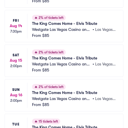
 Resort
From
$85
 NV
🔥
2% of tickets left
FRI
The King Comes Home - Elvis Tribute
Aug 14
Westgate Las Vegas Casino and
•
Las Vegas,
7:30pm
 Resort
From
$85
 NV
🔥
2% of tickets left
SAT
The King Comes Home - Elvis Tribute
Aug 15
Westgate Las Vegas Casino and
•
Las Vegas,
2:00pm
 Resort
From
$85
 NV
🔥
2% of tickets left
SUN
The King Comes Home - Elvis Tribute
Aug 16
Westgate Las Vegas Casino and
•
Las Vegas,
2:00pm
 Resort
From
$85
 NV
🔥
15 tickets left
TUE
The King Comes Home - Elvis Tribute