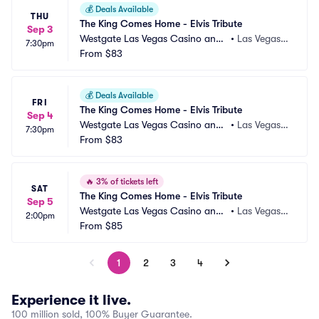
💰
Deals Available
THU
The King Comes Home - Elvis Tribute
Sep 3
Westgate Las Vegas Casino and
•
Las Vegas,
7:30pm
 Resort
From
$83
 NV
💰
Deals Available
FRI
The King Comes Home - Elvis Tribute
Sep 4
Westgate Las Vegas Casino and
•
Las Vegas,
7:30pm
 Resort
From
$83
 NV
🔥
3% of tickets left
SAT
The King Comes Home - Elvis Tribute
Sep 5
Westgate Las Vegas Casino and
•
Las Vegas,
2:00pm
 Resort
From
$85
 NV
1
2
3
4
Experience it live.
100 million sold, 100% Buyer Guarantee.