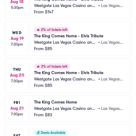
Aug 18
Westgate Las Vegas Casino and
•
Las Vegas,
5:30pm
 Resort
From
$147
 NV
🔥
2% of tickets left
WED
The King Comes Home - Elvis Tribute
Aug 19
Westgate Las Vegas Casino and
•
Las Vegas,
7:30pm
 Resort
From
$85
 NV
🔥
3% of tickets left
THU
The King Comes Home - Elvis Tribute
Aug 20
Westgate Las Vegas Casino and
•
Las Vegas,
7:30pm
 Resort
From
$85
 NV
The King Comes Home
FRI
Aug 21
Westgate Las Vegas Casino and
•
Las Vegas,
7:30pm
 Resort
From
$83
 NV
💰
Deals Available
SAT