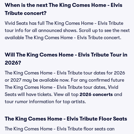
When is the next The King Comes Home - Elvis
Tribute concert?
Vivid Seats has full The King Comes Home - Elvis Tribute
tour info for all announced shows. Scroll up to see the next
available The King Comes Home - Elvis Tribute concert.
Will The King Comes Home - Elvis Tribute Tour in
2026?
The King Comes Home - Elvis Tribute tour dates for 2026
or 2027 may be available now. For any confirmed future
The King Comes Home - Elvis Tribute tour dates, Vivid
Seats will have tickets. View all top
2026 concerts
and
tour rumor information for top artists.
The King Comes Home - Elvis Tribute Floor Seats
The King Comes Home - Elvis Tribute floor seats can