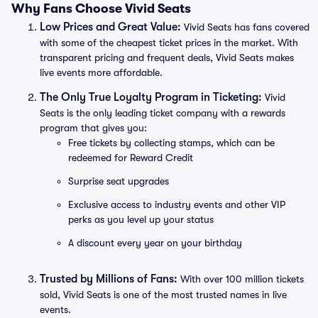
Why Fans Choose Vivid Seats
Low Prices and Great Value:
Vivid Seats has fans covered
with some of the cheapest ticket prices in the market. With
transparent pricing and frequent deals, Vivid Seats makes
live events more affordable.
The Only True Loyalty Program in Ticketing:
Vivid
Seats is the only leading ticket company with a rewards
program that gives you:
Free tickets by collecting stamps, which can be
redeemed for Reward Credit
Surprise seat upgrades
Exclusive access to industry events and other VIP
perks as you level up your status
A discount every year on your birthday
Trusted by Millions of Fans:
With over 100 million tickets
sold, Vivid Seats is one of the most trusted names in live
events.