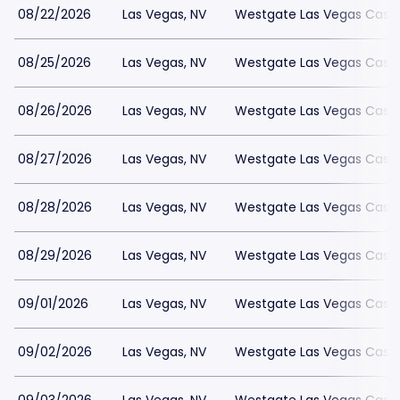
08/22/2026
Las Vegas, NV
Westgate Las Vegas Casin
08/25/2026
Las Vegas, NV
Westgate Las Vegas Casin
08/26/2026
Las Vegas, NV
Westgate Las Vegas Casin
08/27/2026
Las Vegas, NV
Westgate Las Vegas Casin
08/28/2026
Las Vegas, NV
Westgate Las Vegas Casin
08/29/2026
Las Vegas, NV
Westgate Las Vegas Casin
09/01/2026
Las Vegas, NV
Westgate Las Vegas Casin
09/02/2026
Las Vegas, NV
Westgate Las Vegas Casin