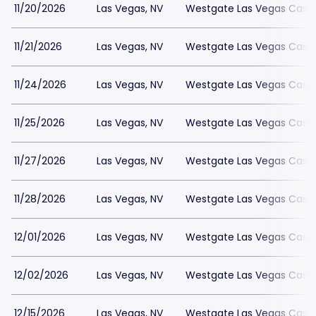
11/20/2026
Las Vegas, NV
Westgate Las Vegas Casin
11/21/2026
Las Vegas, NV
Westgate Las Vegas Casin
11/24/2026
Las Vegas, NV
Westgate Las Vegas Casin
11/25/2026
Las Vegas, NV
Westgate Las Vegas Casin
11/27/2026
Las Vegas, NV
Westgate Las Vegas Casin
11/28/2026
Las Vegas, NV
Westgate Las Vegas Casin
12/01/2026
Las Vegas, NV
Westgate Las Vegas Casin
12/02/2026
Las Vegas, NV
Westgate Las Vegas Casin
12/15/2026
Las Vegas, NV
Westgate Las Vegas Casin