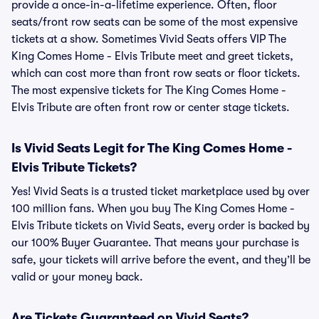
provide a once-in-a-lifetime experience. Often, floor
seats/front row seats can be some of the most expensive
tickets at a show. Sometimes Vivid Seats offers VIP The
King Comes Home - Elvis Tribute meet and greet tickets,
which can cost more than front row seats or floor tickets.
The most expensive tickets for The King Comes Home -
Elvis Tribute are often front row or center stage tickets.
Is Vivid Seats Legit for The King Comes Home -
Elvis Tribute Tickets?
Yes! Vivid Seats is a trusted ticket marketplace used by over
100 million fans. When you buy The King Comes Home -
Elvis Tribute tickets on Vivid Seats, every order is backed by
our 100% Buyer Guarantee. That means your purchase is
safe, your tickets will arrive before the event, and they’ll be
valid or your money back.
Are Tickets Guaranteed on Vivid Seats?