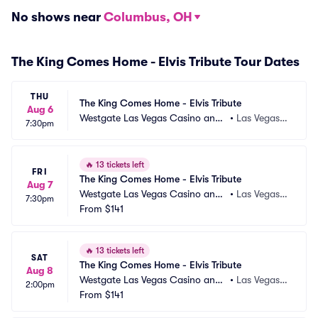
No shows near
Columbus, OH
The King Comes Home - Elvis Tribute Tour Dates
THU
The King Comes Home - Elvis Tribute
Aug 6
Westgate Las Vegas Casino and
•
Las Vegas,
7:30pm
 Resort
 NV
🔥
13 tickets left
FRI
The King Comes Home - Elvis Tribute
Aug 7
Westgate Las Vegas Casino and
•
Las Vegas,
7:30pm
 Resort
From
$141
 NV
🔥
13 tickets left
SAT
The King Comes Home - Elvis Tribute
Aug 8
Westgate Las Vegas Casino and
•
Las Vegas,
2:00pm
 Resort
From
$141
 NV