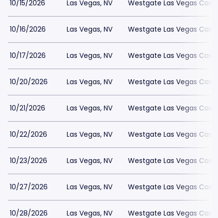
10/15/2026
Las Vegas, NV
Westgate Las Vegas Casin
10/16/2026
Las Vegas, NV
Westgate Las Vegas Casin
10/17/2026
Las Vegas, NV
Westgate Las Vegas Casin
10/20/2026
Las Vegas, NV
Westgate Las Vegas Casin
10/21/2026
Las Vegas, NV
Westgate Las Vegas Casin
10/22/2026
Las Vegas, NV
Westgate Las Vegas Casin
10/23/2026
Las Vegas, NV
Westgate Las Vegas Casin
10/27/2026
Las Vegas, NV
Westgate Las Vegas Casin
10/28/2026
Las Vegas, NV
Westgate Las Vegas Casin