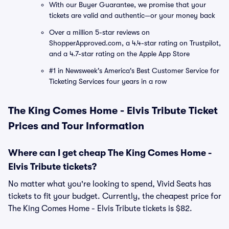
With our Buyer Guarantee, we promise that your
tickets are valid and authentic—or your money back
Over a million 5-star reviews on
ShopperApproved.com, a 4.4-star rating on Trustpilot,
and a 4.7-star rating on the Apple App Store
#1 in Newsweek's America's Best Customer Service for
Ticketing Services four years in a row
The King Comes Home - Elvis Tribute Ticket
Prices and Tour Information
Where can I get cheap The King Comes Home -
Elvis Tribute tickets?
No matter what you're looking to spend, Vivid Seats has
tickets to fit your budget. Currently, the cheapest price for
The King Comes Home - Elvis Tribute tickets is $82.