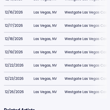
12/16/2026
Las Vegas, NV
Westgate Las Vegas Casin
12/17/2026
Las Vegas, NV
Westgate Las Vegas Casin
12/18/2026
Las Vegas, NV
Westgate Las Vegas Casin
12/19/2026
Las Vegas, NV
Westgate Las Vegas Casin
12/22/2026
Las Vegas, NV
Westgate Las Vegas Casin
12/23/2026
Las Vegas, NV
Westgate Las Vegas Casin
12/26/2026
Las Vegas, NV
Westgate Las Vegas Casin