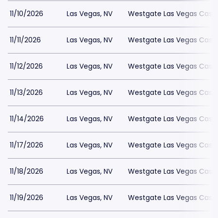
11/10/2026
Las Vegas, NV
Westgate Las Vegas Casin
11/11/2026
Las Vegas, NV
Westgate Las Vegas Casin
11/12/2026
Las Vegas, NV
Westgate Las Vegas Casin
11/13/2026
Las Vegas, NV
Westgate Las Vegas Casin
11/14/2026
Las Vegas, NV
Westgate Las Vegas Casin
11/17/2026
Las Vegas, NV
Westgate Las Vegas Casin
11/18/2026
Las Vegas, NV
Westgate Las Vegas Casin
11/19/2026
Las Vegas, NV
Westgate Las Vegas Casin