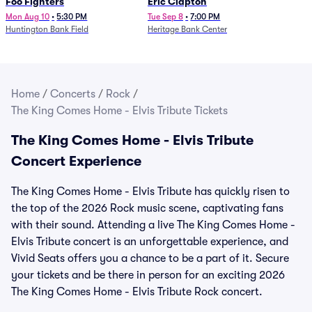
Foo Fighters
Eric Clapton
Mon Aug 10
•
5:30 PM
Tue Sep 8
•
7:00 PM
Huntington Bank Field
Heritage Bank Center
Home
/
Concerts
/
Rock
/
The King Comes Home - Elvis Tribute Tickets
The King Comes Home - Elvis Tribute
Concert Experience
The King Comes Home - Elvis Tribute has quickly risen to
the top of the 2026 Rock music scene, captivating fans
with their sound. Attending a live The King Comes Home -
Elvis Tribute concert is an unforgettable experience, and
Vivid Seats offers you a chance to be a part of it. Secure
your tickets and be there in person for an exciting 2026
The King Comes Home - Elvis Tribute Rock concert.