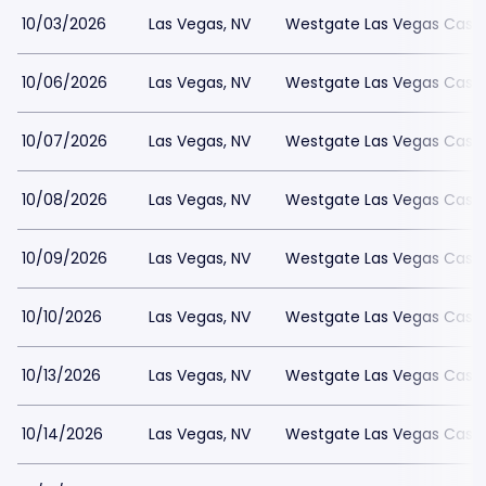
10/03/2026
Las Vegas, NV
Westgate Las Vegas Casin
10/06/2026
Las Vegas, NV
Westgate Las Vegas Casin
10/07/2026
Las Vegas, NV
Westgate Las Vegas Casin
10/08/2026
Las Vegas, NV
Westgate Las Vegas Casin
10/09/2026
Las Vegas, NV
Westgate Las Vegas Casin
10/10/2026
Las Vegas, NV
Westgate Las Vegas Casin
10/13/2026
Las Vegas, NV
Westgate Las Vegas Casin
10/14/2026
Las Vegas, NV
Westgate Las Vegas Casin