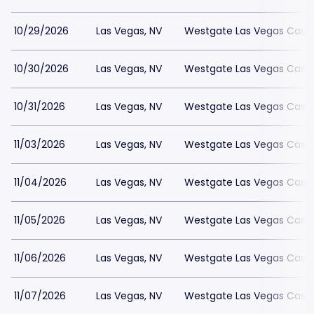
10/29/2026
Las Vegas, NV
Westgate Las Vegas Casin
10/30/2026
Las Vegas, NV
Westgate Las Vegas Casin
10/31/2026
Las Vegas, NV
Westgate Las Vegas Casin
11/03/2026
Las Vegas, NV
Westgate Las Vegas Casin
11/04/2026
Las Vegas, NV
Westgate Las Vegas Casin
11/05/2026
Las Vegas, NV
Westgate Las Vegas Casin
11/06/2026
Las Vegas, NV
Westgate Las Vegas Casin
11/07/2026
Las Vegas, NV
Westgate Las Vegas Casin