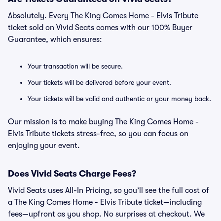
Absolutely. Every The King Comes Home - Elvis Tribute
ticket sold on Vivid Seats comes with our 100% Buyer
Guarantee, which ensures:
Your transaction will be secure.
Your tickets will be delivered before your event.
Your tickets will be valid and authentic or your money back.
Our mission is to make buying The King Comes Home -
Elvis Tribute tickets stress-free, so you can focus on
enjoying your event.
Does Vivid Seats Charge Fees?
Vivid Seats uses All-In Pricing, so you’ll see the full cost of
a The King Comes Home - Elvis Tribute ticket—including
fees—upfront as you shop. No surprises at checkout. We