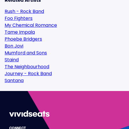
Related Artists
Rush - Rock Band
Foo Fighters
My Chemical Romance
Tame Impala
Phoebe Bridgers
Bon Jovi
Mumford and Sons
Staind
The Neighbourhood
Journey - Rock Band
Santana
CONNECT