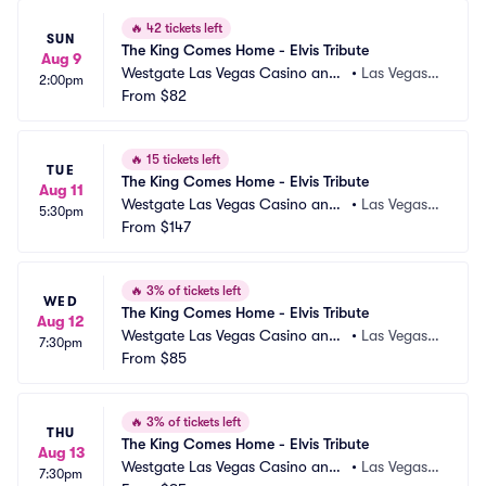
🔥
42 tickets left
SUN
The King Comes Home - Elvis Tribute
Aug 9
Westgate Las Vegas Casino and
•
Las Vegas,
2:00pm
 Resort
From
$82
 NV
🔥
15 tickets left
TUE
The King Comes Home - Elvis Tribute
Aug 11
Westgate Las Vegas Casino and
•
Las Vegas,
5:30pm
 Resort
From
$147
 NV
🔥
3% of tickets left
WED
The King Comes Home - Elvis Tribute
Aug 12
Westgate Las Vegas Casino and
•
Las Vegas,
7:30pm
 Resort
From
$85
 NV
🔥
3% of tickets left
THU
The King Comes Home - Elvis Tribute
Aug 13
Westgate Las Vegas Casino and
•
Las Vegas,
7:30pm