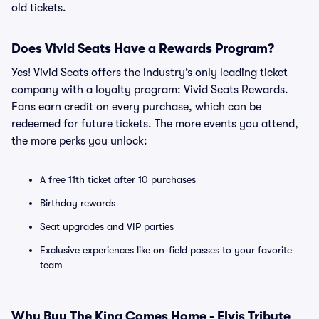
old tickets.
Does Vivid Seats Have a Rewards Program?
Yes! Vivid Seats offers the industry’s only leading ticket
company with a loyalty program: Vivid Seats Rewards.
Fans earn credit on every purchase, which can be
redeemed for future tickets. The more events you attend,
the more perks you unlock:
A free 11th ticket after 10 purchases
Birthday rewards
Seat upgrades and VIP parties
Exclusive experiences like on-field passes to your favorite
team
Why Buy The King Comes Home - Elvis Tribute