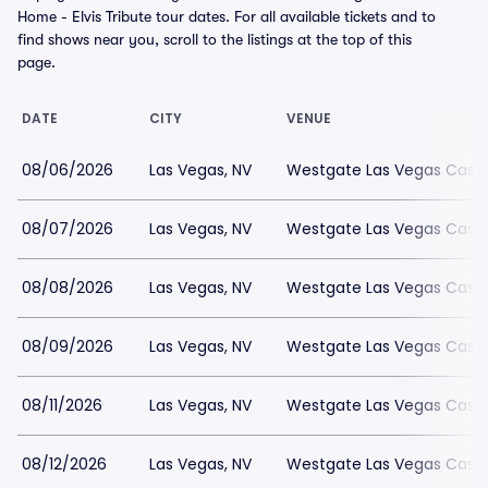
Home - Elvis Tribute tour dates. For all available tickets and to
find shows near you, scroll to the listings at the top of this
page.
DATE
CITY
VENUE
08/06/2026
Las Vegas, NV
Westgate Las Vegas Casin
08/07/2026
Las Vegas, NV
Westgate Las Vegas Casin
08/08/2026
Las Vegas, NV
Westgate Las Vegas Casin
08/09/2026
Las Vegas, NV
Westgate Las Vegas Casin
08/11/2026
Las Vegas, NV
Westgate Las Vegas Casin
08/12/2026
Las Vegas, NV
Westgate Las Vegas Casin