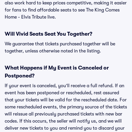
also work hard to keep prices competitive, making it easier
for fans to find affordable seats to see The King Comes
Home - Elvis Tribute live.
Will Vivid Seats Seat You Together?
We guarantee that tickets purchased together will be
together, unless otherwise noted in the listing.
What Happens if My Event is Canceled or
Postponed?
If your event is canceled, you’ll receive a full refund. If an
event has been postponed or rescheduled, rest assured
that your tickets will be valid for the rescheduled date. For
some rescheduled events, the primary source of the tickets
will reissue all previously purchased tickets with new bar
codes. If this occurs, the seller will notify us, and we will
deliver new tickets to you and remind you to discard your