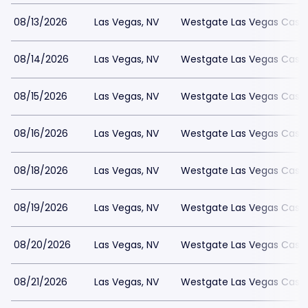
08/13/2026
Las Vegas, NV
Westgate Las Vegas Casin
08/14/2026
Las Vegas, NV
Westgate Las Vegas Casin
08/15/2026
Las Vegas, NV
Westgate Las Vegas Casin
08/16/2026
Las Vegas, NV
Westgate Las Vegas Casin
08/18/2026
Las Vegas, NV
Westgate Las Vegas Casin
08/19/2026
Las Vegas, NV
Westgate Las Vegas Casin
08/20/2026
Las Vegas, NV
Westgate Las Vegas Casin
08/21/2026
Las Vegas, NV
Westgate Las Vegas Casin