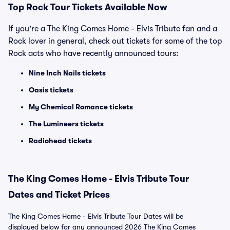
Top Rock Tour Tickets Available Now
If you're a The King Comes Home - Elvis Tribute fan and a
Rock lover in general, check out tickets for some of the top
Rock acts who have recently announced tours:
Nine Inch Nails tickets
Oasis tickets
My Chemical Romance tickets
The Lumineers tickets
Radiohead tickets
The King Comes Home - Elvis Tribute Tour
Dates and Ticket Prices
The King Comes Home - Elvis Tribute Tour Dates will be
displayed below for any announced 2026 The King Comes