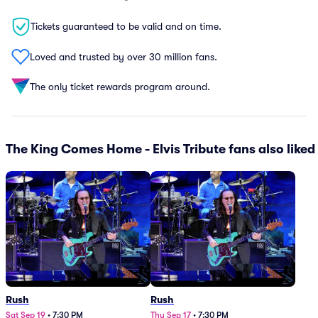
Tickets guaranteed to be valid and on time.
Loved and trusted by over 30 million fans.
The only ticket rewards program around.
The King Comes Home - Elvis Tribute fans also liked
Rush
Rush
Sat Sep 19
•
7:30 PM
Thu Sep 17
•
7:30 PM