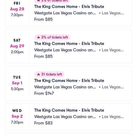
🔥
3% of tickets left
FRI
The King Comes Home - Elvis Tribute
Aug 28
Westgate Las Vegas Casino and
•
Las Vegas,
7:30pm
 Resort
From
$85
 NV
🔥
3% of tickets left
SAT
The King Comes Home - Elvis Tribute
Aug 29
Westgate Las Vegas Casino and
•
Las Vegas,
2:00pm
 Resort
From
$85
 NV
🔥
31 tickets left
TUE
The King Comes Home - Elvis Tribute
Sep 1
Westgate Las Vegas Casino and
•
Las Vegas,
5:30pm
 Resort
From
$147
 NV
The King Comes Home - Elvis Tribute
WED
Sep 2
Westgate Las Vegas Casino and
•
Las Vegas,
7:30pm
 Resort
From
$83
 NV