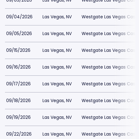
09/03/2026
Las Vegas, NV
Westgate Las Vegas Casin
09/04/2026
Las Vegas, NV
Westgate Las Vegas Casin
09/05/2026
Las Vegas, NV
Westgate Las Vegas Casin
09/15/2026
Las Vegas, NV
Westgate Las Vegas Casin
09/16/2026
Las Vegas, NV
Westgate Las Vegas Casin
09/17/2026
Las Vegas, NV
Westgate Las Vegas Casin
09/18/2026
Las Vegas, NV
Westgate Las Vegas Casin
09/19/2026
Las Vegas, NV
Westgate Las Vegas Casin
09/22/2026
Las Vegas, NV
Westgate Las Vegas Casin