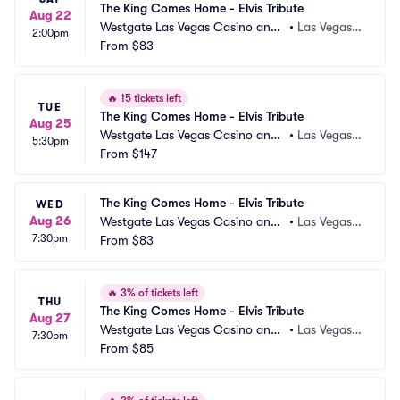
The King Comes Home - Elvis Tribute
Aug 22
Westgate Las Vegas Casino and
•
Las Vegas,
2:00pm
 Resort
From
$83
 NV
🔥
15 tickets left
TUE
The King Comes Home - Elvis Tribute
Aug 25
Westgate Las Vegas Casino and
•
Las Vegas,
5:30pm
 Resort
From
$147
 NV
The King Comes Home - Elvis Tribute
WED
Aug 26
Westgate Las Vegas Casino and
•
Las Vegas,
7:30pm
 Resort
From
$83
 NV
🔥
3% of tickets left
THU
The King Comes Home - Elvis Tribute
Aug 27
Westgate Las Vegas Casino and
•
Las Vegas,
7:30pm
 Resort
From
$85
 NV