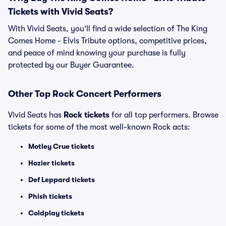
Tickets with Vivid Seats?
With Vivid Seats, you’ll find a wide selection of The King
Comes Home - Elvis Tribute options, competitive prices,
and peace of mind knowing your purchase is fully
protected by our Buyer Guarantee.
Other Top Rock Concert Performers
Vivid Seats has
Rock tickets
for all top performers. Browse
tickets for some of the most well-known Rock acts:
Motley Crue tickets
Hozier tickets
Def Leppard tickets
Phish tickets
Coldplay tickets