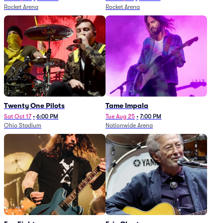
Rocket Arena
Rocket Arena
Twenty One Pilots
Tame Impala
Sat Oct 17
•
6:00 PM
Tue Aug 25
•
7:00 PM
Ohio Stadium
Nationwide Arena