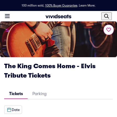
100 million sold,
100% Buyer Guarantee
.
Learn More.
The King Comes Home - Elvis
Tribute Tickets
Tickets
Parking
Date