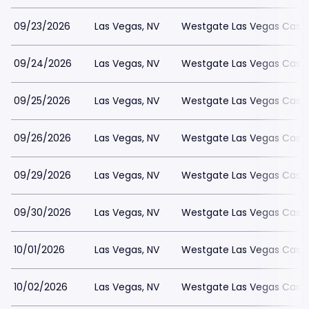
09/23/2026
Las Vegas, NV
Westgate Las Vegas Casin
09/24/2026
Las Vegas, NV
Westgate Las Vegas Casin
09/25/2026
Las Vegas, NV
Westgate Las Vegas Casin
09/26/2026
Las Vegas, NV
Westgate Las Vegas Casin
09/29/2026
Las Vegas, NV
Westgate Las Vegas Casin
09/30/2026
Las Vegas, NV
Westgate Las Vegas Casin
10/01/2026
Las Vegas, NV
Westgate Las Vegas Casin
10/02/2026
Las Vegas, NV
Westgate Las Vegas Casin