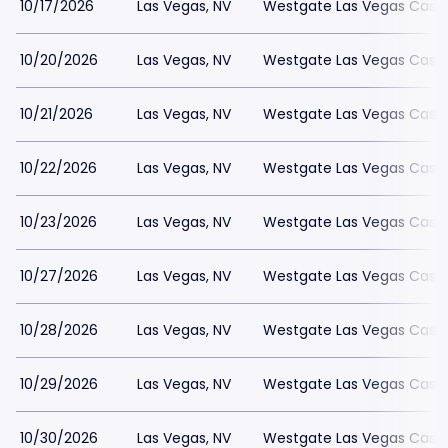
10/17/2026
Las Vegas, NV
Westgate Las Vegas Casin
10/20/2026
Las Vegas, NV
Westgate Las Vegas Casin
10/21/2026
Las Vegas, NV
Westgate Las Vegas Casin
10/22/2026
Las Vegas, NV
Westgate Las Vegas Casin
10/23/2026
Las Vegas, NV
Westgate Las Vegas Casin
10/27/2026
Las Vegas, NV
Westgate Las Vegas Casin
10/28/2026
Las Vegas, NV
Westgate Las Vegas Casin
10/29/2026
Las Vegas, NV
Westgate Las Vegas Casin
10/30/2026
Las Vegas, NV
Westgate Las Vegas Casin