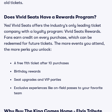
old tickets.
Does Vivid Seats Have a Rewards Program?
Yes! Vivid Seats offers the industry’s only leading ticket
company with a loyalty program: Vivid Seats Rewards.
Fans earn credit on every purchase, which can be
redeemed for future tickets. The more events you attend,
the more perks you unlock:
A free 11th ticket after 10 purchases
Birthday rewards
Seat upgrades and VIP parties
Exclusive experiences like on-field passes to your favorite
team
Why Buy The King Comes Home - Elvis Tribute