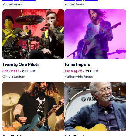
Rocket Arena
Rocket Arena
Twenty One Pilots
Tame Impala
Sat Oct 17
•
6:00 PM
Tue Aug 25
•
7:00 PM
Ohio Stadium
Nationwide Arena