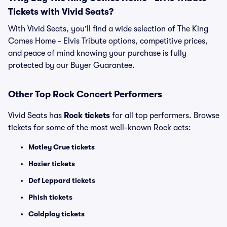
Tickets with Vivid Seats?
With Vivid Seats, you’ll find a wide selection of The King
Comes Home - Elvis Tribute options, competitive prices,
and peace of mind knowing your purchase is fully
protected by our Buyer Guarantee.
Other Top Rock Concert Performers
Vivid Seats has
Rock tickets
for all top performers. Browse
tickets for some of the most well-known Rock acts:
Motley Crue tickets
Hozier tickets
Def Leppard tickets
Phish tickets
Coldplay tickets