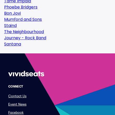
Tame Impala
Phoebe Bridgers
Bon Jovi
Mumford and Sons
Staind
The Neighbourhood
Journey - Rock Band
Santana
CONNECT
Contact Us
Event News
Facebook