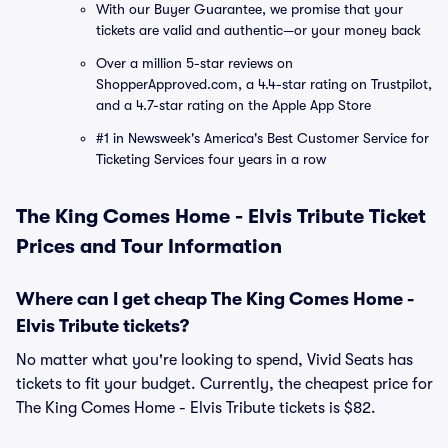
With our Buyer Guarantee, we promise that your
tickets are valid and authentic—or your money back
Over a million 5-star reviews on
ShopperApproved.com, a 4.4-star rating on Trustpilot,
and a 4.7-star rating on the Apple App Store
#1 in Newsweek's America's Best Customer Service for
Ticketing Services four years in a row
The King Comes Home - Elvis Tribute Ticket
Prices and Tour Information
Where can I get cheap The King Comes Home -
Elvis Tribute tickets?
No matter what you're looking to spend, Vivid Seats has
tickets to fit your budget. Currently, the cheapest price for
The King Comes Home - Elvis Tribute tickets is $82.