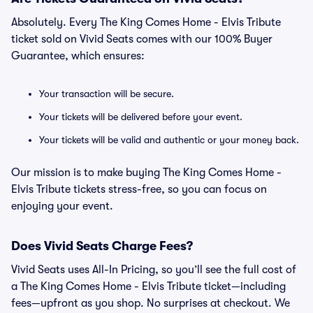
Absolutely. Every The King Comes Home - Elvis Tribute
ticket sold on Vivid Seats comes with our 100% Buyer
Guarantee, which ensures:
Your transaction will be secure.
Your tickets will be delivered before your event.
Your tickets will be valid and authentic or your money back.
Our mission is to make buying The King Comes Home -
Elvis Tribute tickets stress-free, so you can focus on
enjoying your event.
Does Vivid Seats Charge Fees?
Vivid Seats uses All-In Pricing, so you’ll see the full cost of
a The King Comes Home - Elvis Tribute ticket—including
fees—upfront as you shop. No surprises at checkout. We