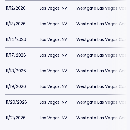
11/12/2026
Las Vegas, NV
Westgate Las Vegas Casin
11/13/2026
Las Vegas, NV
Westgate Las Vegas Casin
11/14/2026
Las Vegas, NV
Westgate Las Vegas Casin
11/17/2026
Las Vegas, NV
Westgate Las Vegas Casin
11/18/2026
Las Vegas, NV
Westgate Las Vegas Casin
11/19/2026
Las Vegas, NV
Westgate Las Vegas Casin
11/20/2026
Las Vegas, NV
Westgate Las Vegas Casin
11/21/2026
Las Vegas, NV
Westgate Las Vegas Casin