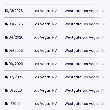
10/31/2026
Las Vegas, NV
Westgate Las Vegas Casin
11/03/2026
Las Vegas, NV
Westgate Las Vegas Casin
11/04/2026
Las Vegas, NV
Westgate Las Vegas Casin
11/05/2026
Las Vegas, NV
Westgate Las Vegas Casin
11/06/2026
Las Vegas, NV
Westgate Las Vegas Casin
11/07/2026
Las Vegas, NV
Westgate Las Vegas Casin
11/10/2026
Las Vegas, NV
Westgate Las Vegas Casin
11/11/2026
Las Vegas, NV
Westgate Las Vegas Casin