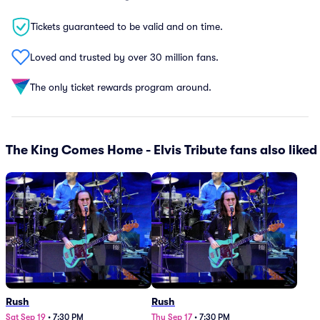
Tickets guaranteed to be valid and on time.
Loved and trusted by over 30 million fans.
The only ticket rewards program around.
The King Comes Home - Elvis Tribute fans also liked
Rush
Rush
Sat Sep 19
•
7:30 PM
Thu Sep 17
•
7:30 PM