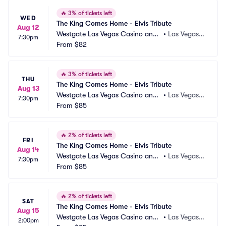
🔥
3% of tickets left
WED
The King Comes Home - Elvis Tribute
Aug 12
Westgate Las Vegas Casino and
•
Las Vegas,
7:30pm
 Resort
From
$82
 NV
🔥
3% of tickets left
THU
The King Comes Home - Elvis Tribute
Aug 13
Westgate Las Vegas Casino and
•
Las Vegas,
7:30pm
 Resort
From
$85
 NV
🔥
2% of tickets left
FRI
The King Comes Home - Elvis Tribute
Aug 14
Westgate Las Vegas Casino and
•
Las Vegas,
7:30pm
 Resort
From
$85
 NV
🔥
2% of tickets left
SAT
The King Comes Home - Elvis Tribute
Aug 15
Westgate Las Vegas Casino and
•
Las Vegas,
2:00pm