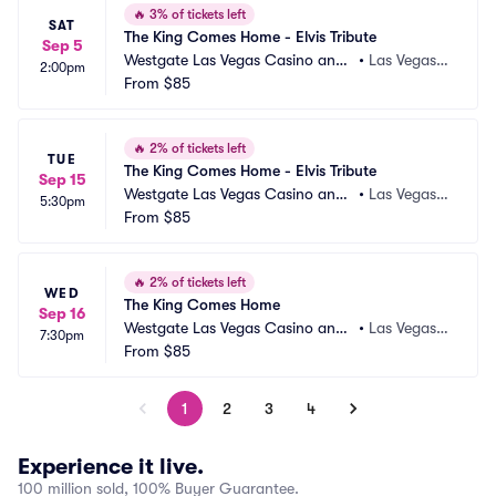
🔥
3% of tickets left
SAT
The King Comes Home - Elvis Tribute
Sep 5
Westgate Las Vegas Casino and
•
Las Vegas,
2:00pm
 Resort
From
$85
 NV
🔥
2% of tickets left
TUE
The King Comes Home - Elvis Tribute
Sep 15
Westgate Las Vegas Casino and
•
Las Vegas,
5:30pm
 Resort
From
$85
 NV
🔥
2% of tickets left
WED
The King Comes Home
Sep 16
Westgate Las Vegas Casino and
•
Las Vegas,
7:30pm
 Resort
From
$85
 NV
1
2
3
4
Experience it live.
100 million sold, 100% Buyer Guarantee.