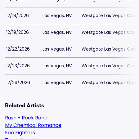
12/18/2026
Las Vegas, NV
Westgate Las Vegas Casin
12/19/2026
Las Vegas, NV
Westgate Las Vegas Casin
12/22/2026
Las Vegas, NV
Westgate Las Vegas Casin
12/23/2026
Las Vegas, NV
Westgate Las Vegas Casin
12/26/2026
Las Vegas, NV
Westgate Las Vegas Casin
Related Artists
Rush - Rock Band
My Chemical Romance
Foo Fighters