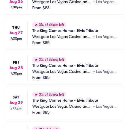
Aug 26
Westgate Las Vegas Casino and
•
Las Vegas,
7:30pm
 Resort
From
$83
 NV
🔥
3% of tickets left
THU
The King Comes Home - Elvis Tribute
Aug 27
Westgate Las Vegas Casino and
•
Las Vegas,
7:30pm
 Resort
From
$85
 NV
🔥
3% of tickets left
FRI
The King Comes Home - Elvis Tribute
Aug 28
Westgate Las Vegas Casino and
•
Las Vegas,
7:30pm
 Resort
From
$85
 NV
🔥
3% of tickets left
SAT
The King Comes Home - Elvis Tribute
Aug 29
Westgate Las Vegas Casino and
•
Las Vegas,
2:00pm
 Resort
From
$85
 NV