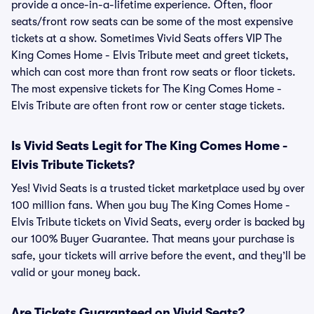
provide a once-in-a-lifetime experience. Often, floor
seats/front row seats can be some of the most expensive
tickets at a show. Sometimes Vivid Seats offers VIP The
King Comes Home - Elvis Tribute meet and greet tickets,
which can cost more than front row seats or floor tickets.
The most expensive tickets for The King Comes Home -
Elvis Tribute are often front row or center stage tickets.
Is Vivid Seats Legit for The King Comes Home -
Elvis Tribute Tickets?
Yes! Vivid Seats is a trusted ticket marketplace used by over
100 million fans. When you buy The King Comes Home -
Elvis Tribute tickets on Vivid Seats, every order is backed by
our 100% Buyer Guarantee. That means your purchase is
safe, your tickets will arrive before the event, and they’ll be
valid or your money back.
Are Tickets Guaranteed on Vivid Seats?