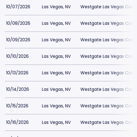
10/07/2026
Las Vegas, NV
Westgate Las Vegas Casin
10/08/2026
Las Vegas, NV
Westgate Las Vegas Casin
10/09/2026
Las Vegas, NV
Westgate Las Vegas Casin
10/10/2026
Las Vegas, NV
Westgate Las Vegas Casin
10/13/2026
Las Vegas, NV
Westgate Las Vegas Casin
10/14/2026
Las Vegas, NV
Westgate Las Vegas Casin
10/15/2026
Las Vegas, NV
Westgate Las Vegas Casin
10/16/2026
Las Vegas, NV
Westgate Las Vegas Casin