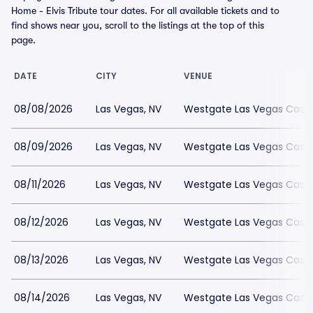
Home - Elvis Tribute tour dates. For all available tickets and to
find shows near you, scroll to the listings at the top of this
page.
DATE
CITY
VENUE
08/08/2026
Las Vegas, NV
Westgate Las Vegas Casin
08/09/2026
Las Vegas, NV
Westgate Las Vegas Casin
08/11/2026
Las Vegas, NV
Westgate Las Vegas Casin
08/12/2026
Las Vegas, NV
Westgate Las Vegas Casin
08/13/2026
Las Vegas, NV
Westgate Las Vegas Casin
08/14/2026
Las Vegas, NV
Westgate Las Vegas Casin