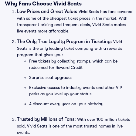
Why Fans Choose Vivid Seats
Low Prices and Great Value:
Vivid Seats has fans covered
with some of the cheapest ticket prices in the market. With
transparent pricing and frequent deals, Vivid Seats makes
live events more affordable.
The Only True Loyalty Program in Ticketing:
Vivid
Seats is the only leading ticket company with a rewards
program that gives you:
Free tickets by collecting stamps, which can be
redeemed for Reward Credit
Surprise seat upgrades
Exclusive access to industry events and other VIP
perks as you level up your status
A discount every year on your birthday
Trusted by Millions of Fans:
With over 100 million tickets
sold, Vivid Seats is one of the most trusted names in live
events.