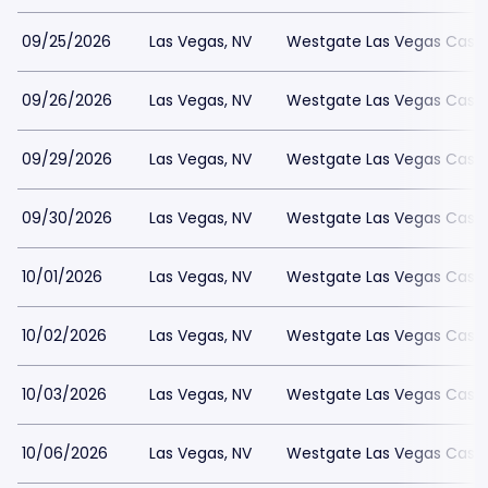
09/25/2026
Las Vegas, NV
Westgate Las Vegas Casin
09/26/2026
Las Vegas, NV
Westgate Las Vegas Casin
09/29/2026
Las Vegas, NV
Westgate Las Vegas Casin
09/30/2026
Las Vegas, NV
Westgate Las Vegas Casin
10/01/2026
Las Vegas, NV
Westgate Las Vegas Casin
10/02/2026
Las Vegas, NV
Westgate Las Vegas Casin
10/03/2026
Las Vegas, NV
Westgate Las Vegas Casin
10/06/2026
Las Vegas, NV
Westgate Las Vegas Casin