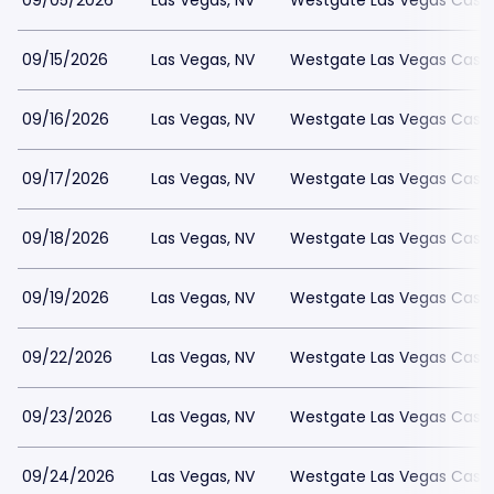
09/05/2026
Las Vegas, NV
Westgate Las Vegas Casin
09/15/2026
Las Vegas, NV
Westgate Las Vegas Casin
09/16/2026
Las Vegas, NV
Westgate Las Vegas Casin
09/17/2026
Las Vegas, NV
Westgate Las Vegas Casin
09/18/2026
Las Vegas, NV
Westgate Las Vegas Casin
09/19/2026
Las Vegas, NV
Westgate Las Vegas Casin
09/22/2026
Las Vegas, NV
Westgate Las Vegas Casin
09/23/2026
Las Vegas, NV
Westgate Las Vegas Casin
09/24/2026
Las Vegas, NV
Westgate Las Vegas Casin