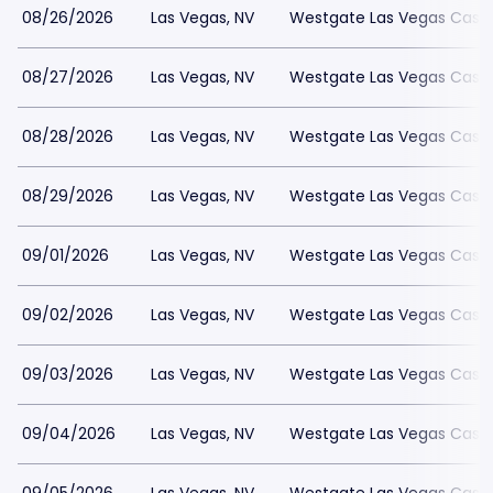
08/26/2026
Las Vegas, NV
Westgate Las Vegas Casin
08/27/2026
Las Vegas, NV
Westgate Las Vegas Casin
08/28/2026
Las Vegas, NV
Westgate Las Vegas Casin
08/29/2026
Las Vegas, NV
Westgate Las Vegas Casin
09/01/2026
Las Vegas, NV
Westgate Las Vegas Casin
09/02/2026
Las Vegas, NV
Westgate Las Vegas Casin
09/03/2026
Las Vegas, NV
Westgate Las Vegas Casin
09/04/2026
Las Vegas, NV
Westgate Las Vegas Casin