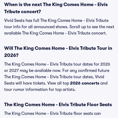
When is the next The King Comes Home - Elvis
Tribute concert?
Vivid Seats has full The King Comes Home - Elvis Tribute
tour info for all announced shows. Scroll up to see the next
available The King Comes Home - Elvis Tribute concert.
Will The King Comes Home - Elvis Tribute Tour in
2026?
The King Comes Home - Elvis Tribute tour dates for 2026
or 2027 may be available now. For any confirmed future
The King Comes Home - Elvis Tribute tour dates, Vivid
Seats will have tickets. View all top
2026 concerts
and
tour rumor information for top artists.
The King Comes Home - Elvis Tribute Floor Seats
The King Comes Home - Elvis Tribute floor seats can