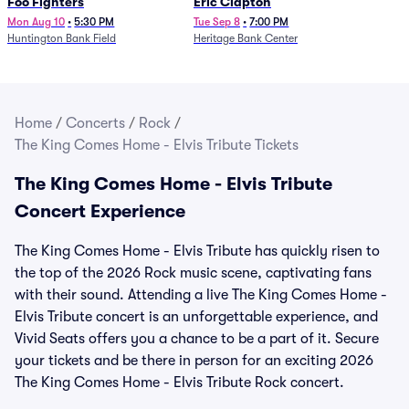
Foo Fighters
Eric Clapton
Mon Aug 10
•
5:30 PM
Tue Sep 8
•
7:00 PM
Huntington Bank Field
Heritage Bank Center
Home
/
Concerts
/
Rock
/
The King Comes Home - Elvis Tribute Tickets
The King Comes Home - Elvis Tribute
Concert Experience
The King Comes Home - Elvis Tribute has quickly risen to
the top of the 2026 Rock music scene, captivating fans
with their sound. Attending a live The King Comes Home -
Elvis Tribute concert is an unforgettable experience, and
Vivid Seats offers you a chance to be a part of it. Secure
your tickets and be there in person for an exciting 2026
The King Comes Home - Elvis Tribute Rock concert.