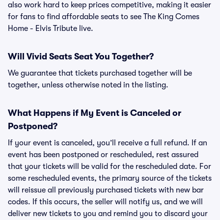
also work hard to keep prices competitive, making it easier
for fans to find affordable seats to see The King Comes
Home - Elvis Tribute live.
Will Vivid Seats Seat You Together?
We guarantee that tickets purchased together will be
together, unless otherwise noted in the listing.
What Happens if My Event is Canceled or
Postponed?
If your event is canceled, you’ll receive a full refund. If an
event has been postponed or rescheduled, rest assured
that your tickets will be valid for the rescheduled date. For
some rescheduled events, the primary source of the tickets
will reissue all previously purchased tickets with new bar
codes. If this occurs, the seller will notify us, and we will
deliver new tickets to you and remind you to discard your