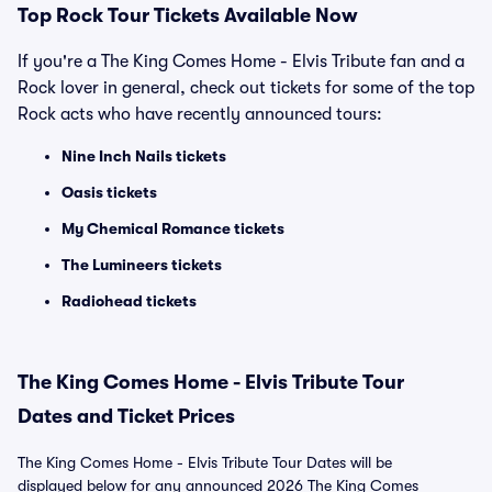
Top Rock Tour Tickets Available Now
If you're a The King Comes Home - Elvis Tribute fan and a
Rock lover in general, check out tickets for some of the top
Rock acts who have recently announced tours:
Nine Inch Nails tickets
Oasis tickets
My Chemical Romance tickets
The Lumineers tickets
Radiohead tickets
The King Comes Home - Elvis Tribute Tour
Dates and Ticket Prices
The King Comes Home - Elvis Tribute Tour Dates will be
displayed below for any announced 2026 The King Comes