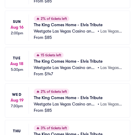
 Resort
From
$85
 NV
🔥
2% of tickets left
SUN
The King Comes Home - Elvis Tribute
Aug 16
Westgate Las Vegas Casino and
•
Las Vegas,
2:00pm
 Resort
From
$85
 NV
🔥
15 tickets left
TUE
The King Comes Home - Elvis Tribute
Aug 18
Westgate Las Vegas Casino and
•
Las Vegas,
5:30pm
 Resort
From
$147
 NV
🔥
2% of tickets left
WED
The King Comes Home - Elvis Tribute
Aug 19
Westgate Las Vegas Casino and
•
Las Vegas,
7:30pm
 Resort
From
$85
 NV
🔥
3% of tickets left
THU
The King Comes Home - Elvis Tribute