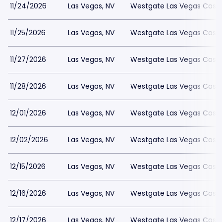
11/24/2026
Las Vegas, NV
Westgate Las Vegas Casin
11/25/2026
Las Vegas, NV
Westgate Las Vegas Casin
11/27/2026
Las Vegas, NV
Westgate Las Vegas Casin
11/28/2026
Las Vegas, NV
Westgate Las Vegas Casin
12/01/2026
Las Vegas, NV
Westgate Las Vegas Casin
12/02/2026
Las Vegas, NV
Westgate Las Vegas Casin
12/15/2026
Las Vegas, NV
Westgate Las Vegas Casin
12/16/2026
Las Vegas, NV
Westgate Las Vegas Casin
12/17/2026
Las Vegas, NV
Westgate Las Vegas Casin