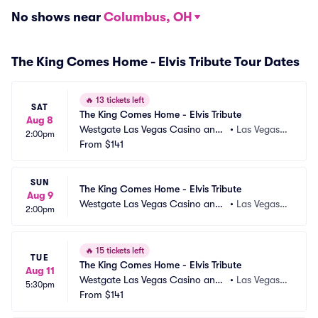
No shows near
Columbus, OH
The King Comes Home - Elvis Tribute Tour Dates
🔥
13 tickets left
SAT
The King Comes Home - Elvis Tribute
Aug 8
Westgate Las Vegas Casino and
•
Las Vegas,
2:00pm
 Resort
From
$141
 NV
SUN
The King Comes Home - Elvis Tribute
Aug 9
Westgate Las Vegas Casino and
•
Las Vegas,
2:00pm
 Resort
 NV
🔥
15 tickets left
TUE
The King Comes Home - Elvis Tribute
Aug 11
Westgate Las Vegas Casino and
•
Las Vegas,
5:30pm
 Resort
From
$141
 NV