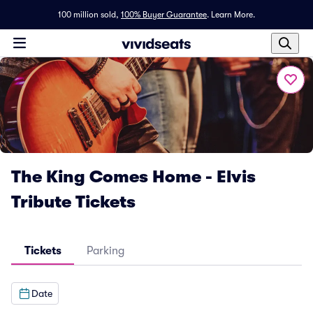
100 million sold,
100% Buyer Guarantee
.
Learn More.
The King Comes Home - Elvis
Tribute Tickets
Tickets
Parking
Date