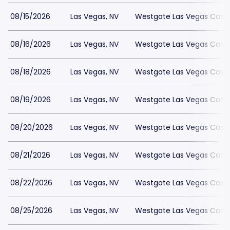
08/15/2026
Las Vegas, NV
Westgate Las Vegas Casin
08/16/2026
Las Vegas, NV
Westgate Las Vegas Casin
08/18/2026
Las Vegas, NV
Westgate Las Vegas Casin
08/19/2026
Las Vegas, NV
Westgate Las Vegas Casin
08/20/2026
Las Vegas, NV
Westgate Las Vegas Casin
08/21/2026
Las Vegas, NV
Westgate Las Vegas Casin
08/22/2026
Las Vegas, NV
Westgate Las Vegas Casin
08/25/2026
Las Vegas, NV
Westgate Las Vegas Casin