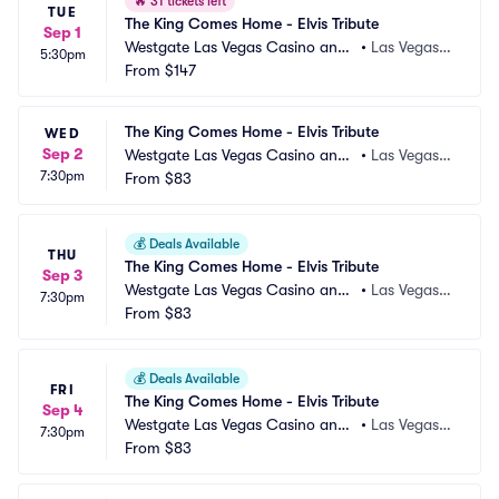
🔥
31 tickets left
TUE
The King Comes Home - Elvis Tribute
Sep 1
Westgate Las Vegas Casino and
•
Las Vegas,
5:30pm
 Resort
From
$147
 NV
The King Comes Home - Elvis Tribute
WED
Sep 2
Westgate Las Vegas Casino and
•
Las Vegas,
7:30pm
 Resort
From
$83
 NV
💰
Deals Available
THU
The King Comes Home - Elvis Tribute
Sep 3
Westgate Las Vegas Casino and
•
Las Vegas,
7:30pm
 Resort
From
$83
 NV
💰
Deals Available
FRI
The King Comes Home - Elvis Tribute
Sep 4
Westgate Las Vegas Casino and
•
Las Vegas,
7:30pm
 Resort
From
$83
 NV