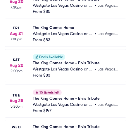
Aug 20
Westgate Las Vegas Casino and
•
Las Vegas,
7:30pm
 Resort
From
$85
 NV
The King Comes Home
FRI
Aug 21
Westgate Las Vegas Casino and
•
Las Vegas,
7:30pm
 Resort
From
$83
 NV
💰
Deals Available
SAT
The King Comes Home - Elvis Tribute
Aug 22
Westgate Las Vegas Casino and
•
Las Vegas,
2:00pm
 Resort
From
$83
 NV
🔥
15 tickets left
TUE
The King Comes Home - Elvis Tribute
Aug 25
Westgate Las Vegas Casino and
•
Las Vegas,
5:30pm
 Resort
From
$147
 NV
The King Comes Home - Elvis Tribute
WED