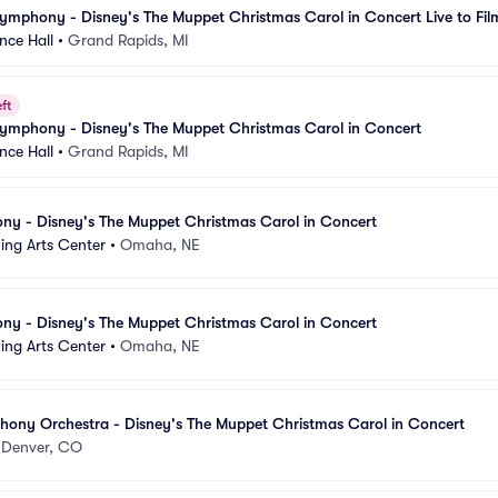
mphony - Disney's The Muppet Christmas Carol in Concert Live to Fil
nce Hall
•
Grand Rapids, MI
ft
ymphony - Disney's The Muppet Christmas Carol in Concert
nce Hall
•
Grand Rapids, MI
 - Disney's The Muppet Christmas Carol in Concert
ing Arts Center
•
Omaha, NE
 - Disney's The Muppet Christmas Carol in Concert
ing Arts Center
•
Omaha, NE
ony Orchestra - Disney's The Muppet Christmas Carol in Concert
•
Denver, CO