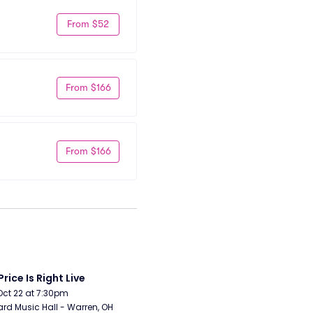
From $52
From $166
From $166
Price Is Right Live
Oct 22 at 7:30pm
rd Music Hall - Warren, OH