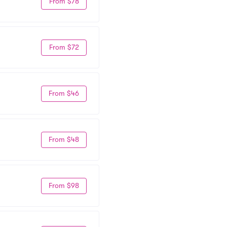
From $78
From $72
From $46
From $48
From $98