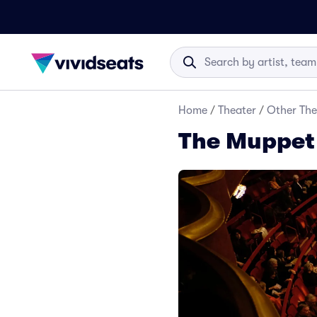
Home
/
Theater
/
Other The
The Muppet 