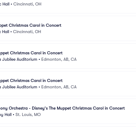
c Hall
•
Cincinnati, OH
ppet Christmas Carol in Concert
 Hall
•
Cincinnati, OH
ppet Christmas Carol in Concert
a Jubilee Auditorium
•
Edmonton, AB, CA
ppet Christmas Carol in Concert
a Jubilee Auditorium
•
Edmonton, AB, CA
ony Orchestra - Disney's The Muppet Christmas Carol in Concert
y Hall
•
St. Louis, MO