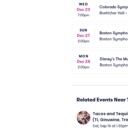
WED
Colorado Symph
Dec 23
Boettcher Hall
•
7:00pm
SUN
Boston Symphon
Dec 27
Boston Symphon
2:00pm
MON
Disney's The M
Dec 28
Boston Sympho
2:00pm
Related Events Near 
Tacos and Tequil
(TI, Ginuwine, Trin
Chingy) - Satur
Sat, Sep 19 at 1:30p