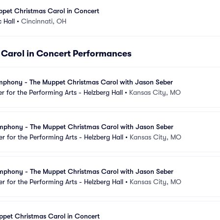
ppet Christmas Carol in Concert
 Hall
•
Cincinnati, OH
Carol in Concert Performances
mphony - The Muppet Christmas Carol with Jason Seber
 for the Performing Arts - Helzberg Hall
•
Kansas City, MO
mphony - The Muppet Christmas Carol with Jason Seber
 for the Performing Arts - Helzberg Hall
•
Kansas City, MO
mphony - The Muppet Christmas Carol with Jason Seber
 for the Performing Arts - Helzberg Hall
•
Kansas City, MO
ppet Christmas Carol in Concert