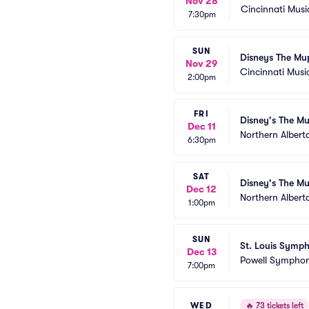
Nov 28
Cincinnati Musi
7:30pm
SUN
Disneys The Mu
Nov 29
Cincinnati Music
2:00pm
FRI
Disney's The Mu
Dec 11
Northern Albert
6:30pm
SAT
Disney's The Mu
Dec 12
Northern Albert
1:00pm
SUN
St. Louis Symph
Dec 13
Powell Symphon
7:00pm
WED
🔥
73 tickets left