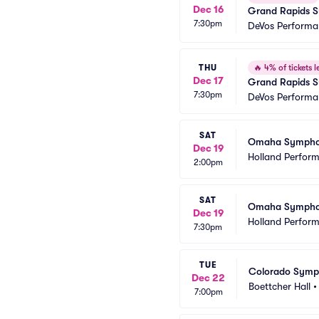
Dec 16
Grand Rapids Sy
7:30pm
DeVos Performa
THU
🔥
4% of tickets le
Dec 17
Grand Rapids S
7:30pm
DeVos Performa
SAT
Omaha Symphony
Dec 19
Holland Perform
2:00pm
SAT
Omaha Symphony
Dec 19
Holland Perform
7:30pm
TUE
Colorado Symph
Dec 22
Boettcher Hall
7:00pm