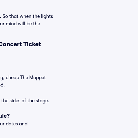
. So that when the lights
r mind will be the
Concert Ticket
tly, cheap The Muppet
56.
the sides of the stage.
ule?
our dates and