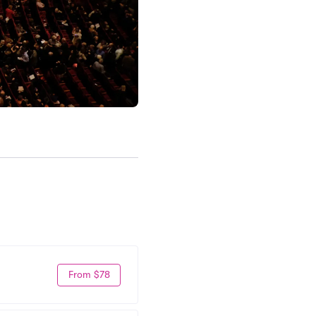
From $78