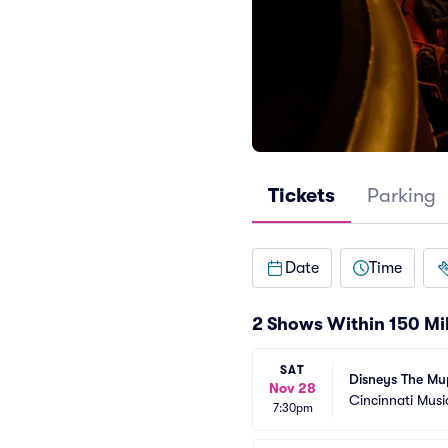
Tickets
Parking
Date
Time
2 Shows Within 150 Mi
SAT
Disneys The Mu
Nov 28
Cincinnati Musi
7:30pm