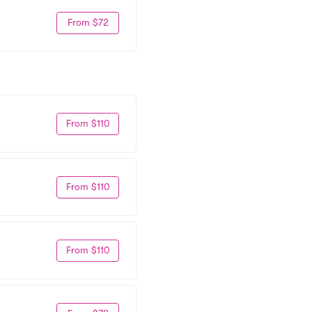
From $72
From $110
From $110
From $110