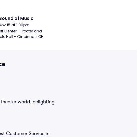
Sound of Music
Nov 15 at 1:00pm
ff Center - Procter and 
e Hall - Cincinnati, OH
ce
Theater world, delighting
est Customer Service in