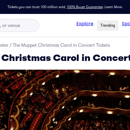
Tickets you can trust: 100 million sold,
100% Buyer Guarantee
.
Learn More.
Explore
Spo
Trending
ater
/
The Muppet Christmas Carol in Concert Tickets
Christmas Carol in Concert