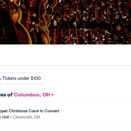
Tickets under $100
les of
Columbus, OH
ppet Christmas Carol in Concert
c Hall
•
Cincinnati, OH