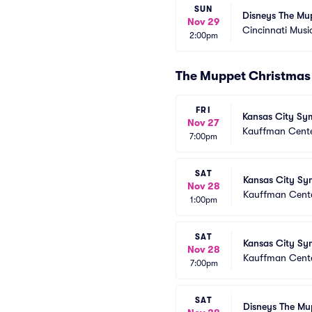
SUN
Disneys The Mu
Nov 29
Cincinnati Music
2:00pm
The Muppet Christmas 
FRI
Kansas City Sy
Nov 27
Kauffman Center
7:00pm
SAT
Kansas City Sy
Nov 28
Kauffman Center
1:00pm
SAT
Kansas City Sy
Nov 28
Kauffman Center
7:00pm
SAT
Disneys The Mu