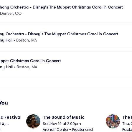
ony Orchestra - Disney's The Muppet Christmas Carol in Concert
Denver, CO
y Orchestra - Disney's The Muppet Christmas Carol in Concert
y Hall
•
Boston, MA
uppet Christmas Carol in Concert
ny Hall
•
Boston, MA
You
a Festival 
The Sound of Music
The 
a, 
Sat, Nov 14 at 2:00pm
Thu, 
day
Aronoff Center - Procter and 
Packa
m