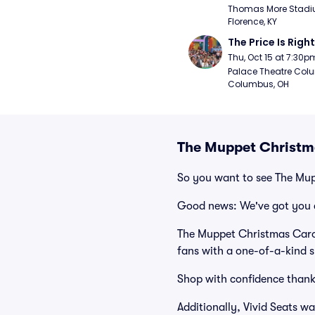
Thomas More Stadiu
Florence, KY
The Price Is Right
Thu, Oct 15 at 7:30p
Palace Theatre Colu
Columbus, OH
The Muppet Christma
So you want to see The Mu
Good news: We've got you 
The Muppet Christmas Carol
fans with a one-of-a-kind s
Shop with confidence thank
Additionally, Vivid Seats w