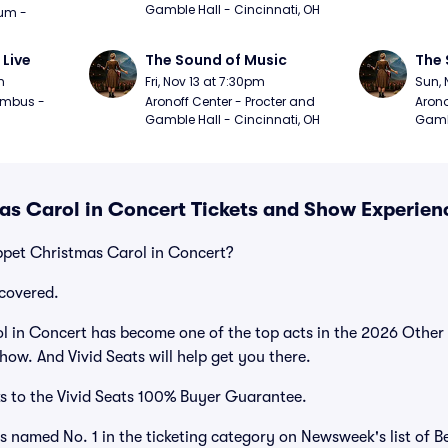
Gamble Hall - Cincinnati, OH
m - 
 Live
The Sound of Music
The 
m
Fri, Nov 13 at 7:30pm
Sun, 
mbus - 
Aronoff Center - Procter and 
Arono
Gamble Hall - Cincinnati, OH
Gambl
s Carol in Concert Tickets and Show Experien
ppet Christmas Carol in Concert?
covered.
 in Concert has become one of the top acts in the 2026 Other 
how. And Vivid Seats will help get you there.
s to the Vivid Seats 100% Buyer Guarantee.
as named No. 1 in the ticketing category on Newsweek's list of B