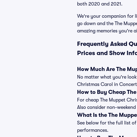
both 2020 and 2021.
We're your companion for li
go down and the The Muppet
amazing memories you're a
Frequently Asked Qu
Prices and Show Inf
How Much Are The Mupp
No matter what you're looki
Christmas Carol in Concert 
How to Buy Cheap The 
For cheap The Muppet Christ
Also consider non-weekend 
What Is the The Muppe
See below for the full list
performances.