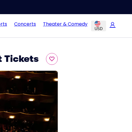
rts
Concerts
Theater & Comedy
USD
 Tickets