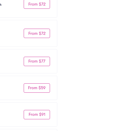
From $72
m
From $72
From $77
From $59
From $91