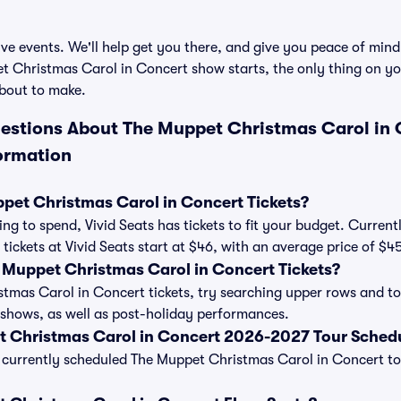
ve events. We'll help get you there, and give you peace of mind
 Christmas Carol in Concert show starts, the only thing on you
bout to make.
estions About The Muppet Christmas Carol in 
ormation
et Christmas Carol in Concert Tickets?
ng to spend, Vivid Seats has tickets to fit your budget. Curren
tickets at Vivid Seats start at $46, with an average price of $4
Muppet Christmas Carol in Concert Tickets?
mas Carol in Concert tickets, try searching upper rows and to 
shows, as well as post-holiday performances.
t Christmas Carol in Concert 2026-2027 Tour Sched
 of currently scheduled The Muppet Christmas Carol in Concert t