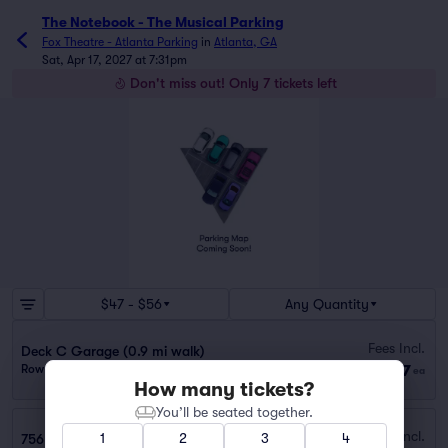
The Notebook - The Musical Parking
Fox Theatre - Atlanta Parking
in
Atlanta, GA
Sat, Apr 17, 2027 at 7:31pm
Don't miss out! Only 7 tickets left
$47 - $56
Any Quantity
Fees Incl.
Deck C Garage (0.9 mi walk)
$47
Row GA
|
1 ticket
ea
How many tickets?
You’ll be seated together.
Fees Incl.
1
2
3
4
756 W PEACHTREE ST NW GARAGE