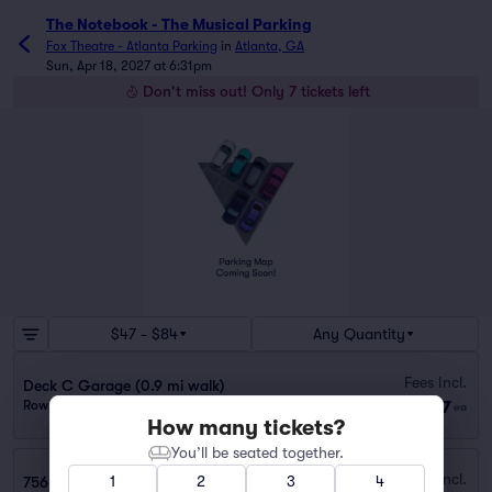
The Notebook - The Musical Parking
Fox Theatre - Atlanta Parking
in
Atlanta, GA
Sun, Apr 18, 2027 at 6:31pm
Don't miss out! Only 7 tickets left
$47 - $84
Any Quantity
Fees Incl.
Deck C Garage (0.9 mi walk)
$47
Row GA
|
1 ticket
ea
How many tickets?
You’ll be seated together.
Fees Incl.
1
2
3
4
756 W PEACHTREE ST NW GARAGE