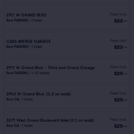
Fees Incl.
2911 W GRAND BLVD
$22
Row PARKING
|
1 ticket
ea
Fees Incl.
CASS AVENUE GARAGE
$23
Row PARKING
|
1 ticket
ea
Fees Incl.
2911 W Grand Blvd. - Third and Grand Garage
$25
Row PARKING
|
1–10 tickets
ea
Fees Incl.
2943 W Grand Blvd. (0.2 mi walk)
$25
Row GA
|
1 ticket
ea
Fees Incl.
3071 West Grand Boulevard Valet (0.1 mi walk)
$25
Row GA
|
1 ticket
ea