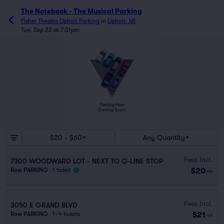
The Notebook - The Musical Parking
Fisher Theatre Detroit Parking
in
Detroit, MI
Tue, Sep 22 at 7:31pm
$20 - $60
Any Quantity
Fees Incl.
7300 WOODWARD LOT - NEXT TO Q-LINE STOP
$20
Row PARKING
|
1 ticket
ea
Fees Incl.
3050 E GRAND BLVD
$21
Row PARKING
|
1–4 tickets
ea