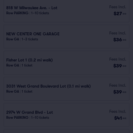
Fees Incl.
818 W Milwaukee Ave. - Lot
$27
Row PARKING
|
1–10 tickets
ea
Fees Incl.
NEW CENTER ONE GARAGE
$36
Row GA
|
1–3 tickets
ea
Fees Incl.
Fisher Lot 1 (0.2 mi walk)
$39
Row GA
|
1 ticket
ea
Fees Incl.
3031 West Grand Boulevard Lot (0.1 mi walk)
$39
Row GA
|
1 ticket
ea
Fees Incl.
2974 W Grand Blvd - Lot
$41
Row PARKING
|
1–10 tickets
ea