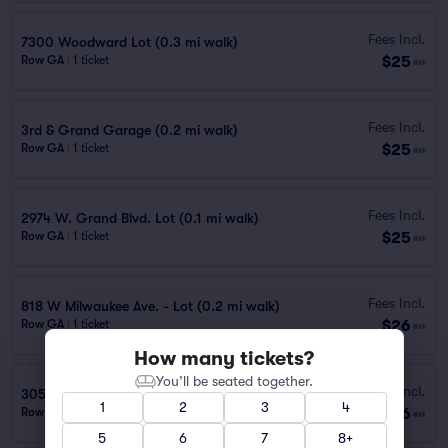
Fees Incl.
7300 Woodward Lot (0.3 mi walk)
$25
Row GA
|
1 ticket
ea
Fees Incl.
3rd & Grand Garage (0.2 mi walk)
$25
Row GA
|
1 ticket
ea
Fees Incl.
2974 W. Grand Blvd. Lot (0.1 mi walk)
$25
Row GA
|
1 ticket
ea
Fees Incl.
818 W Milwaukee Ave. - Lot (0.2 mi walk)
$26
Row GA
|
1 ticket
ea
How many tickets?
You’ll be seated together.
Fees Incl.
3050 E Grand Blvd. - Lot
1
2
3
4
$26
Row PARKING
|
1–10 tickets
ea
5
6
7
8+