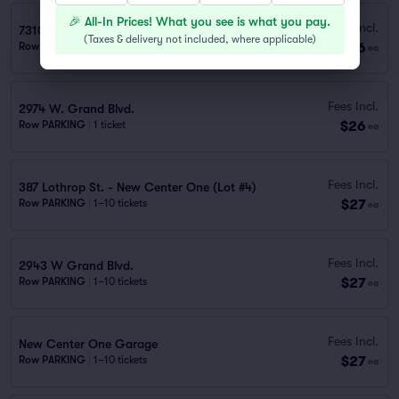
🎉 All-In Prices! What you see is what you pay.
Fees Incl.
7310 Woodward Ave. - Lot
(
Taxes & delivery not included, where applicable
)
$26
Row PARKING
|
1–10 tickets
ea
Fees Incl.
2974 W. Grand Blvd.
$26
Row PARKING
|
1 ticket
ea
Fees Incl.
387 Lothrop St. - New Center One (Lot #4)
$27
Row PARKING
|
1–10 tickets
ea
Fees Incl.
2943 W Grand Blvd.
$27
Row PARKING
|
1–10 tickets
ea
Fees Incl.
New Center One Garage
$27
Row PARKING
|
1–10 tickets
ea