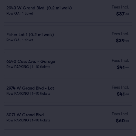
Fees Incl.
2943 W Grand Blvd. (0.2 mi walk)
$37
Row GA
|
1 ticket
ea
Fees Incl.
Fisher Lot 1 (0.2 mi walk)
$39
Row GA
|
1 ticket
ea
Fees Incl.
6540 Cass Ave. - Garage
$41
Row PARKING
|
1–10 tickets
ea
Fees Incl.
2974 W Grand Blvd - Lot
$41
Row PARKING
|
1–10 tickets
ea
Fees Incl.
3071 W Grand Blvd
$60
Row PARKING
|
1–10 tickets
ea