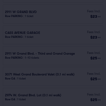
Fees Incl.
2911 W GRAND BLVD
$23
Row PARKING
|
1 ticket
ea
Fees Incl.
CASS AVENUE GARAGE
$23
Row PARKING
|
1 ticket
ea
Fees Incl.
2911 W Grand Blvd. - Third and Grand Garage
$25
Row PARKING
|
1–10 tickets
ea
Fees Incl.
3071 West Grand Boulevard Valet (0.1 mi walk)
$25
Row GA
|
1 ticket
ea
Fees Incl.
2974 W. Grand Blvd. Lot (0.1 mi walk)
$25
Row GA
|
1 ticket
ea