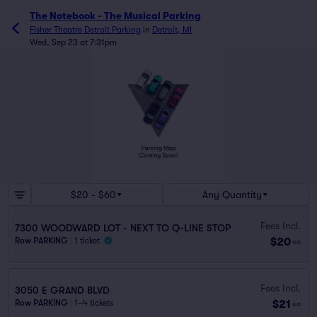
The Notebook - The Musical Parking
Fisher Theatre Detroit Parking
in
Detroit, MI
Wed, Sep 23 at 7:31pm
$20 - $60
Any Quantity
Fees Incl.
7300 WOODWARD LOT - NEXT TO Q-LINE STOP
$20
Row PARKING
|
1 ticket
ea
Fees Incl.
3050 E GRAND BLVD
$21
Row PARKING
|
1–4 tickets
ea