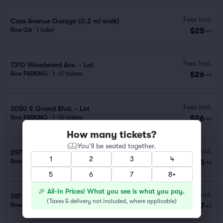
Fees Incl.
Cass Avenue Garage (0.2 mi walk)
$25
Row GA
|
1 ticket
ea
Fees Incl.
7310 Woodward Ave. - Lot
$26
Row PARKING
|
1–10 tickets
ea
Fees Incl.
3050 E Grand Blvd. - Lot
$26
Row PARKING
|
1–10 tickets
ea
How many tickets?
You’ll be seated together.
Fees Incl.
2974 W. Grand Blvd.
1
2
3
4
$26
Row PARKING
|
1 ticket
ea
5
6
7
8+
🎉 All-In Prices! What you see is what you pay.
Fees Incl.
387 Lothrop St. - New Center One (Lot #4)
(
Taxes & delivery not included, where applicable
)
$27
Row PARKING
|
1–10 tickets
ea