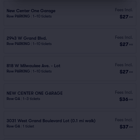
Fees Incl.
New Center One Garage
$27
Row PARKING
|
1–10 tickets
ea
Fees Incl.
2943 W Grand Blvd.
$27
Row PARKING
|
1–10 tickets
ea
Fees Incl.
818 W Milwaukee Ave. - Lot
$27
Row PARKING
|
1–10 tickets
ea
Fees Incl.
NEW CENTER ONE GARAGE
$36
Row GA
|
1–3 tickets
ea
Fees Incl.
3031 West Grand Boulevard Lot (0.1 mi walk)
$37
Row GA
|
1 ticket
ea