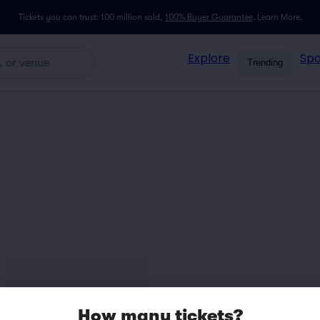
Tickets you can trust: 100 million sold,
100% Buyer Guarantee
.
Learn More.
Explore
Spo
Trending
How many tickets?