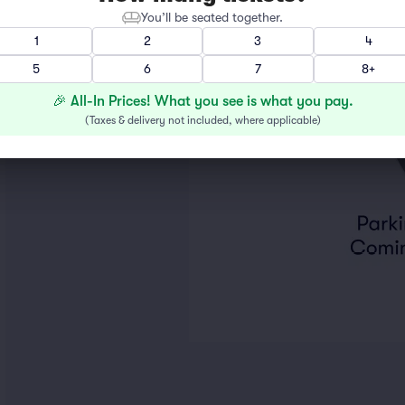
You’ll be seated together.
1
2
3
4
5
6
7
8+
🎉 All-In Prices! What you see is what you pay.
(
Taxes & delivery not included, where applicable
)