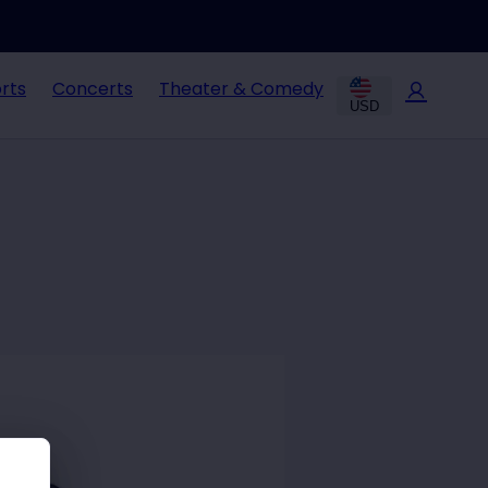
rts
Concerts
Theater & Comedy
USD