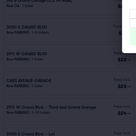
3rd & Grand Garage (0.2 mi walk)
$20
Row GA
|
1 ticket
ea
Fees Incl.
3050 E GRAND BLVD
$21
Row PARKING
|
1–4 tickets
ea
Fees Incl.
2911 W GRAND BLVD
$22
Row PARKING
|
1 ticket
ea
Fees Incl.
CASS AVENUE GARAGE
$23
Row PARKING
|
1 ticket
ea
Fees Incl.
2911 W Grand Blvd. - Third and Grand Garage
$24
Row PARKING
|
1–10 tickets
ea
Fees Incl.
3050 E Grand Blvd. - Lot