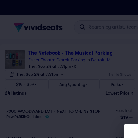
The Notebook - The Musical Parking
Fisher Theatre Detroit Parking
in
Detroit, MI
Thu, Sep 24 at 7:31pm
Thu, Sep 24 at 7:31pm
1 of 16 Shows
$19 - $59
Any Quantity
Perks
24
listings
Lowest Price
Fees Incl.
7300 WOODWARD LOT - NEXT TO Q-LINE STOP
$19
Row PARKING
|
1 ticket
ea
Fees Incl.