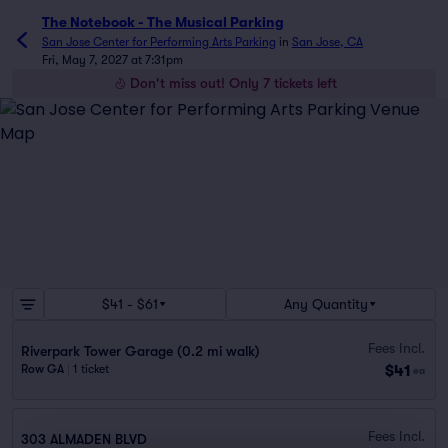
The Notebook - The Musical Parking
San Jose Center for Performing Arts Parking
in
San Jose, CA
Fri, May 7, 2027 at 7:31pm
Don't miss out! Only 7 tickets left
$41 - $61
Any Quantity
Fees Incl.
Riverpark Tower Garage (0.2 mi walk)
$41
Row GA
|
1 ticket
ea
Fees Incl.
303 ALMADEN BLVD