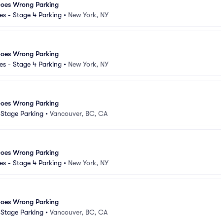
Goes Wrong Parking
s - Stage 4 Parking
•
New York, NY
Goes Wrong Parking
s - Stage 4 Parking
•
New York, NY
Goes Wrong Parking
d Stage Parking
•
Vancouver, BC, CA
Goes Wrong Parking
s - Stage 4 Parking
•
New York, NY
Goes Wrong Parking
d Stage Parking
•
Vancouver, BC, CA