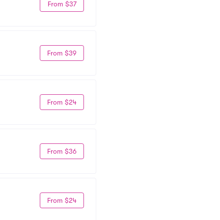
From $37
From $39
From $24
From $36
From $24