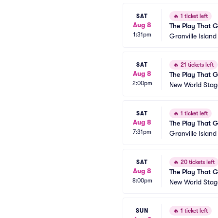
SAT
🔥
1 ticket left
Aug 8
The Play That 
1:31pm
Granville Islan
SAT
🔥
21 tickets left
Aug 8
The Play That 
2:00pm
New World Stage
SAT
🔥
1 ticket left
Aug 8
The Play That 
7:31pm
Granville Islan
SAT
🔥
20 tickets left
Aug 8
The Play That 
8:00pm
New World Stage
SUN
🔥
1 ticket left