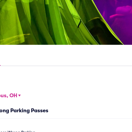
us, OH
ong Parking Passes