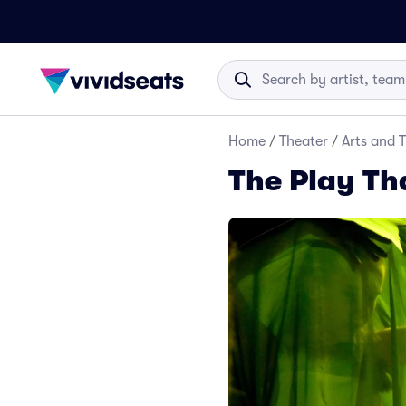
Home
/
Theater
/
Arts and 
The Play Th