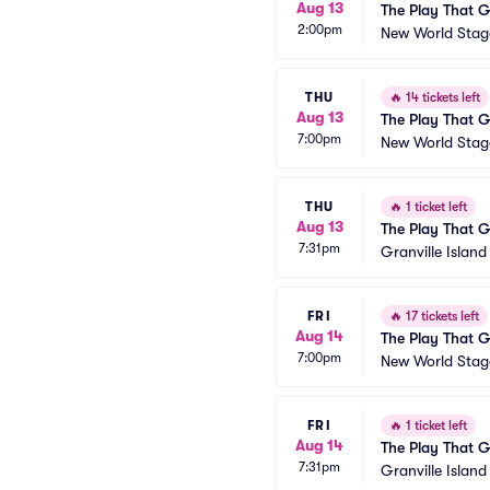
Aug 13
The Play That 
2:00pm
New World Stage
THU
🔥
14 tickets left
Aug 13
The Play That 
7:00pm
New World Stage
THU
🔥
1 ticket left
Aug 13
The Play That 
7:31pm
Granville Islan
FRI
🔥
17 tickets left
Aug 14
The Play That 
7:00pm
New World Stage
FRI
🔥
1 ticket left
Aug 14
The Play That 
7:31pm
Granville Islan