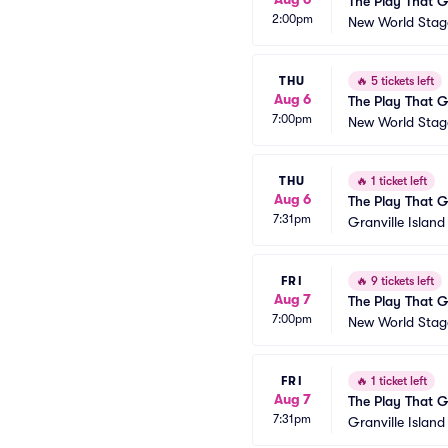
The Play That 
2:00pm
New World Stage
THU
🔥
5 tickets left
Aug 6
The Play That 
7:00pm
New World Stage
THU
🔥
1 ticket left
Aug 6
The Play That 
7:31pm
Granville Islan
FRI
🔥
9 tickets left
Aug 7
The Play That 
7:00pm
New World Stage
FRI
🔥
1 ticket left
Aug 7
The Play That 
7:31pm
Granville Islan