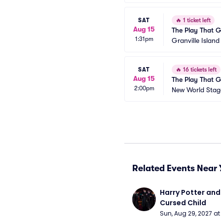
SAT
🔥
1 ticket left
Aug 15
The Play That 
1:31pm
Granville Islan
SAT
🔥
16 tickets left
Aug 15
The Play That 
2:00pm
New World Stage
Related Events Near 
Harry Potter and 
Cursed Child
Sun, Aug 29, 2027 a