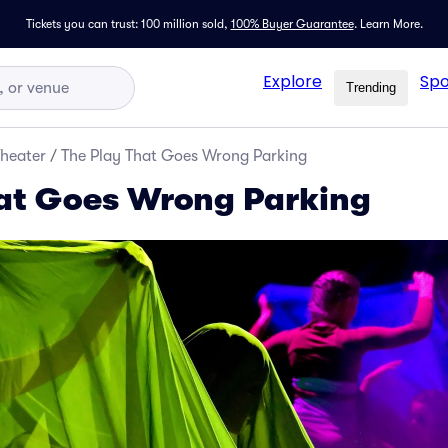
Tickets you can trust: 100 million sold,
100% Buyer Guarantee
.
Learn More.
Explore
Spo
Trending
Theater
/
The Play That Goes Wrong Parking
at Goes Wrong Parking