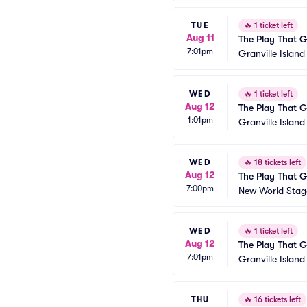
TUE
🔥
1 ticket left
Aug 11
The Play That 
7:01pm
Granville Islan
WED
🔥
1 ticket left
Aug 12
The Play That 
1:01pm
Granville Islan
WED
🔥
18 tickets left
Aug 12
The Play That 
7:00pm
New World Stage
WED
🔥
1 ticket left
Aug 12
The Play That 
7:01pm
Granville Islan
THU
🔥
16 tickets left