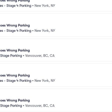
Goes Wrong Parking
s - Stage 4 Parking
•
New York, NY
Goes Wrong Parking
s - Stage 4 Parking
•
New York, NY
Goes Wrong Parking
d Stage Parking
•
Vancouver, BC, CA
Goes Wrong Parking
s - Stage 4 Parking
•
New York, NY
Goes Wrong Parking
d Stage Parking
•
Vancouver, BC, CA