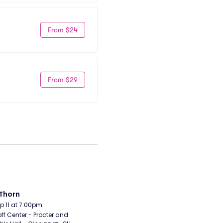
From $24
From $29
Thorn
Sep 11 at 7:00pm
ff Center - Procter and 