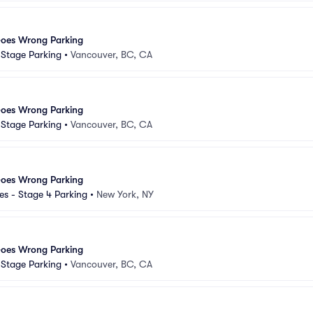
Goes Wrong Parking
d Stage Parking
•
Vancouver, BC, CA
Goes Wrong Parking
d Stage Parking
•
Vancouver, BC, CA
Goes Wrong Parking
s - Stage 4 Parking
•
New York, NY
Goes Wrong Parking
d Stage Parking
•
Vancouver, BC, CA