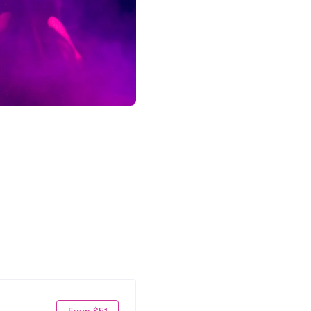
From $51