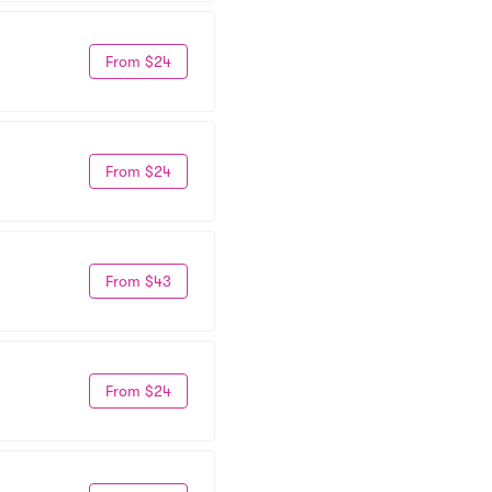
From $24
From $24
From $43
From $24