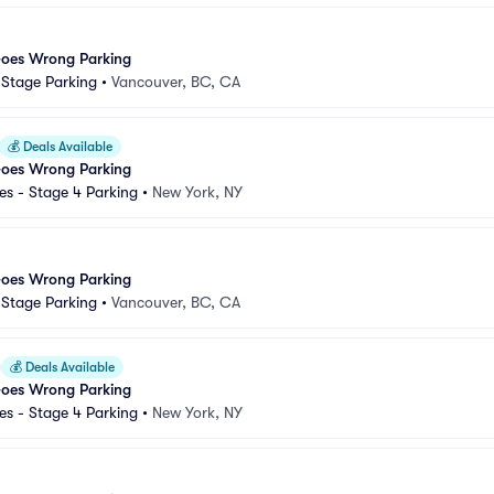
Goes Wrong Parking
d Stage Parking
•
Vancouver, BC, CA
💰
Deals Available
Goes Wrong Parking
s - Stage 4 Parking
•
New York, NY
Goes Wrong Parking
d Stage Parking
•
Vancouver, BC, CA
💰
Deals Available
Goes Wrong Parking
s - Stage 4 Parking
•
New York, NY