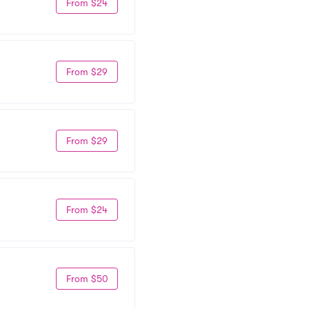
From $24
From $29
From $29
From $24
From $50