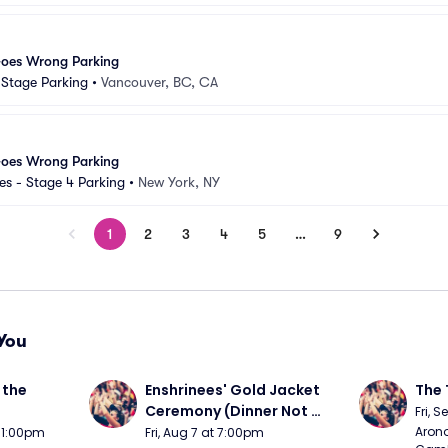
Goes Wrong Parking
d Stage Parking
•
Vancouver, BC, CA
Goes Wrong Parking
s - Stage 4 Parking
•
New York, NY
1
2
3
4
5
…
9
You
the 
Enshrinees' Gold Jacket 
The 
Ceremony (Dinner Not 
Fri, 
Included)
Arono
t 1:00pm
Fri, Aug 7 at 7:00pm