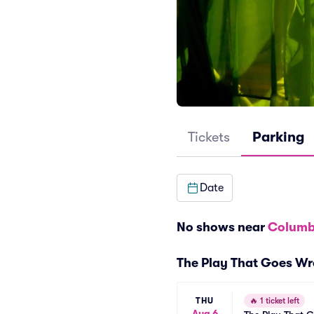
Tickets
Parking
Date
No shows near
Columb
The Play That Goes Wr
THU
🔥
1 ticket left
Aug 6