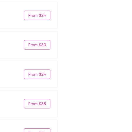
From $24
From $30
From $24
From $38