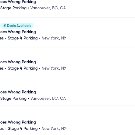
Goes Wrong Parking
d Stage Parking
•
Vancouver, BC, CA
💰
Deals Available
Goes Wrong Parking
s - Stage 4 Parking
•
New York, NY
Goes Wrong Parking
s - Stage 4 Parking
•
New York, NY
Goes Wrong Parking
d Stage Parking
•
Vancouver, BC, CA
Goes Wrong Parking
s - Stage 4 Parking
•
New York, NY