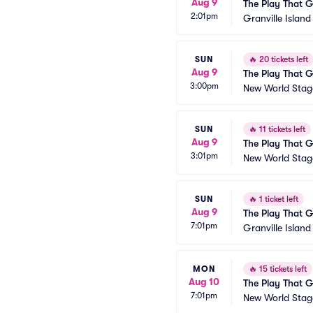
Aug 9
The Play That 
2:01pm
Granville Islan
SUN
🔥
20 tickets left
Aug 9
The Play That 
3:00pm
New World Stage
SUN
🔥
11 tickets left
Aug 9
The Play That 
3:01pm
New World Stage
SUN
🔥
1 ticket left
Aug 9
The Play That 
7:01pm
Granville Islan
MON
🔥
15 tickets left
Aug 10
The Play That 
7:01pm
New World Stage