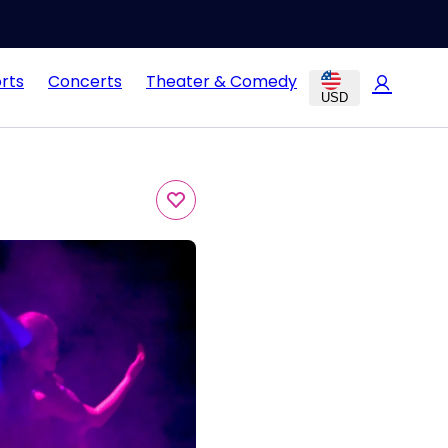
rts
Concerts
Theater & Comedy
USD