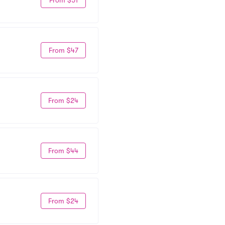
From $47
From $24
From $44
From $24