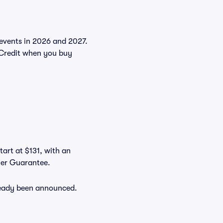
e events in 2026 and 2027.
Credit when you buy
tart at $131, with an
uyer Guarantee.
lready been announced.