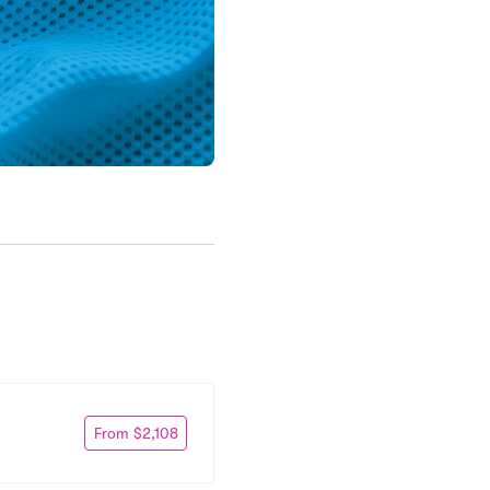
From $2,108