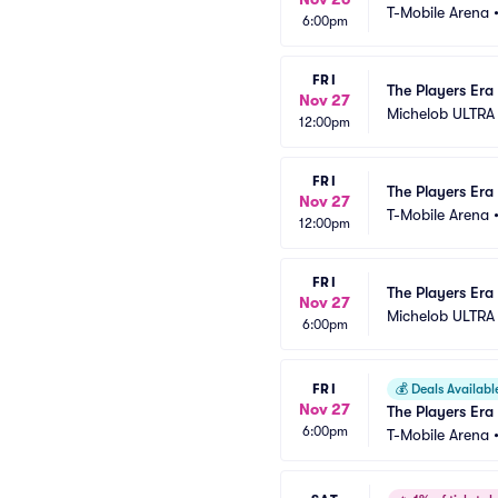
T-Mobile Arena
6:00pm
FRI
The Players Era 
Nov 27
Michelob ULTRA
12:00pm
FRI
The Players Era 
Nov 27
T-Mobile Arena
12:00pm
FRI
The Players Era 
Nov 27
Michelob ULTRA
6:00pm
FRI
💰
Deals Availabl
Nov 27
The Players Era 
6:00pm
T-Mobile Arena