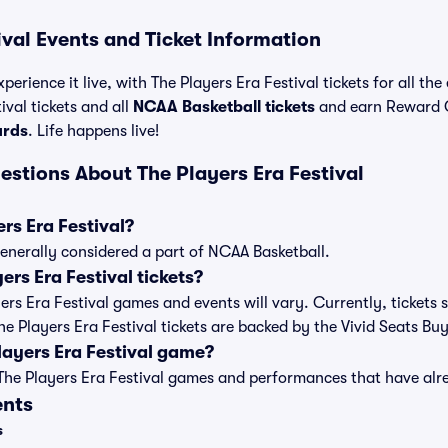
ival Events and Ticket Information
perience it live, with The Players Era Festival tickets for all th
val tickets and all
NCAA Basketball tickets
and earn Reward 
ards
. Life happens live!
estions About The Players Era Festival
rs Era Festival?
 generally considered a part of NCAA Basketball.
rs Era Festival tickets?
ayers Era Festival games and events will vary. Currently, tickets s
The Players Era Festival tickets are backed by the Vivid Seats B
layers Era Festival game?
t of The Players Era Festival games and performances that have a
ents
s