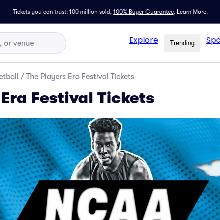
Tickets you can trust: 100 million sold,
100% Buyer Guarantee
.
Learn More.
Explore
Spo
Trending
tball
/
The Players Era Festival Tickets
Era Festival Tickets