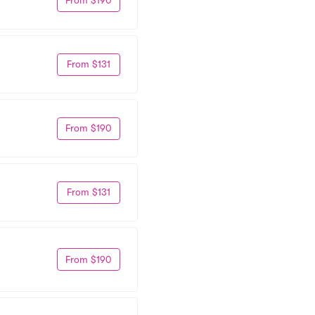
From $190
From $131
From $190
From $131
From $190