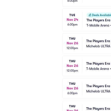
6:00pm
TUE
💰
Deals Availabl
Nov 24
The Players Era
6:00pm
T-Mobile Arena
THU
The Players Era 
Nov 26
Michelob ULTRA
12:00pm
THU
The Players Era 
Nov 26
T-Mobile Arena
12:00pm
THU
The Players Era 
Nov 26
Michelob ULTRA
6:00pm
THU
The Players Era 
Nov 26