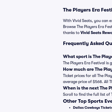
The Players Era Fest
With Vivid Seats, you can ex
Browse The Players Era Festi
thanks to
Vivid Seats Rew
Frequently Asked Qu
What sport is The Playe
The Players Era Festival is
How much are The Playe
Ticket prices for all The Pl
average price of $568. All 
When is the next The P
Scroll to find the full lis
Other Top Sports Ev
Dallas Cowboys Ticket