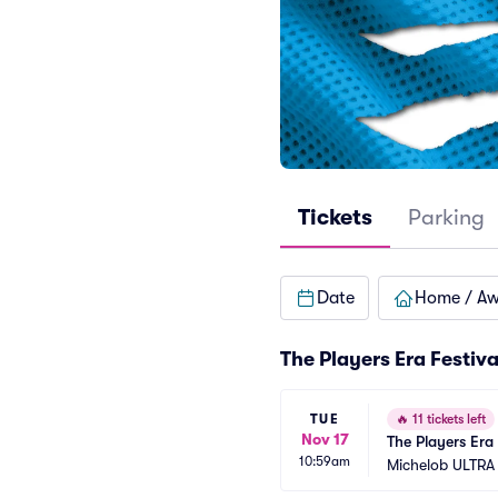
Tickets
Parking
Date
Home / A
The Players Era Festiv
TUE
🔥
11 tickets left
Nov 17
The Players Era 8
10:59am
Michelob ULTRA