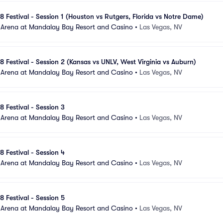
8 Festival - Session 1 (Houston vs Rutgers, Florida vs Notre Dame)
 Arena at Mandalay Bay Resort and Casino
•
Las Vegas, NV
8 Festival - Session 2 (Kansas vs UNLV, West Virginia vs Auburn)
 Arena at Mandalay Bay Resort and Casino
•
Las Vegas, NV
8 Festival - Session 3
 Arena at Mandalay Bay Resort and Casino
•
Las Vegas, NV
8 Festival - Session 4
 Arena at Mandalay Bay Resort and Casino
•
Las Vegas, NV
8 Festival - Session 5
 Arena at Mandalay Bay Resort and Casino
•
Las Vegas, NV