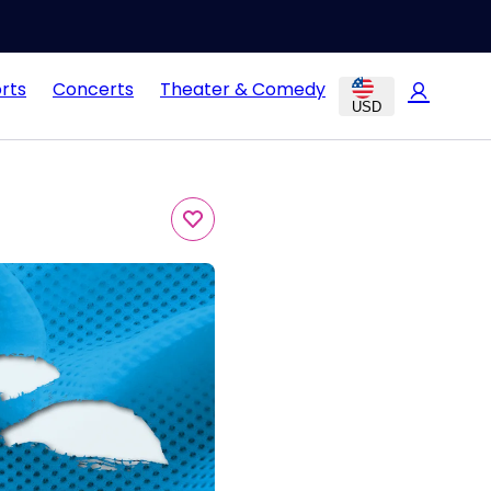
rts
Concerts
Theater & Comedy
USD