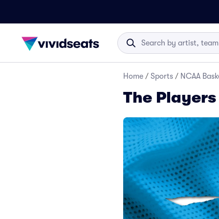
Home
/
Sports
/
NCAA Baske
The Players 