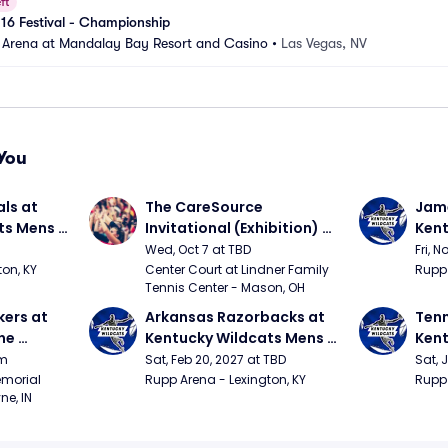
ft
 16 Festival - Championship
 Arena at Mandalay Bay Resort and Casino
•
Las Vegas, NV
You
ls at 
The CareSource 
Jame
ts Mens 
Invitational (Exhibition) 
Kent
(Cincinnati vs Ohio State, 
Bask
Wed, Oct 7 at TBD
Fri, N
Xavier vs Dayton)
on, KY
Center Court at Lindner Family 
Rupp 
Tennis Center - Mason, OH
ers at 
Arkansas Razorbacks at 
Tenn
e 
Kentucky Wildcats Mens 
Kent
 
Basketball
Bask
pm
Sat, Feb 20, 2027 at TBD
Sat, 
ition)
morial 
Rupp Arena - Lexington, KY
Rupp 
ne, IN