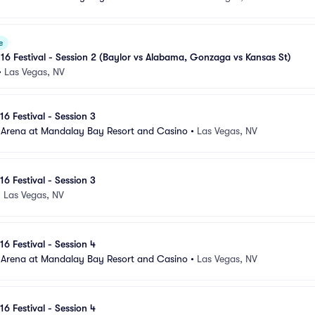
e
 16 Festival - Session 2 (Baylor vs Alabama, Gonzaga vs Kansas St)
•
Las Vegas, NV
16 Festival - Session 3
 Arena at Mandalay Bay Resort and Casino
•
Las Vegas, NV
16 Festival - Session 3
•
Las Vegas, NV
16 Festival - Session 4
 Arena at Mandalay Bay Resort and Casino
•
Las Vegas, NV
16 Festival - Session 4