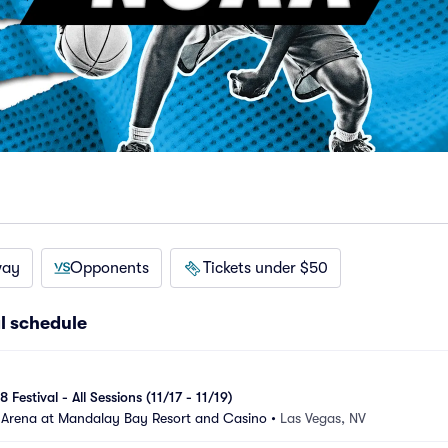
way
Opponents
Tickets under $50
al schedule
 Festival - All Sessions (11/17 - 11/19)
 Arena at Mandalay Bay Resort and Casino
•
Las Vegas, NV