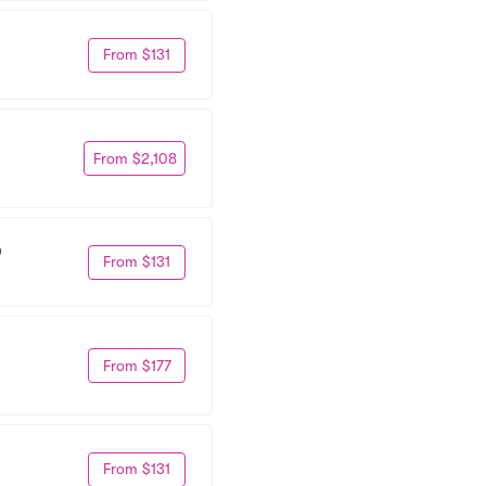
From $131
From $2,108
)
From $131
From $177
From $131