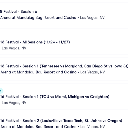
8 Festival - Session 6
 Arena at Mandalay Bay Resort and Casino
•
Las Vegas, NV
16 Festival - All Sessions (11/24 - 11/27)
•
Las Vegas, NV
 16 Festival - Session 1 (Tennessee vs Maryland, San Diego St vs Iowa St
 Arena at Mandalay Bay Resort and Casino
•
Las Vegas, NV
e
 16 Festival - Session 1 (TCU vs Miami, Michigan vs Creighton)
•
Las Vegas, NV
16 Festival - Session 2 (Louisville vs Texas Tech, St. Johns vs Oregon)
 Arena at Mandalay Bay Resort and Casino
•
Las Vegas, NV