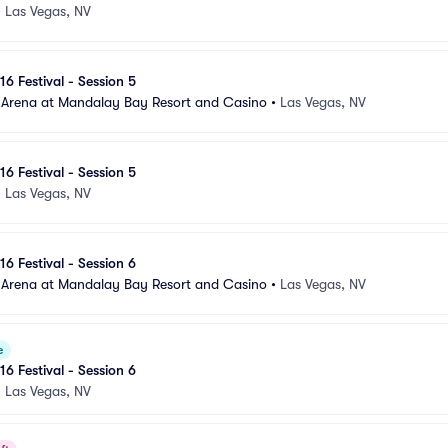
•
Las Vegas, NV
16 Festival - Session 5
 Arena at Mandalay Bay Resort and Casino
•
Las Vegas, NV
16 Festival - Session 5
•
Las Vegas, NV
16 Festival - Session 6
 Arena at Mandalay Bay Resort and Casino
•
Las Vegas, NV
e
16 Festival - Session 6
•
Las Vegas, NV