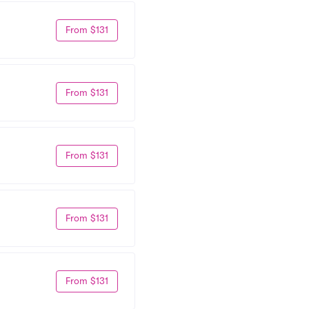
From $131
From $131
From $131
From $131
From $131