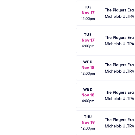
TUE
The Players Era 
Nov 17
Michelob ULTRA
12:00pm
TUE
The Players Era 
Nov 17
Michelob ULTRA
6:00pm
WED
The Players Era 
Nov 18
Michelob ULTRA
12:00pm
WED
The Players Era 
Nov 18
Michelob ULTRA
6:00pm
THU
The Players Era 
Nov 19
Michelob ULTRA
12:00pm