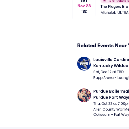
SAT
🔥
1% of tickets le
Nov 28
The Players Era
TBD
Michelob ULTRA
Related Events Near 
Louisville Cardina
Kentucky Wildca
Basketball
Sat, Dec 12 at TBD
Rupp Arena - Lexingt
Purdue Boilermak
Purdue Fort Wayn
Mastodons Mens
Thu, Oct 22 at 7:00
Basketball (Exhib
Allen County War Me
Coliseum - Fort Way