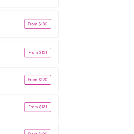
From $180
From $131
From $190
From $131