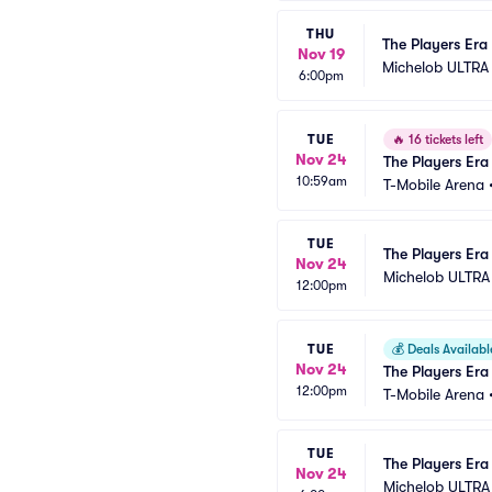
THU
The Players Era 
Nov 19
Michelob ULTRA
6:00pm
TUE
🔥
16 tickets left
Nov 24
The Players Era 
10:59am
T-Mobile Arena
TUE
The Players Era
Nov 24
Michelob ULTRA
12:00pm
TUE
💰
Deals Availabl
Nov 24
The Players Era
12:00pm
T-Mobile Arena
TUE
The Players Era 
Nov 24
Michelob ULTRA