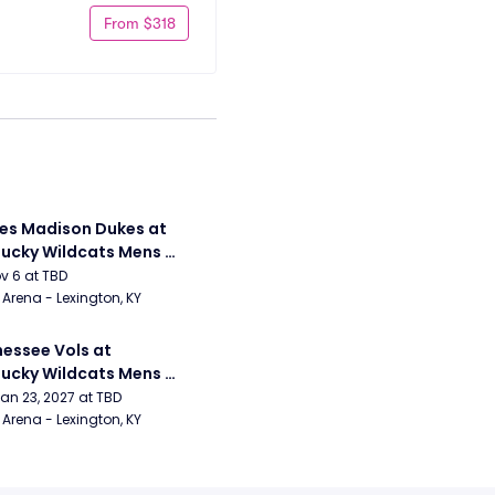
From $318
s Madison Dukes at 
ucky Wildcats Mens 
etball
ov 6 at TBD
Arena - Lexington, KY
essee Vols at 
ucky Wildcats Mens 
etball
Jan 23, 2027 at TBD
Arena - Lexington, KY