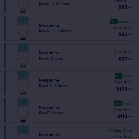
Row N
|
1–8 tickets
$85
ea
9.7
Excellent
Mezzanine
Fees Incl.
Row N
|
1–10 tickets
$85
ea
Fees Incl.
Mezzanine
$97
Row L
|
1 ticket
ea
8.9
Great
Mezzanine
Fees Incl.
Row I
|
1–3 tickets
$103
ea
8.6
Great
Mezzanine
Fees Incl.
Row F
|
1 ticket
$113
ea
7.4
Very Good
Mezzanine
Fees Incl.