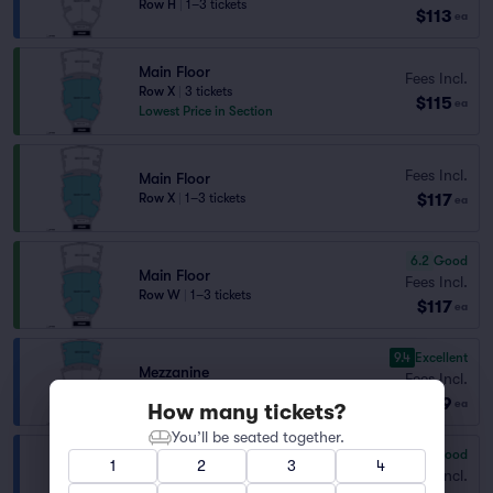
Row H
|
1–3 tickets
$113
ea
Main Floor
Fees Incl.
Row X
|
3 tickets
$115
ea
Lowest Price in Section
Fees Incl.
Main Floor
$117
Row X
|
1–3 tickets
ea
6.2
Good
Main Floor
Fees Incl.
Row W
|
1–3 tickets
$117
ea
9.4
Excellent
Mezzanine
Fees Incl.
Row B
|
1 ticket
$129
ea
How many tickets?
You’ll be seated together.
7.2
Very Good
1
2
3
4
Mezzanine
Fees Incl.
Row D
|
1 ticket