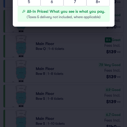
$129
5
6
7
8+
ea
🎉 All-In Prices! What you see is what you pay.
6.4
Good
(
Taxes & delivery not included, where applicable
)
Main Floor
Fees Incl.
Row T
|
2 tickets
$130
ea
8.4
Great
Main Floor
Fees Incl.
Row Q
|
1–6 tickets
$139
ea
7.9
Very Good
Main Floor
Fees Incl.
Row R
|
1–8 tickets
$139
ea
6.9
Good
Main Floor
Fees Incl.
Row S
|
1–8 tickets
$139
ea
6.7
Good
Main Floor
Fees Incl.
Row S
|
1–10 tickets
$140
ea