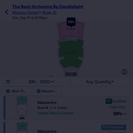
The Rock Orchestra By Candlelight
Morrison Center
in
Boise, ID
Sat, Sep 19 at 8:00pm
$84
N
1
58
MEZZANINE
A
53
1
Z
12
49
1
MAIN FLOOR
1
62
A
AA
24
1
C
22
ORCH PIT
1
A
STAGE
BOXES
$84 - $520+
Any Quantity
Main Floor
Mezzanine
9.1
Excellent
Mezzanine
Fees Incl.
Row M
|
1–4 tickets
$84
Lowest Price in Section
ea
10.0 Fantastic
Mezzanine
Fees Incl.