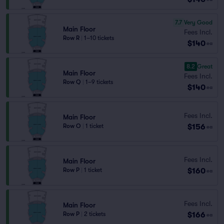
7.7
Very Good
Main Floor
Fees Incl.
Row R
|
1–10 tickets
$140
ea
8.2
Great
Main Floor
Fees Incl.
Row Q
|
1–9 tickets
$140
ea
Fees Incl.
Main Floor
$156
Row O
|
1 ticket
ea
Fees Incl.
Main Floor
$160
Row P
|
1 ticket
ea
Fees Incl.
Main Floor
$166
Row P
|
2 tickets
ea