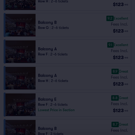
Row H
|
2–6 tickets
$123
ea
9.2
Excellent
Balcony B
Fees Incl.
Row G
|
2–6 tickets
$123
ea
9.1
Excellent
Balcony A
Fees Incl.
Row F
|
2–6 tickets
$123
ea
8.9
Great
Balcony A
Fees Incl.
Row H
|
2–6 tickets
$123
ea
8.8
Great
Balcony E
Fees Incl.
Row F
|
2–6 tickets
$123
Lowest Price in Section
ea
8.7
Great
Balcony B
Fees Incl.
Row F
|
3 tickets