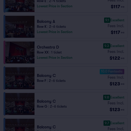
Row E
|
2–4 tickets
$117
Lowest Price in Section
ea
9.1
Excellent
Balcony A
Fees Incl.
Row K
|
2–6 tickets
$117
Lowest Price in Section
ea
9.3
Excellent
Orchestra D
Fees Incl.
Row XX
|
1 ticket
$122
Lowest Price in Section
ea
10.0 Fantastic
Balcony C
Fees Incl.
Row F
|
2–6 tickets
$123
ea
9.8
Excellent
Balcony C
Fees Incl.
Row G
|
2–6 tickets
$123
ea
9.7
Excellent
Balcony C
Fees Incl.