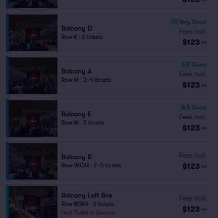
7.1
Very Good
Balcony D
Fees Incl.
Row K
|
2 tickets
$123
ea
6.9
Good
Balcony A
Fees Incl.
Row M
|
2–4 tickets
$123
ea
6.5
Good
Balcony E
Fees Incl.
Row M
|
3 tickets
$123
ea
Fees Incl.
Balcony B
$123
Row WCM
|
2–5 tickets
ea
Balcony Left Box
Fees Incl.
Row BOX6
|
3 tickets
$123
ea
Last Ticket in Section