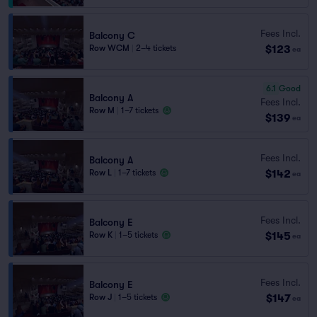
Fees Incl.
Balcony C
$123
Row WCM
|
2–4 tickets
ea
6.1
Good
Balcony A
Fees Incl.
Row M
|
1–7 tickets
$139
ea
Fees Incl.
Balcony A
$142
Row L
|
1–7 tickets
ea
Fees Incl.
Balcony E
$145
Row K
|
1–5 tickets
ea
Fees Incl.
Balcony E
$147
Row J
|
1–5 tickets
ea