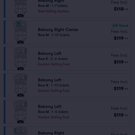
Balcony Right
Fees Incl.
Row M
|
1–7 tickets
$118
ea
Best Selling Section
6.9
Good
Balcony Right Center
Fees Incl.
Row M
|
1–10 tickets
$119
ea
Balcony Left
Fees Incl.
Row K
|
2–6 tickets
$119
ea
Section Selling Fast
Balcony Left
Fees Incl.
Row N
|
1–10 tickets
$119
ea
Section Selling Fast
Balcony Left
Fees Incl.
Row M
|
1–6 tickets
$119
ea
Section Selling Fast
Balcony Right
Fees Incl.