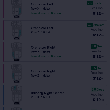
9.5
Excellent
Orchestra Left
Fees Incl.
Row X
|
1 ticket
$112
Lowest Price in Section
ea
9.3
Excellent
Orchestra Left
Fees Incl.
Row Z
|
1 ticket
$112
ea
8.8
Great
Orchestra Right
Fees Incl.
Row Y
|
1 ticket
$112
Lowest Price in Section
ea
8.5
Great
Orchestra Right
Fees Incl.
Row Z
|
1 ticket
$112
ea
6.5
Good
Balcony Right Center
Fees Incl.
Row K
|
1 ticket
$112
ea