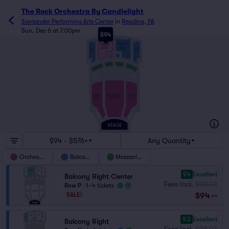
The Rock Orchestra By Candlelight
Santander Performing Arts Center
in
Reading, PA
Sun, Dec 6 at 7:00pm
$94
P
BALCONY
BALCONY
RIGHT
LEFT
CENTER
CENTER
BALC
BALC
RIGHT
LEFT
102
101
A
1
2
DD
102
101
MEZZ LC
MEZZ RC
2
1
AA
MEZZ LFT
MEZZ RGT
G
H
Z
ORCH
ORCH
ORCHESTRA
RIGHT
CENTER
LEFT
A
C
CC
F
2
1
AA
101
E
B
D
A
$94 - $576+
Any Quantity
Orchestra
Balcony
Mezzanine
9.4
Excellent
Balcony Right Center
Fees Incl.
$98.93
Row P
|
1–4 tickets
$94
SALE!
ea
9.3
Excellent
Balcony Right
Fees Incl.
$98.93