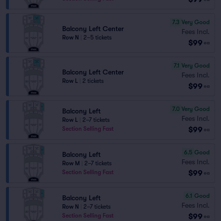
7.3
Very Good
Balcony Left Center
Fees Incl.
Row N
|
2–5 tickets
$99
ea
7.1
Very Good
Balcony Left Center
Fees Incl.
Row L
|
2 tickets
$99
ea
7.0
Very Good
Balcony Left
Fees Incl.
Row L
|
2–7 tickets
$99
Section Selling Fast
ea
6.5
Good
Balcony Left
Fees Incl.
Row M
|
2–7 tickets
$99
Section Selling Fast
ea
6.1
Good
Balcony Left
Fees Incl.
Row N
|
2–7 tickets
$99
Section Selling Fast
ea