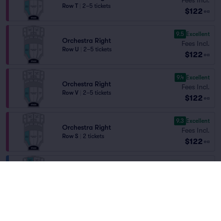
Row T
|
2–5 tickets
$122
ea
9.5
Excellent
Orchestra Right
Fees Incl.
Row U
|
2–5 tickets
$122
ea
9.4
Excellent
Orchestra Right
Fees Incl.
Row V
|
2–5 tickets
$122
ea
9.3
Excellent
Orchestra Right
Fees Incl.
Row S
|
2 tickets
$122
ea
7.5
Very Good
Balcony Right Center
Fees Incl.
Row F
|
2–5 tickets
$122
ea
7.4
Very Good
Balcony Left Center
Fees Incl.