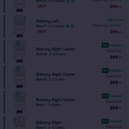
Row N
|
1–6 tickets
$94
SALE!
ea
6.4
Good
Balcony Left
Fees Incl.
$98.93
Row P
|
1–6 tickets
$94
SALE!
ea
9.8
Excellent
Balcony Right Center
Fees Incl.
Row M
|
2–5 tickets
$99
ea
9.7
Excellent
Balcony Right Center
Fees Incl.
Row N
|
2–7 tickets
$99
ea
9.2
Excellent
Balcony Right Center
Fees Incl.
Row L
|
2 tickets
$99
ea
9.0
Excellent
Balcony Right
Fees Incl.
Row K
|
2–5 tickets