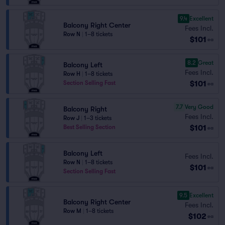
9.4
Excellent
Balcony Right Center
Fees Incl.
Row N
|
1–8 tickets
$101
ea
8.2
Great
Balcony Left
Fees Incl.
Row H
|
1–8 tickets
$101
Section Selling Fast
ea
7.7
Very Good
Balcony Right
Fees Incl.
Row J
|
1–3 tickets
$101
Best Selling Section
ea
Balcony Left
Fees Incl.
Row N
|
1–8 tickets
$101
ea
Section Selling Fast
9.5
Excellent
Balcony Right Center
Fees Incl.
Row M
|
1–8 tickets
$102
ea