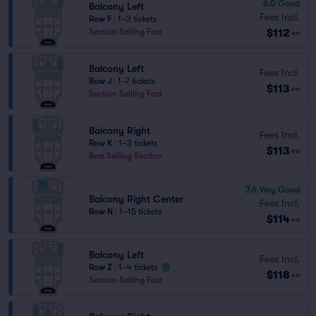
6.0
Good
Balcony Left
Fees Incl.
Row F
|
1–3 tickets
$112
Section Selling Fast
ea
Balcony Left
Fees Incl.
Row J
|
1–7 tickets
$113
ea
Section Selling Fast
Balcony Right
Fees Incl.
Row K
|
1–3 tickets
$113
ea
Best Selling Section
7.6
Very Good
Balcony Right Center
Fees Incl.
Row N
|
1–15 tickets
$114
ea
Balcony Left
Fees Incl.
Row Z
|
1–4 tickets
$118
ea
Section Selling Fast