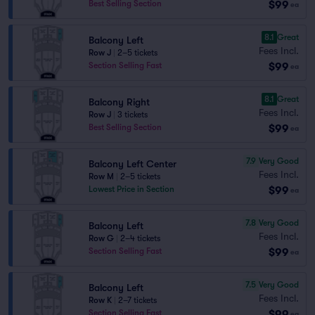
$99
Best Selling Section
ea
8.1
Great
Balcony Left
Fees Incl.
Row J
|
2–5 tickets
$99
Section Selling Fast
ea
8.1
Great
Balcony Right
Fees Incl.
Row J
|
3 tickets
$99
Best Selling Section
ea
7.9
Very Good
Balcony Left Center
Fees Incl.
Row M
|
2–5 tickets
$99
Lowest Price in Section
ea
7.8
Very Good
Balcony Left
Fees Incl.
Row G
|
2–4 tickets
$99
Section Selling Fast
ea
7.5
Very Good
Balcony Left
Fees Incl.
Row K
|
2–7 tickets
$99
Section Selling Fast
ea