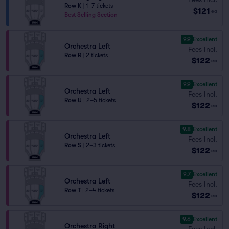
Row K
|
1–7 tickets
$121
ea
Best Selling Section
9.9
Excellent
Orchestra Left
Fees Incl.
Row R
|
2 tickets
$122
ea
9.9
Excellent
Orchestra Left
Fees Incl.
Row U
|
2–5 tickets
$122
ea
9.8
Excellent
Orchestra Left
Fees Incl.
Row S
|
2–3 tickets
$122
ea
9.7
Excellent
Orchestra Left
Fees Incl.
Row T
|
2–4 tickets
$122
ea
9.6
Excellent
Orchestra Right
Fees Incl.