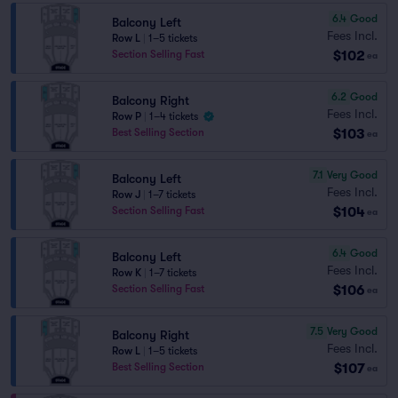
6.4
Good
Balcony Left
Fees Incl.
Row L
|
1–5 tickets
$102
Section Selling Fast
ea
6.2
Good
Balcony Right
Fees Incl.
Row P
|
1–4 tickets
$103
Best Selling Section
ea
7.1
Very Good
Balcony Left
Fees Incl.
Row J
|
1–7 tickets
$104
Section Selling Fast
ea
6.4
Good
Balcony Left
Fees Incl.
Row K
|
1–7 tickets
$106
Section Selling Fast
ea
7.5
Very Good
Balcony Right
Fees Incl.
Row L
|
1–5 tickets
$107
Best Selling Section
ea