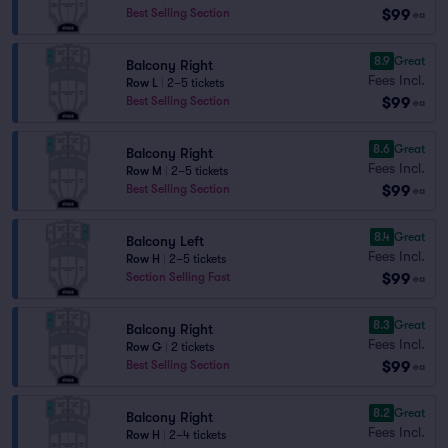
$99
Best Selling Section
ea
8.9
Great
Balcony Right
Fees Incl.
Row L
|
2–5 tickets
$99
Best Selling Section
ea
8.6
Great
Balcony Right
Fees Incl.
Row M
|
2–5 tickets
$99
Best Selling Section
ea
8.4
Great
Balcony Left
Fees Incl.
Row H
|
2–5 tickets
$99
Section Selling Fast
ea
8.3
Great
Balcony Right
Fees Incl.
Row G
|
2 tickets
$99
Best Selling Section
ea
8.2
Great
Balcony Right
Fees Incl.
Row H
|
2–4 tickets