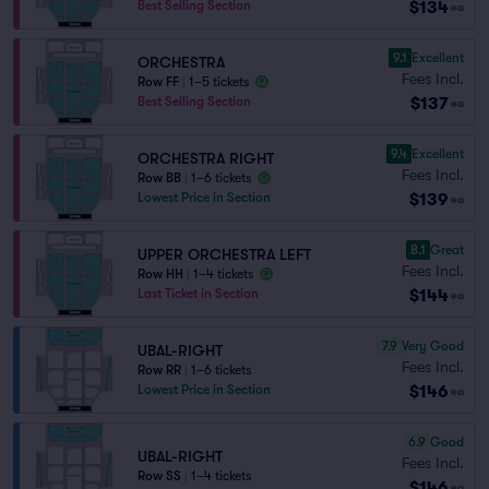
$134
Best Selling Section
ea
9.1
Excellent
ORCHESTRA
Fees Incl.
Row FF
|
1–5 tickets
$137
Best Selling Section
ea
9.4
Excellent
ORCHESTRA RIGHT
Fees Incl.
Row BB
|
1–6 tickets
$139
Lowest Price in Section
ea
8.1
Great
UPPER ORCHESTRA LEFT
Fees Incl.
Row HH
|
1–4 tickets
$144
Last Ticket in Section
ea
7.9
Very Good
UBAL-RIGHT
Fees Incl.
Row RR
|
1–6 tickets
$146
Lowest Price in Section
ea
6.9
Good
UBAL-RIGHT
Fees Incl.
Row SS
|
1–4 tickets
$146
ea