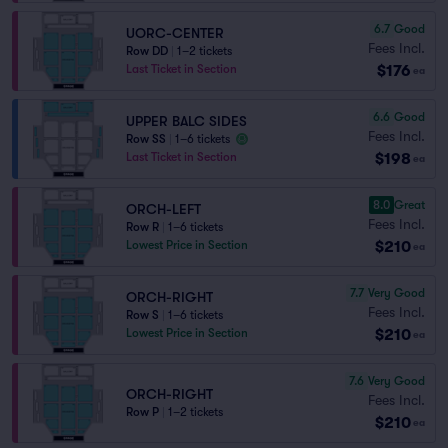
6.7
Good
UORC-CENTER
Fees Incl.
Row DD
|
1–2 tickets
$176
Last Ticket in Section
ea
6.6
Good
UPPER BALC SIDES
Fees Incl.
Row SS
|
1–6 tickets
$198
Last Ticket in Section
ea
8.0
Great
ORCH-LEFT
Fees Incl.
Row R
|
1–6 tickets
$210
Lowest Price in Section
ea
7.7
Very Good
ORCH-RIGHT
Fees Incl.
Row S
|
1–6 tickets
$210
Lowest Price in Section
ea
7.6
Very Good
ORCH-RIGHT
Fees Incl.
Row P
|
1–2 tickets
$210
ea