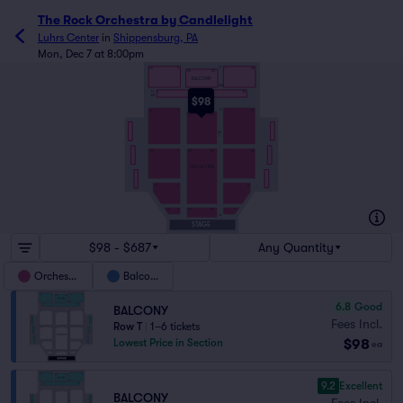
The Rock Orchestra by Candlelight
Luhrs Center
in
Shippensburg, PA
Mon, Dec 7 at 8:00pm
TT
26
2
1
25
101
113
BALCONY
MM
LL
1
38
KK
$98
JJ
26
2
1
25
101
113
AA
Z
26
2
101
113
1
25
ORCHESTRA
22
2
1
21
10
2
101
112
1
9
A
STAGE
$98 - $687
Any Quantity
Orchestra
Balcony
6.8
Good
BALCONY
Fees Incl.
Row T
|
1–6 tickets
$98
Lowest Price in Section
ea
9.2
Excellent
BALCONY
Fees Incl.