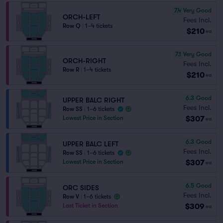
7.4
Very Good
ORCH-LEFT
Fees Incl.
Row Q
|
1–4 tickets
$210
ea
7.1
Very Good
ORCH-RIGHT
Fees Incl.
Row R
|
1–4 tickets
$210
ea
6.3
Good
UPPER BALC RIGHT
Fees Incl.
Row SS
|
1–6 tickets
$307
Lowest Price in Section
ea
6.3
Good
UPPER BALC LEFT
Fees Incl.
Row SS
|
1–6 tickets
$307
Lowest Price in Section
ea
6.5
Good
ORC SIDES
Fees Incl.
Row V
|
1–6 tickets
$309
Last Ticket in Section
ea