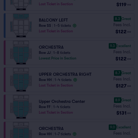
$119
Last Ticket in Section
ea
8.3
Great
BALCONY LEFT
Fees Incl.
Row SS
|
1–5 tickets
$122
Last Ticket in Section
ea
9.3
Excellent
ORCHESTRA
Fees Incl.
Row JJ
|
1–8 tickets
$122
Lowest Price in Section
ea
8.7
Great
UPPER ORCHESTRA RIGHT
Fees Incl.
Row HH
|
1–4 tickets
$127
Last Ticket in Section
ea
8.9
Great
Upper Orchestra Center
Fees Incl.
Row FF
|
1–4 tickets
$131
Last Ticket in Section
ea
9.0
Excellent
ORCHESTRA
Fees Incl.
Row HH
|
1–7 tickets