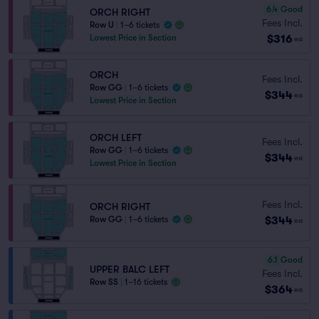
6.4
Good
ORCH RIGHT
Fees Incl.
Row U
|
1–6 tickets
$316
Lowest Price in Section
ea
ORCH
Fees Incl.
Row GG
|
1–6 tickets
$344
ea
Lowest Price in Section
ORCH LEFT
Fees Incl.
Row GG
|
1–6 tickets
$344
ea
Lowest Price in Section
Fees Incl.
ORCH RIGHT
$344
Row GG
|
1–6 tickets
ea
6.1
Good
UPPER BALC LEFT
Fees Incl.
Row SS
|
1–16 tickets
$364
ea