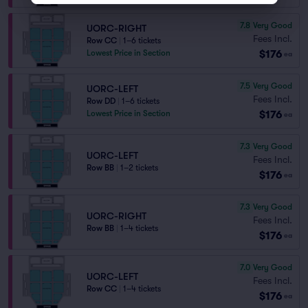
7.8
Very Good
UORC-RIGHT
Fees Incl.
Row CC
|
1–6 tickets
$176
Lowest Price in Section
ea
7.5
Very Good
UORC-LEFT
Fees Incl.
Row DD
|
1–6 tickets
$176
Lowest Price in Section
ea
7.3
Very Good
UORC-LEFT
Fees Incl.
Row BB
|
1–2 tickets
$176
ea
7.3
Very Good
UORC-RIGHT
Fees Incl.
Row BB
|
1–4 tickets
$176
ea
7.0
Very Good
UORC-LEFT
Fees Incl.
Row CC
|
1–4 tickets
$176
ea