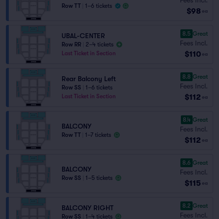
Row TT
|
1–6 tickets
$98
ea
8.5
Great
UBAL-CENTER
Fees Incl.
Row RR
|
2–4 tickets
$110
Last Ticket in Section
ea
8.8
Great
Rear Balcony Left
Fees Incl.
Row SS
|
1–6 tickets
$112
Last Ticket in Section
ea
8.4
Great
BALCONY
Fees Incl.
Row TT
|
1–7 tickets
$112
ea
8.6
Great
BALCONY
Fees Incl.
Row SS
|
1–5 tickets
$115
ea
8.2
Great
BALCONY RIGHT
Fees Incl.
Row SS
|
1–4 tickets