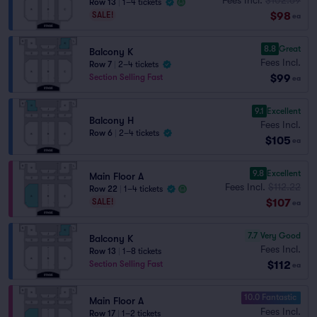
Row 13
|
1–4 tickets
$98
SALE!
ea
8.8
Great
Balcony K
Fees Incl.
Row 7
|
2–4 tickets
$99
Section Selling Fast
ea
9.1
Excellent
Balcony H
Fees Incl.
Row 6
|
2–4 tickets
$105
ea
9.8
Excellent
Main Floor A
Fees Incl.
$112.22
Row 22
|
1–4 tickets
$107
SALE!
ea
7.7
Very Good
Balcony K
Fees Incl.
Row 13
|
1–8 tickets
$112
Section Selling Fast
ea
10.0 Fantastic
Main Floor A
Fees Incl.
Row 17
|
1–2 tickets