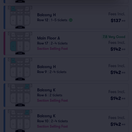
Fees Incl.
Balcony H
$137
Row 12
|
1–5 tickets
ea
7.8
Very Good
Main Floor A
Fees Incl.
Row 17
|
2–4 tickets
$142
Section Selling Fast
ea
Fees Incl.
Balcony H
$142
Row 9
|
2–4 tickets
ea
Balcony K
Fees Incl.
Row 6
|
2 tickets
$142
ea
Section Selling Fast
Balcony K
Fees Incl.
Row 10
|
2–4 tickets
$142
ea
Section Selling Fast