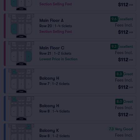
$112
Section Selling Fast
ea
9.6
Excellent
Main Floor A
Fees Incl.
Row 20
|
1–4 tickets
$112
Section Selling Fast
ea
9.3
Excellent
Main Floor C
Fees Incl.
Row 21
|
1–2 tickets
$112
Lowest Price in Section
ea
8.3
Great
Balcony H
Fees Incl.
Row 7
|
1–2 tickets
$112
ea
8.0
Great
Balcony H
Fees Incl.
Row 8
|
1–4 tickets
$112
ea
7.3
Very Good
Balcony K
Fees Incl.
Row 8
|
1–2 tickets