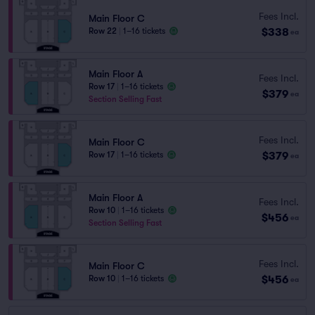
Fees Incl.
Main Floor C
$338
Row 22
|
1–16 tickets
ea
Main Floor A
Fees Incl.
Row 17
|
1–16 tickets
$379
ea
Section Selling Fast
Fees Incl.
Main Floor C
$379
Row 17
|
1–16 tickets
ea
Main Floor A
Fees Incl.
Row 10
|
1–16 tickets
$456
ea
Section Selling Fast
Fees Incl.
Main Floor C
$456
Row 10
|
1–16 tickets
ea