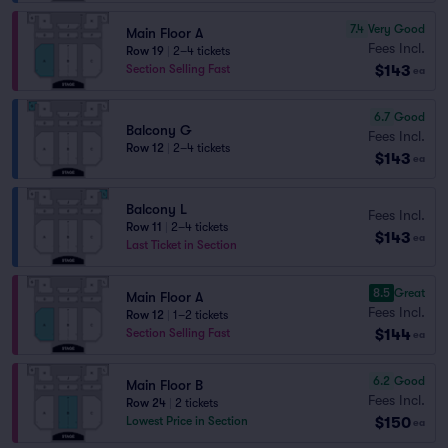
7.4
Very Good
Main Floor A
Fees Incl.
Row 19
|
2–4 tickets
$143
Section Selling Fast
ea
6.7
Good
Balcony G
Fees Incl.
Row 12
|
2–4 tickets
$143
ea
Balcony L
Fees Incl.
Row 11
|
2–4 tickets
$143
ea
Last Ticket in Section
8.5
Great
Main Floor A
Fees Incl.
Row 12
|
1–2 tickets
$144
Section Selling Fast
ea
6.2
Good
Main Floor B
Fees Incl.
Row 24
|
2 tickets
$150
Lowest Price in Section
ea