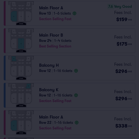
7.6
Very Good
Main Floor A
Fees Incl.
Row 13
|
1–6 tickets
$159
Section Selling Fast
ea
Main Floor B
Fees Incl.
Row 24
|
1–4 tickets
$175
ea
Best Selling Section
Fees Incl.
Balcony H
$296
Row 12
|
1–16 tickets
ea
Balcony K
Fees Incl.
Row 12
|
1–16 tickets
$296
ea
Section Selling Fast
Main Floor A
Fees Incl.
Row 22
|
1–16 tickets
$338
ea
Section Selling Fast