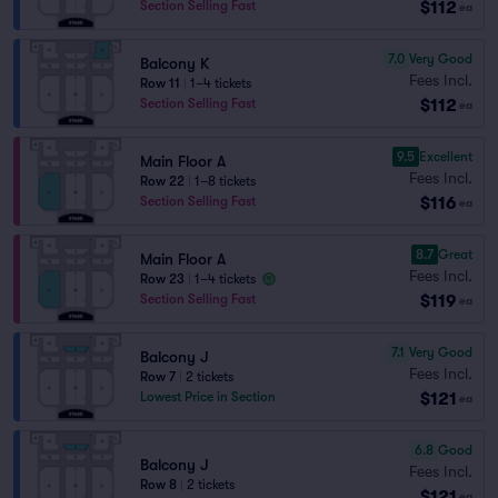
$112
Section Selling Fast
ea
7.0
Very Good
Balcony K
Fees Incl.
Row 11
|
1–4 tickets
$112
Section Selling Fast
ea
9.5
Excellent
Main Floor A
Fees Incl.
Row 22
|
1–8 tickets
$116
Section Selling Fast
ea
8.7
Great
Main Floor A
Fees Incl.
Row 23
|
1–4 tickets
$119
Section Selling Fast
ea
7.1
Very Good
Balcony J
Fees Incl.
Row 7
|
2 tickets
$121
Lowest Price in Section
ea
6.8
Good
Balcony J
Fees Incl.
Row 8
|
2 tickets
$121
ea