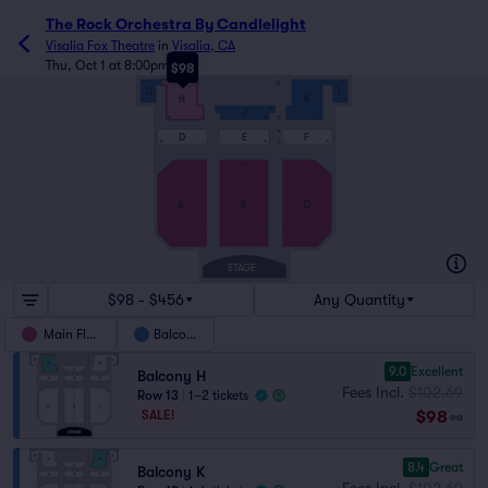
The Rock Orchestra By Candlelight
Visalia Fox Theatre
in
Visalia, CA
Thu, Oct 1 at 8:00pm
$98
13
14
1
1
14
G
L
H
K
4
1
1
4
1
16
J
14
1
1
14
1
10
5
4
D
E
F
14
1
1
14
1
14
1
24
A
B
C
14
1
1
14
1
14
1
STAGE
$98 - $456
Any Quantity
Main Floor
Balcony
9.0
Excellent
Balcony H
Fees Incl.
$102.69
Row 13
|
1–2 tickets
$98
SALE!
ea
8.4
Great
Balcony K
Fees Incl.
$102.69