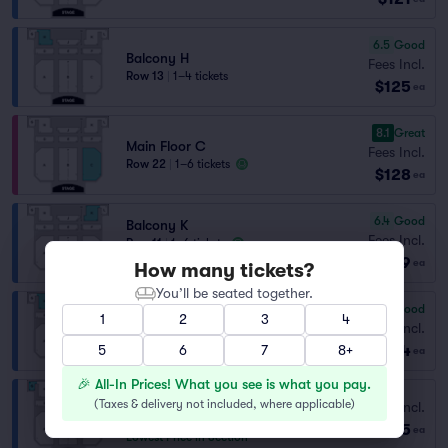
6.5
Good
Balcony H
Fees Incl.
Row 13
|
1–4 tickets
$125
ea
8.1
Great
Main Floor C
Fees Incl.
Row 22
|
1–6 tickets
$128
ea
6.4
Good
Balcony K
Fees Incl.
Row 11
|
1–6 tickets
$129
Section Selling Fast
ea
How many tickets?
You’ll be seated together.
6.0
Good
1
2
3
4
Balcony H
Fees Incl.
Row 13
|
1–7 tickets
$134
5
6
7
8+
ea
🎉 All-In Prices! What you see is what you pay.
Balcony G
(
Taxes & delivery not included, where applicable
)
Fees Incl.
Row 10
|
2–4 tickets
$135
ea
Lowest Price in Section