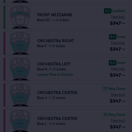
9.2
Excellent
FRONT MEZZANINE
Fees Incl.
Row CC
|
1–6 tickets
$347
ea
8.4
Great
ORCHESTRA RIGHT
Fees Incl.
Row F
|
1–4 tickets
$347
ea
8.0
Great
ORCHESTRA LEFT
Fees Incl.
Row H
|
1–2 tickets
$347
Lowest Price in Section
ea
7.7
Very Good
ORCHESTRA CENTER
Fees Incl.
Row J
|
1–2 tickets
$347
ea
7.1
Very Good
ORCHESTRA CENTER
Fees Incl.
Row L
|
1–4 tickets
$347
ea