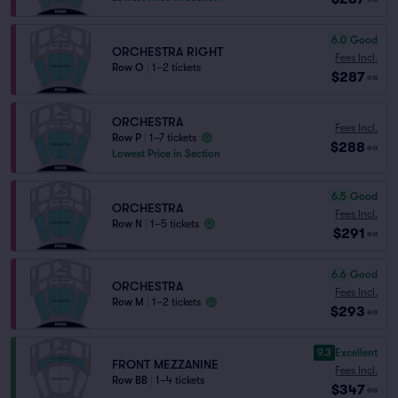
6.0
Good
ORCHESTRA RIGHT
Fees Incl.
Row O
|
1–2 tickets
$287
ea
ORCHESTRA
Fees Incl.
Row P
|
1–7 tickets
$288
ea
Lowest Price in Section
6.5
Good
ORCHESTRA
Fees Incl.
Row N
|
1–5 tickets
$291
ea
6.6
Good
ORCHESTRA
Fees Incl.
Row M
|
1–2 tickets
$293
ea
9.3
Excellent
FRONT MEZZANINE
Fees Incl.
Row BB
|
1–4 tickets
$347
ea