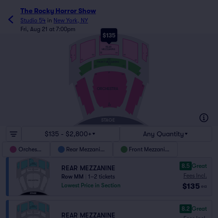
The Rocky Horror Show
Studio 54
in
New York, NY
Fri, Aug 21 at 7:00pm
$135
NN
REAR
MEZZANINE
EE
213
1
7
101
102
8
2
DD
122
121
FRONT MEZZANINE
AA
101
122
2
1
P
18
17
123
101
2
1
16
15
ORCHESTRA
A
AX
STAGE
$135 - $2,800+
Any Quantity
Orchestra
Rear Mezzanine
Front Mezzanine
8.5
Great
REAR MEZZANINE
Fees Incl.
Row MM
|
1–2 tickets
$135
Lowest Price in Section
ea
8.2
Great
REAR MEZZANINE