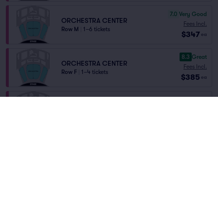
7.0
Very Good
ORCHESTRA CENTER
Fees Incl.
Row M
|
1–6 tickets
$347
ea
8.3
Great
ORCHESTRA CENTER
Fees Incl.
Row F
|
1–4 tickets
$385
ea
ORCH CENTER
Fees Incl.
Row O
|
1–4 tickets
$470
ea
Lowest Price in Section
6.2
Good
ORCH CENTER
Fees Incl.
Row M
|
1–4 tickets
$529
ea
8.6
Great
ORCHESTRA CENTER
Fees Incl.
Row E
|
1–6 tickets
$578
ea
Home
/
Theater
/
Musical