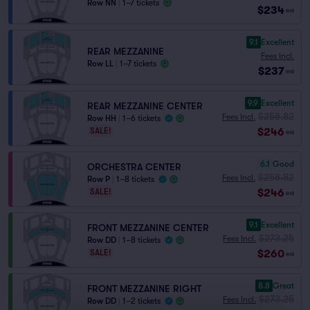
Row NN
|
1–7 tickets
$234
ea
9.1
Excellent
REAR MEZZANINE
Fees Incl.
Row LL
|
1–7 tickets
$237
ea
9.9
Excellent
REAR MEZZANINE CENTER
$258.82
Fees Incl.
Row HH
|
1–6 tickets
$246
SALE!
ea
6.1
Good
ORCHESTRA CENTER
$258.82
Fees Incl.
Row P
|
1–8 tickets
$246
SALE!
ea
9.1
Excellent
FRONT MEZZANINE CENTER
$273.25
Fees Incl.
Row DD
|
1–8 tickets
$260
SALE!
ea
8.8
Great
FRONT MEZZANINE RIGHT
$273.25
Fees Incl.
Row DD
|
1–2 tickets