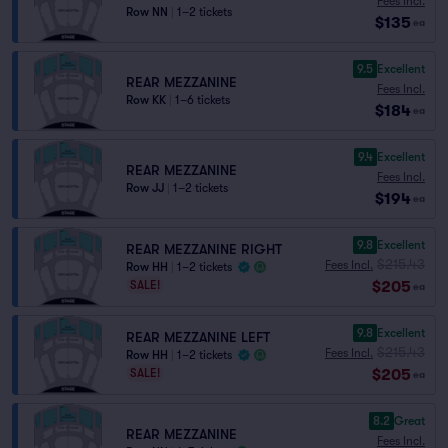
Fees Incl.
Row NN
|
1–2 tickets
$135
ea
9.5
Excellent
REAR MEZZANINE
Fees Incl.
Row KK
|
1–6 tickets
$184
ea
9.4
Excellent
REAR MEZZANINE
Fees Incl.
Row JJ
|
1–2 tickets
$194
ea
9.8
Excellent
REAR MEZZANINE RIGHT
$215.43
Fees Incl.
Row HH
|
1–2 tickets
$205
SALE!
ea
9.8
Excellent
REAR MEZZANINE LEFT
$215.43
Fees Incl.
Row HH
|
1–2 tickets
$205
SALE!
ea
8.2
Great
REAR MEZZANINE
Fees Incl.