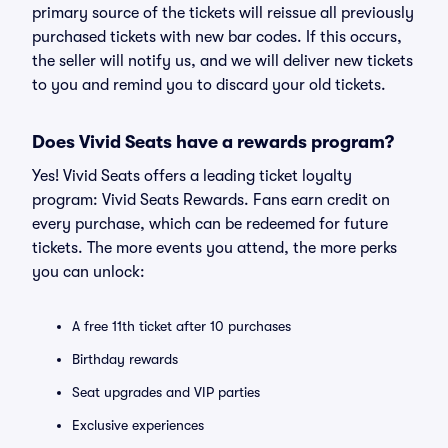
primary source of the tickets will reissue all previously
purchased tickets with new bar codes. If this occurs,
the seller will notify us, and we will deliver new tickets
to you and remind you to discard your old tickets.
Does Vivid Seats have a rewards program?
Yes! Vivid Seats offers a leading ticket loyalty
program: Vivid Seats Rewards. Fans earn credit on
every purchase, which can be redeemed for future
tickets. The more events you attend, the more perks
you can unlock:
A free 11th ticket after 10 purchases
Birthday rewards
Seat upgrades and VIP parties
Exclusive experiences