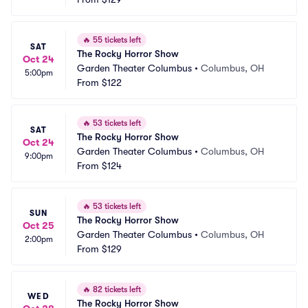
🔥
55 tickets left
SAT
The Rocky Horror Show
Oct 24
Garden Theater Columbus
•
Columbus, OH
5:00pm
From
$122
🔥
53 tickets left
SAT
The Rocky Horror Show
Oct 24
Garden Theater Columbus
•
Columbus, OH
9:00pm
From
$124
🔥
53 tickets left
SUN
The Rocky Horror Show
Oct 25
Garden Theater Columbus
•
Columbus, OH
2:00pm
From
$129
🔥
82 tickets left
WED
The Rocky Horror Show