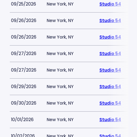
09/25/2026
New York, NY
Studio 54
09/26/2026
New York, NY
Studio 54
09/26/2026
New York, NY
Studio 54
09/27/2026
New York, NY
Studio 54
09/27/2026
New York, NY
Studio 54
09/29/2026
New York, NY
Studio 54
09/30/2026
New York, NY
Studio 54
10/01/2026
New York, NY
Studio 54
10/02/2026
New York, NY
Studio 54