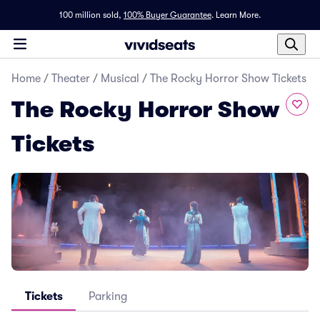
100 million sold,
100% Buyer Guarantee
.
Learn More.
Home
/
Theater
/
Musical
/
The Rocky Horror Show Tickets
The Rocky Horror Show
Tickets
Tickets
Parking