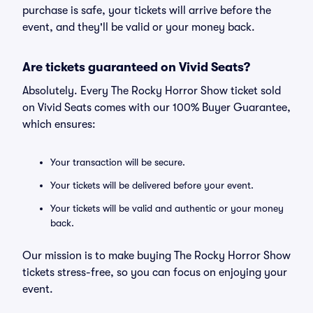
purchase is safe, your tickets will arrive before the
event, and they'll be valid or your money back.
Are tickets guaranteed on Vivid Seats?
Absolutely. Every The Rocky Horror Show ticket sold
on Vivid Seats comes with our 100% Buyer Guarantee,
which ensures:
Your transaction will be secure.
Your tickets will be delivered before your event.
Your tickets will be valid and authentic or your money
back.
Our mission is to make buying The Rocky Horror Show
tickets stress-free, so you can focus on enjoying your
event.