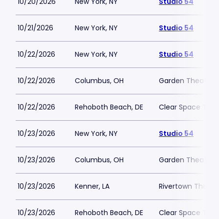
10/20/2026
New York, NY
Studio 54
10/21/2026
New York, NY
Studio 54
10/22/2026
New York, NY
Studio 54
10/22/2026
Columbus, OH
Garden Theater 
10/22/2026
Rehoboth Beach, DE
Clear Space The
10/23/2026
New York, NY
Studio 54
10/23/2026
Columbus, OH
Garden Theater 
10/23/2026
Kenner, LA
Rivertown Theater
10/23/2026
Rehoboth Beach, DE
Clear Space The