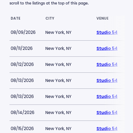
scroll to the listings at the top of this page.
DATE
CITY
VENUE
08/09/2026
New York, NY
Studio 54
08/11/2026
New York, NY
Studio 54
08/12/2026
New York, NY
Studio 54
08/13/2026
New York, NY
Studio 54
08/13/2026
New York, NY
Studio 54
08/14/2026
New York, NY
Studio 54
08/15/2026
New York, NY
Studio 54