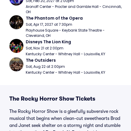
Sat, Feb 20, 2027 at 2:00pm
Aronoff Center - Procter and Gamble Hall - Cincinnati, 
OH
The Phantom of the Opera
Sat, Apr 17, 2027 at 7:30pm
Playhouse Square - Keybank State Theatre - 
Cleveland, OH
Disneys The Lion King
Sat, Nov 21 at 2:00pm
Kentucky Center - Whitney Hall - Louisville, KY
The Outsiders
Sat, Aug 22 at 2:00pm
Kentucky Center - Whitney Hall - Louisville, KY
The Rocky Horror Show Tickets
The Rocky Horror Show is a gleefully subversive rock
musical that begins when clean-cut sweethearts Brad
and Janet seek shelter on a stormy night and stumble