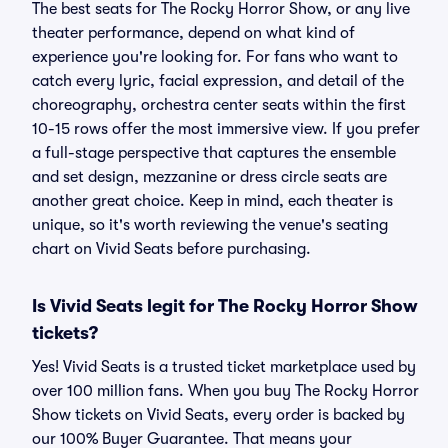
The best seats for The Rocky Horror Show, or any live
theater performance, depend on what kind of
experience you're looking for. For fans who want to
catch every lyric, facial expression, and detail of the
choreography, orchestra center seats within the first
10-15 rows offer the most immersive view. If you prefer
a full-stage perspective that captures the ensemble
and set design, mezzanine or dress circle seats are
another great choice. Keep in mind, each theater is
unique, so it's worth reviewing the venue's seating
chart on Vivid Seats before purchasing.
Is Vivid Seats legit for The Rocky Horror Show
tickets?
Yes! Vivid Seats is a trusted ticket marketplace used by
over 100 million fans. When you buy The Rocky Horror
Show tickets on Vivid Seats, every order is backed by
our 100% Buyer Guarantee. That means your