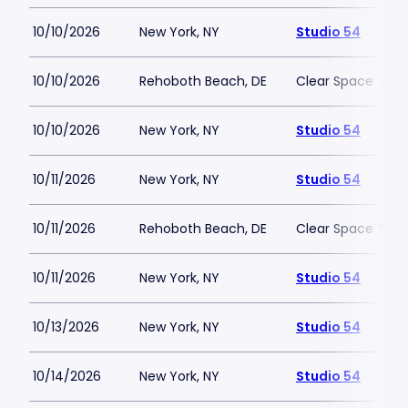
10/10/2026
New York, NY
Studio 54
10/10/2026
Rehoboth Beach, DE
Clear Space The
10/10/2026
New York, NY
Studio 54
10/11/2026
New York, NY
Studio 54
10/11/2026
Rehoboth Beach, DE
Clear Space The
10/11/2026
New York, NY
Studio 54
10/13/2026
New York, NY
Studio 54
10/14/2026
New York, NY
Studio 54