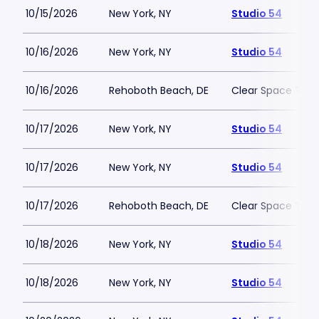
10/15/2026
New York, NY
Studio 54
10/16/2026
New York, NY
Studio 54
10/16/2026
Rehoboth Beach, DE
Clear Space The
10/17/2026
New York, NY
Studio 54
10/17/2026
New York, NY
Studio 54
10/17/2026
Rehoboth Beach, DE
Clear Space The
10/18/2026
New York, NY
Studio 54
10/18/2026
New York, NY
Studio 54