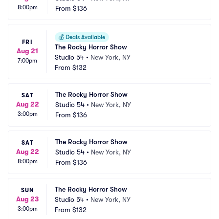
8:00pm
From
$136
💰
Deals Available
FRI
The Rocky Horror Show
Aug 21
Studio 54
•
New York, NY
7:00pm
From
$132
The Rocky Horror Show
SAT
Aug 22
Studio 54
•
New York, NY
3:00pm
From
$136
The Rocky Horror Show
SAT
Aug 22
Studio 54
•
New York, NY
8:00pm
From
$136
The Rocky Horror Show
SUN
Aug 23
Studio 54
•
New York, NY
3:00pm
From
$132