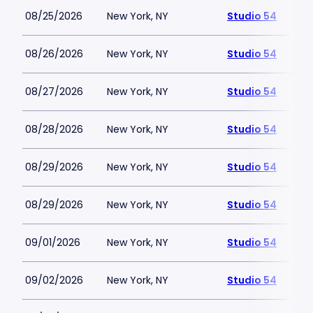
08/25/2026
New York, NY
Studio 54
08/26/2026
New York, NY
Studio 54
08/27/2026
New York, NY
Studio 54
08/28/2026
New York, NY
Studio 54
08/29/2026
New York, NY
Studio 54
08/29/2026
New York, NY
Studio 54
09/01/2026
New York, NY
Studio 54
09/02/2026
New York, NY
Studio 54