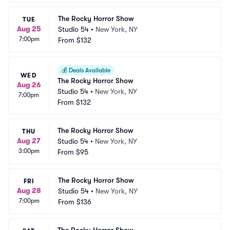
The Rocky Horror Show
TUE
Aug 25
Studio 54
•
New York, NY
7:00pm
From
$132
💰
Deals Available
WED
The Rocky Horror Show
Aug 26
Studio 54
•
New York, NY
7:00pm
From
$132
The Rocky Horror Show
THU
Aug 27
Studio 54
•
New York, NY
3:00pm
From
$95
The Rocky Horror Show
FRI
Aug 28
Studio 54
•
New York, NY
7:00pm
From
$136