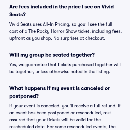
Are fees included in the price I see on Vivid
Seats?
Vivid Seats uses All-In Pricing, so you'll see the full
cost of a The Rocky Horror Show ticket, including fees,
upfront as you shop. No surprises at checkout.
Will my group be seated together?
Yes, we guarantee that tickets purchased together will
be together, unless otherwise noted in the listing.
What happens if my event is canceled or
postponed?
If your event is canceled, you'll receive a full refund. If
an event has been postponed or rescheduled, rest
assured that your tickets will be valid for the
rescheduled date. For some rescheduled events, the