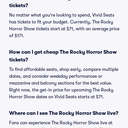
tickets?
No matter what you're looking to spend, Vivid Seats
has tickets to fit your budget. Currently, The Rocky
Horror Show tickets start at $71, with an average price
of $171.
How can I get cheap The Rocky Horror Show
tickets?
To find affordable seats, shop early, compare multiple
dates, and consider weekday performances or
mezzanine and balcony sections for the best value.
Right now, the get-in price for upcoming The Rocky
Horror Show dates on Vivid Seats starts at $71.
Where can I see The Rocky Horror Show live?
Fans can experience The Rocky Horror Show live at