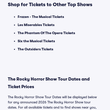
Shop for Tickets to Other Top Shows
Frozen - The Musical Tickets
Les Miserables Tickets
The Phantom Of The Opera Tickets
Six the Musical Tickets
The Outsiders Tickets
The Rocky Horror Show Tour Dates and
Ticket Prices
The Rocky Horror Show Tour Dates will be displayed below
for any announced 2026 The Rocky Horror Show tour
dates. For all available tickets and to find shows near you,