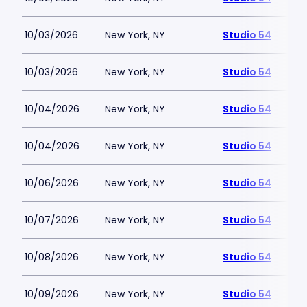
10/03/2026
New York, NY
Studio 54
10/03/2026
New York, NY
Studio 54
10/04/2026
New York, NY
Studio 54
10/04/2026
New York, NY
Studio 54
10/06/2026
New York, NY
Studio 54
10/07/2026
New York, NY
Studio 54
10/08/2026
New York, NY
Studio 54
10/09/2026
New York, NY
Studio 54