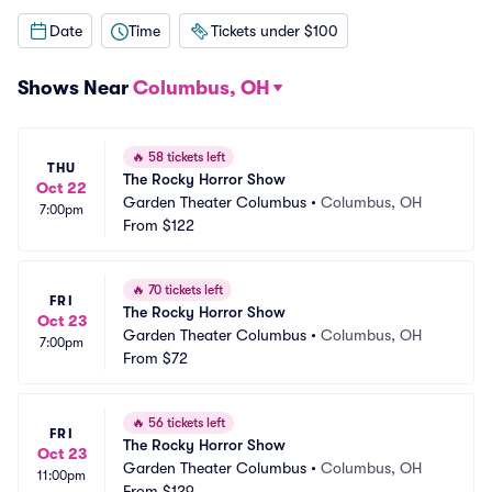
Date
Time
Tickets under $100
Shows Near
Columbus, OH
🔥
58 tickets left
THU
The Rocky Horror Show
Oct 22
Garden Theater Columbus
•
Columbus, OH
7:00pm
From
$122
🔥
70 tickets left
FRI
The Rocky Horror Show
Oct 23
Garden Theater Columbus
•
Columbus, OH
7:00pm
From
$72
🔥
56 tickets left
FRI
The Rocky Horror Show
Oct 23
Garden Theater Columbus
•
Columbus, OH
11:00pm
From
$129