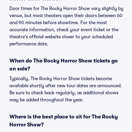
Door times for The Rocky Horror Show vary slightly by
venue, but most theaters open their doors between 60
and 90 minutes before showtime. For the most
accurate information, check your event ticket or the
theatre's official website closer to your scheduled
performance date.
When do The Rocky Horror Show tickets go
on sale?
Typically, The Rocky Horror Show tickets become
available shortly after new tour dates are announced.
Be sure to check back regularly, as additional shows
may be added throughout the year.
Where is the best place to sit for The Rocky
Horror Show?