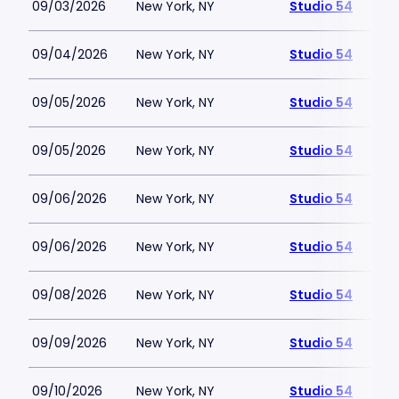
09/03/2026
New York, NY
Studio 54
09/04/2026
New York, NY
Studio 54
09/05/2026
New York, NY
Studio 54
09/05/2026
New York, NY
Studio 54
09/06/2026
New York, NY
Studio 54
09/06/2026
New York, NY
Studio 54
09/08/2026
New York, NY
Studio 54
09/09/2026
New York, NY
Studio 54
09/10/2026
New York, NY
Studio 54