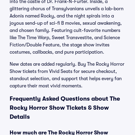
into the castle of Dr. Frank-N-Furter. Inside, a
glittering chorus of Transylvanians unveils a lab-born
Adonis named Rocky, and the night spirals into a
joyous send-up of sci-fi B movies, sexual awakening,
and chosen family. Featuring cult-favorite numbers
like The Time Warp, Sweet Transvestite, and Science
Fiction/Double Feature, the stage show invites
costumes, callbacks, and pure participation.
New dates are added regularly. Buy The Rocky Horror
Show tickets from Vivid Seats for secure checkout,
standout selection, and support that helps every fan
capture their most vivid moments.
Frequently Asked Questions about The
Rocky Horror Show Tickets & Show
Details
How much are The Rocky Horror Show