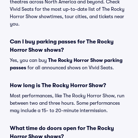
theatres across North America and beyond. Check
Vivid Seats for the most up-to-date list of The Rocky
Horror Show showtimes, tour cities, and tickets near
you.
Can I buy parking passes for The Rocky
Horror Show shows?
Yes, you can buy
The Rocky Horror Show parking
passes
for all announced shows on Vivid Seats.
How long is The Rocky Horror Show?
Most performances, like The Rocky Horror Show, run
between two and three hours. Some performances
may include a 15- to 20-minute intermission.
What time do doors open for The Rocky
Horror Show shows?