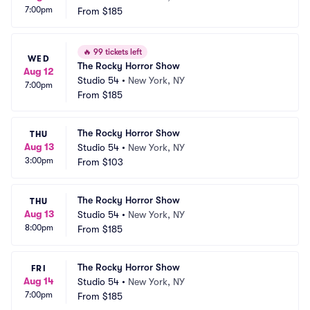
7:00pm
From
$185
🔥
99 tickets left
WED
The Rocky Horror Show
Aug 12
Studio 54
•
New York, NY
7:00pm
From
$185
The Rocky Horror Show
THU
Aug 13
Studio 54
•
New York, NY
3:00pm
From
$103
The Rocky Horror Show
THU
Aug 13
Studio 54
•
New York, NY
8:00pm
From
$185
The Rocky Horror Show
FRI
Aug 14
Studio 54
•
New York, NY
7:00pm
From
$185