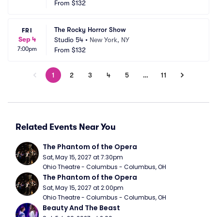
From
$132
The Rocky Horror Show
FRI
Sep 4
Studio 54
•
New York, NY
7:00pm
From
$132
1
2
3
4
5
…
11
Related Events Near You
The Phantom of the Opera
Sat, May 15, 2027 at 7:30pm
Ohio Theatre - Columbus - Columbus, OH
The Phantom of the Opera
Sat, May 15, 2027 at 2:00pm
Ohio Theatre - Columbus - Columbus, OH
Beauty And The Beast