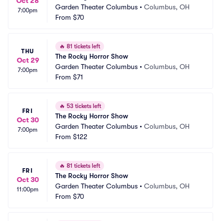
Oct 28
Garden Theater Columbus
•
Columbus, OH
7:00pm
From
$70
🔥
81 tickets left
THU
The Rocky Horror Show
Oct 29
Garden Theater Columbus
•
Columbus, OH
7:00pm
From
$71
🔥
53 tickets left
FRI
The Rocky Horror Show
Oct 30
Garden Theater Columbus
•
Columbus, OH
7:00pm
From
$122
🔥
81 tickets left
FRI
The Rocky Horror Show
Oct 30
Garden Theater Columbus
•
Columbus, OH
11:00pm
From
$70