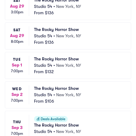
The Rocky Horror Show
SAT
Aug 29
Studio 54
•
New York, NY
3:00pm
From
$136
The Rocky Horror Show
SAT
Aug 29
Studio 54
•
New York, NY
8:00pm
From
$136
The Rocky Horror Show
TUE
Sep 1
Studio 54
•
New York, NY
7:00pm
From
$132
The Rocky Horror Show
WED
Sep 2
Studio 54
•
New York, NY
7:00pm
From
$106
💰
Deals Available
THU
The Rocky Horror Show
Sep 3
Studio 54
•
New York, NY
7:00pm