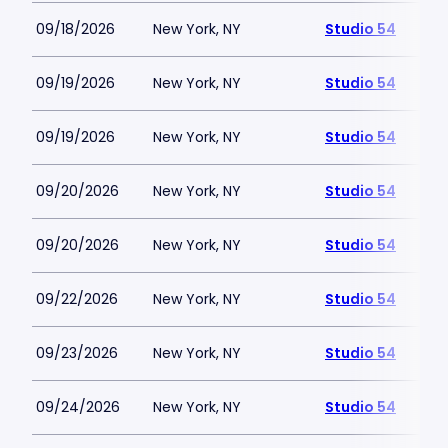
09/18/2026
New York, NY
Studio 54
09/19/2026
New York, NY
Studio 54
09/19/2026
New York, NY
Studio 54
09/20/2026
New York, NY
Studio 54
09/20/2026
New York, NY
Studio 54
09/22/2026
New York, NY
Studio 54
09/23/2026
New York, NY
Studio 54
09/24/2026
New York, NY
Studio 54