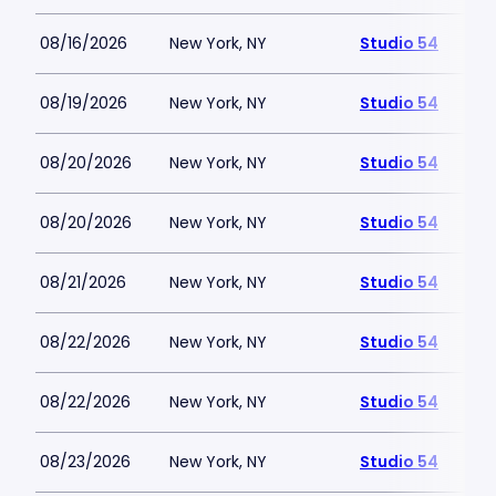
08/16/2026
New York, NY
Studio 54
08/19/2026
New York, NY
Studio 54
08/20/2026
New York, NY
Studio 54
08/20/2026
New York, NY
Studio 54
08/21/2026
New York, NY
Studio 54
08/22/2026
New York, NY
Studio 54
08/22/2026
New York, NY
Studio 54
08/23/2026
New York, NY
Studio 54