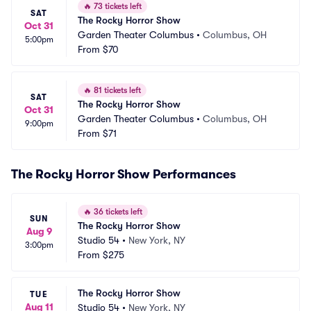
🔥
73 tickets left
SAT
The Rocky Horror Show
Oct 31
Garden Theater Columbus
•
Columbus, OH
5:00pm
From
$70
🔥
81 tickets left
SAT
The Rocky Horror Show
Oct 31
Garden Theater Columbus
•
Columbus, OH
9:00pm
From
$71
The Rocky Horror Show Performances
🔥
36 tickets left
SUN
The Rocky Horror Show
Aug 9
Studio 54
•
New York, NY
3:00pm
From
$275
The Rocky Horror Show
TUE
Aug 11
Studio 54
•
New York, NY