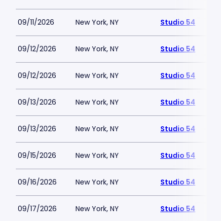
09/11/2026
New York, NY
Studio 54
09/12/2026
New York, NY
Studio 54
09/12/2026
New York, NY
Studio 54
09/13/2026
New York, NY
Studio 54
09/13/2026
New York, NY
Studio 54
09/15/2026
New York, NY
Studio 54
09/16/2026
New York, NY
Studio 54
09/17/2026
New York, NY
Studio 54