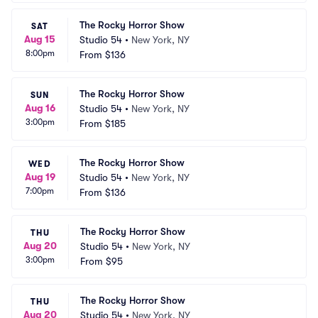
The Rocky Horror Show
SAT
Aug 15
Studio 54
•
New York, NY
8:00pm
From
$136
The Rocky Horror Show
SUN
Aug 16
Studio 54
•
New York, NY
3:00pm
From
$185
The Rocky Horror Show
WED
Aug 19
Studio 54
•
New York, NY
7:00pm
From
$136
The Rocky Horror Show
THU
Aug 20
Studio 54
•
New York, NY
3:00pm
From
$95
The Rocky Horror Show
THU
Aug 20
Studio 54
•
New York, NY