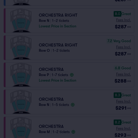
8.0
Great
ORCHESTRA RIGHT
Fees Incl.
Row N
|
1–2 tickets
$287
Lowest Price in Section
ea
7.2
Very Good
ORCHESTRA RIGHT
Fees Incl.
Row O
|
1–2 tickets
$287
ea
6.8
Good
ORCHESTRA
Fees Incl.
Row P
|
1–7 tickets
$288
Lowest Price in Section
ea
8.3
Great
ORCHESTRA
Fees Incl.
Row N
|
1–5 tickets
$291
ea
8.2
Great
ORCHESTRA
Fees Incl.
Row M
|
1–2 tickets
$293
ea