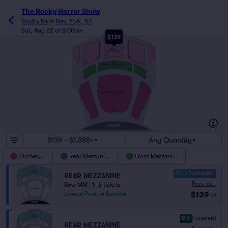
The Rocky Horror Show
Studio 54
in
New York, NY
Sat, Aug 22 at 8:00pm
$139
NN
REAR
MEZZANINE
EE
213
1
7
101
102
8
2
DD
122
121
FRONT MEZZANINE
AA
101
122
2
1
P
18
17
123
101
2
1
16
15
ORCHESTRA
A
AX
STAGE
$139 - $1,388+
Any Quantity
Orchestra
Rear Mezzanine
Front Mezzanine
10.0 Fantastic
REAR MEZZANINE
Fees Incl.
Row MM
|
1–2 tickets
$139
Lowest Price in Section
ea
9.8
Excellent
REAR MEZZANINE