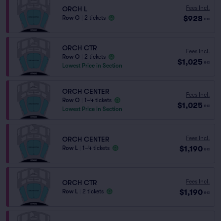
Fees Incl.
ORCH L
$928
Row G
|
2 tickets
ea
ORCH CTR
Fees Incl.
Row O
|
2 tickets
$1,025
ea
Lowest Price in Section
ORCH CENTER
Fees Incl.
Row O
|
1–4 tickets
$1,025
ea
Lowest Price in Section
Fees Incl.
ORCH CENTER
$1,190
Row L
|
1–4 tickets
ea
Fees Incl.
ORCH CTR
$1,190
Row L
|
2 tickets
ea