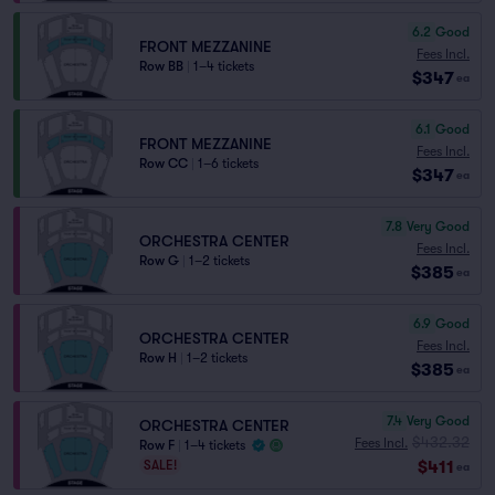
6.2
Good
FRONT MEZZANINE
Fees Incl.
Row BB
|
1–4 tickets
$347
ea
6.1
Good
FRONT MEZZANINE
Fees Incl.
Row CC
|
1–6 tickets
$347
ea
7.8
Very Good
ORCHESTRA CENTER
Fees Incl.
Row G
|
1–2 tickets
$385
ea
6.9
Good
ORCHESTRA CENTER
Fees Incl.
Row H
|
1–2 tickets
$385
ea
7.4
Very Good
ORCHESTRA CENTER
$432.32
Fees Incl.
Row F
|
1–4 tickets
$411
SALE!
ea