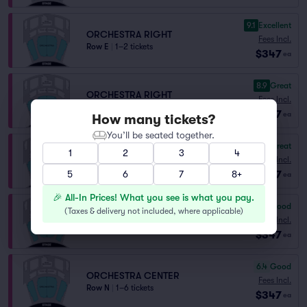
9.1
Excellent
ORCHESTRA RIGHT
Fees Incl.
Row E
|
1–2 tickets
$347
ea
8.9
Great
ORCHESTRA RIGHT
Fees Incl.
Row G
|
1–4 tickets
$347
ea
How many tickets?
You’ll be seated together.
8.4
Great
1
2
3
4
ORCHESTRA LEFT
Fees Incl.
Row H
|
1–2 tickets
$347
5
6
7
8+
ea
🎉 All-In Prices! What you see is what you pay.
6.5
Good
(
Taxes & delivery not included, where applicable
)
ORCHESTRA CENTER
Fees Incl.
Row M
|
1–2 tickets
$347
ea
6.4
Good
ORCHESTRA CENTER
Fees Incl.
Row N
|
1–6 tickets
$347
ea