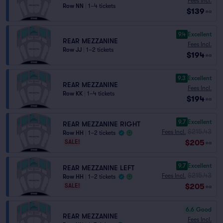
Fees Incl.
Row NN
|
1–4 tickets
$139
ea
9.4
Excellent
REAR MEZZANINE
Fees Incl.
Row JJ
|
1–2 tickets
$194
ea
9.3
Excellent
REAR MEZZANINE
Fees Incl.
Row KK
|
1–4 tickets
$194
ea
9.7
Excellent
REAR MEZZANINE RIGHT
$215.43
Fees Incl.
Row HH
|
1–2 tickets
$205
SALE!
ea
9.7
Excellent
REAR MEZZANINE LEFT
$215.43
Fees Incl.
Row HH
|
1–2 tickets
$205
SALE!
ea
6.6
Good
REAR MEZZANINE
Fees Incl.