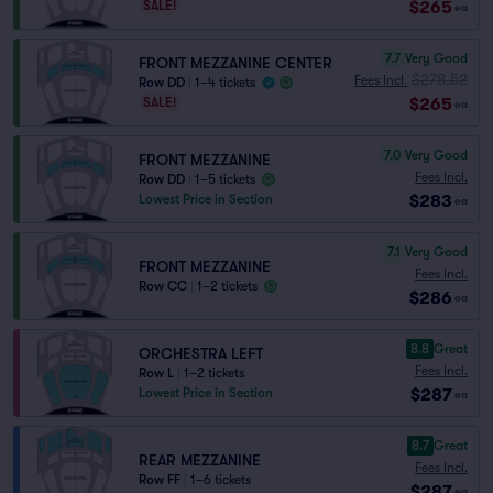
$265
SALE!
ea
7.7
Very Good
FRONT MEZZANINE CENTER
$278.52
Fees Incl.
Row DD
|
1–4 tickets
$265
SALE!
ea
7.0
Very Good
FRONT MEZZANINE
Fees Incl.
Row DD
|
1–5 tickets
$283
Lowest Price in Section
ea
7.1
Very Good
FRONT MEZZANINE
Fees Incl.
Row CC
|
1–2 tickets
$286
ea
8.8
Great
ORCHESTRA LEFT
Fees Incl.
Row L
|
1–2 tickets
$287
Lowest Price in Section
ea
8.7
Great
REAR MEZZANINE
Fees Incl.
Row FF
|
1–6 tickets
$287
ea