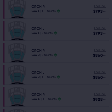
Fees Incl.
ORCH R
$793
Row L
|
1–4 tickets
ea
Fees Incl.
ORCH L
$793
Row L
|
2 tickets
ea
Fees Incl.
ORCH R
$860
Row J
|
2 tickets
ea
Fees Incl.
ORCH L
$860
Row J
|
1–4 tickets
ea
Fees Incl.
ORCH R
$928
Row G
|
1–4 tickets
ea