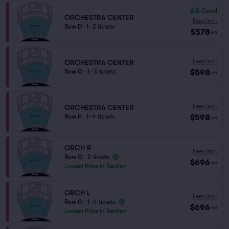
6.0
Good
ORCHESTRA CENTER
Fees Incl.
Row D
|
1–2 tickets
$578
ea
Fees Incl.
ORCHESTRA CENTER
$598
Row G
|
1–3 tickets
ea
Fees Incl.
ORCHESTRA CENTER
$598
Row H
|
1–4 tickets
ea
ORCH R
Fees Incl.
Row O
|
2 tickets
$696
ea
Lowest Price in Section
ORCH L
Fees Incl.
Row O
|
1–4 tickets
$696
ea
Lowest Price in Section