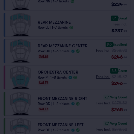
Row NN
|
1–7 tickets
$234
ea
8.1
Great
REAR MEZZANINE
Fees Incl.
Row LL
|
1–7 tickets
$237
ea
9.0
Excellent
REAR MEZZANINE CENTER
$258.82
Fees Incl.
Row HH
|
1–6 tickets
$246
SALE!
ea
8.5
Great
ORCHESTRA CENTER
$258.82
Fees Incl.
Row P
|
1–8 tickets
$246
SALE!
ea
7.7
Very Good
FRONT MEZZANINE RIGHT
$278.52
Fees Incl.
Row DD
|
1–2 tickets
$265
SALE!
ea
7.7
Very Good
FRONT MEZZANINE LEFT
$278.52
Fees Incl.
Row DD
|
1–2 tickets