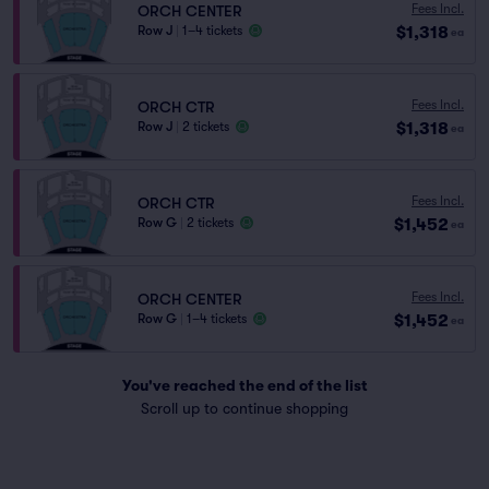
Fees Incl.
ORCH CENTER
$1,318
Row J
|
1–4 tickets
ea
Fees Incl.
ORCH CTR
$1,318
Row J
|
2 tickets
ea
Fees Incl.
ORCH CTR
$1,452
Row G
|
2 tickets
ea
Fees Incl.
ORCH CENTER
$1,452
Row G
|
1–4 tickets
ea
You've reached the end of the list
Scroll up to continue shopping