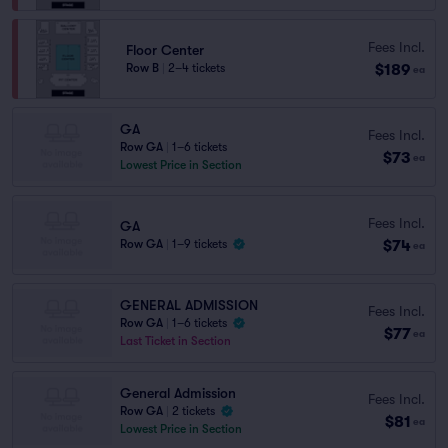
Fees Incl.
Floor Center
$189
Row B
|
2–4 tickets
ea
GA
Fees Incl.
Row GA
|
1–6 tickets
$73
ea
Lowest Price in Section
Fees Incl.
GA
$74
Row GA
|
1–9 tickets
ea
GENERAL ADMISSION
Fees Incl.
Row GA
|
1–6 tickets
$77
ea
Last Ticket in Section
General Admission
Fees Incl.
Row GA
|
2 tickets
$81
ea
Lowest Price in Section