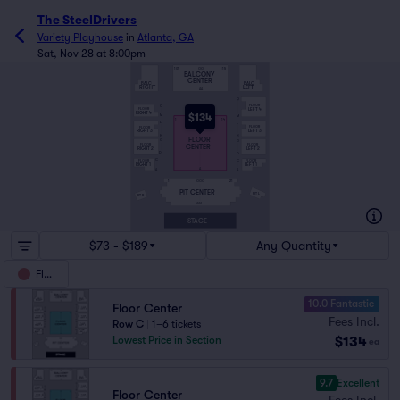
The SteelDrivers
Variety Playhouse
in
Atlanta, GA
Sat, Nov 28 at 8:00pm
GG
101
115
BALCONY
CENTER
BALC
BALC
RIGHT
LEFT
AA
Q
FLOOR
O
LEFT 4
FLOOR
RIGHT 4
$134
M
M
M
1
14
L
L
FLOOR
FLOOR
LEFT 3
RIGHT 3
H
H
FLOOR
G
G
CENTER
FLOOR
FLOOR
LEFT 2
RIGHT 2
D
D
C
C
FLOOR
FLOOR
RIGHT 1
LEFT 1
A
A
A
1
21
GGG
PIT CENTER
PIT L
PIT R
AAA
STAGE
$73 - $189
Any Quantity
Floor
10.0 Fantastic
Floor Center
Fees Incl.
Row C
|
1–6 tickets
$134
Lowest Price in Section
ea
9.7
Excellent
Floor Center
Fees Incl.