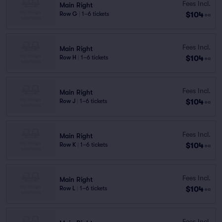
Fees Incl.
Main Right
$104
Row G
|
1–6 tickets
ea
Fees Incl.
Main Right
$104
Row H
|
1–6 tickets
ea
Fees Incl.
Main Right
$104
Row J
|
1–6 tickets
ea
Fees Incl.
Main Right
$104
Row K
|
1–6 tickets
ea
Fees Incl.
Main Right
$104
Row L
|
1–6 tickets
ea
Fees Incl.