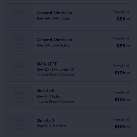
Fees Incl.
General Admission
$86
Row GA
|
1–4 tickets
ea
Fees Incl.
General Admission
$89
Row GA
|
2–6 tickets
ea
MAIN LEFT
Fees Incl.
Row 25
|
1–4 tickets
$104
ea
Lowest Price in Section
Main Left
Fees Incl.
Row A
|
1 ticket
$104
ea
Lowest Price in Section
Fees Incl.
Main Left
$104
Row B
|
1–4 tickets
ea