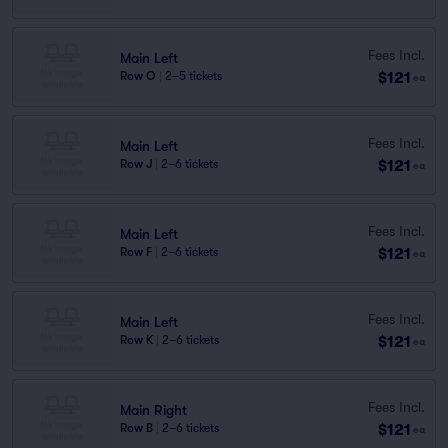
Fees Incl.
Main Left
$121
Row O
|
2–5 tickets
ea
Fees Incl.
Main Left
$121
Row J
|
2–6 tickets
ea
Fees Incl.
Main Left
$121
Row F
|
2–6 tickets
ea
Fees Incl.
Main Left
$121
Row K
|
2–6 tickets
ea
Fees Incl.
Main Right
$121
Row B
|
2–6 tickets
ea