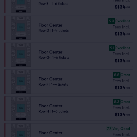
Row E
|
1–6 tickets
$134
ea
9.3
Excellent
Floor Center
Fees Incl.
Row D
|
1–4 tickets
$134
ea
9.1
Excellent
Floor Center
Fees Incl.
Row G
|
1–6 tickets
$134
ea
8.8
Great
Floor Center
Fees Incl.
Row F
|
1–4 tickets
$134
ea
8.3
Great
Floor Center
Fees Incl.
Row H
|
1–6 tickets
$134
ea
7.7
Very Good
Floor Center
Fees Incl.