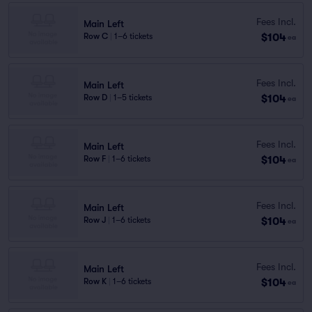
Fees Incl.
Main Left
$104
Row C
|
1–6 tickets
ea
Fees Incl.
Main Left
$104
Row D
|
1–5 tickets
ea
Fees Incl.
Main Left
$104
Row F
|
1–6 tickets
ea
Fees Incl.
Main Left
$104
Row J
|
1–6 tickets
ea
Fees Incl.
Main Left
$104
Row K
|
1–6 tickets
ea