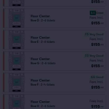
$155
ea
8.0
Great
Floor Center
Fees Incl.
Row D
|
2–6 tickets
$155
ea
7.5
Very Good
Floor Center
Fees Incl.
Row E
|
2–6 tickets
$155
ea
7.0
Very Good
Floor Center
Fees Incl.
Row G
|
2–6 tickets
$155
ea
6.4
Good
Floor Center
Fees Incl.
Row F
|
2–4 tickets
$155
ea
Fees Incl.
Floor Center
$155
Row H
|
2–6 tickets
ea