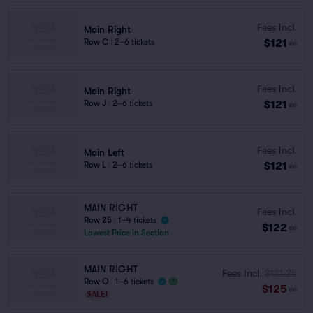
Fees Incl.
Main Right
$121
Row C
|
2–6 tickets
ea
Fees Incl.
Main Right
$121
Row J
|
2–6 tickets
ea
Fees Incl.
Main Left
$121
Row L
|
2–6 tickets
ea
MAIN RIGHT
Fees Incl.
Row 25
|
1–4 tickets
$122
ea
Lowest Price in Section
MAIN RIGHT
Fees Incl.
$131.25
Row O
|
1–6 tickets
$125
ea
SALE!