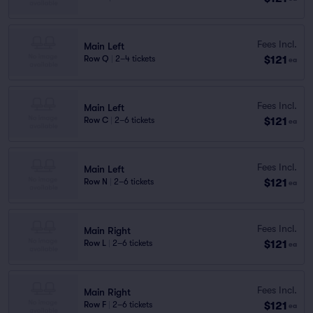
Fees Incl.
Main Left
$121
Row Q
|
2–4 tickets
ea
Fees Incl.
Main Left
$121
Row C
|
2–6 tickets
ea
Fees Incl.
Main Left
$121
Row N
|
2–6 tickets
ea
Fees Incl.
Main Right
$121
Row L
|
2–6 tickets
ea
Fees Incl.
Main Right
$121
Row F
|
2–6 tickets
ea