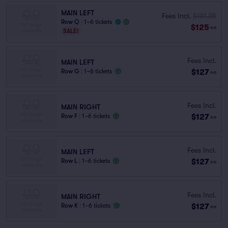
MAIN LEFT
Fees Incl.
$131.25
Row Q
|
1–6 tickets
$125
ea
SALE!
Fees Incl.
MAIN LEFT
$127
Row G
|
1–6 tickets
ea
Fees Incl.
MAIN RIGHT
$127
Row F
|
1–6 tickets
ea
Fees Incl.
MAIN LEFT
$127
Row L
|
1–6 tickets
ea
Fees Incl.
MAIN RIGHT
$127
Row K
|
1–6 tickets
ea