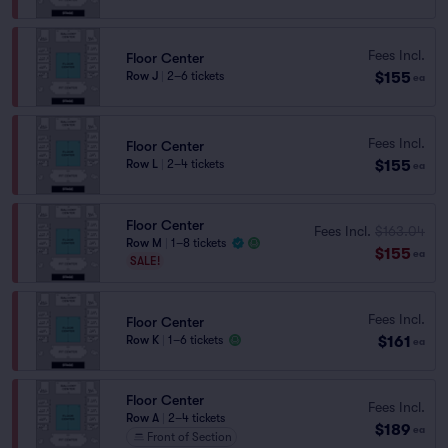
Fees Incl.
Floor Center
$155
Row J
|
2–6 tickets
ea
Fees Incl.
Floor Center
$155
Row L
|
2–4 tickets
ea
Floor Center
Fees Incl.
$163.04
Row M
|
1–8 tickets
$155
ea
SALE!
Fees Incl.
Floor Center
$161
Row K
|
1–6 tickets
ea
Floor Center
Fees Incl.
Row A
|
2–4 tickets
$189
ea
Front of Section