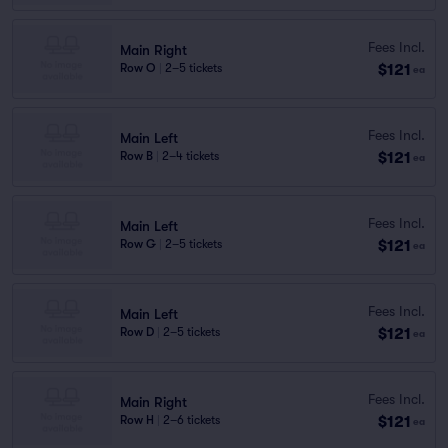
Fees Incl.
Main Right
$121
Row O
|
2–5 tickets
ea
Fees Incl.
Main Left
$121
Row B
|
2–4 tickets
ea
Fees Incl.
Main Left
$121
Row G
|
2–5 tickets
ea
Fees Incl.
Main Left
$121
Row D
|
2–5 tickets
ea
Fees Incl.
Main Right
$121
Row H
|
2–6 tickets
ea