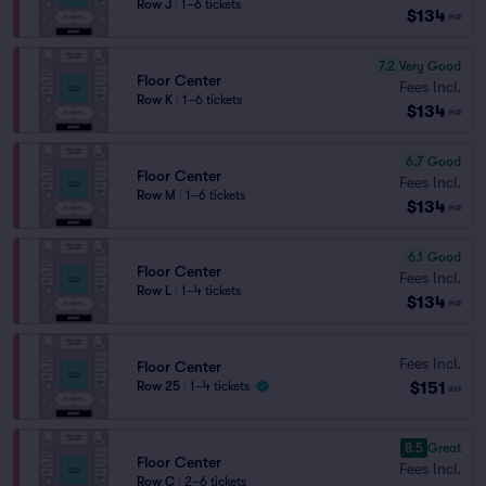
Row J
|
1–6 tickets
$134
ea
7.2
Very Good
Floor Center
Fees Incl.
Row K
|
1–6 tickets
$134
ea
6.7
Good
Floor Center
Fees Incl.
Row M
|
1–6 tickets
$134
ea
6.1
Good
Floor Center
Fees Incl.
Row L
|
1–4 tickets
$134
ea
Fees Incl.
Floor Center
$151
Row 25
|
1–4 tickets
ea
8.5
Great
Floor Center
Fees Incl.
Row C
|
2–6 tickets