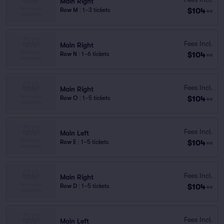
Main Right
$104
Row M
|
1–3 tickets
ea
Fees Incl.
Main Right
$104
Row N
|
1–6 tickets
ea
Fees Incl.
Main Right
$104
Row O
|
1–5 tickets
ea
Fees Incl.
Main Left
$104
Row E
|
1–5 tickets
ea
Fees Incl.
Main Right
$104
Row D
|
1–5 tickets
ea
Fees Incl.
Main Left