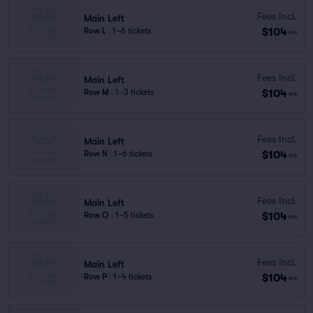
Fees Incl.
Main Left
$104
Row L
|
1–6 tickets
ea
Fees Incl.
Main Left
$104
Row M
|
1–3 tickets
ea
Fees Incl.
Main Left
$104
Row N
|
1–6 tickets
ea
Fees Incl.
Main Left
$104
Row O
|
1–5 tickets
ea
Fees Incl.
Main Left
$104
Row P
|
1–4 tickets
ea