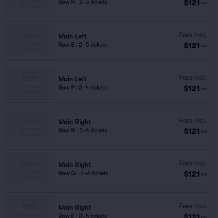
$121
Row H
|
2–5 tickets
ea
Fees Incl.
Main Left
$121
Row E
|
2–5 tickets
ea
Fees Incl.
Main Left
$121
Row P
|
2–4 tickets
ea
Fees Incl.
Main Right
$121
Row N
|
2–6 tickets
ea
Fees Incl.
Main Right
$121
Row G
|
2–6 tickets
ea
Fees Incl.
Main Right
$121
Row E
|
2–5 tickets
ea