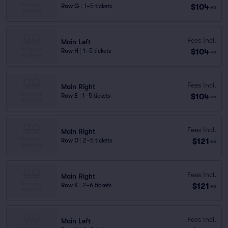
$104
Row G
|
1–5 tickets
ea
Fees Incl.
Main Left
$104
Row H
|
1–5 tickets
ea
Fees Incl.
Main Right
$104
Row E
|
1–5 tickets
ea
Fees Incl.
Main Right
$121
Row D
|
2–5 tickets
ea
Fees Incl.
Main Right
$121
Row K
|
2–6 tickets
ea
Fees Incl.
Main Left