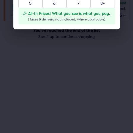
5
6
7
8+
6.8
Good
General Admission
Fees Incl.
Row TIER
|
1–4 tickets
🎉 All-In Prices! What you see is what you pay.
$345
ea
(
Taxes & delivery not included, where applicable
)
You've reached the end of the list
Scroll up to continue shopping