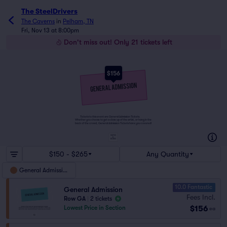
The SteelDrivers
The Caverns
in
Pelham, TN
Fri, Nov 13 at 8:00pm
Don't miss out! Only 21 tickets left
$156
Tickets to this event are General Admission Tickets.
Whether you choose to get a close up of the artist, or hang in the
back of the crowd, General Admission Tickets have you covered!
SUITES
&
BOXES
$150 - $265
Any Quantity
General Admission
10.0 Fantastic
General Admission
Fees Incl.
Row GA
|
2 tickets
$156
Lowest Price in Section
ea