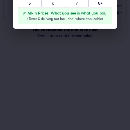
5
6
7
8+
Standing Balcony GA
Fees Incl.
Row GA
|
1–8 tickets
$76
🎉 All-In Prices! What you see is what you pay.
ea
Last Ticket in Section
(
Taxes & delivery not included, where applicable
)
You've reached the end of the list
Scroll up to continue shopping