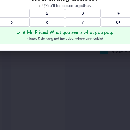
You’ll be seated together.
1
2
3
4
GENER
5
6
7
8+
🎉 All-In Prices! What you see is what you pay.
VIP
(
Taxes & delivery not included, where applicable
)
VVIP 