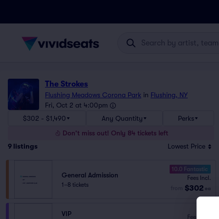
The Strokes
Flushing Meadows Corona Park
in
Flushing, NY
Fri, Oct 2 at 4:00pm
$302 - $1,490
Any Quantity
Perks
Don't miss out! Only 84 tickets left
9
listings
Lowest Price
10.0 Fantastic
General Admission
Fees Incl.
1–8 tickets
$302
from
ea
VIP
Fees Incl.