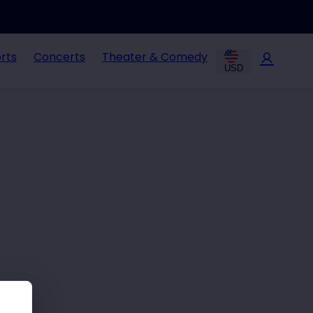
rts
Concerts
Theater & Comedy
USD