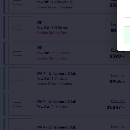
Row VIP
|
1–6 tickets
$509
ea
Lowest Price in Section
VIP
Fees Incl.
Row GA
|
1–8 tickets
$513
ea
Section Selling Fast
VIP
Fees Incl.
Row VIP1
|
1–4 tickets
$590
ea
Section Selling Fast
VVIP - Unisphere Club
Fees Incl.
Row GA
|
1–7 tickets
$946
ea
Lowest Price in Section
Fees Incl.
VVIP - Unisphere Club
$1,247
Row GA
|
2–6 tickets
ea
Fees Incl.
VVIP - Unisphere Club