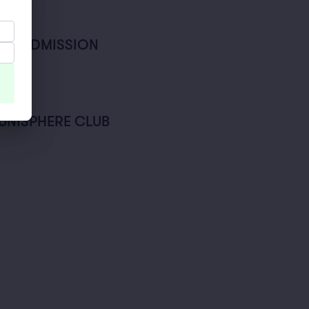
AL ADMISSION
- UNISPHERE CLUB