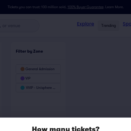
Tickets you can trust: 100 million sold,
100% Buyer Guarantee
.
Learn More.
Explore
Spo
Trending
Filter by Zone
General Admission
VIP
VVIP - Unisphere Club
How many tickets?