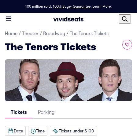
100 million sold,
100% Buyer Guarantee
.
Learn More.
Home
/
Theater
/
Broadway
/
The Tenors Tickets
The Tenors Tickets
Tickets
Parking
Date
Time
Tickets under $100