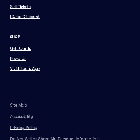
Sell Tickets
ID.me Discount
SHOP
Gift Cards
Rewards
Vivid Seats App
Site Map
Accessibility
Privacy Policy
Do Not Sell or Share My Personal Information