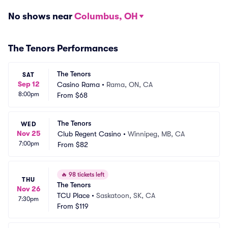
No shows near
Columbus, OH
The Tenors Performances
The Tenors
SAT
Sep 12
Casino Rama
•
Rama, ON, CA
8:00pm
From
$68
The Tenors
WED
Nov 25
Club Regent Casino
•
Winnipeg, MB, CA
7:00pm
From
$82
🔥
98 tickets left
THU
The Tenors
Nov 26
TCU Place
•
Saskatoon, SK, CA
7:30pm
From
$119