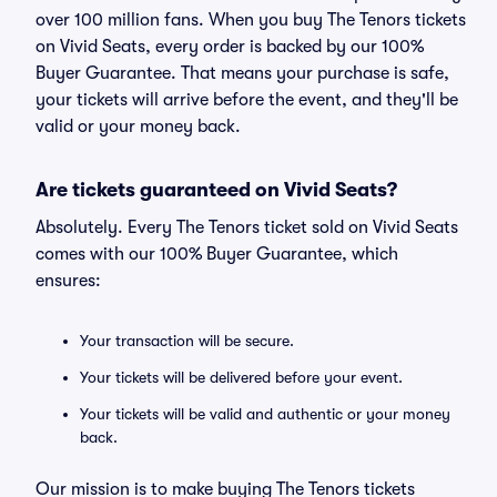
over 100 million fans. When you buy The Tenors tickets
on Vivid Seats, every order is backed by our 100%
Buyer Guarantee. That means your purchase is safe,
your tickets will arrive before the event, and they'll be
valid or your money back.
Are tickets guaranteed on Vivid Seats?
Absolutely. Every The Tenors ticket sold on Vivid Seats
comes with our 100% Buyer Guarantee, which
ensures:
Your transaction will be secure.
Your tickets will be delivered before your event.
Your tickets will be valid and authentic or your money
back.
Our mission is to make buying The Tenors tickets