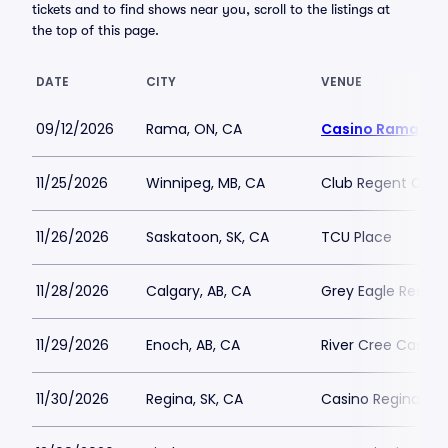
tickets and to find shows near you, scroll to the listings at
the top of this page.
DATE
CITY
VENUE
09/12/2026
Rama, ON, CA
Casino Rama
11/25/2026
Winnipeg, MB, CA
Club Regent Casi
11/26/2026
Saskatoon, SK, CA
TCU Place
11/28/2026
Calgary, AB, CA
Grey Eagle Resort
11/29/2026
Enoch, AB, CA
River Cree Casino
11/30/2026
Regina, SK, CA
Casino Regina