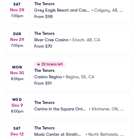
The Tenors
SAT
Nov 28
Grey Eagle Resort and Casin
•
Calgary, AB, C
7:00pm
o
From
$98
A
The Tenors
SUN
Nov 29
River Cree Casino
•
Enoch, AB, CA
7:00pm
From
$70
🔥
28 tickets left
MON
The Tenors
Nov 30
Casino Regina
•
Regina, SK, CA
8:00pm
From
$91
WED
The Tenors
Dec 9
Centre in the Square Ontari
•
Kitchener, ON, C
8:00pm
o
A
The Tenors
SAT
Dec 12
Music Center at Strathmo
•
North Bethesda, M