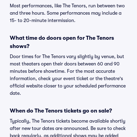
Most performances, like The Tenors, run between two
and three hours. Some performances may include a
15- to 20-minute intermission.
What time do doors open for The Tenors
shows?
Door times for The Tenors vary slightly by venue, but
most theaters open their doors between 60 and 90
minutes before showtime. For the most accurate
information, check your event ticket or the theatre's
official website closer to your scheduled performance
date.
When do The Tenors tickets go on sale?
Typically, The Tenors tickets become available shortly
after new tour dates are announced. Be sure to check
back regularly, as additional shows may be added