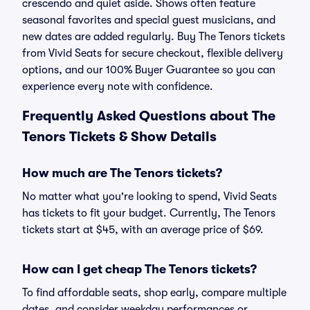
crescendo and quiet aside. Shows often feature
seasonal favorites and special guest musicians, and
new dates are added regularly. Buy The Tenors tickets
from Vivid Seats for secure checkout, flexible delivery
options, and our 100% Buyer Guarantee so you can
experience every note with confidence.
Frequently Asked Questions about The
Tenors Tickets & Show Details
How much are The Tenors tickets?
No matter what you're looking to spend, Vivid Seats
has tickets to fit your budget. Currently, The Tenors
tickets start at $45, with an average price of $69.
How can I get cheap The Tenors tickets?
To find affordable seats, shop early, compare multiple
dates, and consider weekday performances or