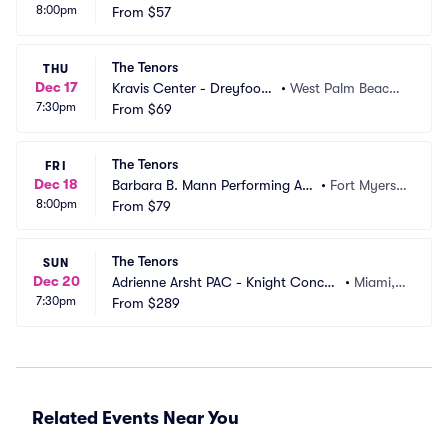
8:00pm
re
From
$57
D
The Tenors
THU
Dec 17
Kravis Center - Dreyfoos
•
West Palm Beach,
7:30pm
 Hall
From
$69
 FL
The Tenors
FRI
Dec 18
Barbara B. Mann Performing Art
•
Fort Myers,
8:00pm
s Hall
From
$79
 FL
The Tenors
SUN
Dec 20
Adrienne Arsht PAC - Knight Concert 
•
Miami, F
7:30pm
Hall
From
$289
L
Related Events Near You