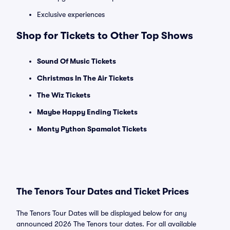
Exclusive experiences
Shop for Tickets to Other Top Shows
Sound Of Music Tickets
Christmas In The Air Tickets
The Wiz Tickets
Maybe Happy Ending Tickets
Monty Python Spamalot Tickets
The Tenors Tour Dates and Ticket Prices
The Tenors Tour Dates will be displayed below for any
announced 2026 The Tenors tour dates. For all available