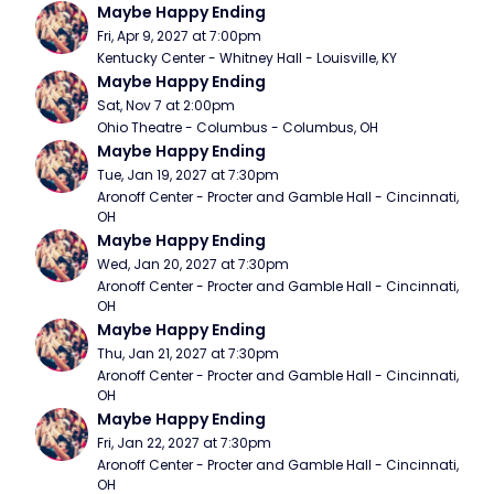
Maybe Happy Ending
Fri, Apr 9, 2027 at 7:00pm
Kentucky Center - Whitney Hall - Louisville, KY
Maybe Happy Ending
Sat, Nov 7 at 2:00pm
Ohio Theatre - Columbus - Columbus, OH
Maybe Happy Ending
Tue, Jan 19, 2027 at 7:30pm
Aronoff Center - Procter and Gamble Hall - Cincinnati, 
OH
Maybe Happy Ending
Wed, Jan 20, 2027 at 7:30pm
Aronoff Center - Procter and Gamble Hall - Cincinnati, 
OH
Maybe Happy Ending
Thu, Jan 21, 2027 at 7:30pm
Aronoff Center - Procter and Gamble Hall - Cincinnati, 
OH
Maybe Happy Ending
Fri, Jan 22, 2027 at 7:30pm
Aronoff Center - Procter and Gamble Hall - Cincinnati, 
OH