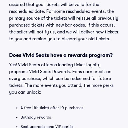
assured that your tickets will be valid for the
rescheduled date. For some rescheduled events, the
primary source of the tickets will reissue all previously
purchased tickets with new bar codes. If this occurs,
the seller will notify us, and we will deliver new tickets
to you and remind you to discard your old tickets.
Does Vivid Seats have a rewards program?
Yes! Vivid Seats offers a leading ticket loyalty
program: Vivid Seats Rewards. Fans earn credit on
every purchase, which can be redeemed for future
tickets. The more events you attend, the more perks
you can unlock:
A free 11th ticket after 10 purchases
Birthday rewards
Seat upgrades and VIP parties