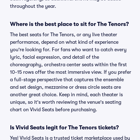
throughout the year.
Where is the best place to sit for The Tenors?
The best seats for The Tenors, or any live theater
performance, depend on what kind of experience
you're looking for. For fans who want to catch every
lyric, facial expression, and detail of the
choreography, orchestra center seats within the first
10-15 rows offer the most immersive view. If you prefer
a full-stage perspective that captures the ensemble
and set design, mezzanine or dress circle seats are
another great choice. Keep in mind, each theater is
unique, so it's worth reviewing the venue's seating
chart on Vivid Seats before purchasing.
Is Vivid Seats legit for The Tenors tickets?
Yes! Vivid Seats is a trusted ticket marketplace used by