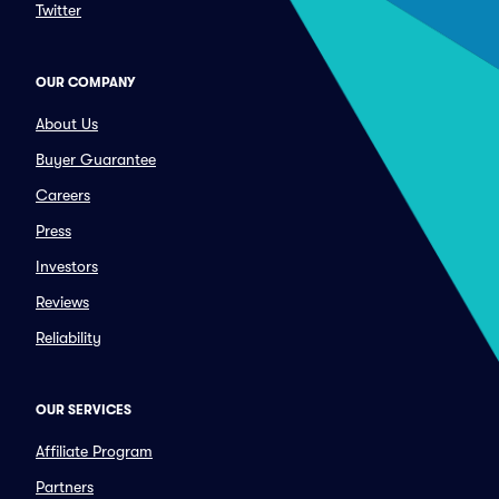
Twitter
OUR COMPANY
About Us
Buyer Guarantee
Careers
Press
Investors
Reviews
Reliability
OUR SERVICES
Affiliate Program
Partners