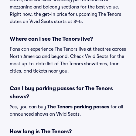
mezzanine and balcony sections for the best value.
Right now, the get-in price for upcoming The Tenors
dates on Vivid Seats starts at $45.
Where can I see The Tenors live?
Fans can experience The Tenors live at theatres across
North America and beyond. Check Vivid Seats for the
most up-to-date list of The Tenors showtimes, tour
cities, and tickets near you.
Can I buy parking passes for The Tenors
shows?
Yes, you can buy
The Tenors parking passes
for all
announced shows on Vivid Seats.
How long is The Tenors?