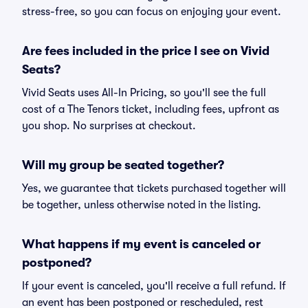
stress-free, so you can focus on enjoying your event.
Are fees included in the price I see on Vivid
Seats?
Vivid Seats uses All-In Pricing, so you'll see the full
cost of a The Tenors ticket, including fees, upfront as
you shop. No surprises at checkout.
Will my group be seated together?
Yes, we guarantee that tickets purchased together will
be together, unless otherwise noted in the listing.
What happens if my event is canceled or
postponed?
If your event is canceled, you'll receive a full refund. If
an event has been postponed or rescheduled, rest