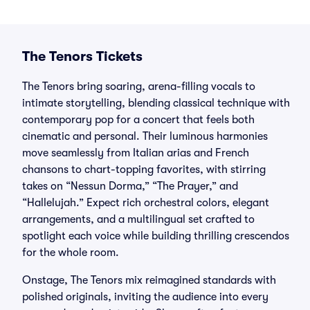
The Tenors Tickets
The Tenors bring soaring, arena-filling vocals to
intimate storytelling, blending classical technique with
contemporary pop for a concert that feels both
cinematic and personal. Their luminous harmonies
move seamlessly from Italian arias and French
chansons to chart-topping favorites, with stirring
takes on “Nessun Dorma,” “The Prayer,” and
“Hallelujah.” Expect rich orchestral colors, elegant
arrangements, and a multilingual set crafted to
spotlight each voice while building thrilling crescendos
for the whole room.
Onstage, The Tenors mix reimagined standards with
polished originals, inviting the audience into every