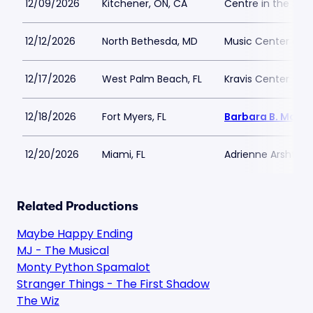
12/09/2026
Kitchener, ON, CA
Centre in the Squ
12/12/2026
North Bethesda, MD
Music Center at 
12/17/2026
West Palm Beach, FL
Kravis Center - Dr
12/18/2026
Fort Myers, FL
Barbara B. Mann 
12/20/2026
Miami, FL
Adrienne Arsht PA
Related Productions
Maybe Happy Ending
MJ - The Musical
Monty Python Spamalot
Stranger Things - The First Shadow
The Wiz