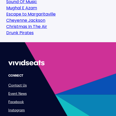
Sound Of Music
Mughal E Azam
Escape to Margaritaville
Cheyenne Jackson
Christmas In The Air
Drunk Pirates
CONNECT
Contact Us
Event News
Facebook
Instagram