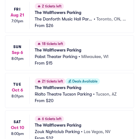
🔥
2 tickets left
FRI
The Wallflowers Parking
Aug 21
The Danforth Music Hall Parki
•
Toronto, ON, C
7:01pm
ng
From
$26
A
🔥
18 tickets left
SUN
The Wallflowers Parking
Sep 6
Pabst Theater Parking
•
Milwaukee, WI
8:01pm
From
$15
🔥
21 tickets left
💰
Deals Available
TUE
The Wallflowers Parking
Oct 6
Rialto Theatre Tucson Parking
•
Tucson, AZ
8:01pm
From
$20
🔥
6 tickets left
SAT
The Wallflowers Parking
Oct 10
Zouk Nightclub Parking
•
Las Vegas, NV
8:00pm
From
$32