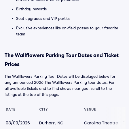
Birthday rewards
Seat upgrades and VIP parties
Exclusive experiences like on-field passes to your favorite
team
The Wallflowers Parking Tour Dates and Ticket
Prices
The Wallflowers Parking Tour Dates will be displayed below for
any announced 2026 The Wallflowers Parking tour dates. For
all available tickets and to find shows near you, scroll to the
listings at the top of this page.
DATE
CITY
VENUE
08/09/2026
Durham, NC
Carolina Theatre - Fle