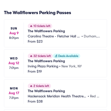
The Wallflowers Parking Passes
🔥
10 tickets left
SUN
The Wallflowers Parking
Aug 9
Carolina Theatre - Fletcher Hall P
•
Durham, N
8:01pm
arking
From
$23
C
🔥
32 tickets left
💰
Deals Available
WED
The Wallflowers Parking
Aug 12
Irving Plaza Parking
•
New York, NY
7:01pm
From
$19
🔥
2 tickets left
MON
The Wallflowers Parking
Aug 17
Hackensack Meridian Health Theatre a
•
Red Ba
7:31pm
t the Count Basie Center Parking
From
$38
nk, NJ