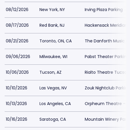
08/12/2026
New York, NY
Irving Plaza Parking
08/17/2026
Red Bank, NJ
Hackensack Meridian H
08/21/2026
Toronto, ON, CA
The Danforth Music Ha
09/06/2026
Milwaukee, WI
Pabst Theater Parking
10/06/2026
Tucson, AZ
Rialto Theatre Tucson
10/10/2026
Las Vegas, NV
Zouk Nightclub Parkin
10/13/2026
Los Angeles, CA
Orpheum Theatre - Lo
10/16/2026
Saratoga, CA
Mountain Winery Park