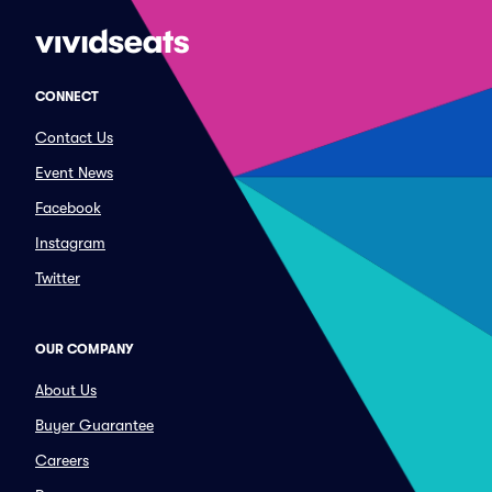
CONNECT
Contact Us
Event News
Facebook
Instagram
Twitter
OUR COMPANY
About Us
Buyer Guarantee
Careers