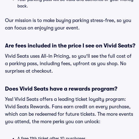
back.
Our mission is to make buying parking stress-free, so you
can focus on enjoying your event.
Are fees included in the price I see on Vivid Seats?
Vivid Seats uses All-In Pricing, so you'll see the full cost of
a parking pass, including fees, upfront as you shop. No
surprises at checkout.
Does Vivid Seats have a rewards program?
Yes! Vivid Seats offers a leading ticket loyalty program:
Vivid Seats Rewards. Fans earn credit on every purchase,
which can be redeemed for future tickets. The more events
you attend, the more perks you can unlock:
A free 11th ticket after 10 purchases