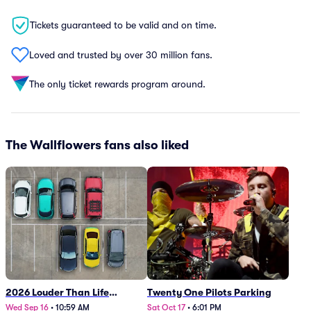
Tickets guaranteed to be valid and on time.
Loved and trusted by over 30 million fans.
The only ticket rewards program around.
The Wallflowers fans also liked
2026 Louder Than Life
Twenty One Pilots Parking
Festival - 5 Day Camping
Wed Sep 16
•
10:59 AM
Sat Oct 17
•
6:01 PM