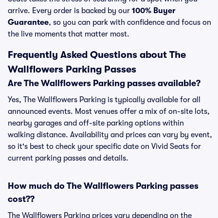
arrive. Every order is backed by our
100% Buyer
Guarantee
, so you can park with confidence and focus on
the live moments that matter most.
Frequently Asked Questions about The
Wallflowers Parking Passes
Are The Wallflowers Parking passes available?
Yes, The Wallflowers Parking is typically available for all
announced events. Most venues offer a mix of on-site lots,
nearby garages and off-site parking options within
walking distance. Availability and prices can vary by event,
so it's best to check your specific date on Vivid Seats for
current parking passes and details.
How much do The Wallflowers Parking passes
cost??
The Wallflowers Parking prices vary depending on the