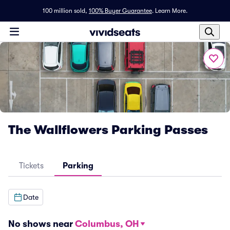
100 million sold,
100% Buyer Guarantee
.
Learn More.
The Wallflowers Parking Passes
Tickets
Parking
Date
No shows near
Columbus, OH