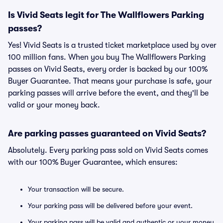
Is Vivid Seats legit for The Wallflowers Parking
passes?
Yes! Vivid Seats is a trusted ticket marketplace used by over
100 million fans. When you buy The Wallflowers Parking
passes on Vivid Seats, every order is backed by our 100%
Buyer Guarantee. That means your purchase is safe, your
parking passes will arrive before the event, and they'll be
valid or your money back.
Are parking passes guaranteed on Vivid Seats?
Absolutely. Every parking pass sold on Vivid Seats comes
with our 100% Buyer Guarantee, which ensures:
Your transaction will be secure.
Your parking pass will be delivered before your event.
Your parking pass will be valid and authentic or your money