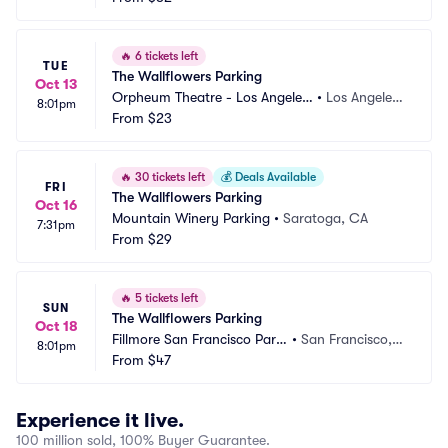
🔥
6 tickets left
TUE
The Wallflowers Parking
Oct 13
Orpheum Theatre - Los Angeles
•
Los Angeles,
8:01pm
 Parking
From
$23
 CA
🔥
30 tickets left
💰
Deals Available
FRI
The Wallflowers Parking
Oct 16
Mountain Winery Parking
•
Saratoga, CA
7:31pm
From
$29
🔥
5 tickets left
SUN
The Wallflowers Parking
Oct 18
Fillmore San Francisco Parki
•
San Francisco,
8:01pm
ng
From
$47
 CA
Experience it live.
100 million sold, 100% Buyer Guarantee.