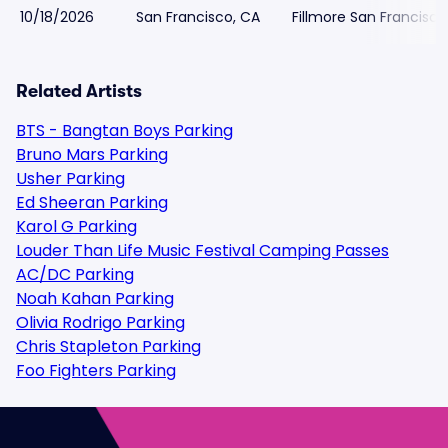
10/18/2026
San Francisco, CA
Fillmore San Francisco
Related Artists
BTS - Bangtan Boys Parking
Bruno Mars Parking
Usher Parking
Ed Sheeran Parking
Karol G Parking
Louder Than Life Music Festival Camping Passes
AC/DC Parking
Noah Kahan Parking
Olivia Rodrigo Parking
Chris Stapleton Parking
Foo Fighters Parking