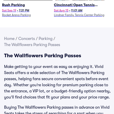
Rush Parking
Cincinnati Open Tennis
Parking - Session 7
Sat Sep 19
•
7:31 PM
Sat Aug 15
•
11:01 AM
Rocket Arena Parking
Lindner Family Tennis Center Parking
Home
/
Concerts
/
Parking
/
The Wallflowers Parking Passes
The Wallflowers Parking Passes
Make getting to your event as easy as enjoying it. Vivid
Seats offers a wide selection of The Wallflowers Parking
passes, helping fans secure convenient spots before event
day. Whether you’re looking for premium parking close to
the entrance, a VIP lot, or a budget-friendly option nearby,
you’ll find choices that fit your plans and your price range.
Buying The Wallflowers Parking passes in advance on Vivid
Seats takes the stress of searching for a spot when you