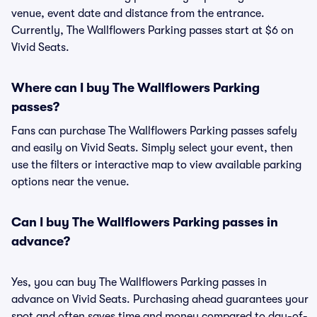
venue, event date and distance from the entrance.
Currently, The Wallflowers Parking passes start at $6 on
Vivid Seats.
Where can I buy The Wallflowers Parking
passes?
Fans can purchase The Wallflowers Parking passes safely
and easily on Vivid Seats. Simply select your event, then
use the filters or interactive map to view available parking
options near the venue.
Can I buy The Wallflowers Parking passes in
advance?
Yes, you can buy The Wallflowers Parking passes in
advance on Vivid Seats. Purchasing ahead guarantees your
spot and often saves time and money compared to day-of-