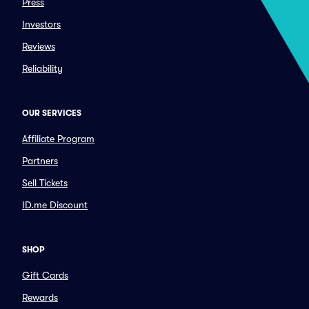
Press
Investors
Reviews
Reliability
OUR SERVICES
Affiliate Program
Partners
Sell Tickets
ID.me Discount
SHOP
Gift Cards
Rewards