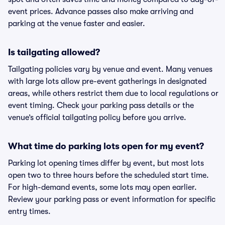
event prices. Advance passes also make arriving and
parking at the venue faster and easier.
Is tailgating allowed?
Tailgating policies vary by venue and event. Many venues
with large lots allow pre-event gatherings in designated
areas, while others restrict them due to local regulations or
event timing. Check your parking pass details or the
venue’s official tailgating policy before you arrive.
What time do parking lots open for my event?
Parking lot opening times differ by event, but most lots
open two to three hours before the scheduled start time.
For high-demand events, some lots may open earlier.
Review your parking pass or event information for specific
entry times.