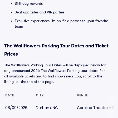
Birthday rewards
Seat upgrades and VIP parties
Exclusive experiences like on-field passes to your favorite
team
The Wallflowers Parking Tour Dates and Ticket
Prices
The Wallflowers Parking Tour Dates will be displayed below for
any announced 2026 The Wallflowers Parking tour dates. For
all available tickets and to find shows near you, scroll to the
listings at the top of this page.
DATE
CITY
VENUE
08/09/2026
Durham, NC
Carolina Theatre - Fle