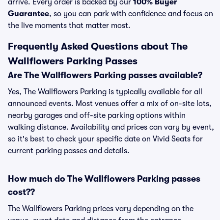
arrive. Every order is backed by our
100% Buyer
Guarantee
, so you can park with confidence and focus on
the live moments that matter most.
Frequently Asked Questions about The
Wallflowers Parking Passes
Are The Wallflowers Parking passes available?
Yes, The Wallflowers Parking is typically available for all
announced events. Most venues offer a mix of on-site lots,
nearby garages and off-site parking options within
walking distance. Availability and prices can vary by event,
so it's best to check your specific date on Vivid Seats for
current parking passes and details.
How much do The Wallflowers Parking passes
cost??
The Wallflowers Parking prices vary depending on the