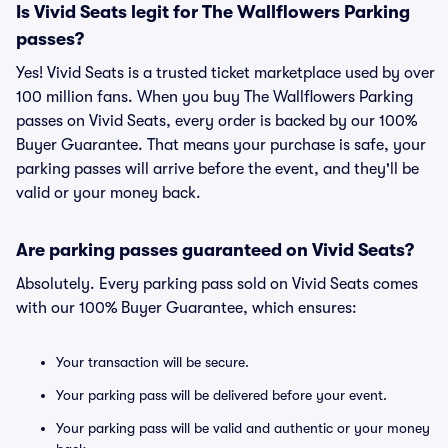
Is Vivid Seats legit for The Wallflowers Parking
passes?
Yes! Vivid Seats is a trusted ticket marketplace used by over
100 million fans. When you buy The Wallflowers Parking
passes on Vivid Seats, every order is backed by our 100%
Buyer Guarantee. That means your purchase is safe, your
parking passes will arrive before the event, and they'll be
valid or your money back.
Are parking passes guaranteed on Vivid Seats?
Absolutely. Every parking pass sold on Vivid Seats comes
with our 100% Buyer Guarantee, which ensures:
Your transaction will be secure.
Your parking pass will be delivered before your event.
Your parking pass will be valid and authentic or your money