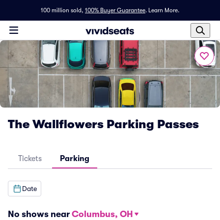
100 million sold,
100% Buyer Guarantee
.
Learn More.
The Wallflowers Parking Passes
Tickets
Parking
Date
No shows near
Columbus, OH