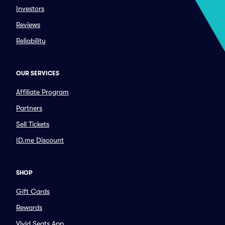
Investors
Reviews
Reliability
OUR SERVICES
Affiliate Program
Partners
Sell Tickets
ID.me Discount
SHOP
Gift Cards
Rewards
Vivid Seats App