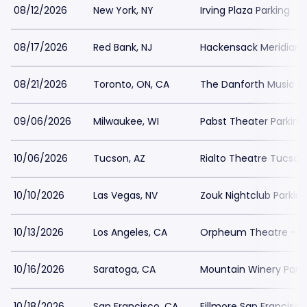
08/12/2026
New York, NY
Irving Plaza Parking
08/17/2026
Red Bank, NJ
Hackensack Meridian H
08/21/2026
Toronto, ON, CA
The Danforth Music Ha
09/06/2026
Milwaukee, WI
Pabst Theater Parking
10/06/2026
Tucson, AZ
Rialto Theatre Tucson
10/10/2026
Las Vegas, NV
Zouk Nightclub Parkin
10/13/2026
Los Angeles, CA
Orpheum Theatre - Lo
10/16/2026
Saratoga, CA
Mountain Winery Park
10/18/2026
San Francisco, CA
Fillmore San Francisco