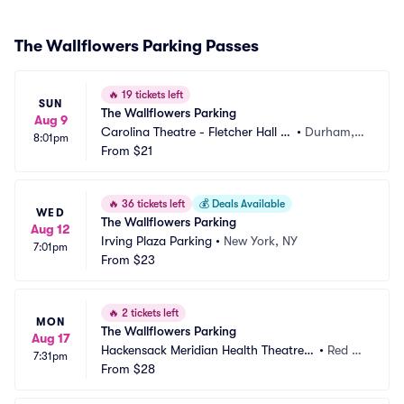
The Wallflowers Parking Passes
🔥
19 tickets left
SUN
The Wallflowers Parking
Aug 9
Carolina Theatre - Fletcher Hall P
•
Durham, N
8:01pm
arking
From
$21
C
🔥
36 tickets left
💰
Deals Available
WED
The Wallflowers Parking
Aug 12
Irving Plaza Parking
•
New York, NY
7:01pm
From
$23
🔥
2 tickets left
MON
The Wallflowers Parking
Aug 17
Hackensack Meridian Health Theatre a
•
Red Ba
7:31pm
t the Count Basie Center Parking
From
$28
nk, NJ