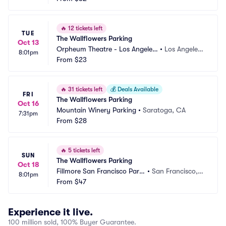
🔥
12 tickets left
TUE
The Wallflowers Parking
Oct 13
Orpheum Theatre - Los Angeles
•
Los Angeles,
8:01pm
 Parking
From
$23
 CA
🔥
31 tickets left
💰
Deals Available
FRI
The Wallflowers Parking
Oct 16
Mountain Winery Parking
•
Saratoga, CA
7:31pm
From
$28
🔥
5 tickets left
SUN
The Wallflowers Parking
Oct 18
Fillmore San Francisco Parki
•
San Francisco,
8:01pm
ng
From
$47
 CA
Experience it live.
100 million sold, 100% Buyer Guarantee.