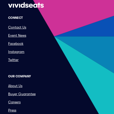
CONNECT
Contact Us
Event News
Facebook
Instagram
Twitter
OUR COMPANY
About Us
Buyer Guarantee
Careers
Press