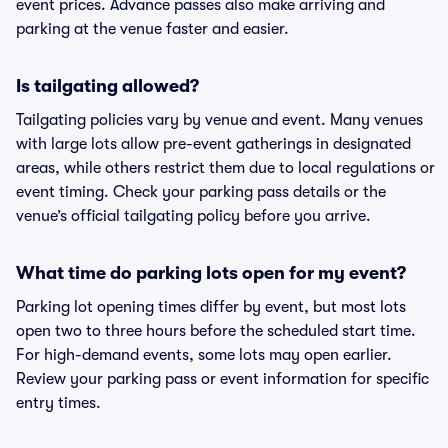
event prices. Advance passes also make arriving and
parking at the venue faster and easier.
Is tailgating allowed?
Tailgating policies vary by venue and event. Many venues
with large lots allow pre-event gatherings in designated
areas, while others restrict them due to local regulations or
event timing. Check your parking pass details or the
venue’s official tailgating policy before you arrive.
What time do parking lots open for my event?
Parking lot opening times differ by event, but most lots
open two to three hours before the scheduled start time.
For high-demand events, some lots may open earlier.
Review your parking pass or event information for specific
entry times.