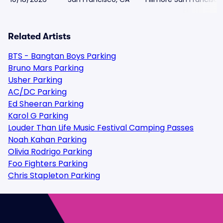
Related Artists
BTS - Bangtan Boys Parking
Bruno Mars Parking
Usher Parking
AC/DC Parking
Ed Sheeran Parking
Karol G Parking
Louder Than Life Music Festival Camping Passes
Noah Kahan Parking
Olivia Rodrigo Parking
Foo Fighters Parking
Chris Stapleton Parking