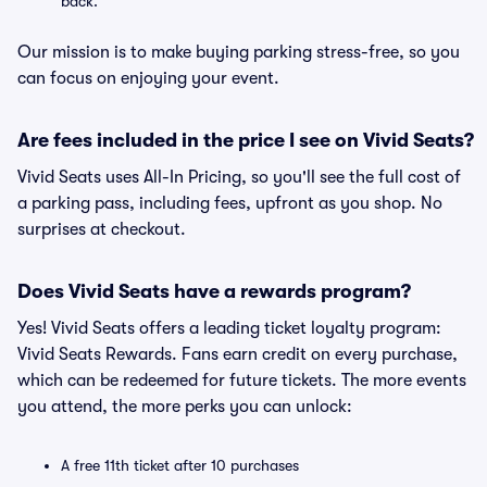
back.
Our mission is to make buying parking stress-free, so you
can focus on enjoying your event.
Are fees included in the price I see on Vivid Seats?
Vivid Seats uses All-In Pricing, so you'll see the full cost of
a parking pass, including fees, upfront as you shop. No
surprises at checkout.
Does Vivid Seats have a rewards program?
Yes! Vivid Seats offers a leading ticket loyalty program:
Vivid Seats Rewards. Fans earn credit on every purchase,
which can be redeemed for future tickets. The more events
you attend, the more perks you can unlock:
A free 11th ticket after 10 purchases