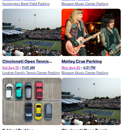
Huntington Bank Field Parking
Blossom Music Center Parking
Cincinnati Open Tennis
Motley Crue Parking
Parking - Session 7
Sat Aug 15
•
11:01 AM
Mon Aug 24
•
6:31 PM
Lindner Family Tennis Center Parking
Blossom Music Center Parking