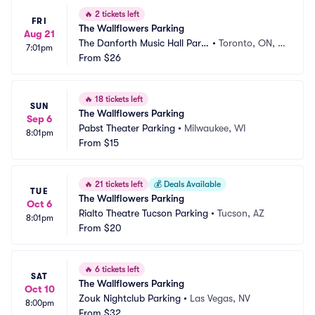
🔥
2 tickets left
FRI
The Wallflowers Parking
Aug 21
The Danforth Music Hall Parki
•
Toronto, ON, C
7:01pm
ng
From
$26
A
🔥
18 tickets left
SUN
The Wallflowers Parking
Sep 6
Pabst Theater Parking
•
Milwaukee, WI
8:01pm
From
$15
🔥
21 tickets left
💰
Deals Available
TUE
The Wallflowers Parking
Oct 6
Rialto Theatre Tucson Parking
•
Tucson, AZ
8:01pm
From
$20
🔥
6 tickets left
SAT
The Wallflowers Parking
Oct 10
Zouk Nightclub Parking
•
Las Vegas, NV
8:00pm
From
$32