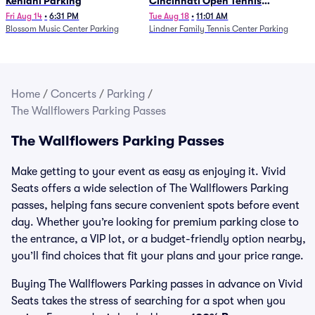
Kehlani Parking
Cincinnati Open Tennis
Parking - Session 13
Fri Aug 14
•
6:31 PM
Tue Aug 18
•
11:01 AM
Blossom Music Center Parking
Lindner Family Tennis Center Parking
Home
/
Concerts
/
Parking
/
The Wallflowers Parking Passes
The Wallflowers Parking Passes
Make getting to your event as easy as enjoying it. Vivid
Seats offers a wide selection of The Wallflowers Parking
passes, helping fans secure convenient spots before event
day. Whether you’re looking for premium parking close to
the entrance, a VIP lot, or a budget-friendly option nearby,
you’ll find choices that fit your plans and your price range.
Buying The Wallflowers Parking passes in advance on Vivid
Seats takes the stress of searching for a spot when you