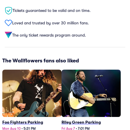
Tickets guaranteed to be valid and on time.
Loved and trusted by over 30 million fans.
The only ticket rewards program around.
The Wallflowers fans also liked
Foo Fighters Parking
Riley Green Parking
Mon Aug 10
•
5:31 PM
Fri Aug 7
•
7:01 PM