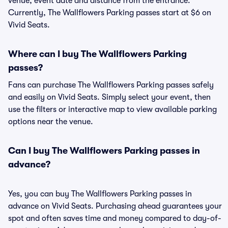
venue, event date and distance from the entrance.
Currently, The Wallflowers Parking passes start at $6 on
Vivid Seats.
Where can I buy The Wallflowers Parking
passes?
Fans can purchase The Wallflowers Parking passes safely
and easily on Vivid Seats. Simply select your event, then
use the filters or interactive map to view available parking
options near the venue.
Can I buy The Wallflowers Parking passes in
advance?
Yes, you can buy The Wallflowers Parking passes in
advance on Vivid Seats. Purchasing ahead guarantees your
spot and often saves time and money compared to day-of-