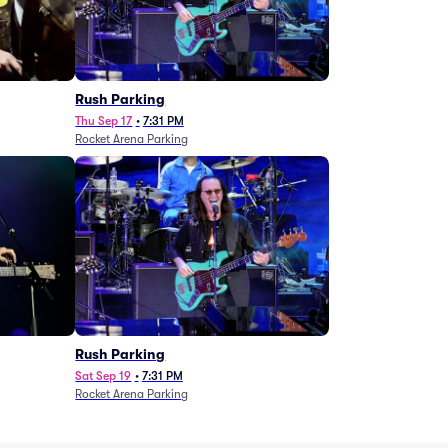
g
Rush Parking
Thu Sep 17
•
7:31 PM
Rocket Arena Parking
Rush Parking
Sat Sep 19
•
7:31 PM
Rocket Arena Parking