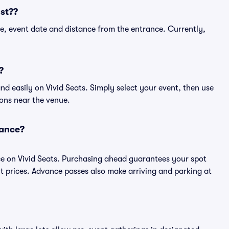
st??
e, event date and distance from the entrance. Currently,
?
d easily on Vivid Seats. Simply select your event, then use
ions near the venue.
vance?
ce on Vivid Seats. Purchasing ahead guarantees your spot
prices. Advance passes also make arriving and parking at