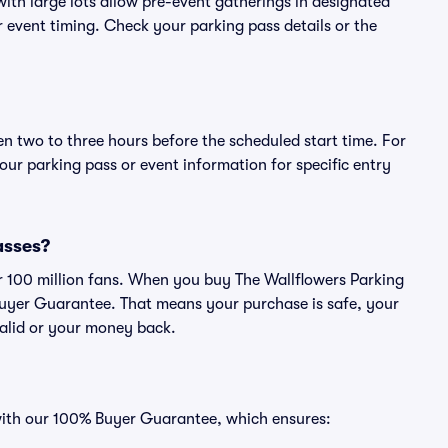
ith large lots allow pre-event gatherings in designated
or event timing. Check your parking pass details or the
en two to three hours before the scheduled start time. For
ur parking pass or event information for specific entry
passes?
ver 100 million fans. When you buy The Wallflowers Parking
Buyer Guarantee. That means your purchase is safe, your
 valid or your money back.
 with our 100% Buyer Guarantee, which ensures: