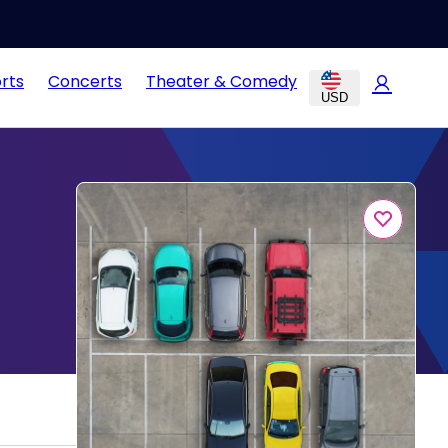
rts
Concerts
Theater & Comedy
USD