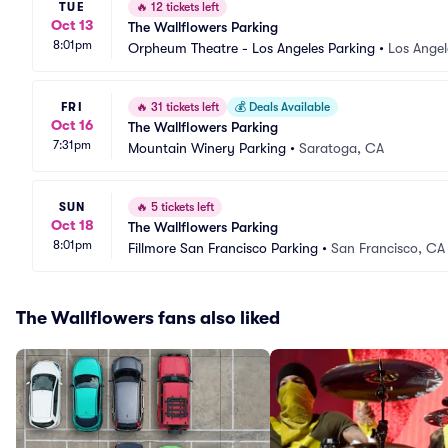
TUE
🔥
12 tickets left
Oct 13
The Wallflowers Parking
8:01pm
Orpheum Theatre - Los Angeles Parking
•
Los Angel
FRI
🔥
31 tickets left
💰
Deals Available
Oct 16
The Wallflowers Parking
7:31pm
Mountain Winery Parking
•
Saratoga, CA
SUN
🔥
5 tickets left
Oct 18
The Wallflowers Parking
8:01pm
Fillmore San Francisco Parking
•
San Francisco, CA
The Wallflowers fans also liked