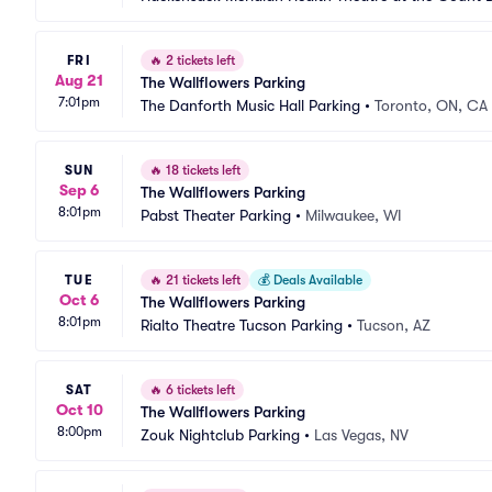
FRI
🔥
2 tickets left
Aug 21
The Wallflowers Parking
7:01pm
The Danforth Music Hall Parking
•
Toronto, ON, CA
SUN
🔥
18 tickets left
Sep 6
The Wallflowers Parking
8:01pm
Pabst Theater Parking
•
Milwaukee, WI
TUE
🔥
21 tickets left
💰
Deals Available
Oct 6
The Wallflowers Parking
8:01pm
Rialto Theatre Tucson Parking
•
Tucson, AZ
SAT
🔥
6 tickets left
Oct 10
The Wallflowers Parking
8:00pm
Zouk Nightclub Parking
•
Las Vegas, NV