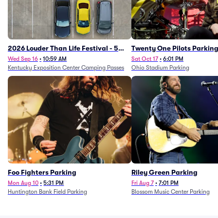
2026 Louder Than Life Festival - 5
Twenty One Pilots Parkin
Day Camping Passes (9/16 - 9/20)
Wed Sep 16
•
10:59 AM
Sat Oct 17
•
6:01 PM
Kentucky Exposition Center Camping Passes
Ohio Stadium Parking
Foo Fighters Parking
Riley Green Parking
Mon Aug 10
•
5:31 PM
Fri Aug 7
•
7:01 PM
Huntington Bank Field Parking
Blossom Music Center Parking