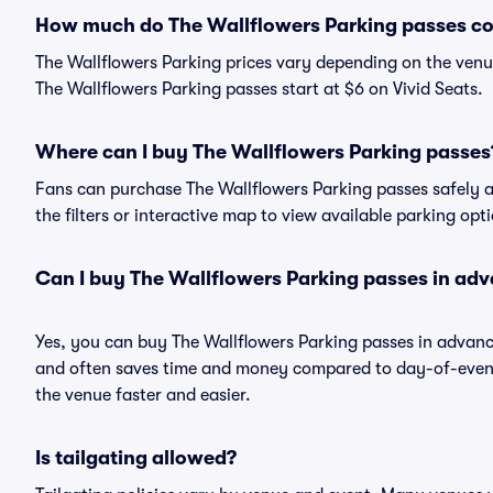
How much do The Wallflowers Parking passes co
The Wallflowers Parking prices vary depending on the venu
The Wallflowers Parking passes start at $6 on Vivid Seats.
Where can I buy The Wallflowers Parking passes
Fans can purchase The Wallflowers Parking passes safely an
the filters or interactive map to view available parking opt
Can I buy The Wallflowers Parking passes in ad
Yes, you can buy The Wallflowers Parking passes in advan
and often saves time and money compared to day-of-event 
the venue faster and easier.
Is tailgating allowed?