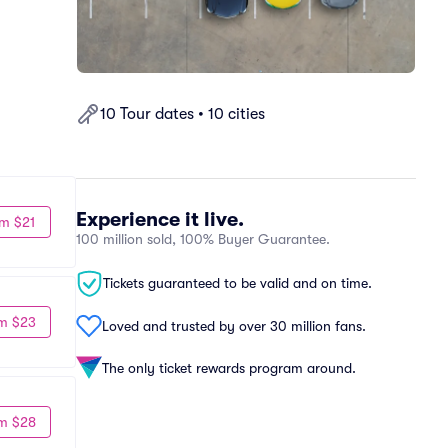
10 Tour dates • 10 cities
Experience it live.
m $21
100 million sold, 100% Buyer Guarantee.
Tickets guaranteed to be valid and on time.
m $23
Loved and trusted by over 30 million fans.
The only ticket rewards program around.
m $28