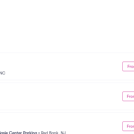
Fro
 NC
Fro
Fro
asie Center Parking
•
Red Bank, NJ