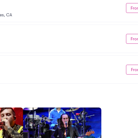
Fro
es, CA
Fro
Fro