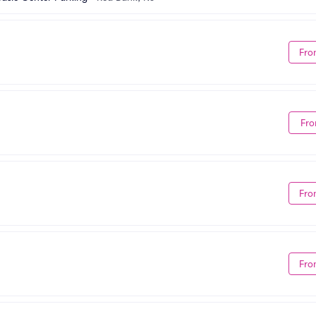
Fro
Fro
Fro
Fro