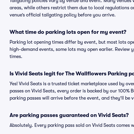
Tailgating policies vary by venue and event. Many venues w
areas, while others restrict them due to local regulations 
venue’s official tailgating policy before you arrive.
What time do parking lots open for my event?
Parking lot opening times differ by event, but most lots op
high-demand events, some lots may open earlier. Review yo
times.
Is Vivid Seats legit for The Wallflowers Parking 
Yes! Vivid Seats is a trusted ticket marketplace used by o
passes on Vivid Seats, every order is backed by our 100% 
parking passes will arrive before the event, and they'll be
Are parking passes guaranteed on Vivid Seats?
Absolutely. Every parking pass sold on Vivid Seats comes