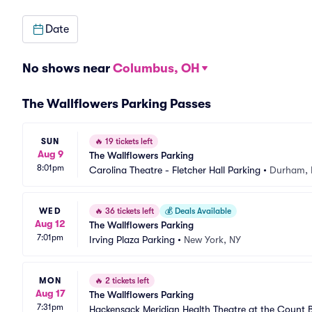
Date
No shows near
Columbus, OH
The Wallflowers Parking Passes
SUN
🔥
19 tickets left
Aug 9
The Wallflowers Parking
8:01pm
Carolina Theatre - Fletcher Hall Parking
•
Durham,
WED
🔥
36 tickets left
💰
Deals Available
Aug 12
The Wallflowers Parking
7:01pm
Irving Plaza Parking
•
New York, NY
MON
🔥
2 tickets left
Aug 17
The Wallflowers Parking
7:31pm
Hackensack Meridian Health Theatre at the Count B