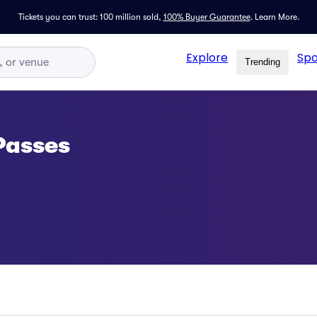
Tickets you can trust: 100 million sold,
100% Buyer Guarantee
.
Learn More.
Explore
Spo
Trending
Passes