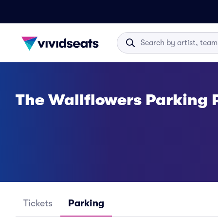
The Wallflowers Parking 
Tickets
Parking