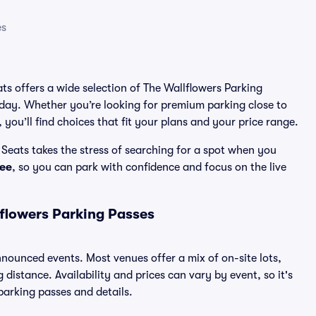
es
ats offers a wide selection of The Wallflowers Parking
 day. Whether you’re looking for premium parking close to
 you’ll find choices that fit your plans and your price range.
Seats takes the stress of searching for a spot when you
ee
, so you can park with confidence and focus on the live
flowers Parking Passes
announced events. Most venues offer a mix of on-site lots,
distance. Availability and prices can vary by event, so it's
 parking passes and details.