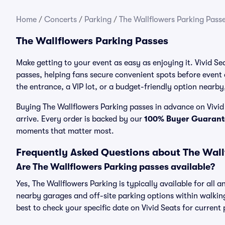
Home
/
Concerts
/
Parking
/
The Wallflowers Parking Pass
The Wallflowers Parking Passes
Make getting to your event as easy as enjoying it. Vivid Se
passes, helping fans secure convenient spots before event
the entrance, a VIP lot, or a budget-friendly option nearby,
Buying The Wallflowers Parking passes in advance on Vivid 
arrive. Every order is backed by our
100% Buyer Guarant
moments that matter most.
Frequently Asked Questions about The Wall
Are The Wallflowers Parking passes available?
Yes, The Wallflowers Parking is typically available for all 
nearby garages and off-site parking options within walking 
best to check your specific date on Vivid Seats for current