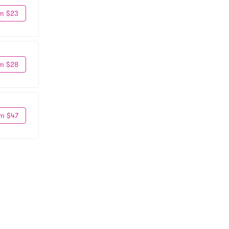
m $23
m $28
m $47