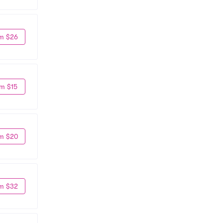
m $26
m $15
m $20
m $32