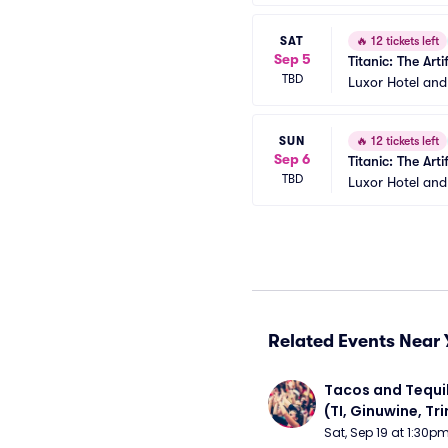
SAT
🔥
12 tickets left
Sep 5
Titanic: The Arti
TBD
Luxor Hotel an
SUN
🔥
12 tickets left
Sep 6
Titanic: The Arti
TBD
Luxor Hotel an
Related Events Near 
Tacos and Tequil
(TI, Ginuwine, Trin
Chingy) - Satur
Sat, Sep 19 at 1:30p