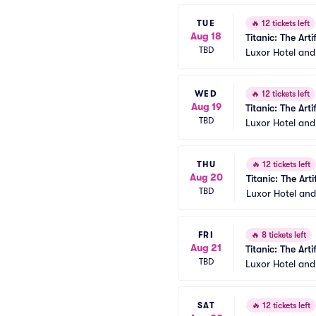
TUE
🔥
12 tickets left
Aug 18
Titanic: The Arti
TBD
Luxor Hotel an
WED
🔥
12 tickets left
Aug 19
Titanic: The Arti
TBD
Luxor Hotel an
THU
🔥
12 tickets left
Aug 20
Titanic: The Arti
TBD
Luxor Hotel an
FRI
🔥
8 tickets left
Aug 21
Titanic: The Arti
TBD
Luxor Hotel an
SAT
🔥
12 tickets left