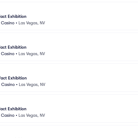
fact Exhibition
d Casino
•
Las Vegas, NV
fact Exhibition
d Casino
•
Las Vegas, NV
fact Exhibition
d Casino
•
Las Vegas, NV
fact Exhibition
d Casino
•
Las Vegas, NV