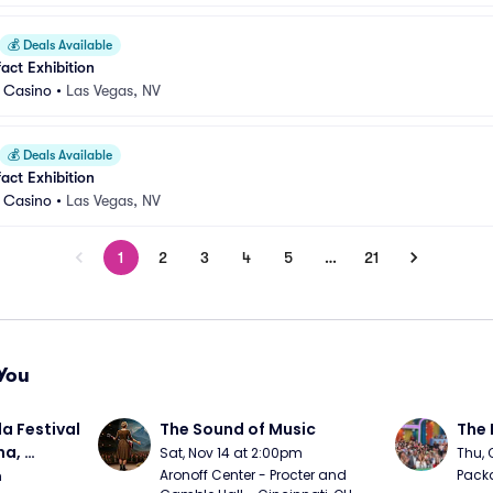
💰
Deals Available
fact Exhibition
d Casino
•
Las Vegas, NV
💰
Deals Available
fact Exhibition
d Casino
•
Las Vegas, NV
1
2
3
4
5
…
21
You
a Festival 
The Sound of Music
The 
a, 
Sat, Nov 14 at 2:00pm
Thu, 
day
Aronoff Center - Procter and 
Packa
m