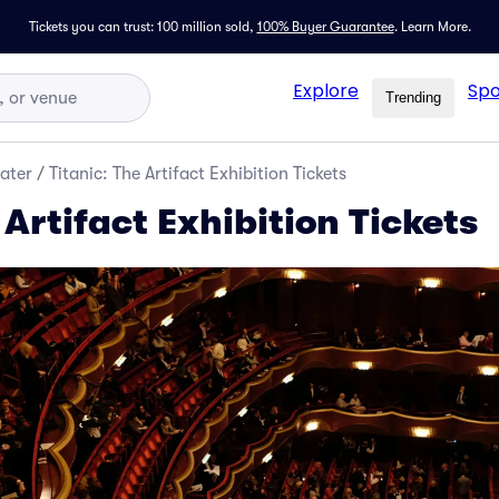
Tickets you can trust: 100 million sold,
100% Buyer Guarantee
.
Learn More.
Explore
Spo
Trending
ater
/
Titanic: The Artifact Exhibition Tickets
 Artifact Exhibition Tickets