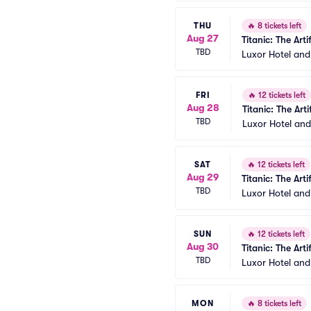
THU
🔥
8 tickets left
Aug 27
Titanic: The Arti
TBD
Luxor Hotel an
FRI
🔥
12 tickets left
Aug 28
Titanic: The Arti
TBD
Luxor Hotel an
SAT
🔥
12 tickets left
Aug 29
Titanic: The Arti
TBD
Luxor Hotel an
SUN
🔥
12 tickets left
Aug 30
Titanic: The Arti
TBD
Luxor Hotel an
MON
🔥
8 tickets left