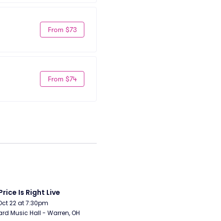
From $73
From $74
Price Is Right Live
Oct 22 at 7:30pm
rd Music Hall - Warren, OH