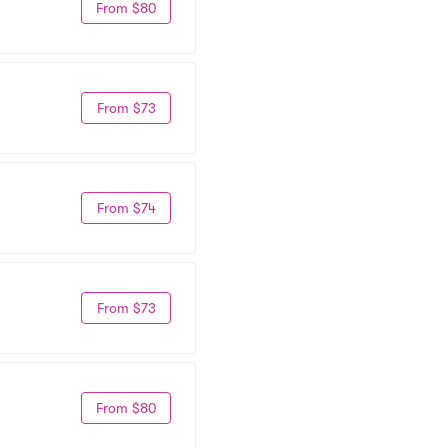
From $80
From $73
From $74
From $73
From $80