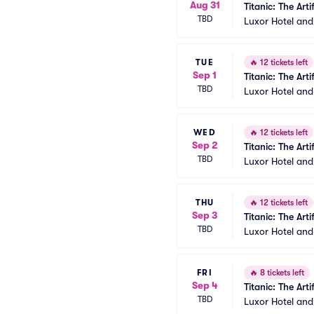
Aug 31
Titanic: The Arti
TBD
Luxor Hotel an
TUE
🔥
12 tickets left
Sep 1
Titanic: The Arti
TBD
Luxor Hotel an
WED
🔥
12 tickets left
Sep 2
Titanic: The Arti
TBD
Luxor Hotel an
THU
🔥
12 tickets left
Sep 3
Titanic: The Arti
TBD
Luxor Hotel an
FRI
🔥
8 tickets left
Sep 4
Titanic: The Arti
TBD
Luxor Hotel an