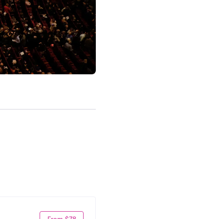
From $78