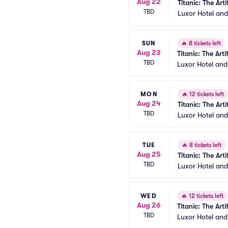
Aug 22
Titanic: The Arti
TBD
Luxor Hotel an
SUN
🔥
8 tickets left
Aug 23
Titanic: The Arti
TBD
Luxor Hotel an
MON
🔥
12 tickets left
Aug 24
Titanic: The Arti
TBD
Luxor Hotel an
TUE
🔥
8 tickets left
Aug 25
Titanic: The Arti
TBD
Luxor Hotel an
WED
🔥
12 tickets left
Aug 26
Titanic: The Arti
TBD
Luxor Hotel an