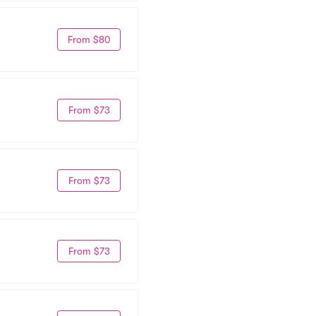
From $80
From $73
From $73
From $73