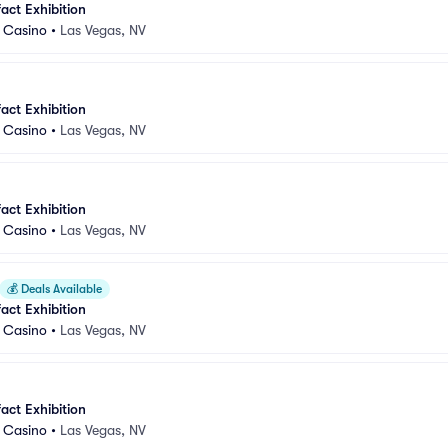
fact Exhibition
d Casino
•
Las Vegas, NV
fact Exhibition
d Casino
•
Las Vegas, NV
fact Exhibition
d Casino
•
Las Vegas, NV
💰
Deals Available
fact Exhibition
d Casino
•
Las Vegas, NV
fact Exhibition
d Casino
•
Las Vegas, NV