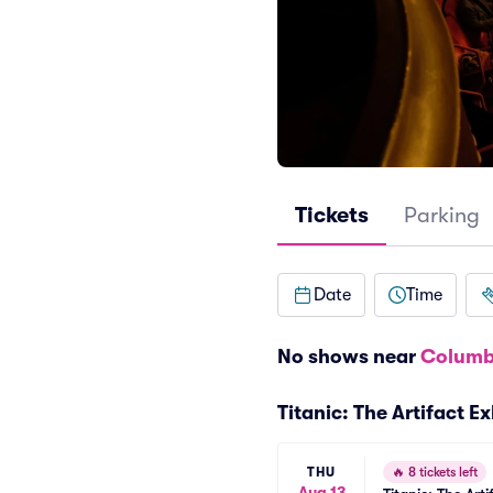
Tickets
Parking
Date
Time
No shows near
Columb
Titanic: The Artifact 
THU
🔥
8 tickets left
Aug 13