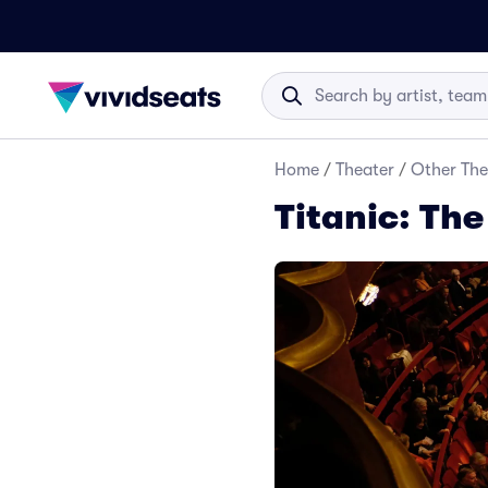
Home
/
Theater
/
Other The
Titanic: The