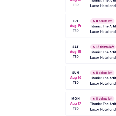
Titanic: The Arti
TBD
Luxor Hotel an
FRI
🔥
8 tickets left
Aug 14
Titanic: The Arti
TBD
Luxor Hotel an
SAT
🔥
12 tickets left
Aug 15
Titanic: The Arti
TBD
Luxor Hotel an
SUN
🔥
8 tickets left
Aug 16
Titanic: The Arti
TBD
Luxor Hotel an
MON
🔥
8 tickets left
Aug 17
Titanic: The Arti
TBD
Luxor Hotel an