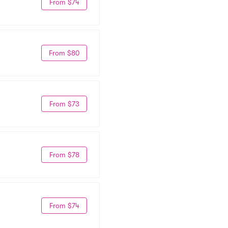
From $74
From $80
From $73
From $78
From $74