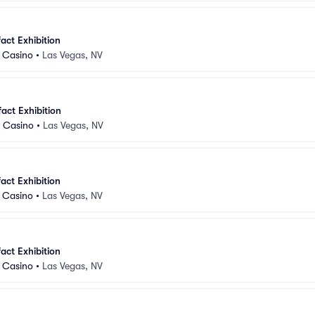
fact Exhibition
d Casino
•
Las Vegas, NV
fact Exhibition
d Casino
•
Las Vegas, NV
fact Exhibition
d Casino
•
Las Vegas, NV
fact Exhibition
d Casino
•
Las Vegas, NV