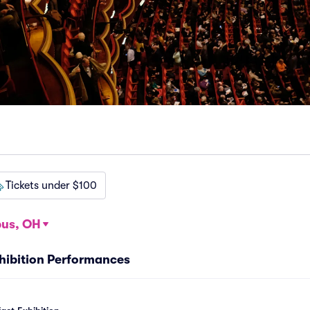
Tickets under $100
us, OH
Exhibition Performances