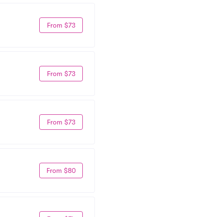
From $73
From $73
From $73
From $80