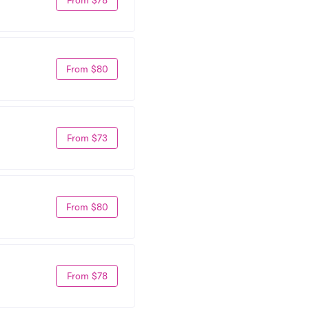
From $80
From $73
From $80
From $78