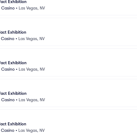
fact Exhibition
d Casino
•
Las Vegas, NV
fact Exhibition
d Casino
•
Las Vegas, NV
fact Exhibition
d Casino
•
Las Vegas, NV
fact Exhibition
d Casino
•
Las Vegas, NV
fact Exhibition
d Casino
•
Las Vegas, NV