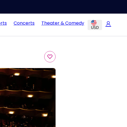
rts
Concerts
Theater & Comedy
USD