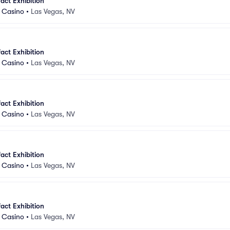
fact Exhibition
d Casino
•
Las Vegas, NV
fact Exhibition
d Casino
•
Las Vegas, NV
fact Exhibition
d Casino
•
Las Vegas, NV
fact Exhibition
d Casino
•
Las Vegas, NV
fact Exhibition
d Casino
•
Las Vegas, NV