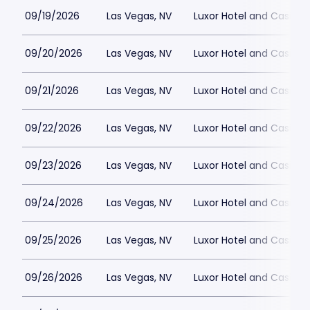
09/19/2026
Las Vegas, NV
Luxor Hotel and Casino
09/20/2026
Las Vegas, NV
Luxor Hotel and Casino
09/21/2026
Las Vegas, NV
Luxor Hotel and Casino
09/22/2026
Las Vegas, NV
Luxor Hotel and Casino
09/23/2026
Las Vegas, NV
Luxor Hotel and Casino
09/24/2026
Las Vegas, NV
Luxor Hotel and Casino
09/25/2026
Las Vegas, NV
Luxor Hotel and Casino
09/26/2026
Las Vegas, NV
Luxor Hotel and Casino