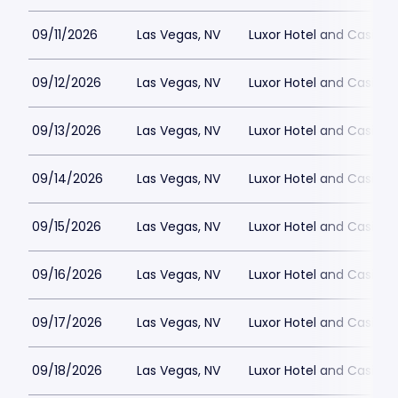
09/11/2026
Las Vegas, NV
Luxor Hotel and Casino
09/12/2026
Las Vegas, NV
Luxor Hotel and Casino
09/13/2026
Las Vegas, NV
Luxor Hotel and Casino
09/14/2026
Las Vegas, NV
Luxor Hotel and Casino
09/15/2026
Las Vegas, NV
Luxor Hotel and Casino
09/16/2026
Las Vegas, NV
Luxor Hotel and Casino
09/17/2026
Las Vegas, NV
Luxor Hotel and Casino
09/18/2026
Las Vegas, NV
Luxor Hotel and Casino