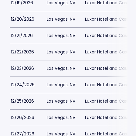
12/19/2026
Las Vegas, NV
Luxor Hotel and Casino
12/20/2026
Las Vegas, NV
Luxor Hotel and Casino
12/21/2026
Las Vegas, NV
Luxor Hotel and Casino
12/22/2026
Las Vegas, NV
Luxor Hotel and Casino
12/23/2026
Las Vegas, NV
Luxor Hotel and Casino
12/24/2026
Las Vegas, NV
Luxor Hotel and Casino
12/25/2026
Las Vegas, NV
Luxor Hotel and Casino
12/26/2026
Las Vegas, NV
Luxor Hotel and Casino
12/27/2026
Las Vegas, NV
Luxor Hotel and Casino