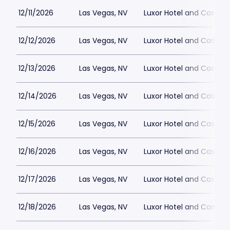
12/11/2026
Las Vegas, NV
Luxor Hotel and Casino
12/12/2026
Las Vegas, NV
Luxor Hotel and Casino
12/13/2026
Las Vegas, NV
Luxor Hotel and Casino
12/14/2026
Las Vegas, NV
Luxor Hotel and Casino
12/15/2026
Las Vegas, NV
Luxor Hotel and Casino
12/16/2026
Las Vegas, NV
Luxor Hotel and Casino
12/17/2026
Las Vegas, NV
Luxor Hotel and Casino
12/18/2026
Las Vegas, NV
Luxor Hotel and Casino