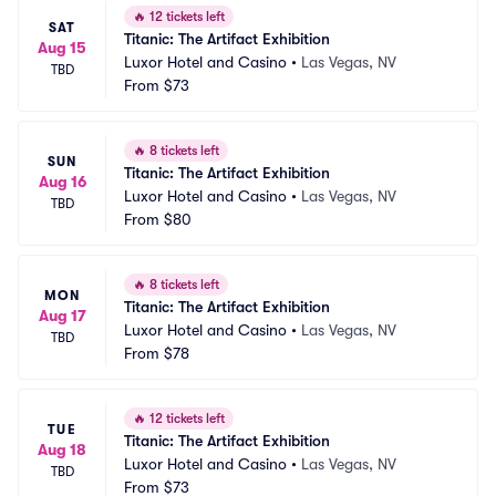
🔥
12 tickets left
SAT
Titanic: The Artifact Exhibition
Aug 15
Luxor Hotel and Casino
•
Las Vegas, NV
TBD
From
$73
🔥
8 tickets left
SUN
Titanic: The Artifact Exhibition
Aug 16
Luxor Hotel and Casino
•
Las Vegas, NV
TBD
From
$80
🔥
8 tickets left
MON
Titanic: The Artifact Exhibition
Aug 17
Luxor Hotel and Casino
•
Las Vegas, NV
TBD
From
$78
🔥
12 tickets left
TUE
Titanic: The Artifact Exhibition
Aug 18
Luxor Hotel and Casino
•
Las Vegas, NV
TBD
From
$73