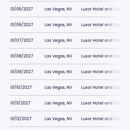
01/05/2027
Las Vegas, NV
Luxor Hotel and Casino
01/06/2027
Las Vegas, NV
Luxor Hotel and Casino
01/07/2027
Las Vegas, NV
Luxor Hotel and Casino
01/08/2027
Las Vegas, NV
Luxor Hotel and Casino
01/09/2027
Las Vegas, NV
Luxor Hotel and Casino
01/10/2027
Las Vegas, NV
Luxor Hotel and Casino
01/11/2027
Las Vegas, NV
Luxor Hotel and Casino
01/12/2027
Las Vegas, NV
Luxor Hotel and Casino