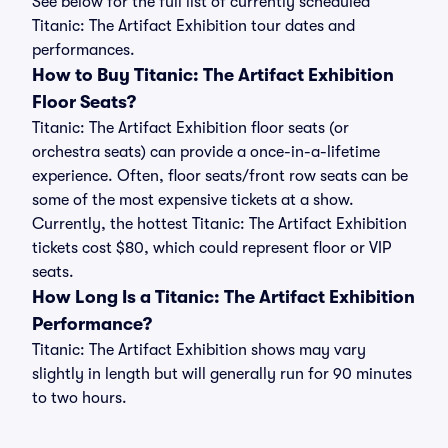
See below for the full list of currently scheduled
Titanic: The Artifact Exhibition tour dates and
performances.
How to Buy Titanic: The Artifact Exhibition
Floor Seats?
Titanic: The Artifact Exhibition floor seats (or
orchestra seats) can provide a once-in-a-lifetime
experience. Often, floor seats/front row seats can be
some of the most expensive tickets at a show.
Currently, the hottest Titanic: The Artifact Exhibition
tickets cost $80, which could represent floor or VIP
seats.
How Long Is a Titanic: The Artifact Exhibition
Performance?
Titanic: The Artifact Exhibition shows may vary
slightly in length but will generally run for 90 minutes
to two hours.