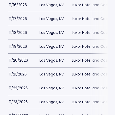
11/16/2026
Las Vegas, NV
Luxor Hotel and Casino
11/17/2026
Las Vegas, NV
Luxor Hotel and Casino
11/18/2026
Las Vegas, NV
Luxor Hotel and Casino
11/19/2026
Las Vegas, NV
Luxor Hotel and Casino
11/20/2026
Las Vegas, NV
Luxor Hotel and Casino
11/21/2026
Las Vegas, NV
Luxor Hotel and Casino
11/22/2026
Las Vegas, NV
Luxor Hotel and Casino
11/23/2026
Las Vegas, NV
Luxor Hotel and Casino