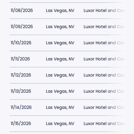
11/08/2026
Las Vegas, NV
Luxor Hotel and Casino
11/09/2026
Las Vegas, NV
Luxor Hotel and Casino
11/10/2026
Las Vegas, NV
Luxor Hotel and Casino
11/11/2026
Las Vegas, NV
Luxor Hotel and Casino
11/12/2026
Las Vegas, NV
Luxor Hotel and Casino
11/13/2026
Las Vegas, NV
Luxor Hotel and Casino
11/14/2026
Las Vegas, NV
Luxor Hotel and Casino
11/15/2026
Las Vegas, NV
Luxor Hotel and Casino