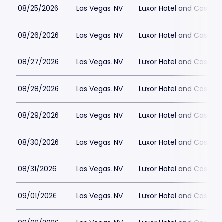
08/25/2026
Las Vegas, NV
Luxor Hotel and Casino
08/26/2026
Las Vegas, NV
Luxor Hotel and Casino
08/27/2026
Las Vegas, NV
Luxor Hotel and Casino
08/28/2026
Las Vegas, NV
Luxor Hotel and Casino
08/29/2026
Las Vegas, NV
Luxor Hotel and Casino
08/30/2026
Las Vegas, NV
Luxor Hotel and Casino
08/31/2026
Las Vegas, NV
Luxor Hotel and Casino
09/01/2026
Las Vegas, NV
Luxor Hotel and Casino