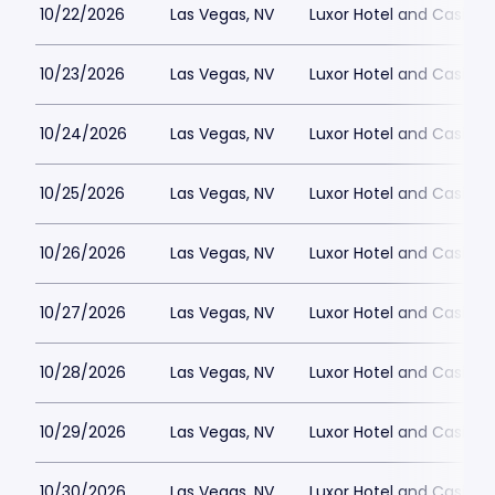
10/22/2026
Las Vegas, NV
Luxor Hotel and Casino
10/23/2026
Las Vegas, NV
Luxor Hotel and Casino
10/24/2026
Las Vegas, NV
Luxor Hotel and Casino
10/25/2026
Las Vegas, NV
Luxor Hotel and Casino
10/26/2026
Las Vegas, NV
Luxor Hotel and Casino
10/27/2026
Las Vegas, NV
Luxor Hotel and Casino
10/28/2026
Las Vegas, NV
Luxor Hotel and Casino
10/29/2026
Las Vegas, NV
Luxor Hotel and Casino
10/30/2026
Las Vegas, NV
Luxor Hotel and Casino