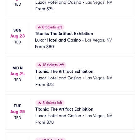
Luxor Hotel and Casino
•
Las Vegas, NV
TBD
From
$74
🔥
8 tickets left
SUN
Titanic: The Artifact Exhibition
Aug 23
Luxor Hotel and Casino
•
Las Vegas, NV
TBD
From
$80
🔥
12 tickets left
MON
Titanic: The Artifact Exhibition
Aug 24
Luxor Hotel and Casino
•
Las Vegas, NV
TBD
From
$73
🔥
8 tickets left
TUE
Titanic: The Artifact Exhibition
Aug 25
Luxor Hotel and Casino
•
Las Vegas, NV
TBD
From
$78