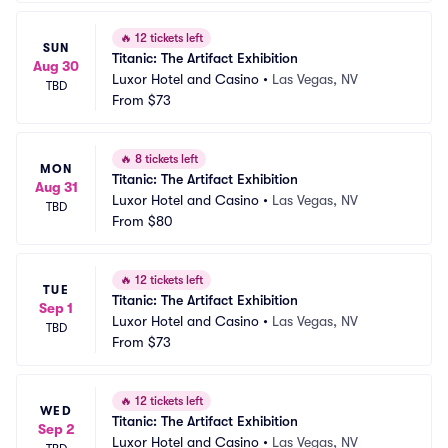
🔥
12 tickets left
SUN
Titanic: The Artifact Exhibition
Aug 30
Luxor Hotel and Casino
•
Las Vegas, NV
TBD
From
$73
🔥
8 tickets left
MON
Titanic: The Artifact Exhibition
Aug 31
Luxor Hotel and Casino
•
Las Vegas, NV
TBD
From
$80
🔥
12 tickets left
TUE
Titanic: The Artifact Exhibition
Sep 1
Luxor Hotel and Casino
•
Las Vegas, NV
TBD
From
$73
🔥
12 tickets left
WED
Titanic: The Artifact Exhibition
Sep 2
Luxor Hotel and Casino
•
Las Vegas, NV