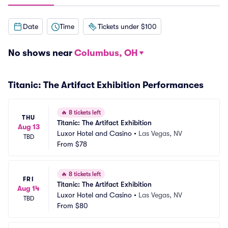
Date
Time
Tickets under $100
No shows near
Columbus, OH
Titanic: The Artifact Exhibition Performances
🔥
8 tickets left
THU
Titanic: The Artifact Exhibition
Aug 13
Luxor Hotel and Casino
•
Las Vegas, NV
TBD
From
$78
🔥
8 tickets left
FRI
Titanic: The Artifact Exhibition
Aug 14
Luxor Hotel and Casino
•
Las Vegas, NV
TBD
From
$80