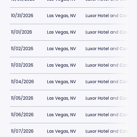
10/31/2026
Las Vegas, NV
Luxor Hotel and Casino
11/01/2026
Las Vegas, NV
Luxor Hotel and Casino
11/02/2026
Las Vegas, NV
Luxor Hotel and Casino
11/03/2026
Las Vegas, NV
Luxor Hotel and Casino
11/04/2026
Las Vegas, NV
Luxor Hotel and Casino
11/05/2026
Las Vegas, NV
Luxor Hotel and Casino
11/06/2026
Las Vegas, NV
Luxor Hotel and Casino
11/07/2026
Las Vegas, NV
Luxor Hotel and Casino