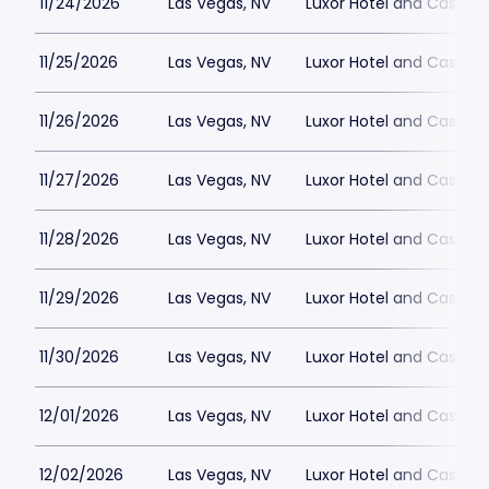
11/24/2026
Las Vegas, NV
Luxor Hotel and Casino
11/25/2026
Las Vegas, NV
Luxor Hotel and Casino
11/26/2026
Las Vegas, NV
Luxor Hotel and Casino
11/27/2026
Las Vegas, NV
Luxor Hotel and Casino
11/28/2026
Las Vegas, NV
Luxor Hotel and Casino
11/29/2026
Las Vegas, NV
Luxor Hotel and Casino
11/30/2026
Las Vegas, NV
Luxor Hotel and Casino
12/01/2026
Las Vegas, NV
Luxor Hotel and Casino
12/02/2026
Las Vegas, NV
Luxor Hotel and Casino