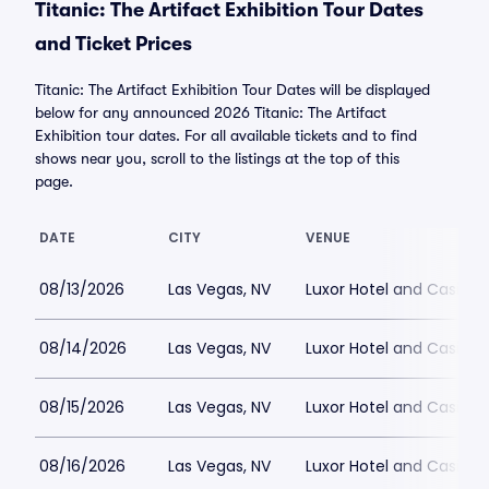
Titanic: The Artifact Exhibition Tour Dates
and Ticket Prices
Titanic: The Artifact Exhibition Tour Dates will be displayed
below for any announced 2026 Titanic: The Artifact
Exhibition tour dates. For all available tickets and to find
shows near you, scroll to the listings at the top of this
page.
DATE
CITY
VENUE
08/13/2026
Las Vegas, NV
Luxor Hotel and Casino
08/14/2026
Las Vegas, NV
Luxor Hotel and Casino
08/15/2026
Las Vegas, NV
Luxor Hotel and Casino
08/16/2026
Las Vegas, NV
Luxor Hotel and Casino