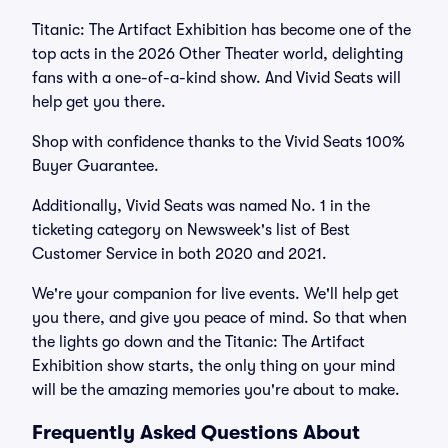
Titanic: The Artifact Exhibition has become one of the
top acts in the 2026 Other Theater world, delighting
fans with a one-of-a-kind show. And Vivid Seats will
help get you there.
Shop with confidence thanks to the Vivid Seats 100%
Buyer Guarantee.
Additionally, Vivid Seats was named No. 1 in the
ticketing category on Newsweek's list of Best
Customer Service in both 2020 and 2021.
We're your companion for live events. We'll help get
you there, and give you peace of mind. So that when
the lights go down and the Titanic: The Artifact
Exhibition show starts, the only thing on your mind
will be the amazing memories you're about to make.
Frequently Asked Questions About