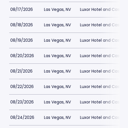
08/17/2026
Las Vegas, NV
Luxor Hotel and Casino
08/18/2026
Las Vegas, NV
Luxor Hotel and Casino
08/19/2026
Las Vegas, NV
Luxor Hotel and Casino
08/20/2026
Las Vegas, NV
Luxor Hotel and Casino
08/21/2026
Las Vegas, NV
Luxor Hotel and Casino
08/22/2026
Las Vegas, NV
Luxor Hotel and Casino
08/23/2026
Las Vegas, NV
Luxor Hotel and Casino
08/24/2026
Las Vegas, NV
Luxor Hotel and Casino