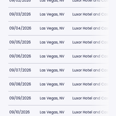
09/02/2026
Las Vegas, NV
Luxor Hotel and Casino
09/03/2026
Las Vegas, NV
Luxor Hotel and Casino
09/04/2026
Las Vegas, NV
Luxor Hotel and Casino
09/05/2026
Las Vegas, NV
Luxor Hotel and Casino
09/06/2026
Las Vegas, NV
Luxor Hotel and Casino
09/07/2026
Las Vegas, NV
Luxor Hotel and Casino
09/08/2026
Las Vegas, NV
Luxor Hotel and Casino
09/09/2026
Las Vegas, NV
Luxor Hotel and Casino
09/10/2026
Las Vegas, NV
Luxor Hotel and Casino