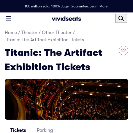
100 million sold,
100% Buyer Guarantee
.
Learn More.
Home
/
Theater
/
Other Theater
/
Titanic: The Artifact Exhibition Tickets
Titanic: The Artifact
Exhibition Tickets
Tickets
Parking