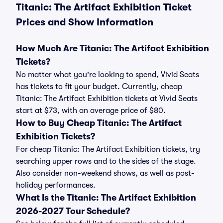
Titanic: The Artifact Exhibition Ticket
Prices and Show Information
How Much Are Titanic: The Artifact Exhibition
Tickets?
No matter what you're looking to spend, Vivid Seats
has tickets to fit your budget. Currently, cheap
Titanic: The Artifact Exhibition tickets at Vivid Seats
start at $73, with an average price of $80.
How to Buy Cheap Titanic: The Artifact
Exhibition Tickets?
For cheap Titanic: The Artifact Exhibition tickets, try
searching upper rows and to the sides of the stage.
Also consider non-weekend shows, as well as post-
holiday performances.
What Is the Titanic: The Artifact Exhibition
2026-2027 Tour Schedule?