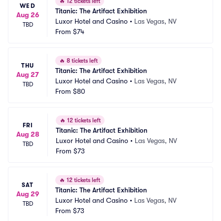
🔥
12 tickets left
WED
Titanic: The Artifact Exhibition
Aug 26
Luxor Hotel and Casino
•
Las Vegas, NV
TBD
From
$74
🔥
8 tickets left
THU
Titanic: The Artifact Exhibition
Aug 27
Luxor Hotel and Casino
•
Las Vegas, NV
TBD
From
$80
🔥
12 tickets left
FRI
Titanic: The Artifact Exhibition
Aug 28
Luxor Hotel and Casino
•
Las Vegas, NV
TBD
From
$73
🔥
12 tickets left
SAT
Titanic: The Artifact Exhibition
Aug 29
Luxor Hotel and Casino
•
Las Vegas, NV
TBD
From
$73