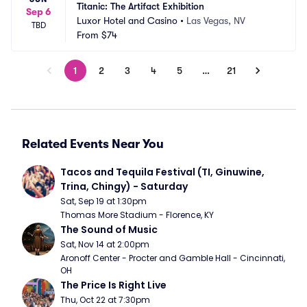
Titanic: The Artifact Exhibition
Sep 6
Luxor Hotel and Casino
•
Las Vegas, NV
TBD
From
$74
1
2
3
4
5
…
21
Related Events Near You
Tacos and Tequila Festival (TI, Ginuwine, 
Trina, Chingy) - Saturday
Sat, Sep 19 at 1:30pm
Thomas More Stadium - Florence, KY
The Sound of Music
Sat, Nov 14 at 2:00pm
Aronoff Center - Procter and Gamble Hall - Cincinnati, 
OH
The Price Is Right Live
Thu, Oct 22 at 7:30pm