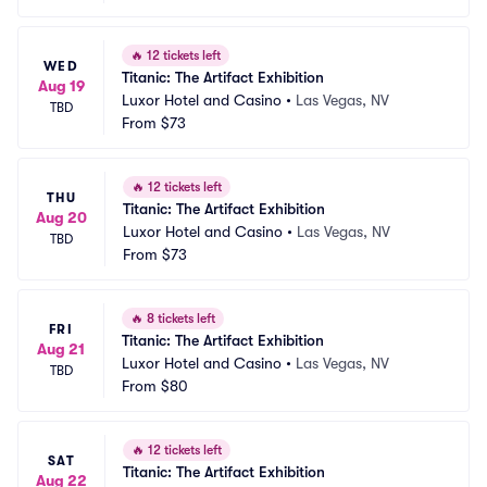
🔥
12 tickets left
WED
Titanic: The Artifact Exhibition
Aug 19
Luxor Hotel and Casino
•
Las Vegas, NV
TBD
From
$73
🔥
12 tickets left
THU
Titanic: The Artifact Exhibition
Aug 20
Luxor Hotel and Casino
•
Las Vegas, NV
TBD
From
$73
🔥
8 tickets left
FRI
Titanic: The Artifact Exhibition
Aug 21
Luxor Hotel and Casino
•
Las Vegas, NV
TBD
From
$80
🔥
12 tickets left
SAT
Titanic: The Artifact Exhibition
Aug 22