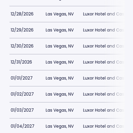
12/28/2026
Las Vegas, NV
Luxor Hotel and Casino
12/29/2026
Las Vegas, NV
Luxor Hotel and Casino
12/30/2026
Las Vegas, NV
Luxor Hotel and Casino
12/31/2026
Las Vegas, NV
Luxor Hotel and Casino
01/01/2027
Las Vegas, NV
Luxor Hotel and Casino
01/02/2027
Las Vegas, NV
Luxor Hotel and Casino
01/03/2027
Las Vegas, NV
Luxor Hotel and Casino
01/04/2027
Las Vegas, NV
Luxor Hotel and Casino