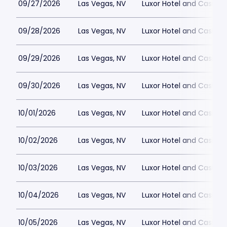
09/27/2026
Las Vegas, NV
Luxor Hotel and Casino
09/28/2026
Las Vegas, NV
Luxor Hotel and Casino
09/29/2026
Las Vegas, NV
Luxor Hotel and Casino
09/30/2026
Las Vegas, NV
Luxor Hotel and Casino
10/01/2026
Las Vegas, NV
Luxor Hotel and Casino
10/02/2026
Las Vegas, NV
Luxor Hotel and Casino
10/03/2026
Las Vegas, NV
Luxor Hotel and Casino
10/04/2026
Las Vegas, NV
Luxor Hotel and Casino
10/05/2026
Las Vegas, NV
Luxor Hotel and Casino