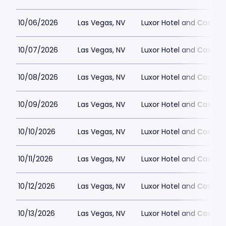
10/06/2026
Las Vegas, NV
Luxor Hotel and Casino
10/07/2026
Las Vegas, NV
Luxor Hotel and Casino
10/08/2026
Las Vegas, NV
Luxor Hotel and Casino
10/09/2026
Las Vegas, NV
Luxor Hotel and Casino
10/10/2026
Las Vegas, NV
Luxor Hotel and Casino
10/11/2026
Las Vegas, NV
Luxor Hotel and Casino
10/12/2026
Las Vegas, NV
Luxor Hotel and Casino
10/13/2026
Las Vegas, NV
Luxor Hotel and Casino