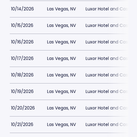
10/14/2026
Las Vegas, NV
Luxor Hotel and Casino
10/15/2026
Las Vegas, NV
Luxor Hotel and Casino
10/16/2026
Las Vegas, NV
Luxor Hotel and Casino
10/17/2026
Las Vegas, NV
Luxor Hotel and Casino
10/18/2026
Las Vegas, NV
Luxor Hotel and Casino
10/19/2026
Las Vegas, NV
Luxor Hotel and Casino
10/20/2026
Las Vegas, NV
Luxor Hotel and Casino
10/21/2026
Las Vegas, NV
Luxor Hotel and Casino