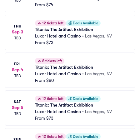
TBD
From
$74
🔥
12 tickets left
💰
Deals Available
THU
Titanic: The Artifact Exhibition
Sep 3
Luxor Hotel and Casino
•
Las Vegas, NV
TBD
From
$73
🔥
8 tickets left
FRI
Titanic: The Artifact Exhibition
Sep 4
Luxor Hotel and Casino
•
Las Vegas, NV
TBD
From
$80
🔥
12 tickets left
💰
Deals Available
SAT
Titanic: The Artifact Exhibition
Sep 5
Luxor Hotel and Casino
•
Las Vegas, NV
TBD
From
$73
🔥
12 tickets left
💰
Deals Available
SUN