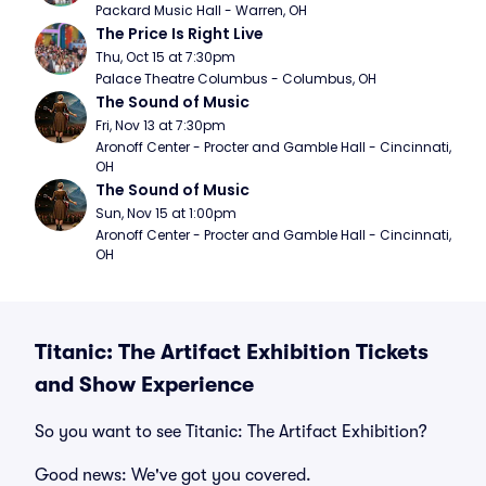
Packard Music Hall - Warren, OH
The Price Is Right Live
Thu, Oct 15 at 7:30pm
Palace Theatre Columbus - Columbus, OH
The Sound of Music
Fri, Nov 13 at 7:30pm
Aronoff Center - Procter and Gamble Hall - Cincinnati, 
OH
The Sound of Music
Sun, Nov 15 at 1:00pm
Aronoff Center - Procter and Gamble Hall - Cincinnati, 
OH
Titanic: The Artifact Exhibition Tickets
and Show Experience
So you want to see Titanic: The Artifact Exhibition?
Good news: We've got you covered.