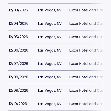
12/03/2026
Las Vegas, NV
Luxor Hotel and Casino
12/04/2026
Las Vegas, NV
Luxor Hotel and Casino
12/05/2026
Las Vegas, NV
Luxor Hotel and Casino
12/06/2026
Las Vegas, NV
Luxor Hotel and Casino
12/07/2026
Las Vegas, NV
Luxor Hotel and Casino
12/08/2026
Las Vegas, NV
Luxor Hotel and Casino
12/09/2026
Las Vegas, NV
Luxor Hotel and Casino
12/10/2026
Las Vegas, NV
Luxor Hotel and Casino