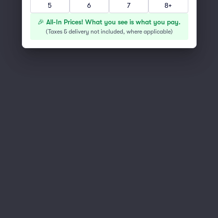
5
6
7
8+
You've reached the end of the list
Scroll up to continue shopping
🎉 All-In Prices! What you see is what you pay.
(
Taxes & delivery not included, where applicable
)