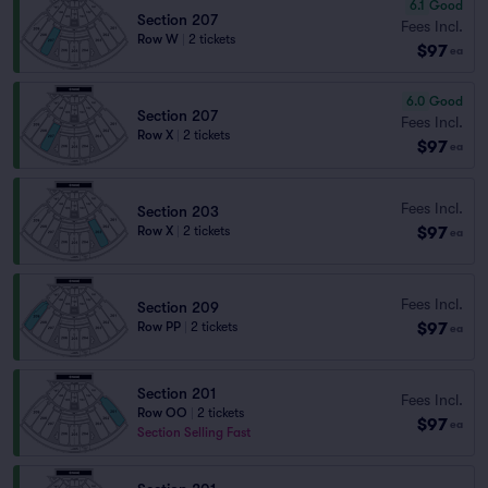
6.1
Good
Section 207
Fees Incl.
Row W
|
2 tickets
$97
ea
6.0
Good
Section 207
Fees Incl.
Row X
|
2 tickets
$97
ea
Fees Incl.
Section 203
$97
Row X
|
2 tickets
ea
Fees Incl.
Section 209
$97
Row PP
|
2 tickets
ea
Section 201
Fees Incl.
Row OO
|
2 tickets
$97
ea
Section Selling Fast