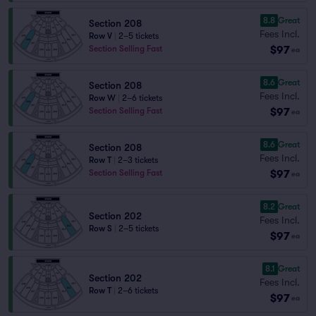
8.8
Great
Section 208
Fees Incl.
Row V
|
2–5 tickets
$97
Section Selling Fast
ea
8.6
Great
Section 208
Fees Incl.
Row W
|
2–6 tickets
$97
Section Selling Fast
ea
8.6
Great
Section 208
Fees Incl.
Row T
|
2–3 tickets
$97
Section Selling Fast
ea
8.2
Great
Section 202
Fees Incl.
Row S
|
2–5 tickets
$97
ea
8.1
Great
Section 202
Fees Incl.
Row T
|
2–6 tickets
$97
ea