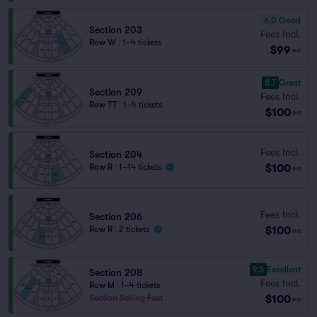
6.0
Good
Section 203
Fees Incl.
Row W
|
1–4 tickets
$99
ea
8.7
Great
Section 209
Fees Incl.
Row TT
|
1–4 tickets
$100
ea
Fees Incl.
Section 204
$100
Row R
|
1–14 tickets
ea
Fees Incl.
Section 206
$100
Row R
|
2 tickets
ea
9.5
Excellent
Section 208
Fees Incl.
Row M
|
1–4 tickets
$100
Section Selling Fast
ea