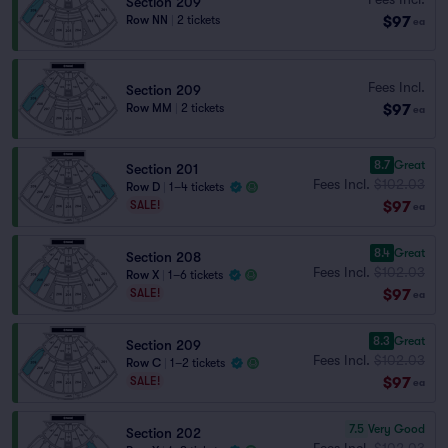
Section 209
$97
Row NN
|
2 tickets
ea
Fees Incl.
Section 209
$97
Row MM
|
2 tickets
ea
8.7
Great
Section 201
Fees Incl.
$102.03
Row D
|
1–4 tickets
$97
SALE!
ea
8.4
Great
Section 208
Fees Incl.
$102.03
Row X
|
1–6 tickets
$97
SALE!
ea
8.3
Great
Section 209
Fees Incl.
$102.03
Row C
|
1–2 tickets
$97
SALE!
ea
7.5
Very Good
Section 202
Fees Incl.
$102.03