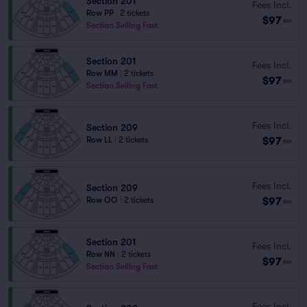
Section 201
Fees Incl.
Row PP
|
2 tickets
$97
ea
Section Selling Fast
Section 201
Fees Incl.
Row MM
|
2 tickets
$97
ea
Section Selling Fast
Fees Incl.
Section 209
$97
Row LL
|
2 tickets
ea
Fees Incl.
Section 209
$97
Row OO
|
2 tickets
ea
Section 201
Fees Incl.
Row NN
|
2 tickets
$97
ea
Section Selling Fast
Fees Incl.