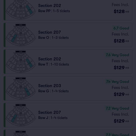
Fees Incl.
Section 202
$128
Row PP
|
1–5 tickets
ea
6.7
Good
Section 207
Fees Incl.
Row O
|
1–3 tickets
$128
ea
7.6
Very Good
Section 202
Fees Incl.
Row T
|
1–10 tickets
$129
ea
7.4
Very Good
Section 203
Fees Incl.
Row G
|
1–4 tickets
$129
ea
7.2
Very Good
Section 207
Fees Incl.
Row J
|
1–4 tickets
$129
ea
7.2
Very Good