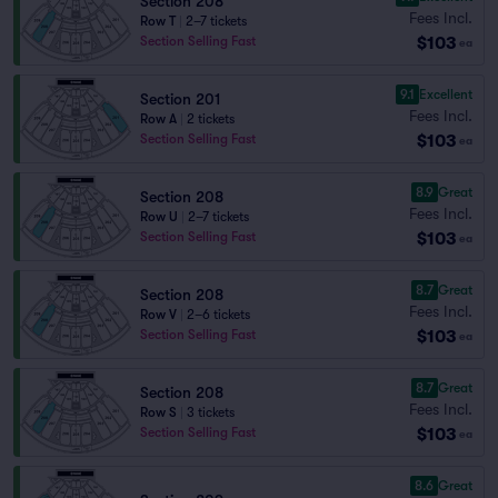
Section 208
Fees Incl.
Row T
|
2–7 tickets
$103
Section Selling Fast
ea
9.1
Excellent
Section 201
Fees Incl.
Row A
|
2 tickets
$103
Section Selling Fast
ea
8.9
Great
Section 208
Fees Incl.
Row U
|
2–7 tickets
$103
Section Selling Fast
ea
8.7
Great
Section 208
Fees Incl.
Row V
|
2–6 tickets
$103
Section Selling Fast
ea
8.7
Great
Section 208
Fees Incl.
Row S
|
3 tickets
$103
Section Selling Fast
ea
8.6
Great