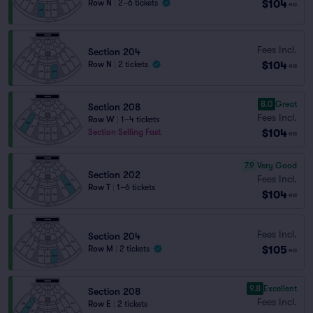
$104
Row N
|
2–6 tickets
ea
Fees Incl.
Section 204
$104
Row N
|
2 tickets
ea
8.0
Great
Section 208
Fees Incl.
Row W
|
1–4 tickets
$104
Section Selling Fast
ea
7.9
Very Good
Section 202
Fees Incl.
Row T
|
1–6 tickets
$104
ea
Fees Incl.
Section 204
$105
Row M
|
2 tickets
ea
9.8
Excellent
Section 208
Fees Incl.
Row E
|
2 tickets