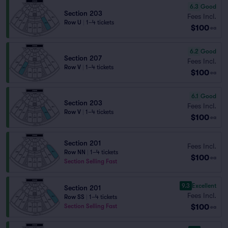
6.3
Good
Section 203
Fees Incl.
Row U
|
1–4 tickets
$100
ea
6.2
Good
Section 207
Fees Incl.
Row V
|
1–4 tickets
$100
ea
6.1
Good
Section 203
Fees Incl.
Row V
|
1–4 tickets
$100
ea
Section 201
Fees Incl.
Row NN
|
1–4 tickets
$100
ea
Section Selling Fast
9.3
Excellent
Section 201
Fees Incl.
Row SS
|
1–4 tickets
$100
Section Selling Fast
ea