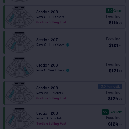
8.0
Great
Section 208
Fees Incl.
Row V
|
1–4 tickets
$116
Section Selling Fast
ea
Fees Incl.
Section 207
$121
Row X
|
1–4 tickets
ea
Fees Incl.
Section 203
$121
Row X
|
1–4 tickets
ea
10.0 Fantastic
Section 208
Fees Incl.
Row RR
|
2 tickets
$124
Section Selling Fast
ea
9.9
Excellent
Section 208
Fees Incl.
Row SS
|
2 tickets
$124
Section Selling Fast
ea