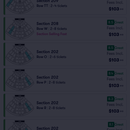
Section 209
Fees Incl.
Row TT
|
2–4 tickets
$103
ea
8.5
Great
Section 208
Fees Incl.
Row W
|
2–8 tickets
$103
Section Selling Fast
ea
8.5
Great
Section 202
Fees Incl.
Row O
|
2–6 tickets
$103
ea
8.4
Great
Section 202
Fees Incl.
Row P
|
2–8 tickets
$103
ea
8.3
Great
Section 202
Fees Incl.
Row R
|
2–8 tickets
$103
ea
8.1
Great
Section 202
Fees Incl.