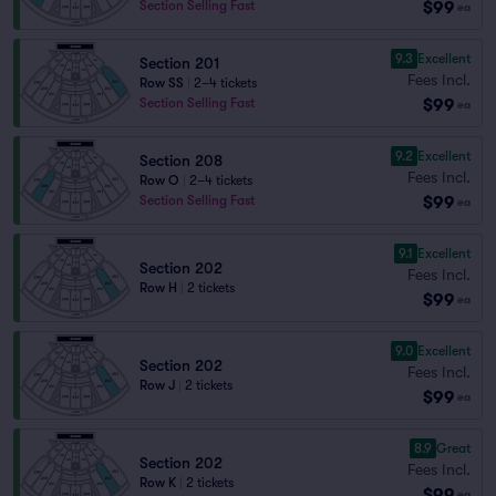
$99
Section Selling Fast
ea
9.3
Excellent
Section 201
Fees Incl.
Row SS
|
2–4 tickets
$99
Section Selling Fast
ea
9.2
Excellent
Section 208
Fees Incl.
Row O
|
2–4 tickets
$99
Section Selling Fast
ea
9.1
Excellent
Section 202
Fees Incl.
Row H
|
2 tickets
$99
ea
9.0
Excellent
Section 202
Fees Incl.
Row J
|
2 tickets
$99
ea
8.9
Great
Section 202
Fees Incl.
Row K
|
2 tickets
$99
ea