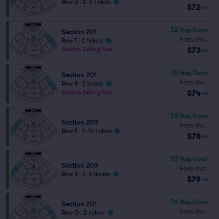
Row U
|
2–6 tickets
$72
ea
7.2
Very Good
Section 201
Fees Incl.
Row T
|
2 tickets
$73
Section Selling Fast
ea
7.5
Very Good
Section 201
Fees Incl.
Row R
|
2 tickets
$74
Section Selling Fast
ea
7.3
Very Good
Section 209
Fees Incl.
Row S
|
1–16 tickets
$78
ea
7.3
Very Good
Section 209
Fees Incl.
Row R
|
2–6 tickets
$79
ea
7.6
Very Good
Section 201
Fees Incl.
Row O
|
2 tickets