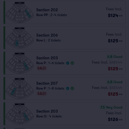
Fees Incl.
Section 202
$124
Row PP
|
2–4 tickets
ea
Fees Incl.
Section 206
$125
Row L
|
2 tickets
ea
6.8
Good
Section 203
Fees Incl.
$131.44
Row P
|
1–6 tickets
$125
SALE!
ea
6.8
Good
Section 207
Fees Incl.
$131.44
Row P
|
1–8 tickets
$125
SALE!
ea
7.5
Very Good
Section 203
Fees Incl.
Row G
|
4 tickets
$126
ea