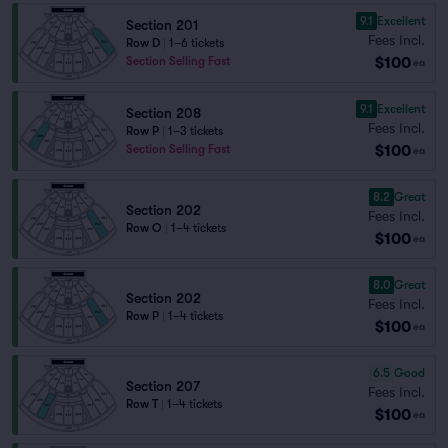
9.1
Excellent
Section 201
Fees Incl.
Row D
|
1–6 tickets
$100
Section Selling Fast
ea
9.1
Excellent
Section 208
Fees Incl.
Row P
|
1–3 tickets
$100
Section Selling Fast
ea
8.2
Great
Section 202
Fees Incl.
Row O
|
1–4 tickets
$100
ea
8.0
Great
Section 202
Fees Incl.
Row P
|
1–4 tickets
$100
ea
6.5
Good
Section 207
Fees Incl.
Row T
|
1–4 tickets
$100
ea