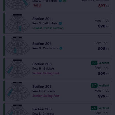
Row X
|
1–8 tickets
$97
SALE!
ea
Section 204
Fees Incl.
Row S
|
1–8 tickets
$98
ea
Lowest Price in Section
Fees Incl.
Section 206
$98
Row S
|
2–4 tickets
ea
9.7
Excellent
Section 208
Fees Incl.
Row H
|
2 tickets
$99
Section Selling Fast
ea
9.7
Excellent
Section 208
Fees Incl.
Row G
|
2 tickets
$99
Section Selling Fast
ea
9.6
Excellent
Section 208
Fees Incl.
Row L
|
2 tickets