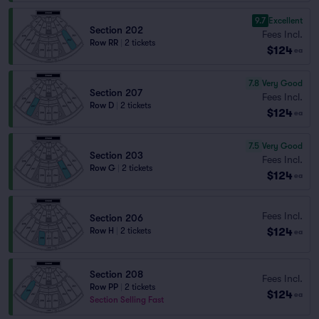
9.7
Excellent
Section 202
Fees Incl.
Row RR
|
2 tickets
$124
ea
7.8
Very Good
Section 207
Fees Incl.
Row D
|
2 tickets
$124
ea
7.5
Very Good
Section 203
Fees Incl.
Row G
|
2 tickets
$124
ea
Fees Incl.
Section 206
$124
Row H
|
2 tickets
ea
Section 208
Fees Incl.
Row PP
|
2 tickets
$124
ea
Section Selling Fast