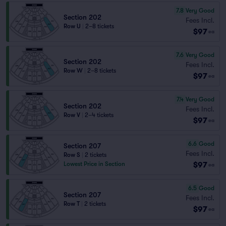
7.8
Very Good
Section 202
Fees Incl.
Row U
|
2–8 tickets
$97
ea
7.6
Very Good
Section 202
Fees Incl.
Row W
|
2–8 tickets
$97
ea
7.4
Very Good
Section 202
Fees Incl.
Row V
|
2–4 tickets
$97
ea
6.6
Good
Section 207
Fees Incl.
Row S
|
2 tickets
$97
Lowest Price in Section
ea
6.5
Good
Section 207
Fees Incl.
Row T
|
2 tickets
$97
ea