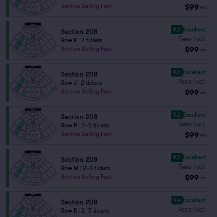
$99
Section Selling Fast
ea
9.6
Excellent
Section 208
Fees Incl.
Row K
|
2 tickets
$99
Section Selling Fast
ea
9.6
Excellent
Section 208
Fees Incl.
Row J
|
2 tickets
$99
Section Selling Fast
ea
9.5
Excellent
Section 208
Fees Incl.
Row P
|
2–5 tickets
$99
Section Selling Fast
ea
9.5
Excellent
Section 208
Fees Incl.
Row M
|
2–3 tickets
$99
Section Selling Fast
ea
9.4
Excellent
Section 208
Fees Incl.
Row R
|
2–5 tickets