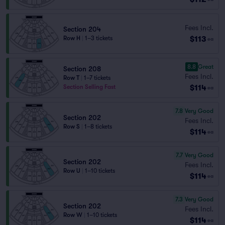
Fees Incl.
Section 204
$113
Row H
|
1–3 tickets
ea
8.8
Great
Section 208
Fees Incl.
Row T
|
1–7 tickets
$114
Section Selling Fast
ea
7.8
Very Good
Section 202
Fees Incl.
Row S
|
1–8 tickets
$114
ea
7.7
Very Good
Section 202
Fees Incl.
Row U
|
1–10 tickets
$114
ea
7.3
Very Good
Section 202
Fees Incl.
Row W
|
1–10 tickets
$114
ea