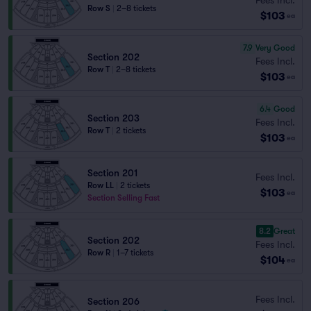
Row S
|
2–8 tickets
$103
ea
7.9
Very Good
Section 202
Fees Incl.
Row T
|
2–8 tickets
$103
ea
6.4
Good
Section 203
Fees Incl.
Row T
|
2 tickets
$103
ea
Section 201
Fees Incl.
Row LL
|
2 tickets
$103
ea
Section Selling Fast
8.2
Great
Section 202
Fees Incl.
Row R
|
1–7 tickets
$104
ea
Fees Incl.
Section 206