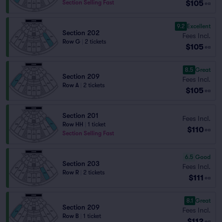
$105
Section Selling Fast
ea
9.2
Excellent
Section 202
Fees Incl.
Row G
|
2 tickets
$105
ea
8.5
Great
Section 209
Fees Incl.
Row A
|
2 tickets
$105
ea
Section 201
Fees Incl.
Row HH
|
1 ticket
$110
ea
Section Selling Fast
6.5
Good
Section 203
Fees Incl.
Row R
|
2 tickets
$111
ea
8.1
Great
Section 209
Fees Incl.
Row B
|
1 ticket
$112
ea