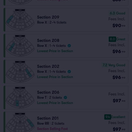
6.3
Good
Section 209
Fees Incl.
Row X
|
2–4 tickets
$90
ea
8.0
Great
Section 208
Fees Incl.
Row X
|
1–4 tickets
$96
Lowest Price in Section
ea
7.2
Very Good
Section 202
Fees Incl.
Row X
|
1–4 tickets
$96
Lowest Price in Section
ea
Section 206
Fees Incl.
Row T
|
2 tickets
$97
ea
Lowest Price in Section
9.4
Excellent
Section 201
Fees Incl.
Row RR
|
2 tickets
$97
Section Selling Fast
ea