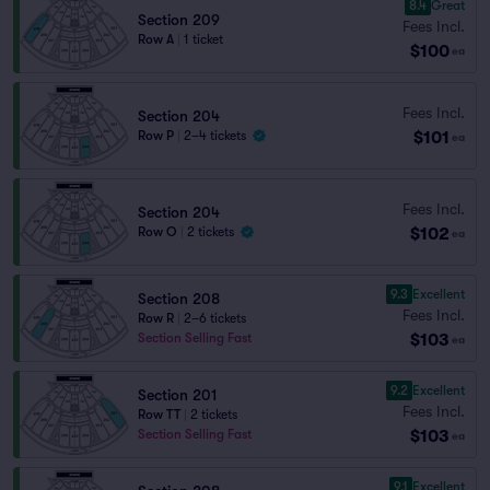
8.4
Great
Section 209
Fees Incl.
Row A
|
1 ticket
$100
ea
Fees Incl.
Section 204
$101
Row P
|
2–4 tickets
ea
Fees Incl.
Section 204
$102
Row O
|
2 tickets
ea
9.3
Excellent
Section 208
Fees Incl.
Row R
|
2–6 tickets
$103
Section Selling Fast
ea
9.2
Excellent
Section 201
Fees Incl.
Row TT
|
2 tickets
$103
Section Selling Fast
ea
9.1
Excellent