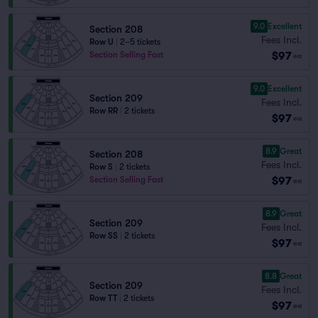
9.0
Excellent
Section 208
Fees Incl.
Row U
|
2–5 tickets
$97
Section Selling Fast
ea
9.0
Excellent
Section 209
Fees Incl.
Row RR
|
2 tickets
$97
ea
8.9
Great
Section 208
Fees Incl.
Row S
|
2 tickets
$97
Section Selling Fast
ea
8.9
Great
Section 209
Fees Incl.
Row SS
|
2 tickets
$97
ea
8.8
Great
Section 209
Fees Incl.
Row TT
|
2 tickets
$97
ea