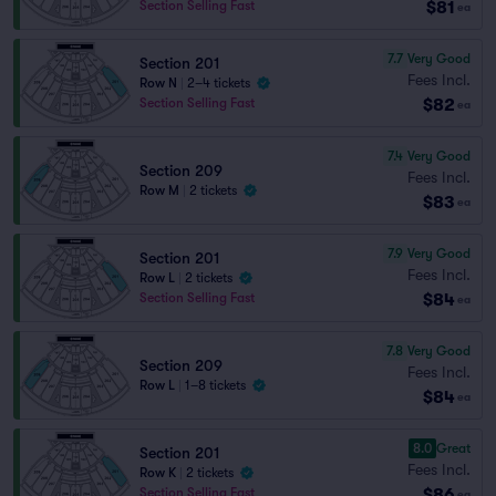
$81
Section Selling Fast
ea
7.7
Very Good
Section 201
Fees Incl.
Row N
|
2–4 tickets
$82
Section Selling Fast
ea
7.4
Very Good
Section 209
Fees Incl.
Row M
|
2 tickets
$83
ea
7.9
Very Good
Section 201
Fees Incl.
Row L
|
2 tickets
$84
Section Selling Fast
ea
7.8
Very Good
Section 209
Fees Incl.
Row L
|
1–8 tickets
$84
ea
8.0
Great
Section 201
Fees Incl.
Row K
|
2 tickets
$86
Section Selling Fast
ea