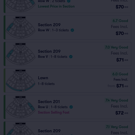
Row W
|
2 tickets
$70
Lowest Price in Section
ea
6.7
Good
Section 209
Fees Incl.
Row W
|
1–3 tickets
$70
ea
7.0
Very Good
Section 209
Fees Incl.
Row V
|
1–8 tickets
$71
ea
6.0
Good
Lawn
Fees Incl.
1–8 tickets
$71
from
ea
7.4
Very Good
Section 201
Fees Incl.
Row U
|
1–8 tickets
$72
Section Selling Fast
ea
7.1
Very Good
Section 209
Fees Incl.