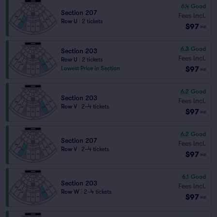
6.4
Good
Section 207
Fees Incl.
Row U
|
2 tickets
$97
ea
6.3
Good
Section 203
Fees Incl.
Row U
|
2 tickets
$97
Lowest Price in Section
ea
6.2
Good
Section 203
Fees Incl.
Row V
|
2–4 tickets
$97
ea
6.2
Good
Section 207
Fees Incl.
Row V
|
2–4 tickets
$97
ea
6.1
Good
Section 203
Fees Incl.
Row W
|
2–4 tickets
$97
ea