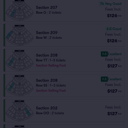
7.4
Very Good
Section 207
Fees Incl.
Row G
|
2 tickets
$126
ea
6.0
Good
Section 209
Fees Incl.
Row W
|
2 tickets
$126
ea
9.8
Excellent
Section 208
Fees Incl.
Row TT
|
1–3 tickets
$127
Section Selling Fast
ea
9.8
Excellent
Section 208
Fees Incl.
Row SS
|
1–3 tickets
$127
Section Selling Fast
ea
Fees Incl.
Section 202
$127
Row OO
|
2 tickets
ea