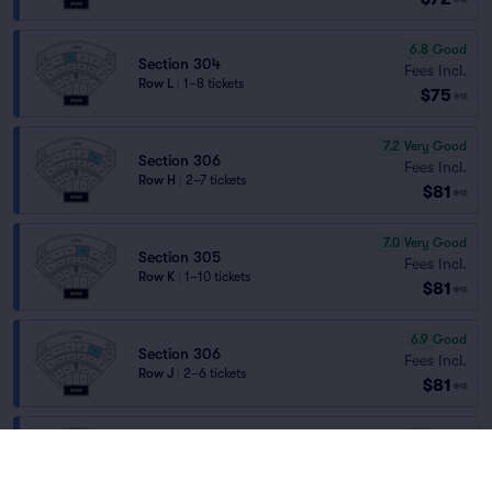
6.8
Good
Section 304
Fees Incl.
Row L
|
1–8 tickets
$75
ea
7.2
Very Good
Section 306
Fees Incl.
Row H
|
2–7 tickets
$81
ea
7.0
Very Good
Section 305
Fees Incl.
Row K
|
1–10 tickets
$81
ea
6.9
Good
Section 306
Fees Incl.
Row J
|
2–6 tickets
$81
ea
6.9
Good
Section 304
Fees Incl.
Row H
|
1–10 tickets
$81
ea