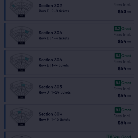
Fees Incl.
Section 302
$63
Row F
|
2–8 tickets
ea
8.2
Great
Section 306
Fees Incl.
Row D
|
1–4 tickets
$64
ea
8.1
Great
Section 306
Fees Incl.
Row E
|
1–4 tickets
$64
ea
8.1
Great
Section 305
Fees Incl.
Row J
|
1–24 tickets
$64
ea
8.1
Great
Section 304
Fees Incl.
Row F
|
1–16 tickets
$64
ea
7.8
Very Good