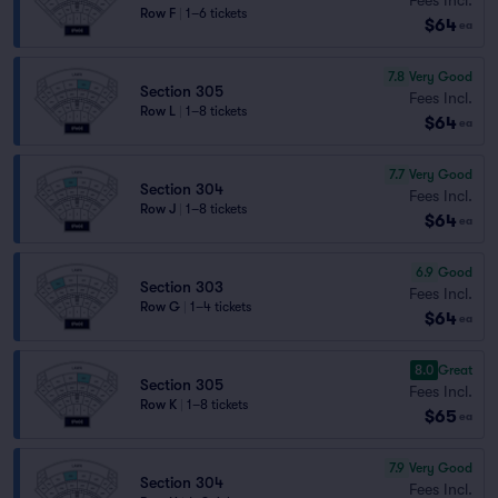
Row F
|
1–6 tickets
$64
ea
7.8
Very Good
Section 305
Fees Incl.
Row L
|
1–8 tickets
$64
ea
7.7
Very Good
Section 304
Fees Incl.
Row J
|
1–8 tickets
$64
ea
6.9
Good
Section 303
Fees Incl.
Row G
|
1–4 tickets
$64
ea
8.0
Great
Section 305
Fees Incl.
Row K
|
1–8 tickets
$65
ea
7.9
Very Good
Section 304
Fees Incl.