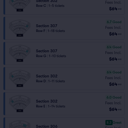
Section 302
Fees Incl.
Row C
|
1–5 tickets
$64
ea
6.7
Good
Section 307
Fees Incl.
Row F
|
1–18 tickets
$64
ea
6.4
Good
Section 307
Fees Incl.
Row G
|
1–10 tickets
$64
ea
6.4
Good
Section 302
Fees Incl.
Row D
|
1–11 tickets
$64
ea
6.0
Good
Section 302
Fees Incl.
Row E
|
1–14 tickets
$64
ea
8.3
Great
Section 306
Fees Incl.