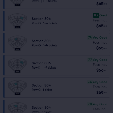
Row H
|
1–8 tickets
$65
ea
8.2
Great
Section 306
Fees Incl.
Row G
|
1–6 tickets
$65
ea
7.4
Very Good
Section 304
Fees Incl.
Row G
|
1–4 tickets
$65
ea
7.7
Very Good
Section 306
Fees Incl.
Row K
|
1–9 tickets
$66
ea
7.6
Very Good
Section 304
Fees Incl.
Row C
|
1 ticket
$69
ea
7.3
Very Good
Section 304
Fees Incl.
Row E
|
1 ticket