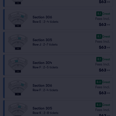
$63
ea
8.1
Great
Section 306
Fees Incl.
Row E
|
2–4 tickets
$63
ea
8.1
Great
Section 305
Fees Incl.
Row J
|
2–7 tickets
$63
ea
8.1
Great
Section 304
Fees Incl.
Row F
|
2–5 tickets
$63
ea
8.0
Great
Section 306
Fees Incl.
Row F
|
2–4 tickets
$63
ea
8.0
Great
Section 305
Fees Incl.
Row K
|
2–8 tickets
$63
ea