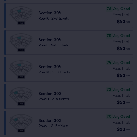
7.6
Very Good
Section 304
Fees Incl.
Row K
|
2–8 tickets
$63
ea
7.5
Very Good
Section 304
Fees Incl.
Row L
|
2–8 tickets
$63
ea
7.4
Very Good
Section 304
Fees Incl.
Row M
|
2–8 tickets
$63
ea
7.3
Very Good
Section 303
Fees Incl.
Row H
|
2–5 tickets
$63
ea
7.0
Very Good
Section 303
Fees Incl.
Row J
|
2–5 tickets
$63
ea