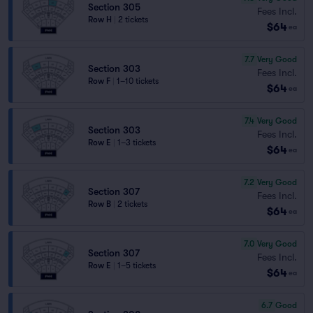
Section 305
Fees Incl.
Row H
|
2 tickets
$64
ea
7.7
Very Good
Section 303
Fees Incl.
Row F
|
1–10 tickets
$64
ea
7.4
Very Good
Section 303
Fees Incl.
Row E
|
1–3 tickets
$64
ea
7.2
Very Good
Section 307
Fees Incl.
Row B
|
2 tickets
$64
ea
7.0
Very Good
Section 307
Fees Incl.
Row E
|
1–5 tickets
$64
ea
6.7
Good