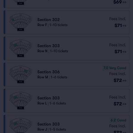
$69
ea
Fees Incl.
Section 302
$71
Row F
|
1–10 tickets
ea
Fees Incl.
Section 303
$71
Row N
|
1–10 tickets
ea
7.0
Very Good
Section 306
Fees Incl.
Row M
|
1–6 tickets
$72
ea
Fees Incl.
Section 303
$72
Row L
|
1–6 tickets
ea
6.2
Good
Section 303
Fees Incl.
Row J
|
1–5 tickets
$72
ea