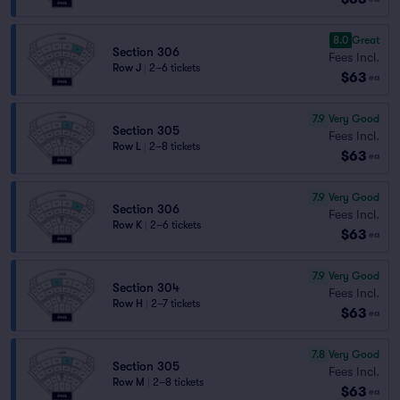
8.0
Great
Section 306
Fees Incl.
Row J
|
2–6 tickets
$63
ea
7.9
Very Good
Section 305
Fees Incl.
Row L
|
2–8 tickets
$63
ea
7.9
Very Good
Section 306
Fees Incl.
Row K
|
2–6 tickets
$63
ea
7.9
Very Good
Section 304
Fees Incl.
Row H
|
2–7 tickets
$63
ea
7.8
Very Good
Section 305
Fees Incl.
Row M
|
2–8 tickets
$63
ea