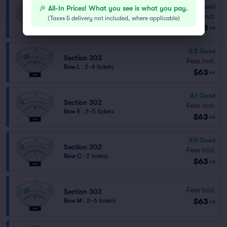
6.4
Good
🎉 All-In Prices! What you see is what you pay.
Section 307
Fees Incl.
(
Taxes & delivery not included, where applicable
)
Row E
|
2 tickets
$63
ea
6.3
Good
Section 303
Fees Incl.
Row L
|
2–6 tickets
$63
ea
6.1
Good
Section 302
Fees Incl.
Row E
|
2–5 tickets
$63
ea
6.0
Good
Section 302
Fees Incl.
Row C
|
2 tickets
$63
ea
Fees Incl.
Section 303
$63
Row M
|
2–6 tickets
ea