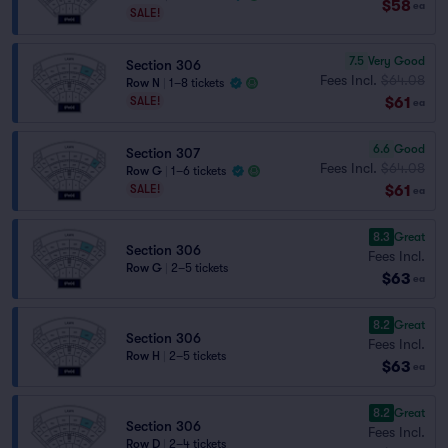
$58
ea
SALE!
7.5
Very Good
Section 306
Fees Incl.
$64.08
Row N
|
1–8 tickets
$61
SALE!
ea
6.6
Good
Section 307
Fees Incl.
$64.08
Row G
|
1–6 tickets
$61
SALE!
ea
8.3
Great
Section 306
Fees Incl.
Row G
|
2–5 tickets
$63
ea
8.2
Great
Section 306
Fees Incl.
Row H
|
2–5 tickets
$63
ea
8.2
Great
Section 306
Fees Incl.
Row D
|
2–4 tickets