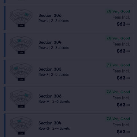
7.8
Very Good
Section 306
Fees Incl.
Row L
|
2–8 tickets
$63
ea
7.8
Very Good
Section 304
Fees Incl.
Row J
|
2–8 tickets
$63
ea
7.7
Very Good
Section 303
Fees Incl.
Row F
|
2–5 tickets
$63
ea
7.6
Very Good
Section 306
Fees Incl.
Row M
|
2–6 tickets
$63
ea
7.6
Very Good
Section 304
Fees Incl.
Row G
|
2–4 tickets
$63
ea