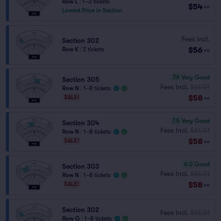
Row L
|
1–3 tickets
$54
ea
Lowest Price in Section
Fees Incl.
Section 302
$56
Row K
|
2 tickets
ea
7.9
Very Good
Section 305
Fees Incl.
$61.01
Row N
|
1–8 tickets
$58
SALE!
ea
7.5
Very Good
Section 304
Fees Incl.
$61.01
Row N
|
1–8 tickets
$58
SALE!
ea
6.0
Good
Section 303
Fees Incl.
$61.01
Row N
|
1–8 tickets
$58
SALE!
ea
Section 302
Fees Incl.
$61.01
Row G
|
1–8 tickets