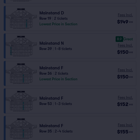
Mainstand D
Fees Incl.
Row 19
|
2 tickets
$149
ea
Lowest Price in Section
8.9
Great
Mainstand N
Fees Incl.
Row 39
|
1–8 tickets
$150
ea
Mainstand F
Fees Incl.
Row 36
|
2 tickets
$150
ea
Lowest Price in Section
Fees Incl.
Mainstand F
$152
Row 53
|
1–3 tickets
ea
Fees Incl.
Mainstand F
$155
Row 35
|
2–4 tickets
ea