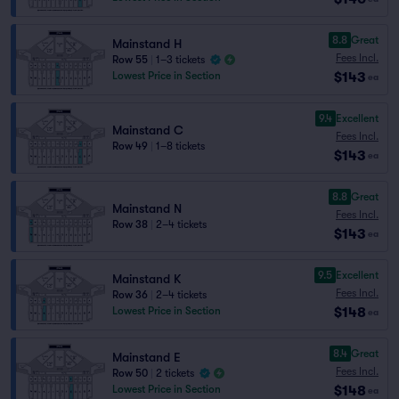
8.8
Great
Mainstand H
Fees Incl.
Row 55
|
1–3 tickets
$143
Lowest Price in Section
ea
9.4
Excellent
Mainstand C
Fees Incl.
Row 49
|
1–8 tickets
$143
ea
8.8
Great
Mainstand N
Fees Incl.
Row 38
|
2–4 tickets
$143
ea
9.5
Excellent
Mainstand K
Fees Incl.
Row 36
|
2–4 tickets
$148
Lowest Price in Section
ea
8.4
Great
Mainstand E
Fees Incl.
Row 50
|
2 tickets
$148
Lowest Price in Section
ea