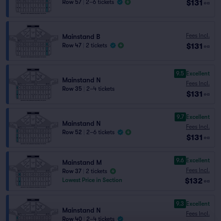
$131
Row 57
|
2–6 tickets
ea
Fees Incl.
Mainstand B
$131
Row 47
|
2 tickets
ea
9.5
Excellent
Mainstand N
Fees Incl.
Row 35
|
2–4 tickets
$131
ea
9.7
Excellent
Mainstand N
Fees Incl.
Row 52
|
2–6 tickets
$131
ea
9.6
Excellent
Mainstand M
Fees Incl.
Row 37
|
2 tickets
$132
Lowest Price in Section
ea
9.3
Excellent
Mainstand N
Fees Incl.
Row 40
|
2–4 tickets