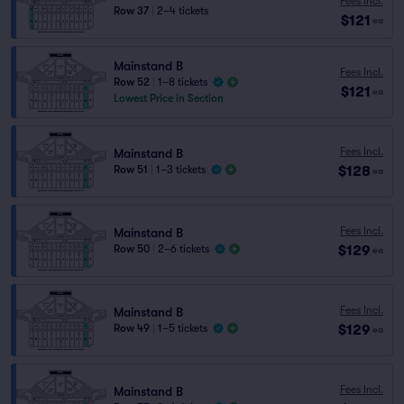
Fees Incl.
Row 37
|
2–4 tickets
$121
ea
Mainstand B
Fees Incl.
Row 52
|
1–8 tickets
$121
ea
Lowest Price in Section
Fees Incl.
Mainstand B
$128
Row 51
|
1–3 tickets
ea
Fees Incl.
Mainstand B
$129
Row 50
|
2–6 tickets
ea
Fees Incl.
Mainstand B
$129
Row 49
|
1–5 tickets
ea
Fees Incl.
Mainstand B