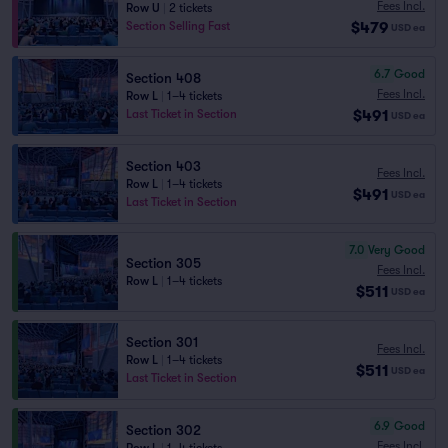
Fees Incl.
Row U
|
2 tickets
$479
Section Selling Fast
USD
ea
6.7
Good
Section 408
Fees Incl.
Row L
|
1–4 tickets
$491
Last Ticket in Section
USD
ea
Section 403
Fees Incl.
Row L
|
1–4 tickets
$491
USD
ea
Last Ticket in Section
7.0
Very Good
Section 305
Fees Incl.
Row L
|
1–4 tickets
$511
USD
ea
Section 301
Fees Incl.
Row L
|
1–4 tickets
$511
USD
ea
Last Ticket in Section
6.9
Good
Section 302
Fees Incl.