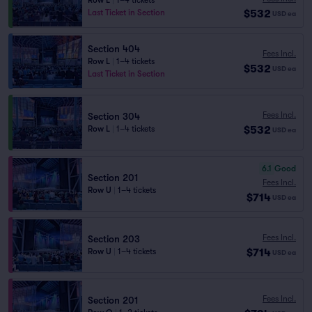
Row L
|
1–4 tickets
$532
Last Ticket in Section
USD
ea
Section 404
Fees Incl.
Row L
|
1–4 tickets
$532
USD
ea
Last Ticket in Section
Fees Incl.
Section 304
$532
Row L
|
1–4 tickets
USD
ea
6.1
Good
Section 201
Fees Incl.
Row U
|
1–4 tickets
$714
USD
ea
Fees Incl.
Section 203
$714
Row U
|
1–4 tickets
USD
ea
Fees Incl.
Section 201