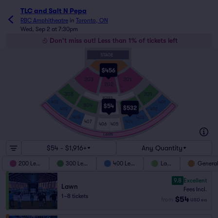
TLC and Salt N Pepa
RBC Amphitheatre
in
Toronto, ON
Wed, Sep 2 at 7:30pm
Don't miss out! Less than 1% of tickets left
STAGE
GA FLOOR
$456
A
203
201
202
U
VV
ZZ
305
301
AA
BOXES
A
410
401
D
M
304
302
$54
$532
303
409
402
A
M
408
403
O
407
404
406
405
LAWN
$54 - $1,916+
Any Quantity
200 Level
300 Level
400 Level
Lawn
General
9.8
Excellent
Lawn
Fees Incl.
1–8 tickets
$54
from
USD
ea