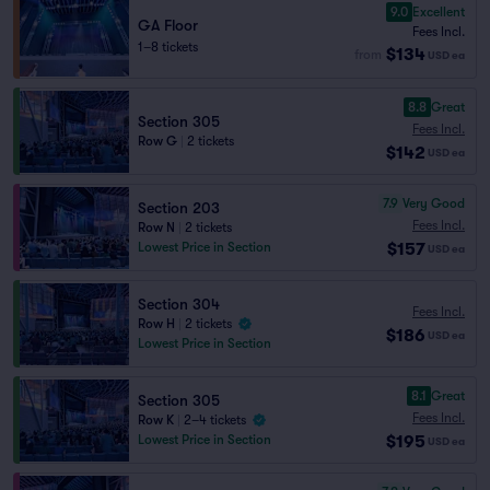
9.0
Excellent
GA Floor
Fees Incl.
1–8 tickets
$134
from
USD
ea
8.8
Great
Section 305
Fees Incl.
Row G
|
2 tickets
$142
USD
ea
7.9
Very Good
Section 203
Fees Incl.
Row N
|
2 tickets
$157
Lowest Price in Section
USD
ea
Section 304
Fees Incl.
Row H
|
2 tickets
$186
USD
ea
Lowest Price in Section
8.1
Great
Section 305
Fees Incl.
Row K
|
2–4 tickets
$195
Lowest Price in Section
USD
ea