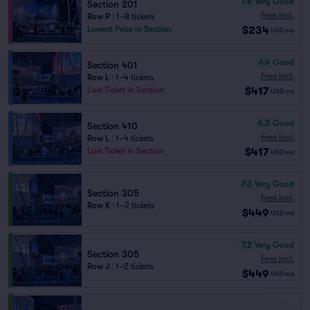
7.8
Very Good
Section 201
Fees Incl.
Row P
|
1–8 tickets
$234
Lowest Price in Section
USD
ea
6.4
Good
Section 401
Fees Incl.
Row L
|
1–4 tickets
$417
Last Ticket in Section
USD
ea
6.3
Good
Section 410
Fees Incl.
Row L
|
1–4 tickets
$417
Last Ticket in Section
USD
ea
7.3
Very Good
Section 305
Fees Incl.
Row K
|
1–2 tickets
$449
USD
ea
7.2
Very Good
Section 305
Fees Incl.
Row J
|
1–2 tickets
$449
USD
ea