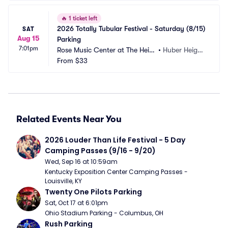
🔥
1 ticket left
2026 Totally Tubular Festival - Saturday (8/15) 
SAT
Aug 15
Parking
7:01pm
Rose Music Center at The Heig
•
Huber Height
hts Parking
From
$33
s, OH
Related Events Near You
2026 Louder Than Life Festival - 5 Day 
Camping Passes (9/16 - 9/20)
Wed, Sep 16 at 10:59am
Kentucky Exposition Center Camping Passes - 
Louisville, KY
Twenty One Pilots Parking
Sat, Oct 17 at 6:01pm
Ohio Stadium Parking - Columbus, OH
Rush Parking