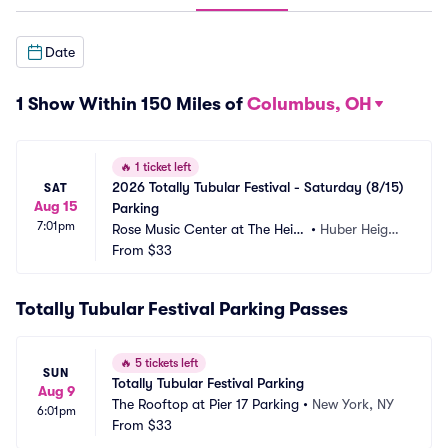
Date
1 Show Within 150 Miles of
Columbus, OH
🔥
1 ticket left
2026 Totally Tubular Festival - Saturday (8/15) 
SAT
Aug 15
Parking
7:01pm
Rose Music Center at The Heig
•
Huber Height
hts Parking
From
$33
s, OH
Totally Tubular Festival Parking Passes
🔥
5 tickets left
SUN
Totally Tubular Festival Parking
Aug 9
The Rooftop at Pier 17 Parking
•
New York, NY
6:01pm
From
$33