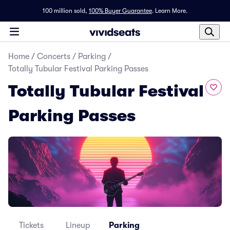
100 million sold,
100% Buyer Guarantee
.
Learn More.
Home
/
Concerts
/
Parking
/
Totally Tubular Festival Parking Passes
Totally Tubular Festival
Parking Passes
Tickets
Lineup
Parking