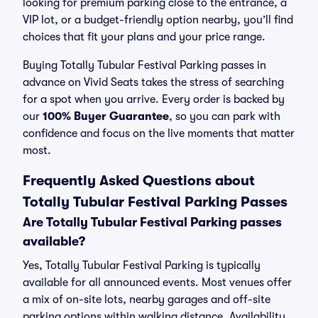
looking for premium parking close to the entrance, a
VIP lot, or a budget-friendly option nearby, you’ll find
choices that fit your plans and your price range.
Buying Totally Tubular Festival Parking passes in
advance on Vivid Seats takes the stress of searching
for a spot when you arrive. Every order is backed by
our
100% Buyer Guarantee
, so you can park with
confidence and focus on the live moments that matter
most.
Frequently Asked Questions about
Totally Tubular Festival Parking Passes
Are Totally Tubular Festival Parking passes
available?
Yes, Totally Tubular Festival Parking is typically
available for all announced events. Most venues offer
a mix of on-site lots, nearby garages and off-site
parking options within walking distance. Availability