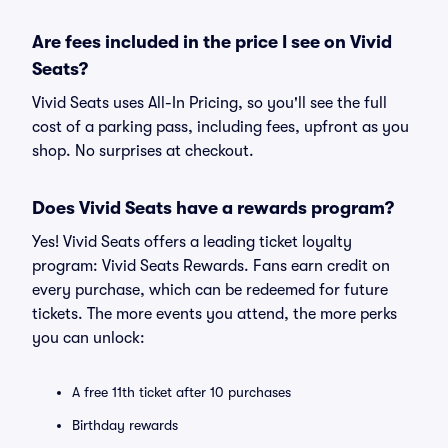
Are fees included in the price I see on Vivid
Seats?
Vivid Seats uses All-In Pricing, so you'll see the full
cost of a parking pass, including fees, upfront as you
shop. No surprises at checkout.
Does Vivid Seats have a rewards program?
Yes! Vivid Seats offers a leading ticket loyalty
program: Vivid Seats Rewards. Fans earn credit on
every purchase, which can be redeemed for future
tickets. The more events you attend, the more perks
you can unlock:
A free 11th ticket after 10 purchases
Birthday rewards