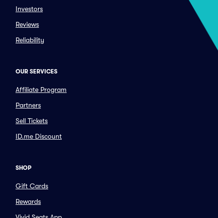
Investors
Reviews
Reliability
OUR SERVICES
Affiliate Program
Partners
Sell Tickets
ID.me Discount
SHOP
Gift Cards
Rewards
Vivid Seats App