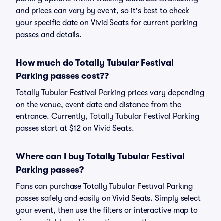
and prices can vary by event, so it's best to check
your specific date on Vivid Seats for current parking
passes and details.
How much do Totally Tubular Festival
Parking passes cost??
Totally Tubular Festival Parking prices vary depending
on the venue, event date and distance from the
entrance. Currently, Totally Tubular Festival Parking
passes start at $12 on Vivid Seats.
Where can I buy Totally Tubular Festival
Parking passes?
Fans can purchase Totally Tubular Festival Parking
passes safely and easily on Vivid Seats. Simply select
your event, then use the filters or interactive map to