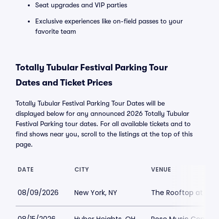
Seat upgrades and VIP parties
Exclusive experiences like on-field passes to your
favorite team
Totally Tubular Festival Parking Tour
Dates and Ticket Prices
Totally Tubular Festival Parking Tour Dates will be
displayed below for any announced 2026 Totally Tubular
Festival Parking tour dates. For all available tickets and to
find shows near you, scroll to the listings at the top of this
page.
DATE
CITY
VENUE
08/09/2026
New York, NY
The Rooftop at Pier 