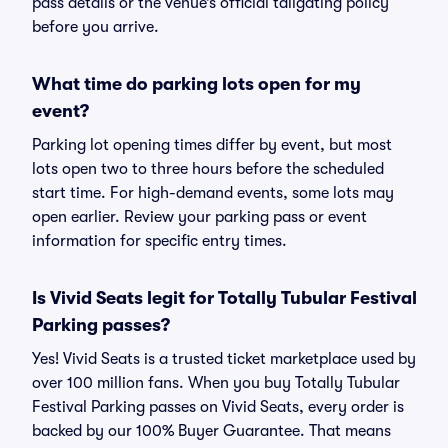
pass details or the venue’s official tailgating policy
before you arrive.
What time do parking lots open for my
event?
Parking lot opening times differ by event, but most
lots open two to three hours before the scheduled
start time. For high-demand events, some lots may
open earlier. Review your parking pass or event
information for specific entry times.
Is Vivid Seats legit for Totally Tubular Festival
Parking passes?
Yes! Vivid Seats is a trusted ticket marketplace used by
over 100 million fans. When you buy Totally Tubular
Festival Parking passes on Vivid Seats, every order is
backed by our 100% Buyer Guarantee. That means