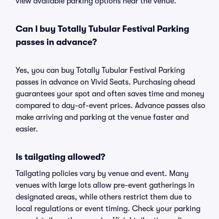
view available parking options near the venue.
Can I buy Totally Tubular Festival Parking
passes in advance?
Yes, you can buy Totally Tubular Festival Parking
passes in advance on Vivid Seats. Purchasing ahead
guarantees your spot and often saves time and money
compared to day-of-event prices. Advance passes also
make arriving and parking at the venue faster and
easier.
Is tailgating allowed?
Tailgating policies vary by venue and event. Many
venues with large lots allow pre-event gatherings in
designated areas, while others restrict them due to
local regulations or event timing. Check your parking