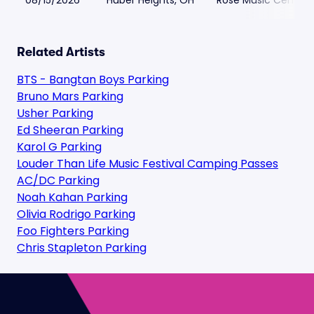
08/15/2026
Huber Heights, OH
Rose Music Center a
Related Artists
BTS - Bangtan Boys Parking
Bruno Mars Parking
Usher Parking
Ed Sheeran Parking
Karol G Parking
Louder Than Life Music Festival Camping Passes
AC/DC Parking
Noah Kahan Parking
Olivia Rodrigo Parking
Foo Fighters Parking
Chris Stapleton Parking