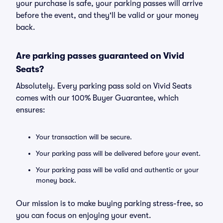
your purchase is safe, your parking passes will arrive
before the event, and they'll be valid or your money
back.
Are parking passes guaranteed on Vivid
Seats?
Absolutely. Every parking pass sold on Vivid Seats
comes with our 100% Buyer Guarantee, which
ensures:
Your transaction will be secure.
Your parking pass will be delivered before your event.
Your parking pass will be valid and authentic or your
money back.
Our mission is to make buying parking stress-free, so
you can focus on enjoying your event.