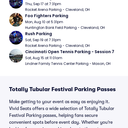
Thu, Sep 17 at 7:31pm
Rocket Arena Parking - Cleveland, OH
Foo Fighters Parking
Mon, Aug 10 at 5:31pm
Huntington Bank Field Parking - Cleveland, OH
Rush Parking
Sat, Sep 19 at 7:31pm
Rocket Arena Parking - Cleveland, OH
Cincinnati Open Tennis Parking - Session 7
Sat, Aug 15 at 11:01am
Lindner Family Tennis Center Parking - Mason, OH
Totally Tubular Festival Parking Passes
Make getting to your event as easy as enjoying it.
Vivid Seats offers a wide selection of Totally Tubular
Festival Parking passes, helping fans secure
convenient spots before event day. Whether you’re