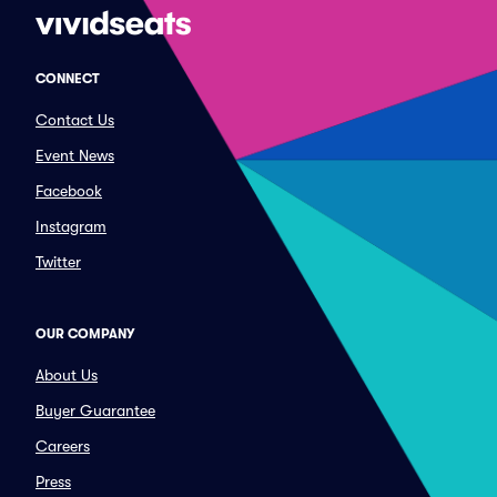
CONNECT
Contact Us
Event News
Facebook
Instagram
Twitter
OUR COMPANY
About Us
Buyer Guarantee
Careers
Press