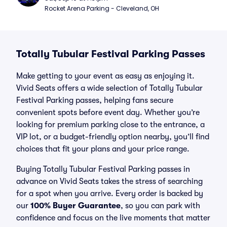
Rocket Arena Parking - Cleveland, OH
Totally Tubular Festival Parking Passes
Make getting to your event as easy as enjoying it.
Vivid Seats offers a wide selection of Totally Tubular
Festival Parking passes, helping fans secure
convenient spots before event day. Whether you’re
looking for premium parking close to the entrance, a
VIP lot, or a budget-friendly option nearby, you’ll find
choices that fit your plans and your price range.
Buying Totally Tubular Festival Parking passes in
advance on Vivid Seats takes the stress of searching
for a spot when you arrive. Every order is backed by
our
100% Buyer Guarantee
, so you can park with
confidence and focus on the live moments that matter