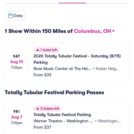
Date
1 Show Within 150 Miles of
Columbus, OH
🔥
1 ticket left
2026 Totally Tubular Festival - Saturday (8/15) 
SAT
Aug 15
Parking
7:01pm
Rose Music Center at The Heig
•
Huber Height
hts Parking
From
$33
s, OH
Totally Tubular Festival Parking Passes
🔥
3 tickets left
FRI
Totally Tubular Festival Parking
Aug 7
Warner Theatre - Washington D
•
Washington, 
7:01pm
C Parking
From
$37
DC