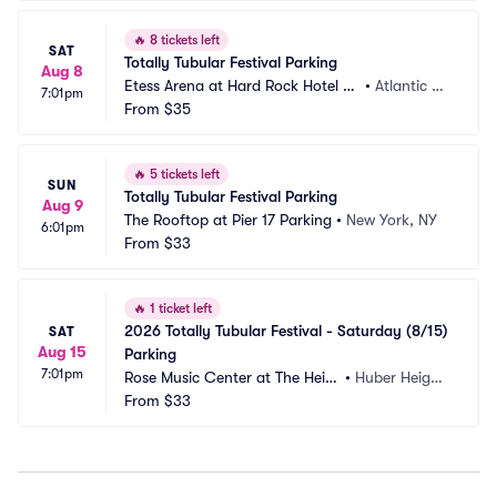
🔥
8 tickets left
SAT
Totally Tubular Festival Parking
Aug 8
Etess Arena at Hard Rock Hotel an
•
Atlantic Ci
7:01pm
d Casino Parking
From
$35
ty, NJ
🔥
5 tickets left
SUN
Totally Tubular Festival Parking
Aug 9
The Rooftop at Pier 17 Parking
•
New York, NY
6:01pm
From
$33
🔥
1 ticket left
2026 Totally Tubular Festival - Saturday (8/15) 
SAT
Aug 15
Parking
7:01pm
Rose Music Center at The Heig
•
Huber Height
hts Parking
From
$33
s, OH