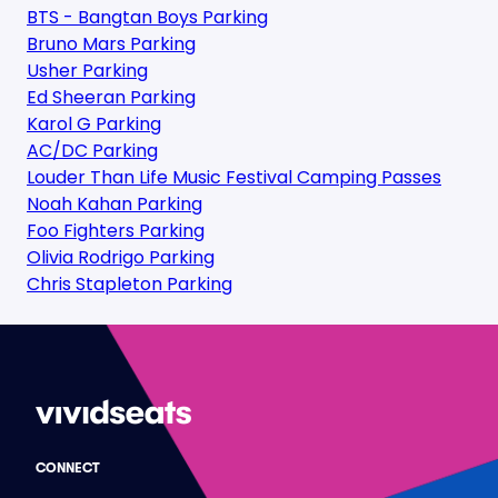
BTS - Bangtan Boys Parking
Bruno Mars Parking
Usher Parking
Ed Sheeran Parking
Karol G Parking
AC/DC Parking
Louder Than Life Music Festival Camping Passes
Noah Kahan Parking
Foo Fighters Parking
Olivia Rodrigo Parking
Chris Stapleton Parking
CONNECT