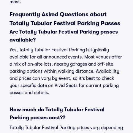
most.
Frequently Asked Questions about
Totally Tubular Festival Parking Passes
Are Totally Tubular Festival Parking passes
available?
Yes, Totally Tubular Festival Parking is typically
available for all announced events. Most venues offer
a mix of on-site lots, nearby garages and off-site
parking options within walking distance. Availability
and prices can vary by event, so it's best to check
your specific date on Vivid Seats for current parking
passes and details.
How much do Totally Tubular Festival
Parking passes cost??
Totally Tubular Festival Parking prices vary depending