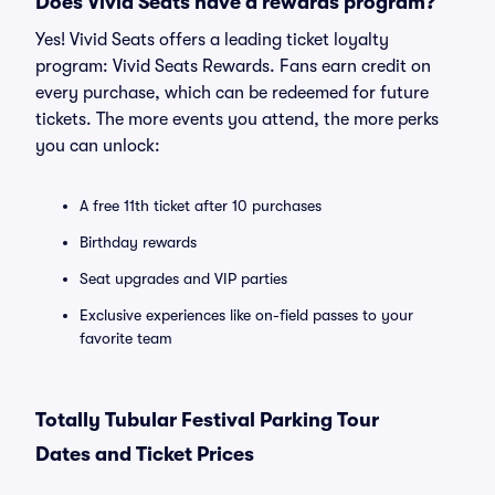
Does Vivid Seats have a rewards program?
Yes! Vivid Seats offers a leading ticket loyalty
program: Vivid Seats Rewards. Fans earn credit on
every purchase, which can be redeemed for future
tickets. The more events you attend, the more perks
you can unlock:
A free 11th ticket after 10 purchases
Birthday rewards
Seat upgrades and VIP parties
Exclusive experiences like on-field passes to your
favorite team
Totally Tubular Festival Parking Tour
Dates and Ticket Prices