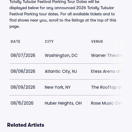
Totally Tubular Festival Parking Tour Dates will be
displayed below for any announced 2026 Totally Tubular
Festival Parking tour dates. For all available tickets and to
find shows near you, scroll to the listings at the top of this
page.
DATE
CITY
VENUE
08/07/2026
Washington, DC
Warner Theatre - W
08/08/2026
Atlantic City, NJ
Etess Arena at Hard
08/09/2026
New York, NY
The Rooftop at Pier 
08/15/2026
Huber Heights, OH
Rose Music Center a
Related Artists