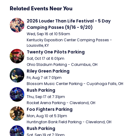
Related Events Near You
2026 Louder Than Life Festival - 5 Day 
Camping Passes (9/16 - 9/20)
Wed, Sep 16 at 10:59am
Kentucky Exposition Center Camping Passes - 
Louisville, KY
Twenty One Pilots Parking
Sat, Oct 17 at 6:01pm
Ohio Stadium Parking - Columbus, OH
Riley Green Parking
Fri, Aug 7 at 7:01pm
Blossom Music Center Parking - Cuyahoga Falls, OH
Rush Parking
Thu, Sep 17 at 7:31pm
Rocket Arena Parking - Cleveland, OH
Foo Fighters Parking
Mon, Aug 10 at 5:31pm
Huntington Bank Field Parking - Cleveland, OH
Rush Parking
Sat, Sep 19 at 7:31pm