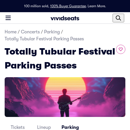
100 million sold,
100% Buyer Guarantee
.
Learn More.
Home
/
Concerts
/
Parking
/
Totally Tubular Festival Parking Passes
Totally Tubular Festival
Parking Passes
Tickets
Lineup
Parking