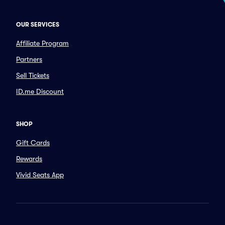
OUR SERVICES
Affiliate Program
Partners
Sell Tickets
ID.me Discount
SHOP
Gift Cards
Rewards
Vivid Seats App