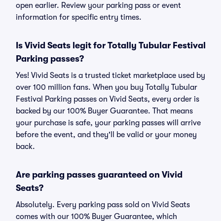
open earlier. Review your parking pass or event
information for specific entry times.
Is Vivid Seats legit for Totally Tubular Festival
Parking passes?
Yes! Vivid Seats is a trusted ticket marketplace used by
over 100 million fans. When you buy Totally Tubular
Festival Parking passes on Vivid Seats, every order is
backed by our 100% Buyer Guarantee. That means
your purchase is safe, your parking passes will arrive
before the event, and they'll be valid or your money
back.
Are parking passes guaranteed on Vivid
Seats?
Absolutely. Every parking pass sold on Vivid Seats
comes with our 100% Buyer Guarantee, which