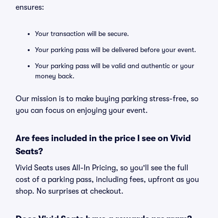
ensures:
Your transaction will be secure.
Your parking pass will be delivered before your event.
Your parking pass will be valid and authentic or your
money back.
Our mission is to make buying parking stress-free, so
you can focus on enjoying your event.
Are fees included in the price I see on Vivid
Seats?
Vivid Seats uses All-In Pricing, so you'll see the full
cost of a parking pass, including fees, upfront as you
shop. No surprises at checkout.