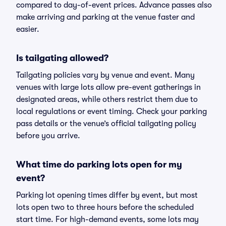
compared to day-of-event prices. Advance passes also
make arriving and parking at the venue faster and
easier.
Is tailgating allowed?
Tailgating policies vary by venue and event. Many
venues with large lots allow pre-event gatherings in
designated areas, while others restrict them due to
local regulations or event timing. Check your parking
pass details or the venue’s official tailgating policy
before you arrive.
What time do parking lots open for my
event?
Parking lot opening times differ by event, but most
lots open two to three hours before the scheduled
start time. For high-demand events, some lots may