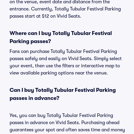
on the venue, event date and distance from the
entrance. Currently, Totally Tubular Festival Parking
passes start at $12 on Vivid Seats.
Where can I buy Totally Tubular Festival
Parking passes?
Fans can purchase Totally Tubular Festival Parking
passes safely and easily on Vivid Seats. Simply select
your event, then use the filters or interactive map to
view available parking options near the venue.
Can I buy Totally Tubular Festival Parking
passes in advance?
Yes, you can buy Totally Tubular Festival Parking
passes in advance on Vivid Seats. Purchasing ahead
guarantees your spot and often saves time and money