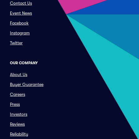
Contact Us
Event News
Facebook
Instagram
Twitter
OUR COMPANY
About Us
Buyer Guarantee
Careers
Press
Investors
Reviews
Reliability