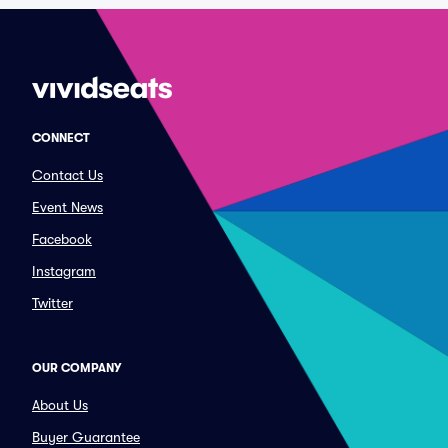
CONNECT
Contact Us
Event News
Facebook
Instagram
Twitter
OUR COMPANY
About Us
Buyer Guarantee