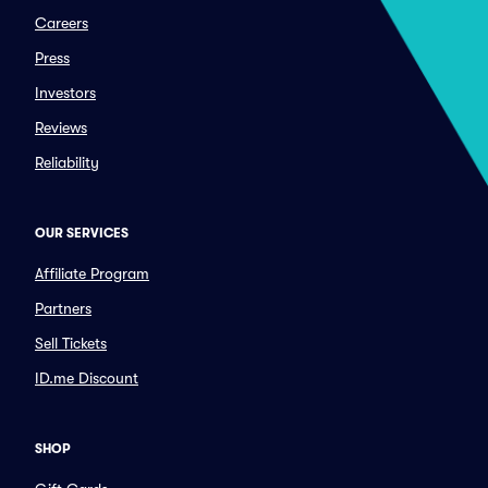
Careers
Press
Investors
Reviews
Reliability
OUR SERVICES
Affiliate Program
Partners
Sell Tickets
ID.me Discount
SHOP