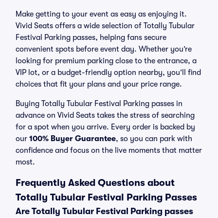
Make getting to your event as easy as enjoying it.
Vivid Seats offers a wide selection of Totally Tubular
Festival Parking passes, helping fans secure
convenient spots before event day. Whether you’re
looking for premium parking close to the entrance, a
VIP lot, or a budget-friendly option nearby, you’ll find
choices that fit your plans and your price range.
Buying Totally Tubular Festival Parking passes in
advance on Vivid Seats takes the stress of searching
for a spot when you arrive. Every order is backed by
our
100% Buyer Guarantee
, so you can park with
confidence and focus on the live moments that matter
most.
Frequently Asked Questions about
Totally Tubular Festival Parking Passes
Are Totally Tubular Festival Parking passes