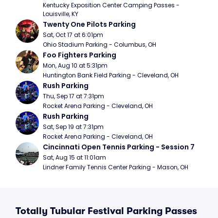
Kentucky Exposition Center Camping Passes - 
Louisville, KY
Twenty One Pilots Parking
Sat, Oct 17 at 6:01pm
Ohio Stadium Parking - Columbus, OH
Foo Fighters Parking
Mon, Aug 10 at 5:31pm
Huntington Bank Field Parking - Cleveland, OH
Rush Parking
Thu, Sep 17 at 7:31pm
Rocket Arena Parking - Cleveland, OH
Rush Parking
Sat, Sep 19 at 7:31pm
Rocket Arena Parking - Cleveland, OH
Cincinnati Open Tennis Parking - Session 7
Sat, Aug 15 at 11:01am
Lindner Family Tennis Center Parking - Mason, OH
Totally Tubular Festival Parking Passes