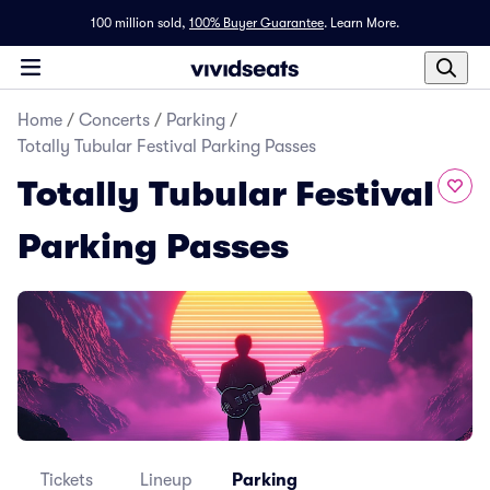
100 million sold,
100% Buyer Guarantee
.
Learn More.
Home
/
Concerts
/
Parking
/
Totally Tubular Festival Parking Passes
Totally Tubular Festival
Parking Passes
Tickets
Lineup
Parking