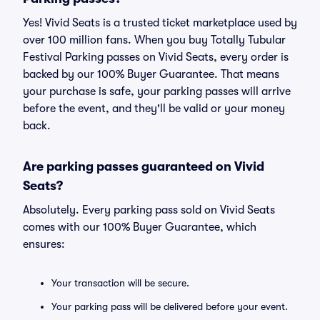
Yes! Vivid Seats is a trusted ticket marketplace used by
over 100 million fans. When you buy Totally Tubular
Festival Parking passes on Vivid Seats, every order is
backed by our 100% Buyer Guarantee. That means
your purchase is safe, your parking passes will arrive
before the event, and they'll be valid or your money
back.
Are parking passes guaranteed on Vivid
Seats?
Absolutely. Every parking pass sold on Vivid Seats
comes with our 100% Buyer Guarantee, which
ensures:
Your transaction will be secure.
Your parking pass will be delivered before your event.