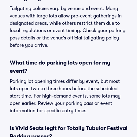
Tailgating policies vary by venue and event. Many
venues with large lots allow pre-event gatherings in
designated areas, while others restrict them due to
local regulations or event timing. Check your parking
pass details or the venue’s official tailgating policy
before you arrive.
What time do parking lots open for my
event?
Parking lot opening times differ by event, but most
lots open two to three hours before the scheduled
start time. For high-demand events, some lots may
open earlier. Review your parking pass or event
information for specific entry times.
Is Vivid Seats legit for Totally Tubular Festival
Parking passes?