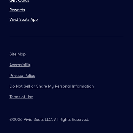
Gift Cards
Rewards
Vivid Seats App
Site Map
Accessibility
Privacy Policy
Do Not Sell or Share My Personal Information
Terms of Use
©2026 Vivid Seats LLC. All Rights Reserved.