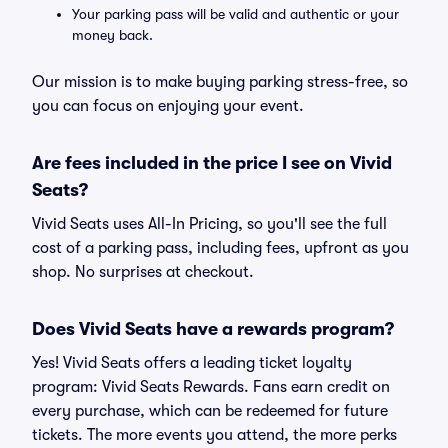
Your parking pass will be valid and authentic or your
money back.
Our mission is to make buying parking stress-free, so
you can focus on enjoying your event.
Are fees included in the price I see on Vivid
Seats?
Vivid Seats uses All-In Pricing, so you'll see the full
cost of a parking pass, including fees, upfront as you
shop. No surprises at checkout.
Does Vivid Seats have a rewards program?
Yes! Vivid Seats offers a leading ticket loyalty
program: Vivid Seats Rewards. Fans earn credit on
every purchase, which can be redeemed for future
tickets. The more events you attend, the more perks