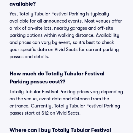
available?
Yes, Totally Tubular Festival Parking is typically
available for all announced events. Most venues offer
a mix of on-site lots, nearby garages and off-site
parking options within walking distance. Availability
and prices can vary by event, so it's best to check
your specific date on Vivid Seats for current parking
passes and details.
How much do Totally Tubular Festival
Parking passes cost??
Totally Tubular Festival Parking prices vary depending
on the venue, event date and distance from the
entrance. Currently, Totally Tubular Festival Parking
passes start at $12 on Vivid Seats.
Where can I buy Totally Tubular Festival