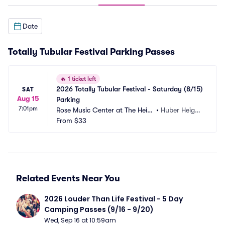
Date
Totally Tubular Festival Parking Passes
🔥
1 ticket left
2026 Totally Tubular Festival - Saturday (8/15) 
SAT
Aug 15
Parking
7:01pm
Rose Music Center at The Heig
•
Huber Height
hts Parking
From
$33
s, OH
Related Events Near You
2026 Louder Than Life Festival - 5 Day 
Camping Passes (9/16 - 9/20)
Wed, Sep 16 at 10:59am