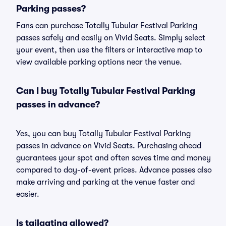
Parking passes?
Fans can purchase Totally Tubular Festival Parking
passes safely and easily on Vivid Seats. Simply select
your event, then use the filters or interactive map to
view available parking options near the venue.
Can I buy Totally Tubular Festival Parking
passes in advance?
Yes, you can buy Totally Tubular Festival Parking
passes in advance on Vivid Seats. Purchasing ahead
guarantees your spot and often saves time and money
compared to day-of-event prices. Advance passes also
make arriving and parking at the venue faster and
easier.
Is tailgating allowed?