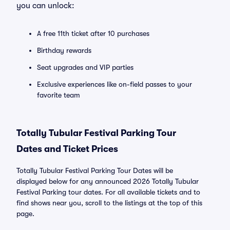
you can unlock:
A free 11th ticket after 10 purchases
Birthday rewards
Seat upgrades and VIP parties
Exclusive experiences like on-field passes to your
favorite team
Totally Tubular Festival Parking Tour
Dates and Ticket Prices
Totally Tubular Festival Parking Tour Dates will be
displayed below for any announced 2026 Totally Tubular
Festival Parking tour dates. For all available tickets and to
find shows near you, scroll to the listings at the top of this
page.