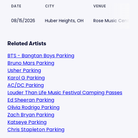
DATE
CITY
VENUE
08/15/2026
Huber Heights, OH
Rose Music Center at
Related Artists
BTS - Bangtan Boys Parking
Bruno Mars Parking
Usher Parking
Karol G Parking
AC/DC Parking
Louder Than Life Music Festival Camping Passes
Ed Sheeran Parking
Olivia Rodrigo Parking
Zach Bryan Parking
Katseye Parking
Chris Stapleton Parking