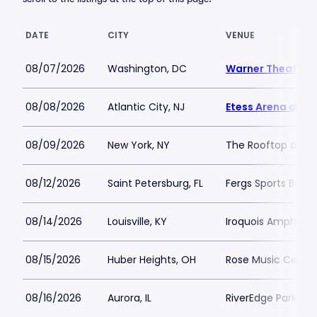
DATE
CITY
VENUE
08/07/2026
Washington, DC
Warner Theatre 
08/08/2026
Atlantic City, NJ
Etess Arena at H
08/09/2026
New York, NY
The Rooftop at Pie
08/12/2026
Saint Petersburg, FL
Fergs Sports Bar
08/14/2026
Louisville, KY
Iroquois Amphithe
08/15/2026
Huber Heights, OH
Rose Music Center
08/16/2026
Aurora, IL
RiverEdge Park