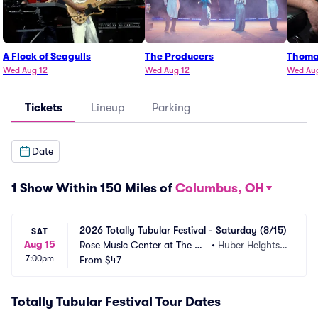
A Flock of Seagulls
The Producers
Thoma
Wed Aug 12
Wed Aug 12
Wed Au
Tickets
Lineup
Parking
Date
1 Show Within 150 Miles of
Columbus, OH
2026 Totally Tubular Festival - Saturday (8/15)
SAT
Aug 15
Rose Music Center at The Hei
•
Huber Heights,
7:00pm
ghts
From
$47
 OH
Totally Tubular Festival Tour Dates