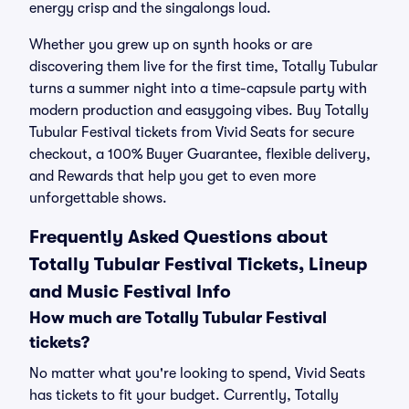
energy crisp and the singalongs loud.
Whether you grew up on synth hooks or are
discovering them live for the first time, Totally Tubular
turns a summer night into a time-capsule party with
modern production and easygoing vibes. Buy Totally
Tubular Festival tickets from Vivid Seats for secure
checkout, a 100% Buyer Guarantee, flexible delivery,
and Rewards that help you get to even more
unforgettable shows.
Frequently Asked Questions about
Totally Tubular Festival Tickets, Lineup
and Music Festival Info
How much are Totally Tubular Festival
tickets?
No matter what you're looking to spend, Vivid Seats
has tickets to fit your budget. Currently, Totally