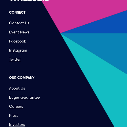
CONNECT
Contact Us
Event News
Facebook
Instagram
Twitter
OUR COMPANY
About Us
Buyer Guarantee
Careers
Press
Investors