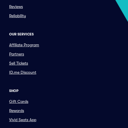
Reviews
Reliability
OUR SERVICES
Affiliate Program
Partners
Sell Tickets
ID.me Discount
SHOP
Gift Cards
Rewards
Vivid Seats App