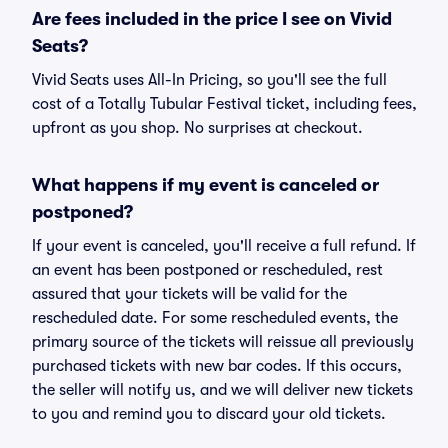
Are fees included in the price I see on Vivid
Seats?
Vivid Seats uses All-In Pricing, so you'll see the full
cost of a Totally Tubular Festival ticket, including fees,
upfront as you shop. No surprises at checkout.
What happens if my event is canceled or
postponed?
If your event is canceled, you'll receive a full refund. If
an event has been postponed or rescheduled, rest
assured that your tickets will be valid for the
rescheduled date. For some rescheduled events, the
primary source of the tickets will reissue all previously
purchased tickets with new bar codes. If this occurs,
the seller will notify us, and we will deliver new tickets
to you and remind you to discard your old tickets.