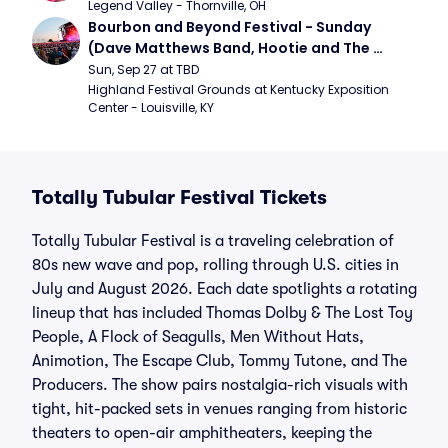
Legend Valley - Thornville, OH
Bourbon and Beyond Festival - Sunday 
(Dave Matthews Band, Hootie and The 
Blowfish, Counting Crows)
Sun, Sep 27 at TBD
Highland Festival Grounds at Kentucky Exposition 
Center - Louisville, KY
Totally Tubular Festival Tickets
Totally Tubular Festival is a traveling celebration of
80s new wave and pop, rolling through U.S. cities in
July and August 2026. Each date spotlights a rotating
lineup that has included Thomas Dolby & The Lost Toy
People, A Flock of Seagulls, Men Without Hats,
Animotion, The Escape Club, Tommy Tutone, and The
Producers. The show pairs nostalgia-rich visuals with
tight, hit-packed sets in venues ranging from historic
theaters to open-air amphitheaters, keeping the