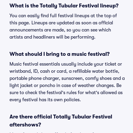
What is the Totally Tubular Festival lineup?
You can easily find full festival lineups at the top of
this page. Lineups are updated as soon as official
announcements are made, so you can see which
artists and headliners will be performing.
What should I bring to a music festival?
Music festival essentials usually include your ticket or
wristband, ID, cash or card, a refillable water bottle,
portable phone charger, sunscreen, comfy shoes and a
light jacket or poncho in case of weather changes. Be
sure to check the festival's rules for what's allowed as
every festival has its own policies.
Are there official Totally Tubular Festival
aftershows?