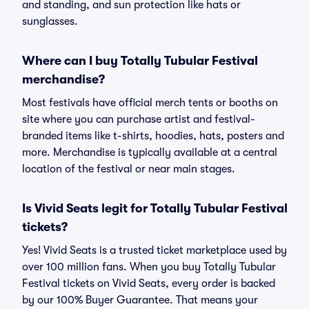
and standing, and sun protection like hats or
sunglasses.
Where can I buy Totally Tubular Festival
merchandise?
Most festivals have official merch tents or booths on
site where you can purchase artist and festival-
branded items like t-shirts, hoodies, hats, posters and
more. Merchandise is typically available at a central
location of the festival or near main stages.
Is Vivid Seats legit for Totally Tubular Festival
tickets?
Yes! Vivid Seats is a trusted ticket marketplace used by
over 100 million fans. When you buy Totally Tubular
Festival tickets on Vivid Seats, every order is backed
by our 100% Buyer Guarantee. That means your