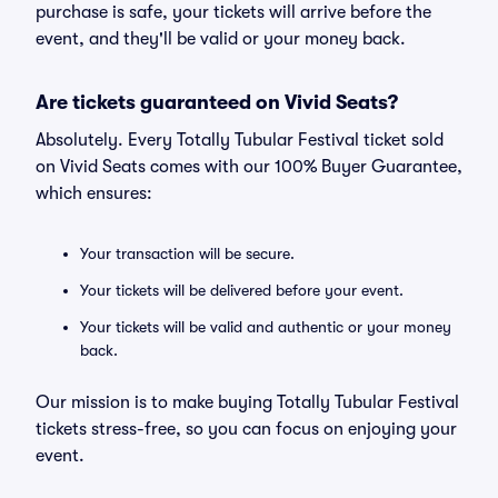
purchase is safe, your tickets will arrive before the
event, and they'll be valid or your money back.
Are tickets guaranteed on Vivid Seats?
Absolutely. Every Totally Tubular Festival ticket sold
on Vivid Seats comes with our 100% Buyer Guarantee,
which ensures:
Your transaction will be secure.
Your tickets will be delivered before your event.
Your tickets will be valid and authentic or your money
back.
Our mission is to make buying Totally Tubular Festival
tickets stress-free, so you can focus on enjoying your
event.