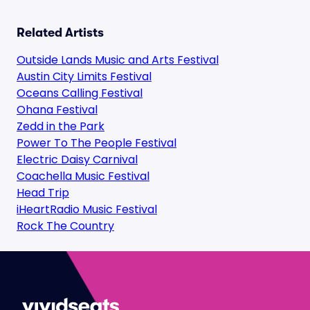
Related Artists
Outside Lands Music and Arts Festival
Austin City Limits Festival
Oceans Calling Festival
Ohana Festival
Zedd in the Park
Power To The People Festival
Electric Daisy Carnival
Coachella Music Festival
Head Trip
iHeartRadio Music Festival
Rock The Country