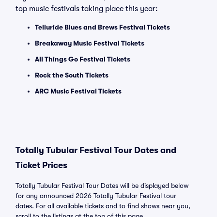
top music festivals taking place this year:
Telluride Blues and Brews Festival Tickets
Breakaway Music Festival Tickets
All Things Go Festival Tickets
Rock the South Tickets
ARC Music Festival Tickets
Totally Tubular Festival Tour Dates and
Ticket Prices
Totally Tubular Festival Tour Dates will be displayed below
for any announced 2026 Totally Tubular Festival tour
dates. For all available tickets and to find shows near you,
scroll to the listings at the top of this page.