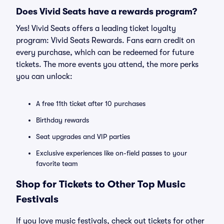
Does Vivid Seats have a rewards program?
Yes! Vivid Seats offers a leading ticket loyalty
program: Vivid Seats Rewards. Fans earn credit on
every purchase, which can be redeemed for future
tickets. The more events you attend, the more perks
you can unlock:
A free 11th ticket after 10 purchases
Birthday rewards
Seat upgrades and VIP parties
Exclusive experiences like on-field passes to your
favorite team
Shop for Tickets to Other Top Music
Festivals
If you love music festivals, check out tickets for other