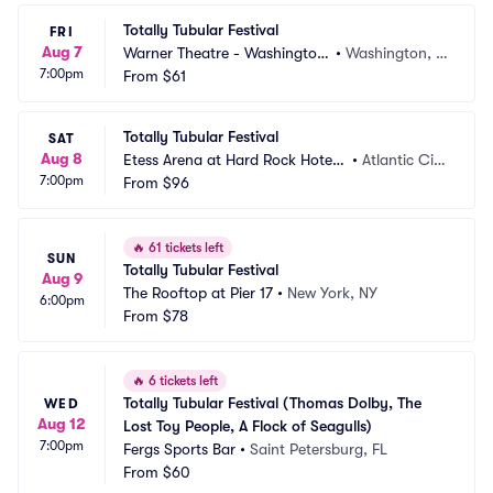
Totally Tubular Festival
FRI
Aug 7
Warner Theatre - Washington
•
Washington, D
7:00pm
 DC
From
$61
C
Totally Tubular Festival
SAT
Aug 8
Etess Arena at Hard Rock Hotel
•
Atlantic Cit
7:00pm
 and Casino
From
$96
y, NJ
🔥
61 tickets left
SUN
Totally Tubular Festival
Aug 9
The Rooftop at Pier 17
•
New York, NY
6:00pm
From
$78
🔥
6 tickets left
Totally Tubular Festival (Thomas Dolby, The 
WED
Aug 12
Lost Toy People, A Flock of Seagulls)
7:00pm
Fergs Sports Bar
•
Saint Petersburg, FL
From
$60