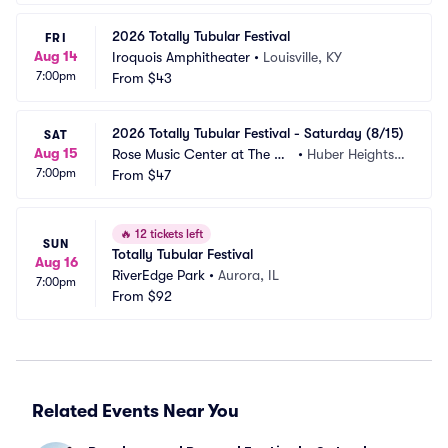
2026 Totally Tubular Festival
FRI
Aug 14
Iroquois Amphitheater
•
Louisville, KY
7:00pm
From
$43
2026 Totally Tubular Festival - Saturday (8/15)
SAT
Aug 15
Rose Music Center at The Hei
•
Huber Heights,
7:00pm
ghts
From
$47
 OH
🔥
12 tickets left
SUN
Totally Tubular Festival
Aug 16
RiverEdge Park
•
Aurora, IL
7:00pm
From
$92
Related Events Near You