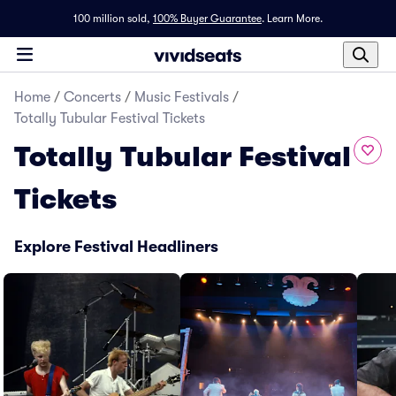
100 million sold,
100% Buyer Guarantee
.
Learn More.
Home
/
Concerts
/
Music Festivals
/
Totally Tubular Festival Tickets
Totally Tubular Festival
Tickets
Explore Festival Headliners