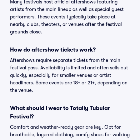
Many festivals host official aftershows featuring
artists from the main lineup as well as special guest
performers. These events typically take place at
nearby clubs, theaters, or venues after the festival
grounds close.
How do aftershow tickets work?
Aftershows require separate tickets from the main
festival pass. Availability is limited and often sells out
quickly, especially for smaller venues or artist
headliners. Some events are 18+ or 21+, depending on
the venue.
What should I wear to Totally Tubular
Festival?
Comfort and weather-ready gear are key. Opt for
breathable, layered clothing, comfy shoes for walking