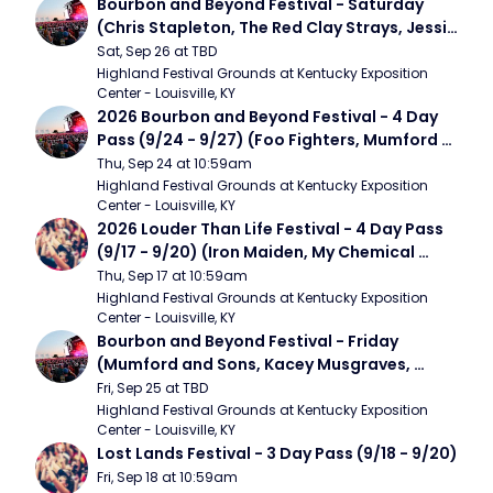
Bourbon and Beyond Festival - Saturday 
(Chris Stapleton, The Red Clay Strays, Jessie 
Murph)
Sat, Sep 26 at TBD
Highland Festival Grounds at Kentucky Exposition 
Center - Louisville, KY
2026 Bourbon and Beyond Festival - 4 Day 
Pass (9/24 - 9/27) (Foo Fighters, Mumford 
and Sons, Chris Stapleton, Dave Matthews 
Thu, Sep 24 at 10:59am
Band)
Highland Festival Grounds at Kentucky Exposition 
Center - Louisville, KY
2026 Louder Than Life Festival - 4 Day Pass 
(9/17 - 9/20) (Iron Maiden, My Chemical 
Romance, Limpbizkit)
Thu, Sep 17 at 10:59am
Highland Festival Grounds at Kentucky Exposition 
Center - Louisville, KY
Bourbon and Beyond Festival - Friday 
(Mumford and Sons, Kacey Musgraves, 
Foster The People)
Fri, Sep 25 at TBD
Highland Festival Grounds at Kentucky Exposition 
Center - Louisville, KY
Lost Lands Festival - 3 Day Pass (9/18 - 9/20)
Fri, Sep 18 at 10:59am