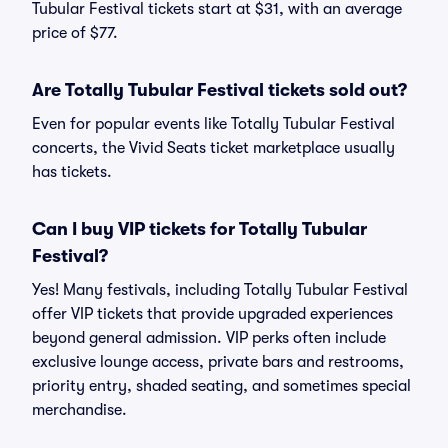
Tubular Festival tickets start at $31, with an average
price of $77.
Are Totally Tubular Festival tickets sold out?
Even for popular events like Totally Tubular Festival
concerts, the Vivid Seats ticket marketplace usually
has tickets.
Can I buy VIP tickets for Totally Tubular
Festival?
Yes! Many festivals, including Totally Tubular Festival
offer VIP tickets that provide upgraded experiences
beyond general admission. VIP perks often include
exclusive lounge access, private bars and restrooms,
priority entry, shaded seating, and sometimes special
merchandise.