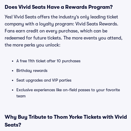
Does Vivid Seats Have a Rewards Program?
Yes! Vivid Seats offers the industry’s only leading ticket
company with a loyalty program: Vivid Seats Rewards.
Fans earn credit on every purchase, which can be
redeemed for future tickets. The more events you attend,
the more perks you unlock:
A free 11th ticket after 10 purchases
Birthday rewards
Seat upgrades and VIP parties
Exclusive experiences like on-field passes to your favorite
team
Why Buy Tribute to Thom Yorke Tickets with Vivid
Seats?