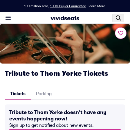
100 million sold,
100% Buyer Guarantee
.
Learn More.
Tribute to Thom Yorke Tickets
Tickets
Parking
Tribute to Thom Yorke doesn't have any
events happening now!
Sign up to get notified about new events.