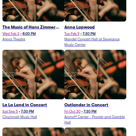
The Music of Hans Zimmer
Anna Lapwood
and Others - A Celebration of
Wed Feb 3
•
8:00 PM
Tue Feb 9
•
7:30 PM
Agora Theatre
Mandel Concert Hall at Severance
Film Music (Rescheduled from
Music Center
3/5/26)
La La Land in Concert
Outlander in Concert
Sat Sep 5
•
7:30 PM
Fri Oct 30
•
7:30 PM
Cincinnati Music Hall
Aronoff Center - Procter and Gamble
Hall