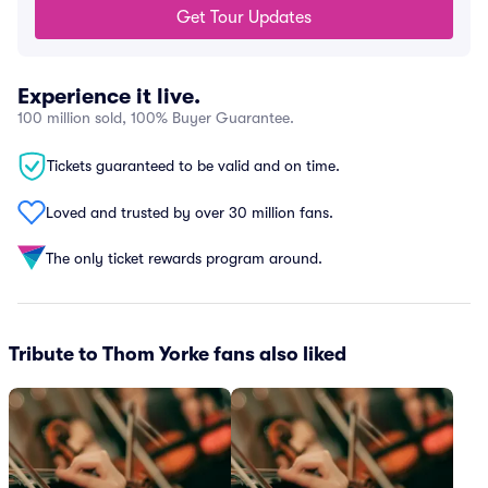
Get Tour Updates
Experience it live.
100 million sold, 100% Buyer Guarantee.
Tickets guaranteed to be valid and on time.
Loved and trusted by over 30 million fans.
The only ticket rewards program around.
Tribute to Thom Yorke fans also liked