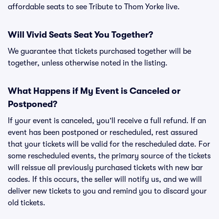
affordable seats to see Tribute to Thom Yorke live.
Will Vivid Seats Seat You Together?
We guarantee that tickets purchased together will be
together, unless otherwise noted in the listing.
What Happens if My Event is Canceled or
Postponed?
If your event is canceled, you’ll receive a full refund. If an
event has been postponed or rescheduled, rest assured
that your tickets will be valid for the rescheduled date. For
some rescheduled events, the primary source of the tickets
will reissue all previously purchased tickets with new bar
codes. If this occurs, the seller will notify us, and we will
deliver new tickets to you and remind you to discard your
old tickets.