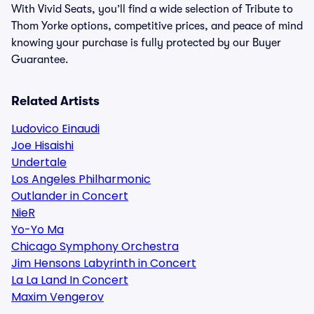
With Vivid Seats, you’ll find a wide selection of Tribute to
Thom Yorke options, competitive prices, and peace of mind
knowing your purchase is fully protected by our Buyer
Guarantee.
Related Artists
Ludovico Einaudi
Joe Hisaishi
Undertale
Los Angeles Philharmonic
Outlander in Concert
NieR
Yo-Yo Ma
Chicago Symphony Orchestra
Jim Hensons Labyrinth in Concert
La La Land In Concert
Maxim Vengerov