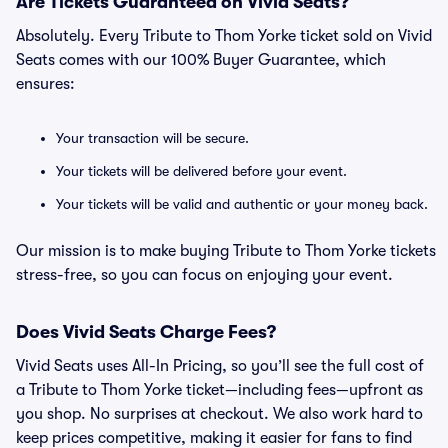
Are Tickets Guaranteed on Vivid Seats?
Absolutely. Every Tribute to Thom Yorke ticket sold on Vivid
Seats comes with our 100% Buyer Guarantee, which
ensures:
Your transaction will be secure.
Your tickets will be delivered before your event.
Your tickets will be valid and authentic or your money back.
Our mission is to make buying Tribute to Thom Yorke tickets
stress-free, so you can focus on enjoying your event.
Does Vivid Seats Charge Fees?
Vivid Seats uses All-In Pricing, so you’ll see the full cost of
a Tribute to Thom Yorke ticket—including fees—upfront as
you shop. No surprises at checkout. We also work hard to
keep prices competitive, making it easier for fans to find