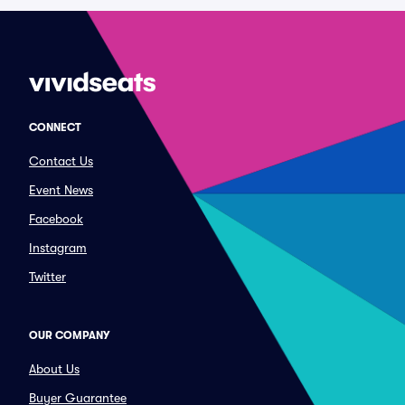
CONNECT
Contact Us
Event News
Facebook
Instagram
Twitter
OUR COMPANY
About Us
Buyer Guarantee