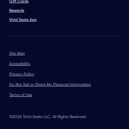
Gift Cards
Rewards
Vivid Seats App
Site Map
Accessibility
Privacy Policy
Do Not Sell or Share My Personal Information
Terms of Use
©2026 Vivid Seats LLC. All Rights Reserved.