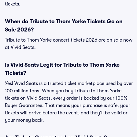
tickets.
When do Tribute to Thom Yorke Tickets Go on
Sale 2026?
Tribute to Thom Yorke concert tickets 2026 are on sale now
at Vivid Seats.
Is Vivid Seats Legit for Tribute to Thom Yorke
Tickets?
Yes! Vivid Seats is a trusted ticket marketplace used by over
100 million fans. When you buy Tribute to Thom Yorke
tickets on Vivid Seats, every order is backed by our 100%
Buyer Guarantee. That means your purchase is safe, your
tickets will arrive before the event, and they’ll be valid or
your money back.