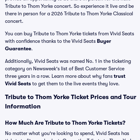
Tribute to Thom Yorke concert. So experience it live and be
there in person for a 2026 Tribute to Thom Yorke Classical
concert.
You can buy Tribute to Thom Yorke tickets from Vivid Seats
with confidence thanks to the Vivid Seats
Buyer
Guarantee
.
Additionally, Vivid Seats was named No. 1 in the ticketing
category on Newsweek's list of Best Customer Service
three years in a row. Learn more about why fans
trust
Vivid Seats
to get them to the live events they love.
Tribute to Thom Yorke Ticket Prices and Tour
Information
How Much Are Tribute to Thom Yorke Tickets?
No matter what you're looking to spend, Vivid Seats has