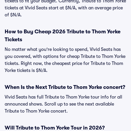
tickets to fit your budget. Currently, Tribute to Thom Yorke
tickets at Vivid Seats start at $N/A, with an average price
of $N/A.
How to Buy Cheap 2026 Tribute to Thom Yorke
Tickets
No matter what you're looking to spend, Vivid Seats has
you covered, with options for cheap Tribute to Thom Yorke
tickets. Right now, the cheapest price for Tribute to Thom
Yorke tickets is $N/A.
When Is the Next Tribute to Thom Yorke concert?
Vivid Seats has full Tribute to Thom Yorke tour info for all
announced shows. Scroll up to see the next available
Tribute to Thom Yorke concert.
Will Tribute to Thom Yorke Tour in 2026?