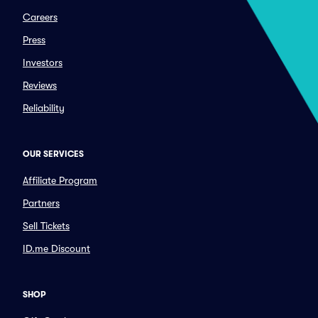
Careers
Press
Investors
Reviews
Reliability
OUR SERVICES
Affiliate Program
Partners
Sell Tickets
ID.me Discount
SHOP