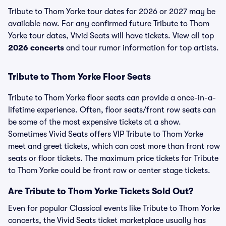
Tribute to Thom Yorke tour dates for 2026 or 2027 may be
available now. For any confirmed future Tribute to Thom
Yorke tour dates, Vivid Seats will have tickets. View all top
2026 concerts
and tour rumor information for top artists.
Tribute to Thom Yorke Floor Seats
Tribute to Thom Yorke floor seats can provide a once-in-a-
lifetime experience. Often, floor seats/front row seats can
be some of the most expensive tickets at a show.
Sometimes Vivid Seats offers VIP Tribute to Thom Yorke
meet and greet tickets, which can cost more than front row
seats or floor tickets. The maximum price tickets for Tribute
to Thom Yorke could be front row or center stage tickets.
Are Tribute to Thom Yorke Tickets Sold Out?
Even for popular Classical events like Tribute to Thom Yorke
concerts, the Vivid Seats ticket marketplace usually has