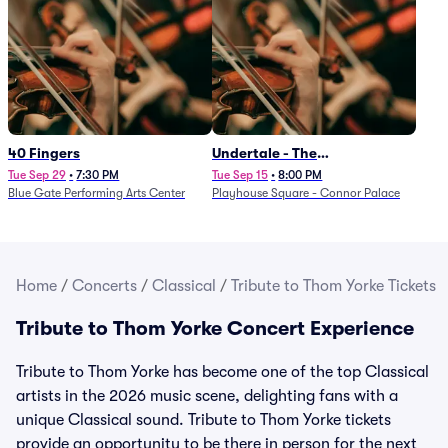
40 Fingers
Undertale - The
Determination Symphony
Tue Sep 29
•
7:30 PM
Tue Sep 15
•
8:00 PM
Blue Gate Performing Arts Center
Playhouse Square - Connor Palace
Home
/
Concerts
/
Classical
/
Tribute to Thom Yorke Tickets
Tribute to Thom Yorke Concert Experience
Tribute to Thom Yorke has become one of the top Classical
artists in the 2026 music scene, delighting fans with a
unique Classical sound. Tribute to Thom Yorke tickets
provide an opportunity to be there in person for the next