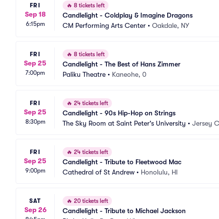
FRI
🔥
8 tickets left
Sep 18
Candlelight - Coldplay & Imagine Dragons
6:15pm
CM Performing Arts Center
•
Oakdale, NY
FRI
🔥
8 tickets left
Sep 25
Candlelight - The Best of Hans Zimmer
7:00pm
Paliku Theatre
•
Kaneohe, 0
FRI
🔥
24 tickets left
Sep 25
Candlelight - 90s Hip-Hop on Strings
8:30pm
The Sky Room at Saint Peter's University
•
Jersey C
FRI
🔥
24 tickets left
Sep 25
Candlelight - Tribute to Fleetwood Mac
9:00pm
Cathedral of St Andrew
•
Honolulu, HI
SAT
🔥
20 tickets left
Sep 26
Candlelight - Tribute to Michael Jackson