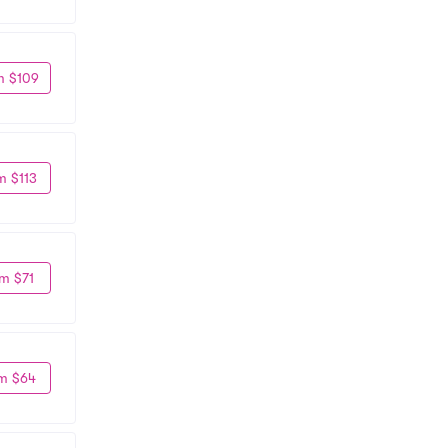
m $109
m $113
m $71
m $64