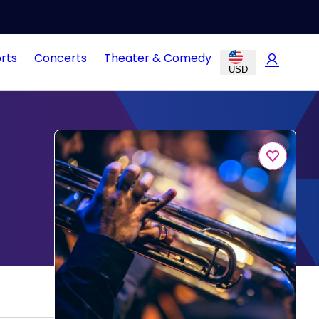
rts
Concerts
Theater & Comedy
USD