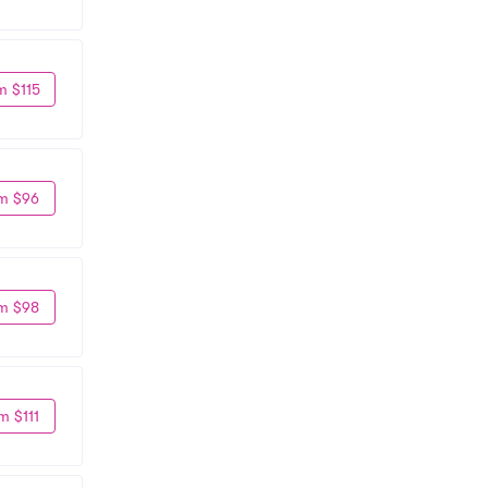
m $115
m $96
m $98
m $111