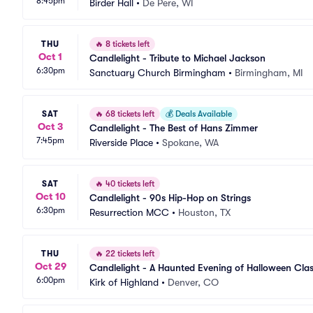
8:45pm
Birder Hall
•
De Pere, WI
THU
🔥
8 tickets left
Oct 1
Candlelight - Tribute to Michael Jackson
6:30pm
Sanctuary Church Birmingham
•
Birmingham, MI
SAT
🔥
68 tickets left
💰
Deals Available
Oct 3
Candlelight - The Best of Hans Zimmer
7:45pm
Riverside Place
•
Spokane, WA
SAT
🔥
40 tickets left
Oct 10
Candlelight - 90s Hip-Hop on Strings
6:30pm
Resurrection MCC
•
Houston, TX
THU
🔥
22 tickets left
Oct 29
Candlelight - A Haunted Evening of Halloween Clas
6:00pm
Kirk of Highland
•
Denver, CO