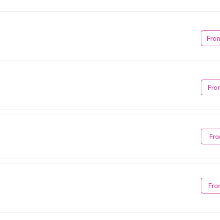
Fro
Fro
Fro
Fro