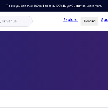
Tickets you can trust: 100 million sold,
100% Buyer Guarantee
.
Learn More.
Explore
Spo
Trending