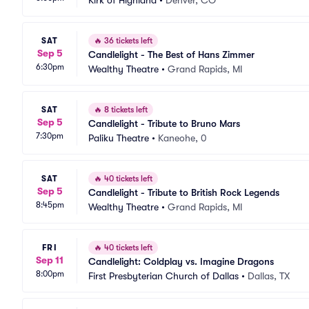
Kirk of Highland
•
Denver, CO
SAT
🔥
36 tickets left
Sep 5
Candlelight - The Best of Hans Zimmer
6:30pm
Wealthy Theatre
•
Grand Rapids, MI
SAT
🔥
8 tickets left
Sep 5
Candlelight - Tribute to Bruno Mars
7:30pm
Paliku Theatre
•
Kaneohe, 0
SAT
🔥
40 tickets left
Sep 5
Candlelight - Tribute to British Rock Legends
8:45pm
Wealthy Theatre
•
Grand Rapids, MI
FRI
🔥
40 tickets left
Sep 11
Candlelight: Coldplay vs. Imagine Dragons
8:00pm
First Presbyterian Church of Dallas
•
Dallas, TX