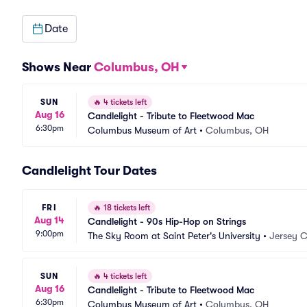
Date
Shows Near
Columbus, OH
SUN
🔥
4 tickets left
Aug 16
Candlelight - Tribute to Fleetwood Mac
6:30pm
Columbus Museum of Art
•
Columbus, OH
Candlelight Tour Dates
FRI
🔥
18 tickets left
Aug 14
Candlelight - 90s Hip-Hop on Strings
9:00pm
The Sky Room at Saint Peter's University
•
Jersey C
SUN
🔥
4 tickets left
Aug 16
Candlelight - Tribute to Fleetwood Mac
6:30pm
Columbus Museum of Art
•
Columbus, OH