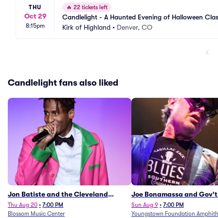
THU
🔥
22 tickets left
Oct 29
Candlelight - A Haunted Evening of Halloween Clas
8:15pm
Kirk of Highland
•
Denver, CO
Candlelight fans also liked
Jon Batiste and the Cleveland
Joe Bonamassa and Gov't
Orchestra
Thu Aug 20
•
7:00 PM
Sun Aug 9
•
7:00 PM
Blossom Music Center
Youngstown Foundation Amphith