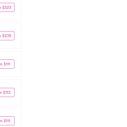
m $323
m $235
m $111
m $113
m $111