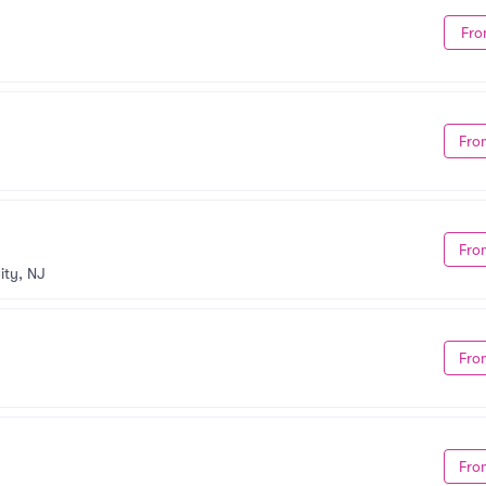
Fro
Fro
Fro
ity, NJ
Fro
Fro