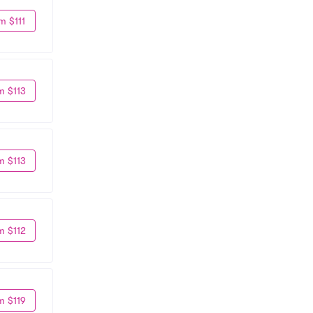
m $111
m $113
m $113
m $112
m $119