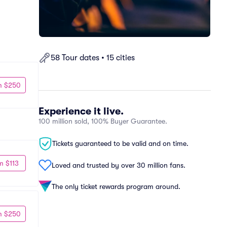
58 Tour dates • 15 cities
m $250
Experience it live.
100 million sold, 100% Buyer Guarantee.
Tickets guaranteed to be valid and on time.
m $113
Loved and trusted by over 30 million fans.
The only ticket rewards program around.
m $250