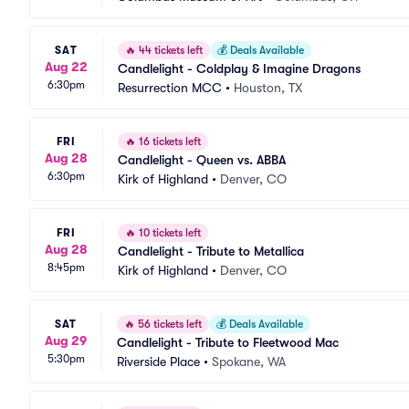
SAT
🔥
44 tickets left
💰
Deals Available
Aug 22
Candlelight - Coldplay & Imagine Dragons
6:30pm
Resurrection MCC
•
Houston, TX
FRI
🔥
16 tickets left
Aug 28
Candlelight - Queen vs. ABBA
6:30pm
Kirk of Highland
•
Denver, CO
FRI
🔥
10 tickets left
Aug 28
Candlelight - Tribute to Metallica
8:45pm
Kirk of Highland
•
Denver, CO
SAT
🔥
56 tickets left
💰
Deals Available
Aug 29
Candlelight - Tribute to Fleetwood Mac
5:30pm
Riverside Place
•
Spokane, WA