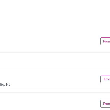
Fro
Fro
ity, NJ
Fro