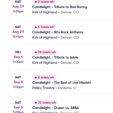
SAT
🔥
2 tickets left
Aug 29
Candlelight - Tribute to Bad Bunny
6:30pm
Kirk of Highland
•
Denver, CO
SAT
🔥
4 tickets left
Aug 29
Candlelight - 80s Rock Anthems
8:45pm
Kirk of Highland
•
Denver, CO
FRI
🔥
28 tickets left
Sep 4
Candlelight - Tribute to Adele
6:00pm
Kirk of Highland
•
Denver, CO
SAT
🔥
8 tickets left
Sep 5
Candlelight - The Best of Joe Hisaishi
5:00pm
Paliku Theatre
•
Kaneohe, 0
SAT
🔥
23 tickets left
Sep 5
Candlelight - Queen vs. ABBA
5:00pm