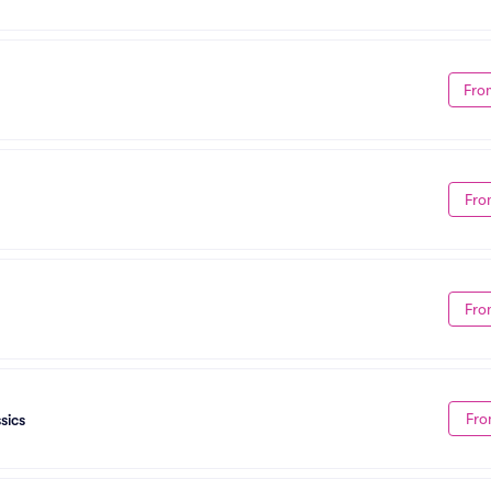
Fro
Fro
Fro
Fro
sics