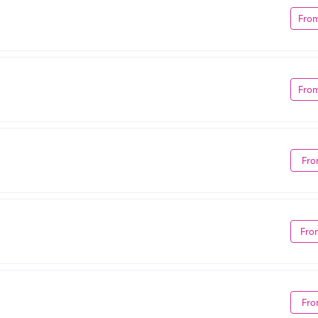
Fro
Fro
Fro
Fro
Fro