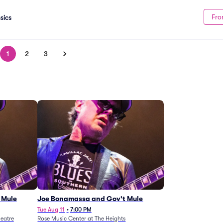
Fro
sics
1
2
3
 Mule
Joe Bonamassa and Gov't Mule
Tue Aug 11
•
7:00 PM
eatre
Rose Music Center at The Heights