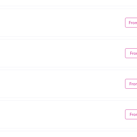
Fro
Fro
Fro
Fro