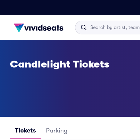
Candlelight Tickets
Tickets
Parking