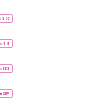
m $103
m $111
m $113
m $89